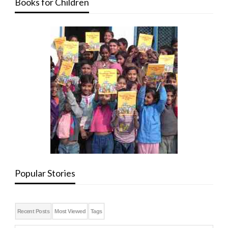
Books for Children
Popular Stories
Recent Posts
Most Viewed
Tags