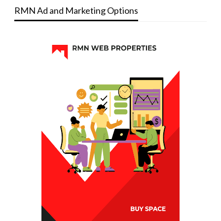
RMN Ad and Marketing Options