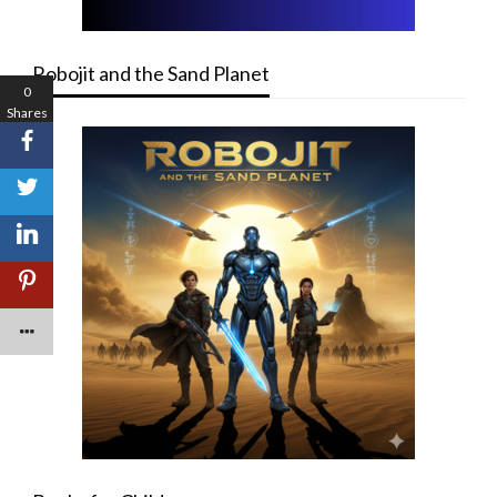
Robojit and the Sand Planet
0
Shares