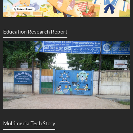
Education Research Report
Multimedia Tech Story