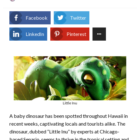
on
Facebook
Twitter
LinkedIn
Pinterest
Little Inu
A baby dinosaur has been spotted throughout Hawaii in
recent weeks, captivating locals and tourists alike. The
dinosaur, dubbed “Little Inu” by experts at Chicago-
based Senario, seems to thrive in the tropical setting and