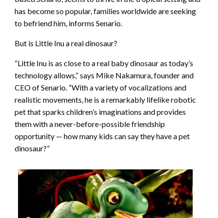
has become so popular, families worldwide are seeking
to befriend him, informs Senario.
But is Little Inu a real dinosaur?
“Little Inu is as close to a real baby dinosaur as today’s
technology allows,” says Mike Nakamura, founder and
CEO of Senario. “With a variety of vocalizations and
realistic movements, he is a remarkably lifelike robotic
pet that sparks children’s imaginations and provides
them with a never-before-possible friendship
opportunity — how many kids can say they have a pet
dinosaur?”