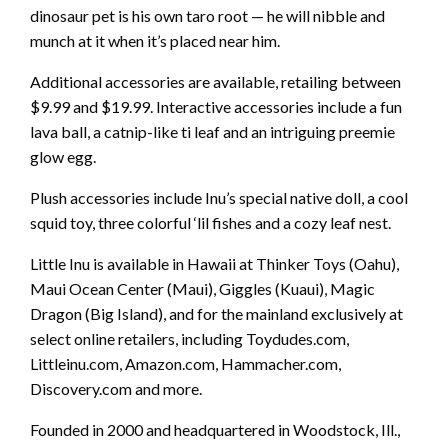
dinosaur pet is his own taro root — he will nibble and
munch at it when it’s placed near him.
Additional accessories are available, retailing between
$9.99 and $19.99. Interactive accessories include a fun
lava ball, a catnip-like ti leaf and an intriguing preemie
glow egg.
Plush accessories include Inu’s special native doll, a cool
squid toy, three colorful ‘lil fishes and a cozy leaf nest.
Little Inu is available in Hawaii at Thinker Toys (Oahu),
Maui Ocean Center (Maui), Giggles (Kuaui), Magic
Dragon (Big Island), and for the mainland exclusively at
select online retailers, including Toydudes.com,
Littleinu.com, Amazon.com, Hammacher.com,
Discovery.com and more.
Founded in 2000 and headquartered in Woodstock, Ill.,