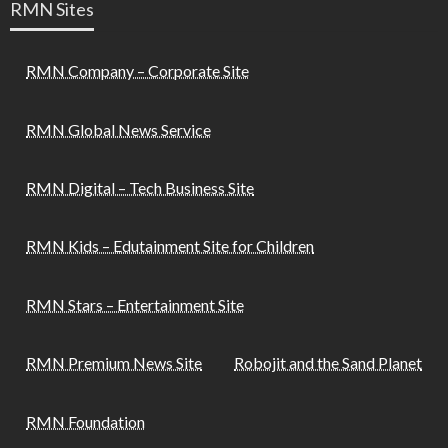
RMN Sites
RMN Company – Corporate Site
RMN Global News Service
RMN Digital – Tech Business Site
RMN Kids – Edutainment Site for Children
RMN Stars – Entertainment Site
RMN Premium News Site
Robojit and the Sand Planet
RMN Foundation