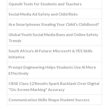
OpenAI Tools for Students and Teachers
Social Media Ad Safety and Child Risks
Are Smartphones Stealing Your Child’s Childhood?
Global Youth Social Media Bans and Online Safety
Trends
South Africa's AI Future: Microsoft & YES Skills
Initiative
Prompt Engineering Helps Students Use AI More
Effectively
CBSE Class 12 Results Spark Backlash Over Digital
"On-Screen Marking" Accuracy
Communication Skills Shape Student Success