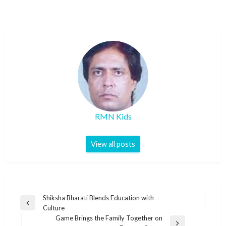
RMN Kids
View all posts
Post
Shiksha Bharati Blends Education with
Previous
Culture
navigation
Post
Game Brings the Family Together on