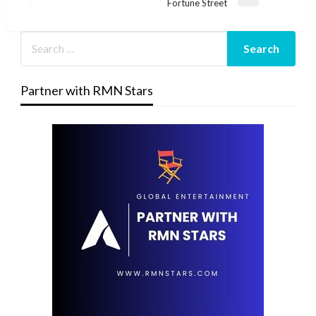
Next
Fortune Street
Post
Partner with RMN Stars