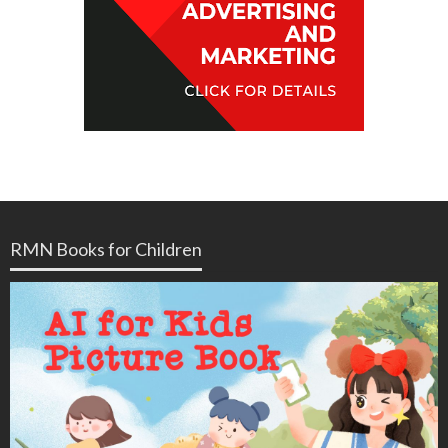
RMN Books for Children