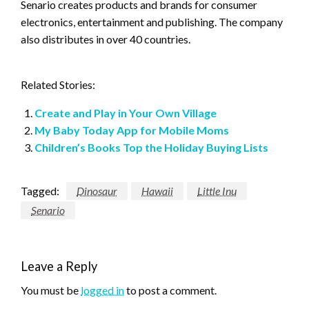
Senario creates products and brands for consumer
electronics, entertainment and publishing. The company
also distributes in over 40 countries.
Related Stories:
Create and Play in Your Own Village
My Baby Today App for Mobile Moms
Children’s Books Top the Holiday Buying Lists
Tagged:
Dinosaur
Hawaii
Little Inu
Senario
Leave a Reply
You must be
logged in
to post a comment.