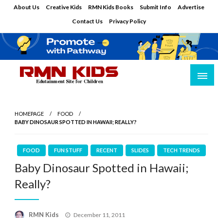
Skip
About Us
Creative Kids
RMN Kids Books
Submit Info
Advertise
to
Contact Us
Privacy Policy
content
Edutainment Site for Children
RMN Kids
HOMEPAGE
FOOD
BABY DINOSAUR SPOTTED IN HAWAII; REALLY?
FOOD
FUN STUFF
RECENT
SLIDES
TECH TRENDS
Baby Dinosaur Spotted in Hawaii;
Really?
Posted
RMN Kids
December 11, 2011