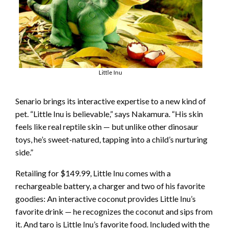
Little Inu
Senario brings its interactive expertise to a new kind of
pet. “Little Inu is believable,” says Nakamura. “His skin
feels like real reptile skin — but unlike other dinosaur
toys, he’s sweet-natured, tapping into a child’s nurturing
side.”
Retailing for $149.99, Little Inu comes with a
rechargeable battery, a charger and two of his favorite
goodies: An interactive coconut provides Little Inu’s
favorite drink — he recognizes the coconut and sips from
it. And taro is Little Inu’s favorite food. Included with the