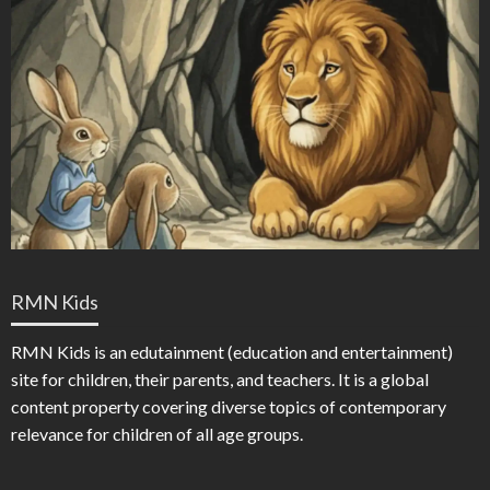
RMN Kids
RMN Kids is an edutainment (education and entertainment)
site for children, their parents, and teachers. It is a global
content property covering diverse topics of contemporary
relevance for children of all age groups.