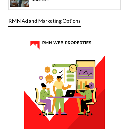
RMN Ad and Marketing Options