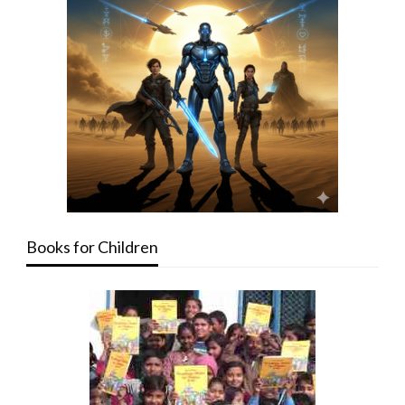
Books for Children