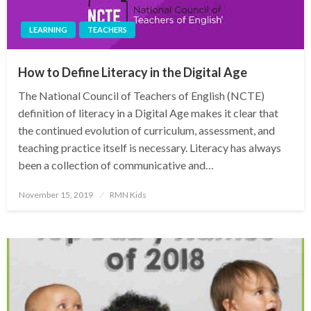
LEARNING
TEACHERS
How to Define Literacy in the Digital Age
The National Council of Teachers of English (NCTE)
definition of literacy in a Digital Age makes it clear that
the continued evolution of curriculum, assessment, and
teaching practice itself is necessary. Literacy has always
been a collection of communicative and…
Posted
November 15, 2019
RMN Kids
on