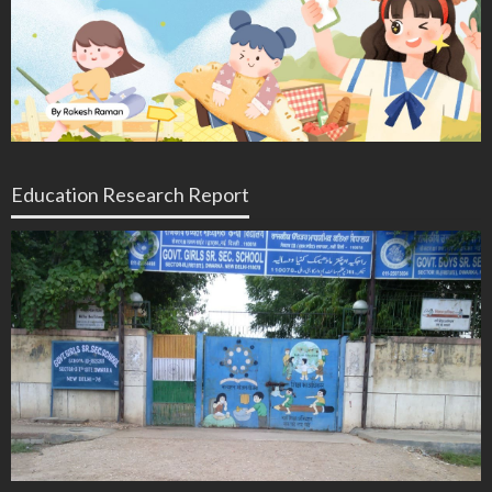
Education Research Report