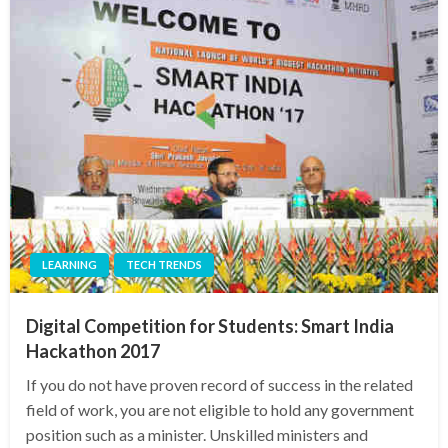
LEARNING
TECH TRENDS
Digital Competition for Students: Smart India
Hackathon 2017
If you do not have proven record of success in the related
field of work, you are not eligible to hold any government
position such as a minister. Unskilled ministers and