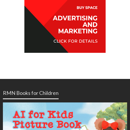
RMN Books for Children