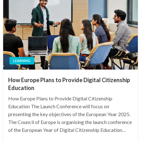
LEARNING
How Europe Plans to Provide Digital Citizenship
Education
How Europe Plans to Provide Digital Citizenship
Education The Launch Conference will focus on
presenting the key objectives of the European Year 2025.
The Council of Europe is organising the launch conference
of the European Year of Digital Citizenship Education…