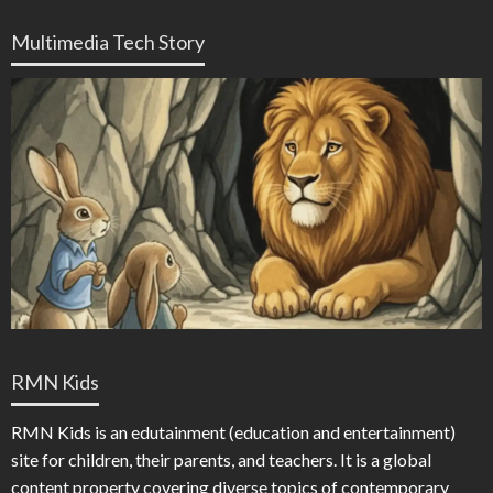
Multimedia Tech Story
RMN Kids
RMN Kids is an edutainment (education and entertainment)
site for children, their parents, and teachers. It is a global
content property covering diverse topics of contemporary