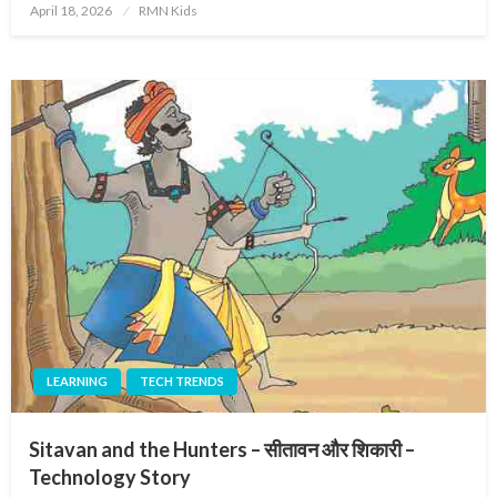
Posted
April 18, 2026
RMN Kids
on
LEARNING
TECH TRENDS
Sitavan and the Hunters – सीतावन और शिकारी –
Technology Story