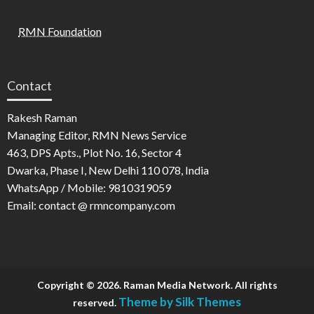
RMN Foundation
Contact
Rakesh Raman
Managing Editor, RMN News Service
463, DPS Apts., Plot No. 16, Sector 4
Dwarka, Phase I, New Delhi 110 078, India
WhatsApp / Mobile: 9810319059
Email: contact @ rmncompany.com
Copyright © 2026. Raman Media Network. All rights
Theme by Silk Themes
reserved.