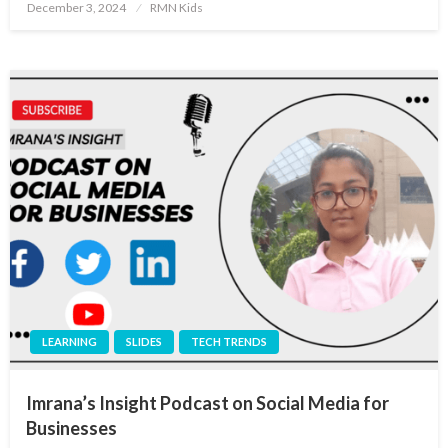
Posted
December 3, 2024
RMN Kids
on
LEARNING
SLIDES
TECH TRENDS
Imrana’s Insight Podcast on Social Media for
Businesses