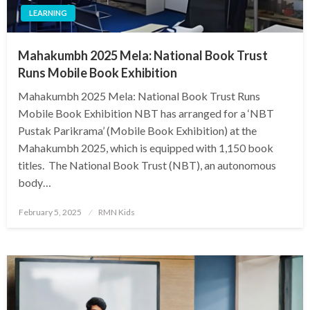
LEARNING
Mahakumbh 2025 Mela: National Book Trust
Runs Mobile Book Exhibition
Mahakumbh 2025 Mela: National Book Trust Runs
Mobile Book Exhibition NBT has arranged for a ‘NBT
Pustak Parikrama’ (Mobile Book Exhibition) at the
Mahakumbh 2025, which is equipped with 1,150 book
titles. The National Book Trust (NBT), an autonomous
body…
Posted
February 5, 2025
RMN Kids
on