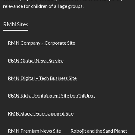
relevance for children of all age groups.
RMN Sites
RMN Company – Corporate Site
RMN Global News Service
RMN Digital – Tech Business Site
RMN Kids – Edutainment Site for Children
RMN Stars – Entertainment Site
RMN Premium News Site
Robojit and the Sand Planet