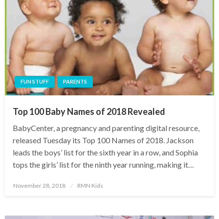
FUN STUFF
PARENTS
Top 100 Baby Names of 2018 Revealed
BabyCenter, a pregnancy and parenting digital resource,
released Tuesday its Top 100 Names of 2018. Jackson
leads the boys’ list for the sixth year in a row, and Sophia
tops the girls’ list for the ninth year running, making it…
Posted
November 28, 2018
RMN Kids
on