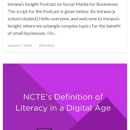
Imrana’s Insight Podcast on Social Media for Businesses
The script for the Podcast is given below. By Imrana (a
school student) Hello everyone, and welcome to Imrana’s
Insight, where we untangle complex topics for the benefit
of small businesses. I’m…
Posted
January 7, 2024
RMN Kids
on