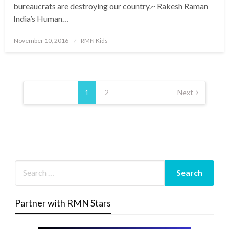
bureaucrats are destroying our country.~ Rakesh Raman
India’s Human…
Posted
November 10, 2016
RMN Kids
on
Posts
pagination
1
2
Next
Partner with RMN Stars