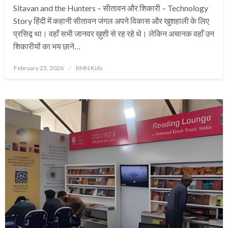
Sitavan and the Hunters – सीतावन और शिकारी – Technology
Story हिंदी में कहानी सीतावन जंगल अपने विकास और खुशहाली के लिए
प्रसिद्व था। वहाँ सभी जानवर ख़ुशी से रह रहे थे। लेकिन अचानक वहाँ उन
शिकारीयों का भय छाने…
Posted
February 23, 2026
RMN Kids
on