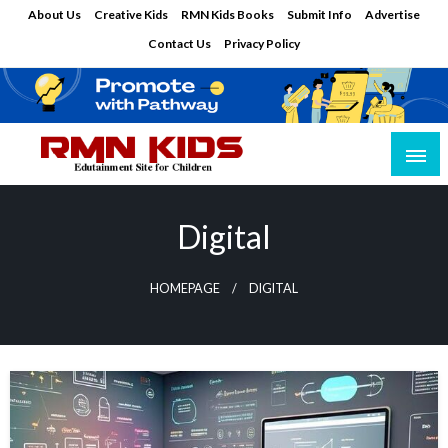
Skip
About Us
Creative Kids
RMN Kids Books
Submit Info
Advertise
to
Contact Us
Privacy Policy
content
Edutainment Site for Children
RMN Kids
Digital
HOMEPAGE
DIGITAL