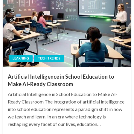
LEARNING
TECH TRENDS
Artificial Intelligence in School Education to
Make AI-Ready Classroom
Artificial Intelligence in School Education to Make AI-
Ready Classroom The integration of artificial intelligence
into school education represents a paradigm shift in how
we teach and learn. In an era where technology is
reshaping every facet of our lives, education…