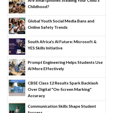
Are Smartphones Stealing Your Child’s
Childhood?
Global Youth Social Media Bans and
Online Safety Trends
South Africa's AI Future: Microsoft &
YES Skills Initiative
Prompt Engineering Helps Students Use
AI More Effectively
CBSE Class 12 Results Spark Backlash
Over Digital "On-Screen Marking"
Accuracy
Communication Skills Shape Student
Success