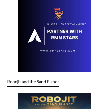
Robojit and the Sand Planet