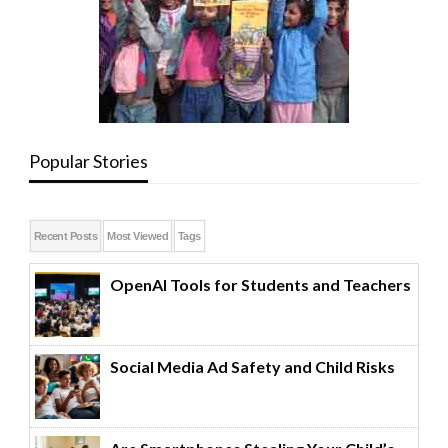
Popular Stories
Recent Posts
Most Viewed
Tags
OpenAI Tools for Students and Teachers
Social Media Ad Safety and Child Risks