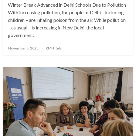
Winter Break Advanced in Delhi Schools Due to Pollution
With increasing pollution, the people of Delhi – including
children – are inhaling poison from the air. While pollution
– as usual – is increasing in New Delhi, the local
government…
Posted
November 8, 2023
RMN Kids
on