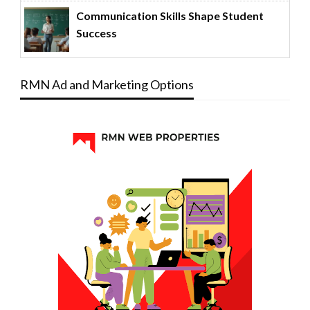
Communication Skills Shape Student
Success
RMN Ad and Marketing Options