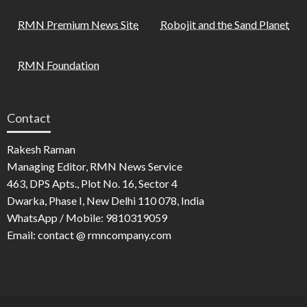
RMN Premium News Site
Robojit and the Sand Planet
RMN Foundation
Contact
Rakesh Raman
Managing Editor, RMN News Service
463, DPS Apts., Plot No. 16, Sector 4
Dwarka, Phase I, New Delhi 110 078, India
WhatsApp / Mobile: 9810319059
Email: contact @ rmncompany.com