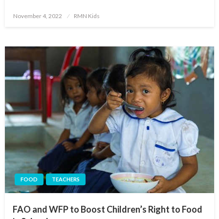
Posted
November 4, 2022
RMN Kids
on
FOOD
TEACHERS
FAO and WFP to Boost Children’s Right to Food