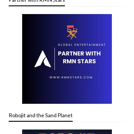
Robojit and the Sand Planet