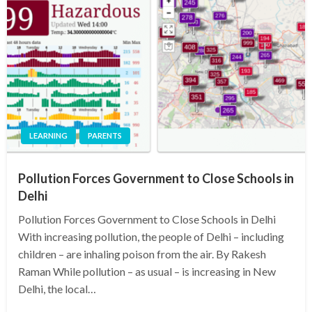
LEARNING
PARENTS
Pollution Forces Government to Close Schools in
Delhi
Pollution Forces Government to Close Schools in Delhi
With increasing pollution, the people of Delhi – including
children – are inhaling poison from the air. By Rakesh
Raman While pollution – as usual – is increasing in New
Delhi, the local…