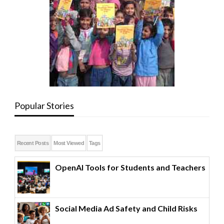
Popular Stories
Recent Posts
Most Viewed
Tags
OpenAI Tools for Students and Teachers
Social Media Ad Safety and Child Risks