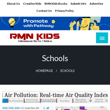
Skip
About Us
Creative Kids
RMN Kids Books
Submit Info
Advertise
to
Contact Us
Privacy Policy
content
Edutainment Site for Children
RMN Kids
Schools
HOMEPAGE
SCHOOLS