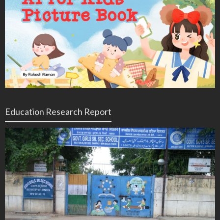
Education Research Report