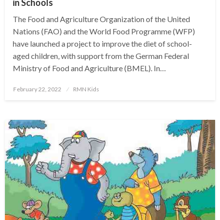
in Schools
The Food and Agriculture Organization of the United
Nations (FAO) and the World Food Programme (WFP)
have launched a project to improve the diet of school-
aged children, with support from the German Federal
Ministry of Food and Agriculture (BMEL). In…
Posted
February 22, 2022
RMN Kids
on