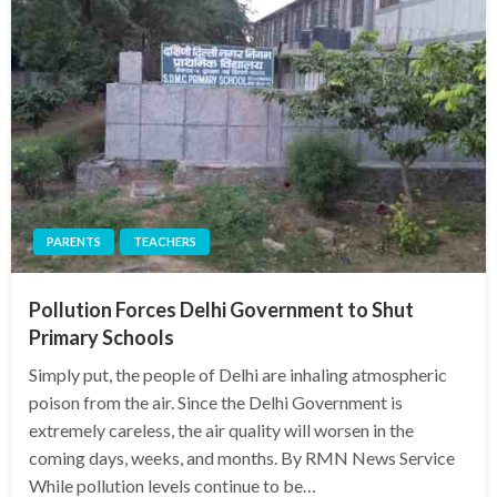
PARENTS
TEACHERS
Pollution Forces Delhi Government to Shut
Primary Schools
Simply put, the people of Delhi are inhaling atmospheric
poison from the air. Since the Delhi Government is
extremely careless, the air quality will worsen in the
coming days, weeks, and months. By RMN News Service
While pollution levels continue to be…