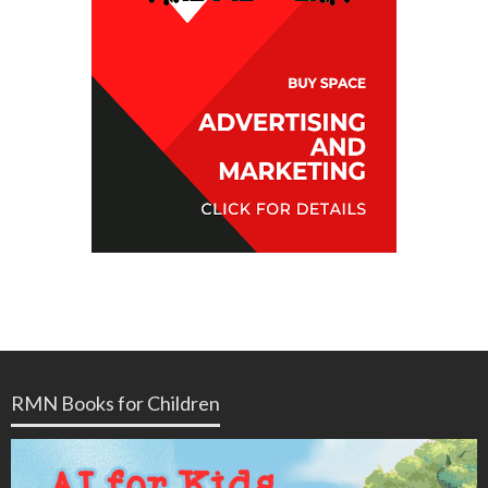
RMN Books for Children