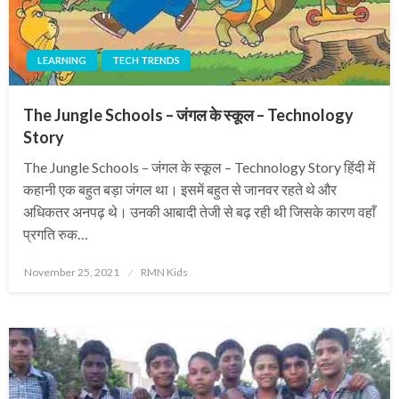
LEARNING
TECH TRENDS
The Jungle Schools – जंगल के स्कूल – Technology
Story
The Jungle Schools – जंगल के स्कूल – Technology Story हिंदी में
कहानी एक बहुत बड़ा जंगल था। इसमें बहुत से जानवर रहते थे और
अधिकतर अनपढ़ थे। उनकी आबादी तेजी से बढ़ रही थी जिसके कारण वहाँ
प्रगति रुक…
Posted
November 25, 2021
RMN Kids
on