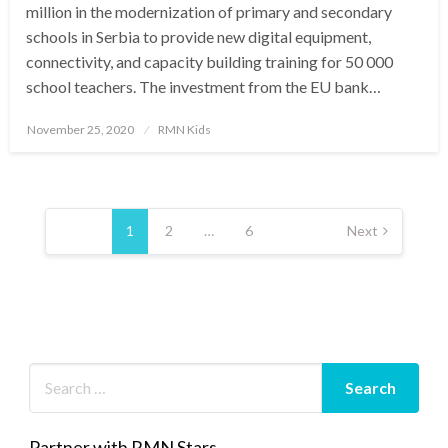
million in the modernization of primary and secondary
schools in Serbia to provide new digital equipment,
connectivity, and capacity building training for 50 000
school teachers. The investment from the EU bank…
Posted
November 25, 2020
RMN Kids
on
Posts
pagination
1
2
…
6
Next
Partner with RMN Stars