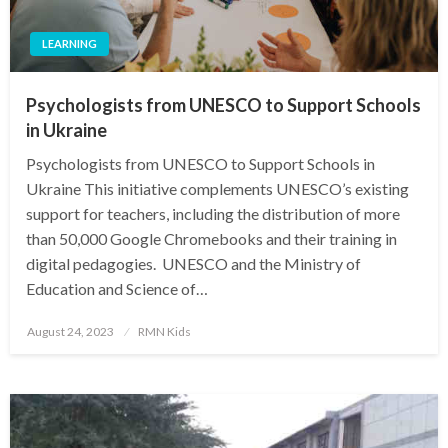
LEARNING
Psychologists from UNESCO to Support Schools
in Ukraine
Psychologists from UNESCO to Support Schools in
Ukraine This initiative complements UNESCO’s existing
support for teachers, including the distribution of more
than 50,000 Google Chromebooks and their training in
digital pedagogies. UNESCO and the Ministry of
Education and Science of…
Posted
August 24, 2023
RMN Kids
on