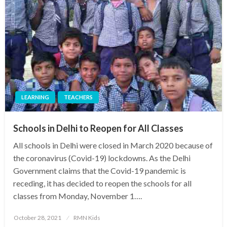
LEARNING
TEACHERS
Schools in Delhi to Reopen for All Classes
All schools in Delhi were closed in March 2020 because of
the coronavirus (Covid-19) lockdowns. As the Delhi
Government claims that the Covid-19 pandemic is
receding, it has decided to reopen the schools for all
classes from Monday, November 1….
Posted
October 28, 2021
RMN Kids
on