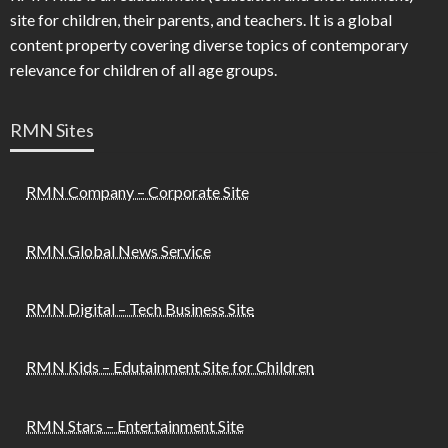
site for children, their parents, and teachers. It is a global
content property covering diverse topics of contemporary
relevance for children of all age groups.
RMN Sites
RMN Company – Corporate Site
RMN Global News Service
RMN Digital – Tech Business Site
RMN Kids – Edutainment Site for Children
RMN Stars – Entertainment Site