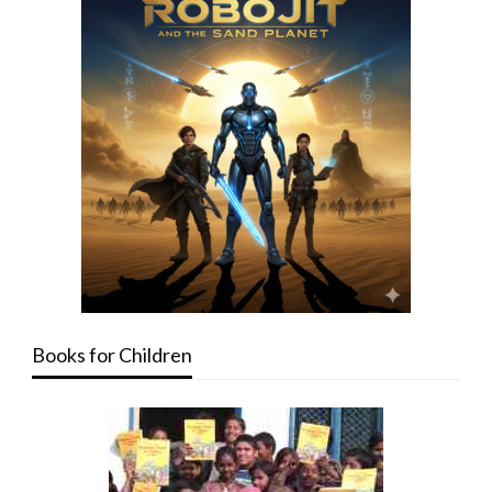
Books for Children