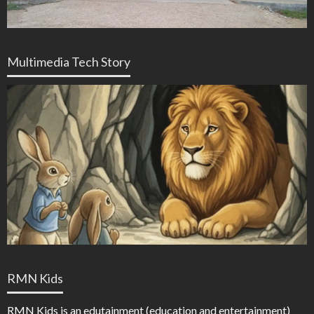
Multimedia Tech Story
RMN Kids
RMN Kids is an edutainment (education and entertainment)