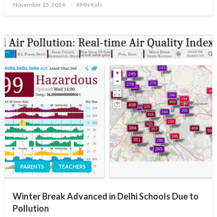
Posted
November 15, 2024
RMN Kids
on
PARENTS
TEACHERS
Winter Break Advanced in Delhi Schools Due to
Pollution