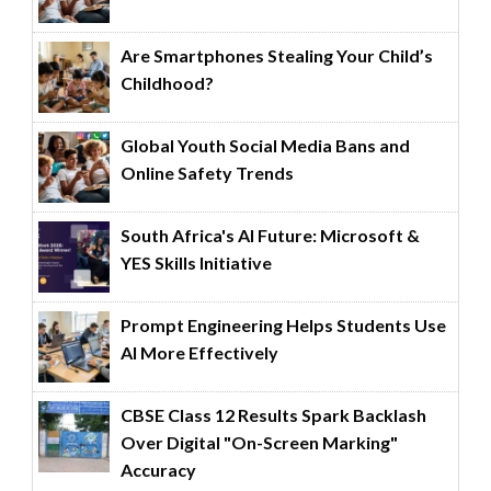
Are Smartphones Stealing Your Child’s
Childhood?
Global Youth Social Media Bans and
Online Safety Trends
South Africa's AI Future: Microsoft &
YES Skills Initiative
Prompt Engineering Helps Students Use
AI More Effectively
CBSE Class 12 Results Spark Backlash
Over Digital "On-Screen Marking"
Accuracy