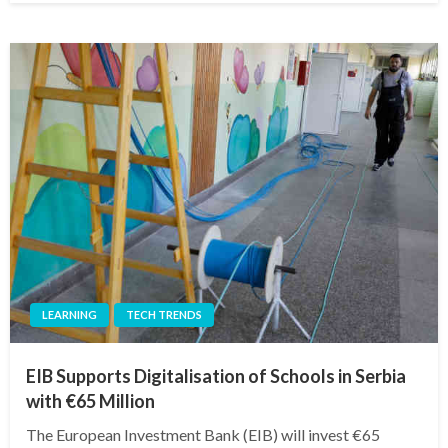
LEARNING
TECH TRENDS
EIB Supports Digitalisation of Schools in Serbia
with €65 Million
The European Investment Bank (EIB) will invest €65