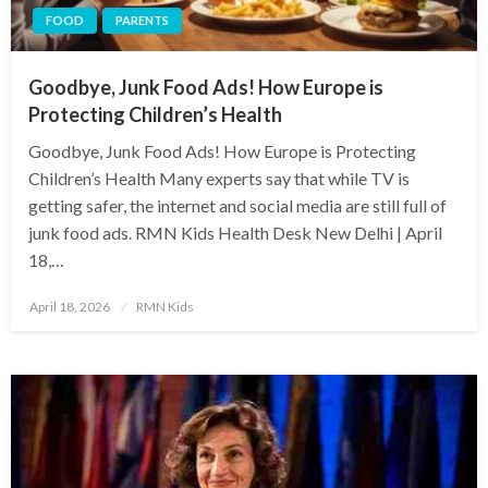
FOOD
PARENTS
Goodbye, Junk Food Ads! How Europe is
Protecting Children’s Health
Goodbye, Junk Food Ads! How Europe is Protecting
Children’s Health Many experts say that while TV is
getting safer, the internet and social media are still full of
junk food ads. RMN Kids Health Desk New Delhi | April
18,…
Posted
April 18, 2026
RMN Kids
on