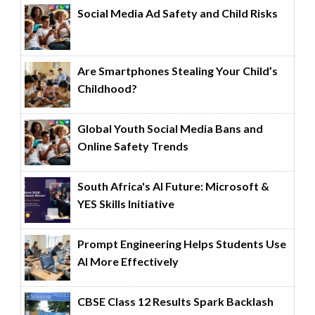
Social Media Ad Safety and Child Risks
Are Smartphones Stealing Your Child’s
Childhood?
Global Youth Social Media Bans and
Online Safety Trends
South Africa's AI Future: Microsoft &
YES Skills Initiative
Prompt Engineering Helps Students Use
AI More Effectively
CBSE Class 12 Results Spark Backlash