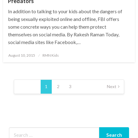
Predators
In addition to talking to your kids about the dangers of
being sexually exploited online and offline, FBI offers
some concrete ways you can help them protect
themselves on social media. By Rakesh Raman Today,
social media sites like Facebook,…
Posted
August 10, 2015
RMN Kids
on
Posts
pagination
1
2
3
Next