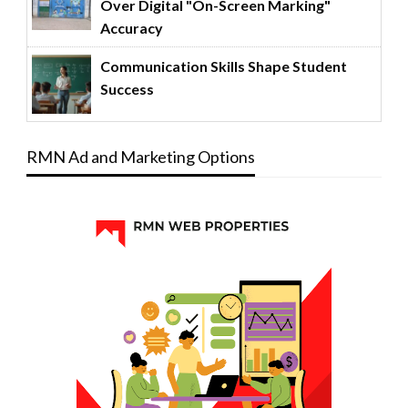
Over Digital "On-Screen Marking"
Accuracy
Communication Skills Shape Student
Success
RMN Ad and Marketing Options