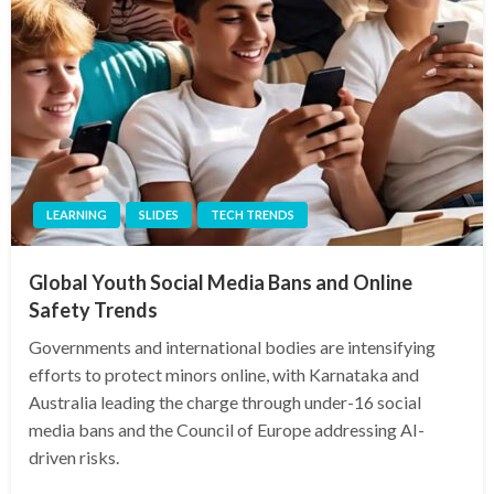
LEARNING
SLIDES
TECH TRENDS
Global Youth Social Media Bans and Online
Safety Trends
Governments and international bodies are intensifying
efforts to protect minors online, with Karnataka and
Australia leading the charge through under-16 social
media bans and the Council of Europe addressing AI-
driven risks.