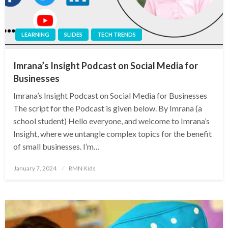
LEARNING
SLIDES
TECH TRENDS
Imrana’s Insight Podcast on Social Media for
Businesses
Imrana’s Insight Podcast on Social Media for Businesses
The script for the Podcast is given below. By Imrana (a
school student) Hello everyone, and welcome to Imrana’s
Insight, where we untangle complex topics for the benefit
of small businesses. I’m…
Posted
January 7, 2024
RMN Kids
on