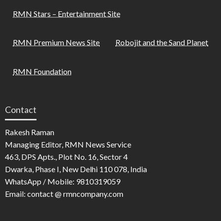
RMN Stars – Entertainment Site
RMN Premium News Site
Robojit and the Sand Planet
RMN Foundation
Contact
Rakesh Raman
Managing Editor, RMN News Service
463, DPS Apts., Plot No. 16, Sector 4
Dwarka, Phase I, New Delhi 110 078, India
WhatsApp / Mobile: 9810319059
Email: contact @ rmncompany.com