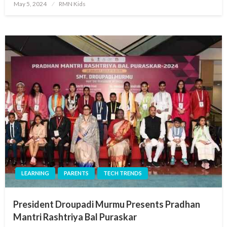
Posted
May 5, 2024
RMN Kids
on
LEARNING
PARENTS
TECH TRENDS
President Droupadi Murmu Presents Pradhan
Mantri Rashtriya Bal Puraskar