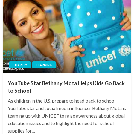
CHARITY
LEARNING
YouTube Star Bethany Mota Helps Kids Go Back
to School
As children in the U.S. prepare to head back to school,
YouTube star and social media influencer Bethany Mota is
teaming up with UNICEF to raise awareness about global
education issues and to highlight the need for school
supplies for…