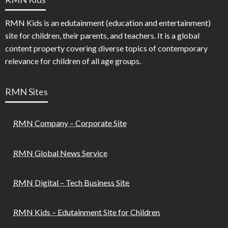
RMN Kids is an edutainment (education and entertainment)
site for children, their parents, and teachers. It is a global
content property covering diverse topics of contemporary
relevance for children of all age groups.
RMN Sites
RMN Company – Corporate Site
RMN Global News Service
RMN Digital – Tech Business Site
RMN Kids – Edutainment Site for Children