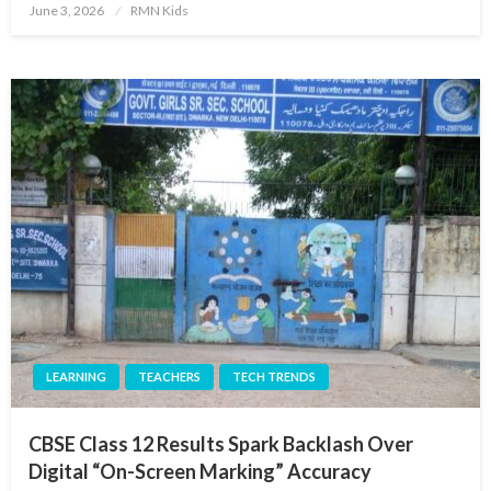
Posted
June 3, 2026
RMN Kids
on
LEARNING
TEACHERS
TECH TRENDS
CBSE Class 12 Results Spark Backlash Over
Digital “On-Screen Marking” Accuracy