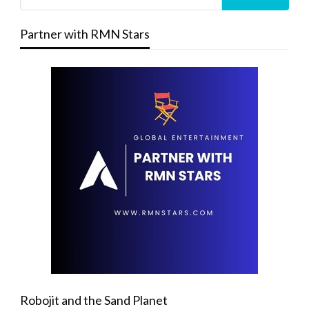
Partner with RMN Stars
Robojit and the Sand Planet