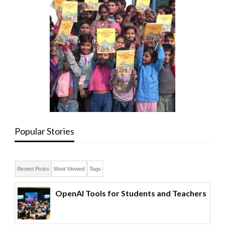
Popular Stories
Recent Posts
Most Viewed
Tags
OpenAI Tools for Students and Teachers