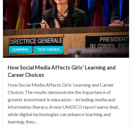
LEARNING
TECH TRENDS
How Social Media Affects Girls’ Learning and
Career Choices
How Social Media Affects Girls’ Learning and Career
Choices The results demonstrate the importance of
greater investment in education – including media and
information literacy. A new UNESCO report warns that,
while digital technologies can enhance teaching and
learning, they…