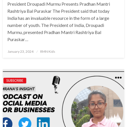
President Droupadi Murmu Presents Pradhan Mantri
Rashtriya Bal Puraskar The President said that today
India has an invaluable resource in the form of a large
number of youth. The President of India, Droupadi
Murmu, presented Pradhan Mantri Rashtriya Bal
Puraskar…
Posted
January 23, 2024
RMN Kids
on