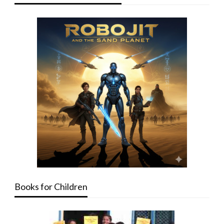
Books for Children