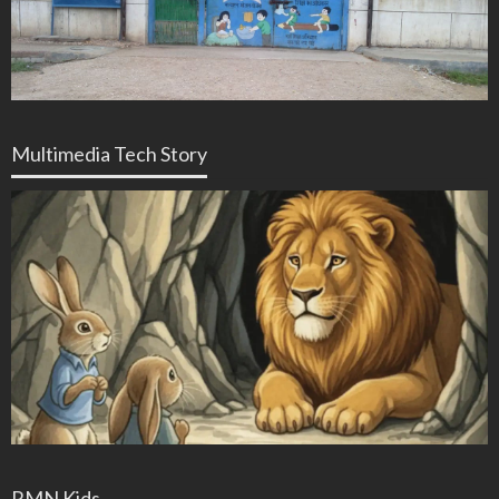
Multimedia Tech Story
RMN Kids