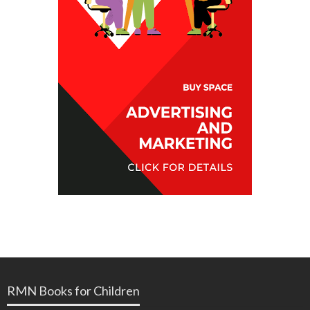
RMN Books for Children