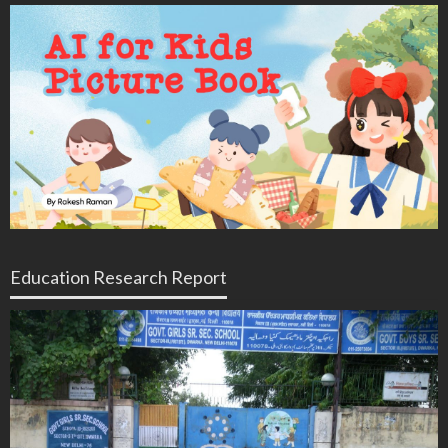
Education Research Report