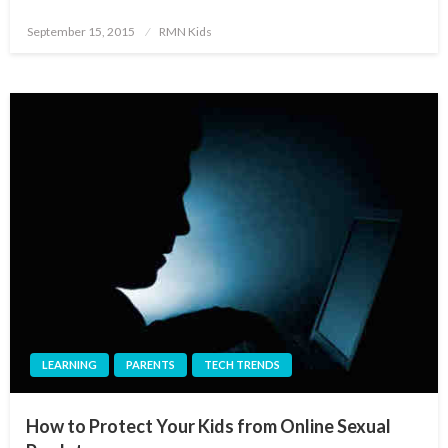
Posted
September 15, 2015
RMN Kids
on
LEARNING
PARENTS
TECH TRENDS
How to Protect Your Kids from Online Sexual