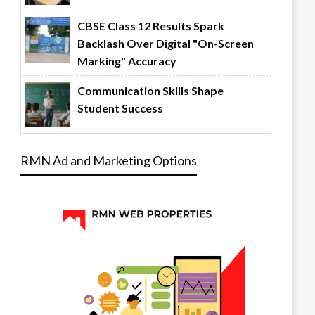
CBSE Class 12 Results Spark
Backlash Over Digital "On-Screen
Marking" Accuracy
Communication Skills Shape
Student Success
RMN Ad and Marketing Options