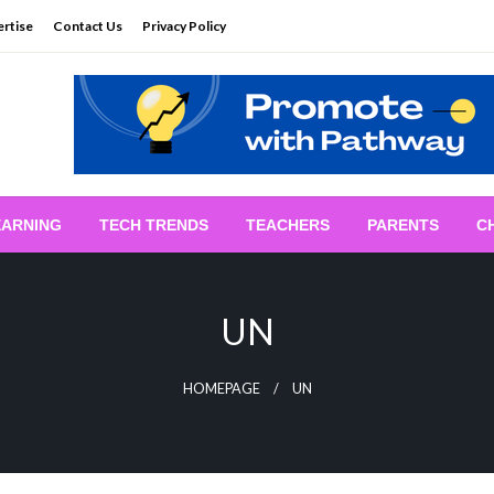
rtise
Contact Us
Privacy Policy
EARNING
TECH TRENDS
TEACHERS
PARENTS
C
UN
HOMEPAGE
UN