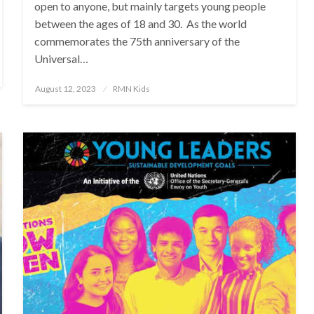
open to anyone, but mainly targets young people
between the ages of 18 and 30. As the world
commemorates the 75th anniversary of the
Universal…
Posted
August 12, 2023
RMN Kids
on