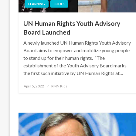
LEARNING
SLIDES
UN Human Rights Youth Advisory
Board Launched
A newly launched UN Human Rights Youth Advisory
Board aims to empower and mobilize young people
to stand up for their human rights. “The
establishment of the Youth Advisory Board marks
the first such initiative by UN Human Rights at…
Posted
April 5, 2022
RMN Kids
on