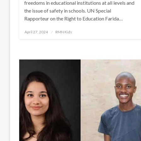
freedoms in educational institutions at all levels and
the issue of safety in schools. UN Special
Rapporteur on the Right to Education Farida…
Posted
April 27, 2024
RMN Kids
on