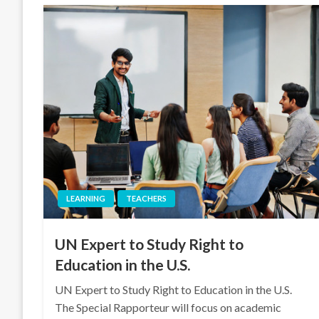
LEARNING
TEACHERS
UN Expert to Study Right to
Education in the U.S.
UN Expert to Study Right to Education in the U.S.
The Special Rapporteur will focus on academic