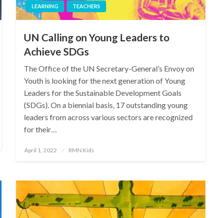
LEARNING
TEACHERS
UN Calling on Young Leaders to
Achieve SDGs
The Office of the UN Secretary-General’s Envoy on
Youth is looking for the next generation of Young
Leaders for the Sustainable Development Goals
(SDGs). On a biennial basis, 17 outstanding young
leaders from across various sectors are recognized
for their…
Posted
April 1, 2022
RMN Kids
on