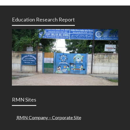
Education Research Report
RMN Sites
RMN Company – Corporate Site