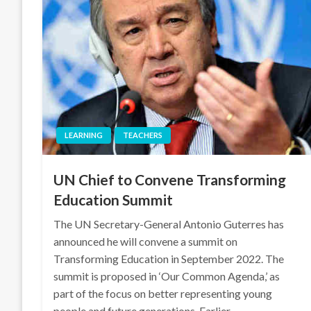
LEARNING
TEACHERS
UN Chief to Convene Transforming
Education Summit
The UN Secretary-General Antonio Guterres has
announced he will convene a summit on
Transforming Education in September 2022. The
summit is proposed in ‘Our Common Agenda,’ as
part of the focus on better representing young
people and future generations. Earlier,…