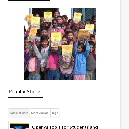
Popular Stories
Recent Posts
Most Viewed
Tags
OpenAI Tools for Students and