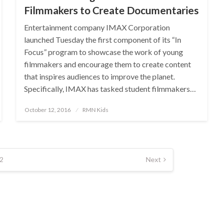
Filmmakers to Create Documentaries
Entertainment company IMAX Corporation
launched Tuesday the first component of its “In
Focus” program to showcase the work of young
filmmakers and encourage them to create content
that inspires audiences to improve the planet.
Specifically, IMAX has tasked student filmmakers…
Posted
October 12, 2016
RMN Kids
on
2
Next