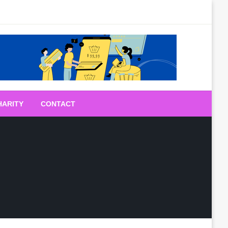
HARITY
CONTACT