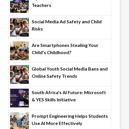
Teachers
Social Media Ad Safety and Child
Risks
Are Smartphones Stealing Your
Child’s Childhood?
Global Youth Social Media Bans and
Online Safety Trends
South Africa's AI Future: Microsoft
& YES Skills Initiative
Prompt Engineering Helps Students
Use AI More Effectively