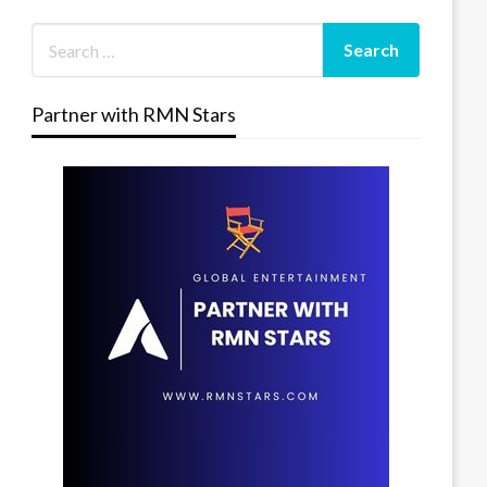
Partner with RMN Stars