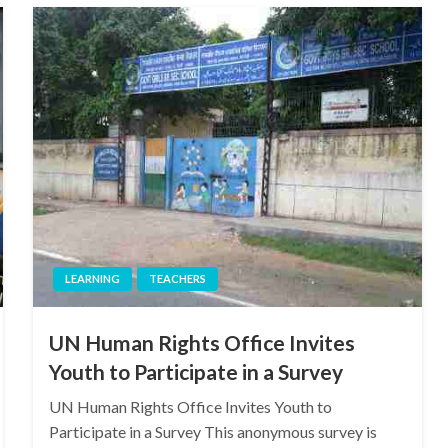
LEARNING
TEACHERS
UN Human Rights Office Invites
Youth to Participate in a Survey
UN Human Rights Office Invites Youth to
Participate in a Survey This anonymous survey is