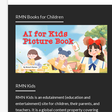
RMN Books for Children
RMN Kids
RMN Kids is an edutainment (education and
entertainment) site for children, their parents, and
teachers. It is a global content property covering