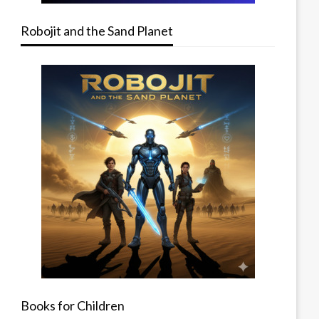
Robojit and the Sand Planet
Books for Children