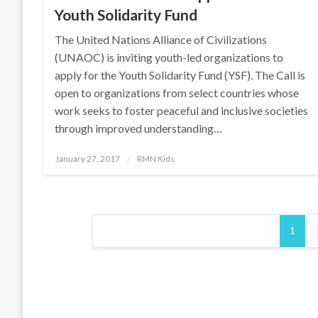
Youth Solidarity Fund
The United Nations Alliance of Civilizations
(UNAOC) is inviting youth-led organizations to
apply for the Youth Solidarity Fund (YSF). The Call is
open to organizations from select countries whose
work seeks to foster peaceful and inclusive societies
through improved understanding…
Posted
January 27, 2017
RMN Kids
on
Posts
1
pagination