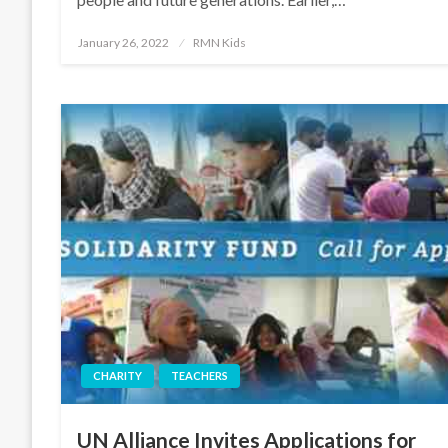
Posted
January 26, 2022
RMN Kids
on
CHARITY
TEACHERS
UN Alliance Invites Applications for