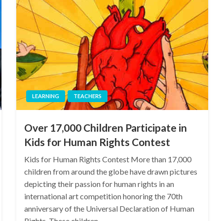
LEARNING
TEACHERS
Over 17,000 Children Participate in
Kids for Human Rights Contest
Kids for Human Rights Contest More than 17,000
children from around the globe have drawn pictures
depicting their passion for human rights in an
international art competition honoring the 70th
anniversary of the Universal Declaration of Human
Rights. These children…