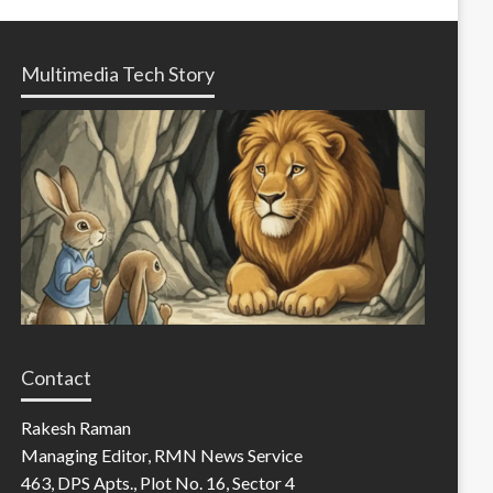
Multimedia Tech Story
Contact
Rakesh Raman
Managing Editor, RMN News Service
463, DPS Apts., Plot No. 16, Sector 4