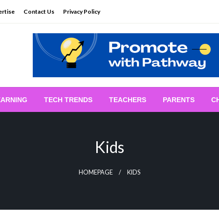
rtise
Contact Us
Privacy Policy
EARNING
TECH TRENDS
TEACHERS
PARENTS
C
Kids
HOMEPAGE
KIDS