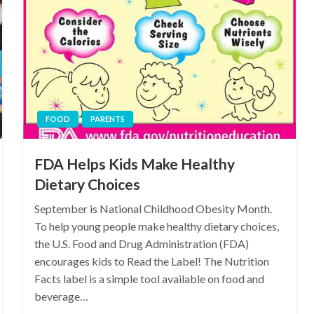
FOOD
PARENTS
FDA Helps Kids Make Healthy
Dietary Choices
September is National Childhood Obesity Month.
To help young people make healthy dietary choices,
the U.S. Food and Drug Administration (FDA)
encourages kids to Read the Label! The Nutrition
Facts label is a simple tool available on food and
beverage…