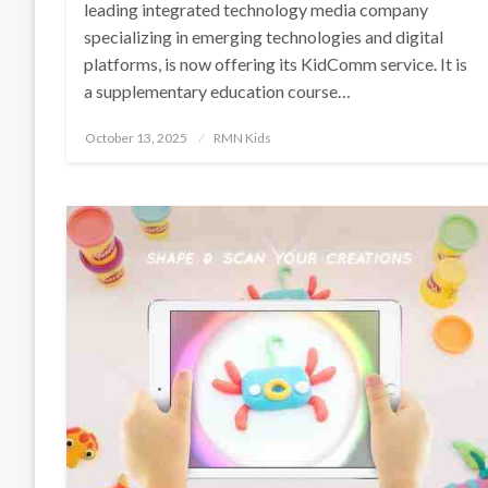
leading integrated technology media company
specializing in emerging technologies and digital
platforms, is now offering its KidComm service. It is
a supplementary education course…
Posted
October 13, 2025
RMN Kids
on