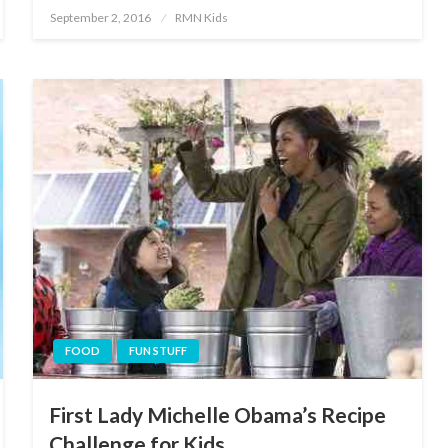
Posted
September 2, 2016
RMN Kids
on
FOOD
FUN STUFF
First Lady Michelle Obama’s Recipe
Challenge for Kids