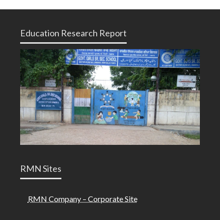
Education Research Report
RMN Sites
RMN Company – Corporate Site