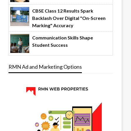
CBSE Class 12 Results Spark
Backlash Over Digital "On-Screen
Marking" Accuracy
Communication Skills Shape
Student Success
RMN Ad and Marketing Options