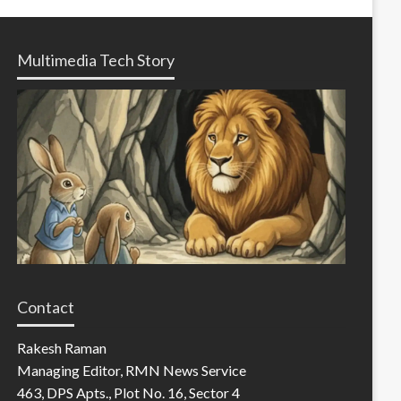
Multimedia Tech Story
Contact
Rakesh Raman
Managing Editor, RMN News Service
463, DPS Apts., Plot No. 16, Sector 4