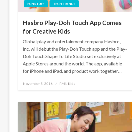
FUN STUFF
TECH TRENDS
Hasbro Play-Doh Touch App Comes
for Creative Kids
Global play and entertainment company Hasbro,
Inc. will debut the Play-Doh Touch app and the Play-
Doh Touch Shape To Life Studio set exclusively at
Apple Stores around the world. The app, available
for iPhone and iPad, and product work together…
Posted
November 3, 2016
RMN Kids
on