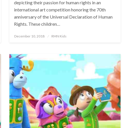
depicting their passion for human rights in an
international art competition honoring the 70th
anniversary of the Universal Declaration of Human
Rights. These children…
Posted
December 10, 2018
RMN Kids
on