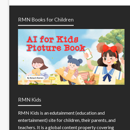
RMN Books for Children
RMN Kids
RMN Kids is an edutainment (education and
entertainment) site for children, their parents, and
teachers. It is a global content property covering