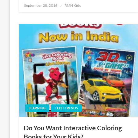
Posted
September 28, 2016
RMN Kids
on
LEARNING
TECH TRENDS
Do You Want Interactive Coloring
Books for Your Kids?