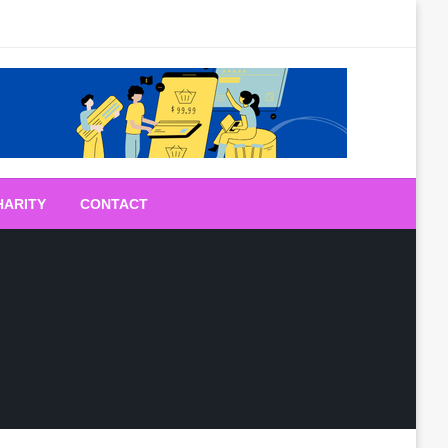
HARITY
CONTACT