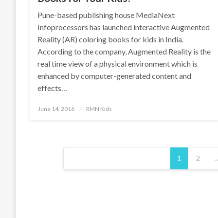
Pune-based publishing house MediaNext
Infoprocessors has launched interactive Augmented
Reality (AR) coloring books for kids in India.
According to the company, Augmented Reality is the
real time view of a physical environment which is
enhanced by computer-generated content and
effects…
Posted
June 14, 2016
RMN Kids
on
Posts
1
2
pagination