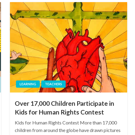
LEARNING
TEACHERS
Over 17,000 Children Participate in
Kids for Human Rights Contest
Kids for Human Rights Contest More than 17,000
children from around the globe have drawn pictures