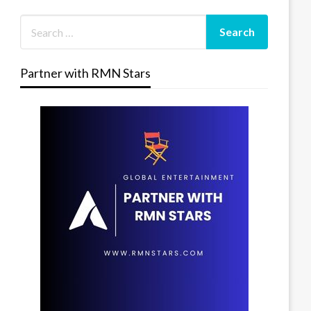
Partner with RMN Stars