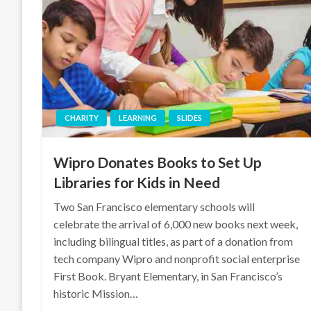
CHARITY
LEARNING
SLIDES
Wipro Donates Books to Set Up
Libraries for Kids in Need
Two San Francisco elementary schools will
celebrate the arrival of 6,000 new books next week,
including bilingual titles, as part of a donation from
tech company Wipro and nonprofit social enterprise
First Book. Bryant Elementary, in San Francisco’s
historic Mission…