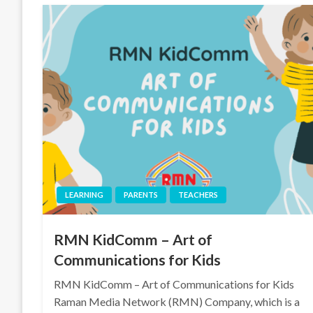
LEARNING
PARENTS
TEACHERS
RMN KidComm – Art of
Communications for Kids
RMN KidComm – Art of Communications for Kids
Raman Media Network (RMN) Company, which is a