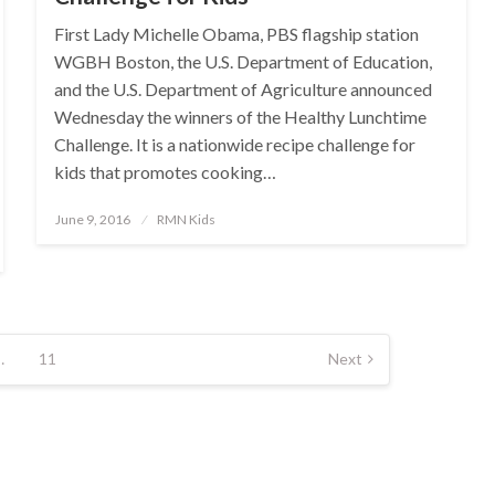
First Lady Michelle Obama, PBS flagship station
WGBH Boston, the U.S. Department of Education,
and the U.S. Department of Agriculture announced
Wednesday the winners of the Healthy Lunchtime
Challenge. It is a nationwide recipe challenge for
kids that promotes cooking…
Posted
June 9, 2016
RMN Kids
on
…
11
Next