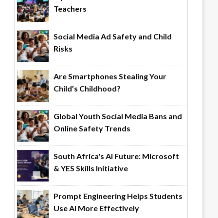
Teachers
Social Media Ad Safety and Child
Risks
Are Smartphones Stealing Your
Child’s Childhood?
Global Youth Social Media Bans and
Online Safety Trends
South Africa's AI Future: Microsoft
& YES Skills Initiative
Prompt Engineering Helps Students
Use AI More Effectively