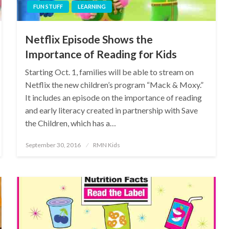
FUN STUFF
LEARNING
Netflix Episode Shows the
Importance of Reading for Kids
Starting Oct. 1, families will be able to stream on
Netflix the new children’s program “Mack & Moxy.”
It includes an episode on the importance of reading
and early literacy created in partnership with Save
the Children, which has a…
Posted
September 30, 2016
RMN Kids
on