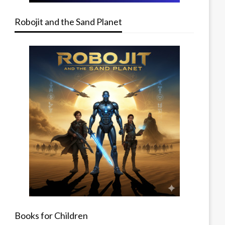
Robojit and the Sand Planet
Books for Children