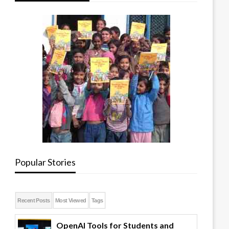
Popular Stories
Recent Posts
Most Viewed
Tags
OpenAI Tools for Students and