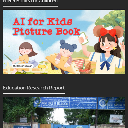
RMN Books for Children
Education Research Report