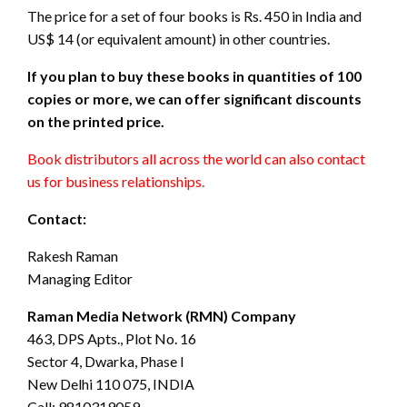
The price for a set of four books is Rs. 450 in India and
US$ 14 (or equivalent amount) in other countries.
If you plan to buy these books in quantities of 100
copies or more, we can offer significant discounts
on the printed price.
Book distributors all across the world can also contact
us for business relationships.
Contact:
Rakesh Raman
Managing Editor
Raman Media Network (RMN) Company
463, DPS Apts., Plot No. 16
Sector 4, Dwarka, Phase I
New Delhi 110 075, INDIA
Call: 9810319059