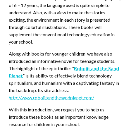
of 6 – 12 years, the language used is quite simple to
understand. Also, with a view to make the stories
exciting, the environment in each story is presented
through colorful illustrations. These books will
supplement the conventional technology education in
your school.
Along with books for younger children, we have also
introduced an informative novel for teenage students.
The highlight of the epic thriller “
Robojit and the Sand
Planet
” is its ability to effectively blend technology,
spiritualism, and humanism with a captivating fantasy in
the backdrop. Its site address:
http://www.robojitandthesandplanet.com/
With this introduction, we request you to help us
introduce these books as an important knowledge
resource for children in your school.