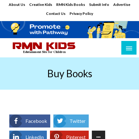
Skip
About Us
Creative Kids
RMN Kids Books
Submit Info
Advertise
to
Contact Us
Privacy Policy
content
Edutainment Site for Children
RMN Kids
Buy Books
Facebook
Twitter
LinkedIn
Pinterest