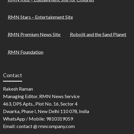
RMN Stars – Entertainment Site
RMN Premium News Site
Robojit and the Sand Planet
RMN Foundation
Contact
Rakesh Raman
Managing Editor, RMN News Service
463, DPS Apts., Plot No. 16, Sector 4
Dwarka, Phase I, New Delhi 110 078, India
WhatsApp / Mobile: 9810319059
Email: contact @ rmncompany.com