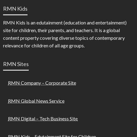
RMN Kids
RMN Kids is an edutainment (education and entertainment)
site for children, their parents, and teachers. It is a global
content property covering diverse topics of contemporary
relevance for children of all age groups.
RMN Sites
RMN Company – Corporate Site
RMN Global News Service
RMN Digital – Tech Business Site
RMN Kids – Edutainment Site for Children