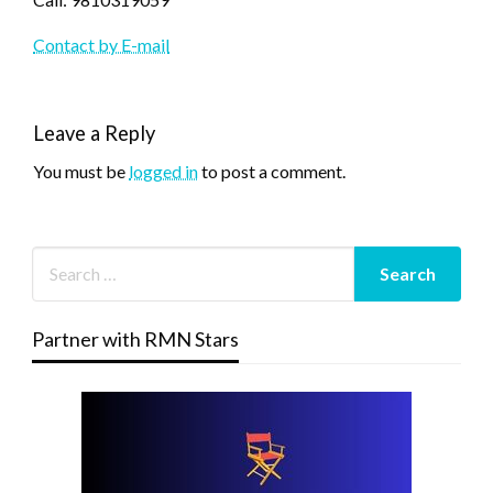
Contact by E-mail
Leave a Reply
You must be
logged in
to post a comment.
Partner with RMN Stars