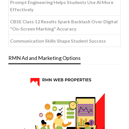
Prompt Engineering Helps Students Use AI More
Effectively
CBSE Class 12 Results Spark Backlash Over Digital
"On-Screen Marking" Accuracy
Communication Skills Shape Student Success
RMN Ad and Marketing Options