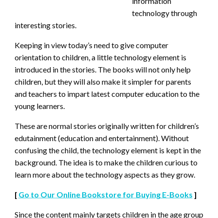
information
technology through
interesting stories.
Keeping in view today’s need to give computer
orientation to children, a little technology element is
introduced in the stories. The books will not only help
children, but they will also make it simpler for parents
and teachers to impart latest computer education to the
young learners.
These are normal stories originally written for children’s
edutainment (education and entertainment). Without
confusing the child, the technology element is kept in the
background. The idea is to make the children curious to
learn more about the technology aspects as they grow.
[
Go to Our Online Bookstore for Buying E-Books
]
Since the content mainly targets children in the age group