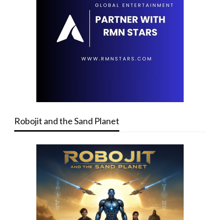
Robojit and the Sand Planet