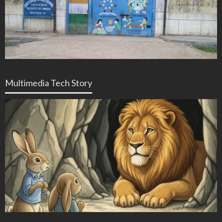
Multimedia Tech Story