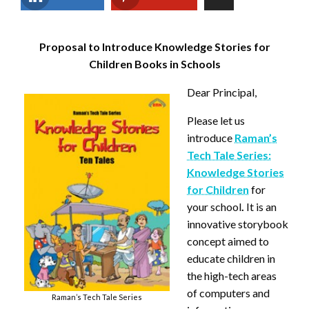
Proposal to Introduce Knowledge Stories for
Children Books in Schools
Dear Principal,
Please let us
introduce
Raman’s
Tech Tale Series:
Knowledge Stories
for Children
for
your school
.
It is an
innovative storybook
concept aimed to
educate children in
the high-tech areas
of computers and
Raman’s Tech Tale Series