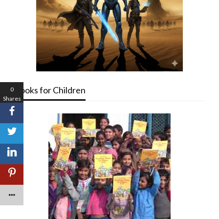
Books for Children
0
Shares