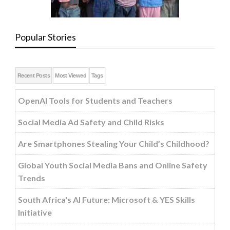
Popular Stories
Recent Posts
Most Viewed
Tags
OpenAI Tools for Students and Teachers
Social Media Ad Safety and Child Risks
Are Smartphones Stealing Your Child’s Childhood?
Global Youth Social Media Bans and Online Safety
Trends
South Africa's AI Future: Microsoft & YES Skills
Initiative