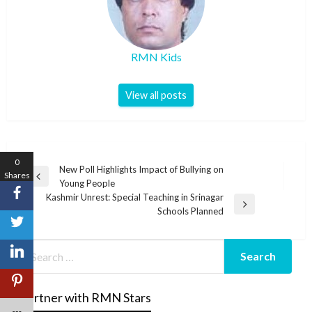
RMN Kids
View all posts
0
Post
New Poll Highlights Impact of Bullying on
Shares
Previous
Young People
navigation
Post
Kashmir Unrest: Special Teaching in Srinagar
Next
Schools Planned
Post
Partner with RMN Stars