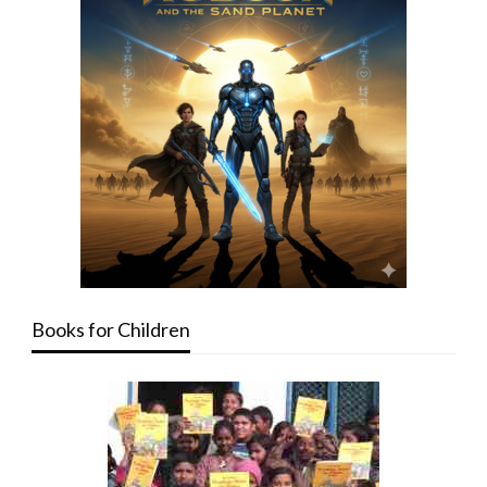
Books for Children