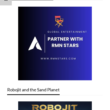
Robojit and the Sand Planet