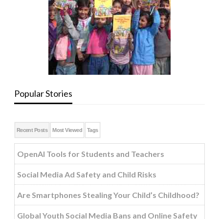
Popular Stories
Recent Posts
Most Viewed
Tags
OpenAI Tools for Students and Teachers
Social Media Ad Safety and Child Risks
Are Smartphones Stealing Your Child’s Childhood?
Global Youth Social Media Bans and Online Safety