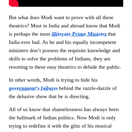
But what does Modi want to prove with all these
theatrics? Most in India and abroad know that Modi
is perhaps the most
illiterate Prime Minister
that
India ever had. As he and his equally incompetent
ministers don’t possess the requisite knowledge and
skills to solve the problems of Indians, they are
resorting to these easy theatrics to delude the public.
In other words, Modi is trying to hide his
government’s failures
behind the razzle-dazzle of
the delusive show that he is directing.
All of us know that shamelessness has always been
the hallmark of Indian politics. Now Modi is only
trying to redefine it with the glitz of his musical