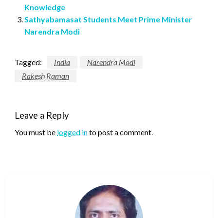
Knowledge
Sathyabamasat Students Meet Prime Minister
Narendra Modi
Tagged:
India
Narendra Modi
Rakesh Raman
Leave a Reply
You must be
logged in
to post a comment.