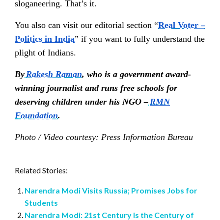
sloganeering. That’s it.
You also can visit our editorial section “
Real Voter –
Politics in India
”
if you want to fully understand the
plight of Indians.
By
Rakesh Raman
, who is a government award-
winning journalist and runs free schools for
deserving children under his NGO –
RMN
Foundation
.
Photo / Video courtesy: Press Information Bureau
Related Stories:
Narendra Modi Visits Russia; Promises Jobs for
Students
Narendra Modi: 21st Century Is the Century of