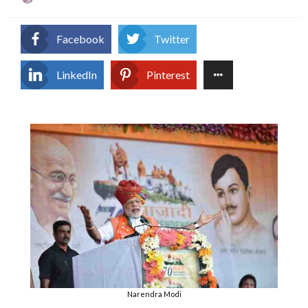
on
Facebook
Twitter
LinkedIn
Pinterest
Narendra Modi