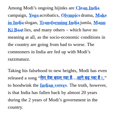
Among Modi’s ongoing hijinks are
Clean India
campaign,
Yoga
acrobatics,
Olympics
drama,
Make
in India
slogan,
Transforming India
jumla,
Mann
Ki Baat
lies, and many others – which have no
meaning at all, as the socio-economic conditions in
the country are going from bad to worse. The
commoners in India are fed up with Modi’s
razzmatazz.
Taking his falsehood to new heights, Modi has even
released a song “
मेरा देश बदल रहा है…आगे बढ़ रहा है।
,”
to hoodwink the
Indian voters
. The truth, however,
is that India has fallen back by almost 20 years
during the 2 years of Modi’s government in the
country.