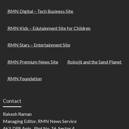
RMN Digital – Tech Business Site
RMN Kids – Edutainment Site for Children
RMN Stars – Entertainment Site
RMN Premium News Site
Robojit and the Sand Planet
RMN Foundation
Contact
Rakesh Raman
Managing Editor, RMN News Service
463, DPS Apts., Plot No. 16, Sector 4