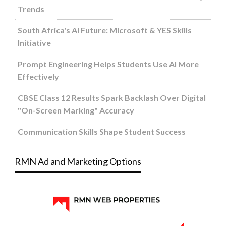
Trends
South Africa's AI Future: Microsoft & YES Skills
Initiative
Prompt Engineering Helps Students Use AI More
Effectively
CBSE Class 12 Results Spark Backlash Over Digital
"On-Screen Marking" Accuracy
Communication Skills Shape Student Success
RMN Ad and Marketing Options