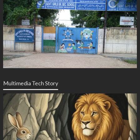
Multimedia Tech Story