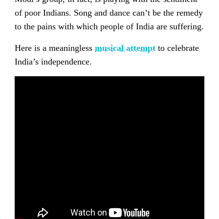
of poor Indians. Song and dance can’t be the remedy
to the pains with which people of India are suffering.
Here is a meaningless
musical attempt
to celebrate
India’s independence.