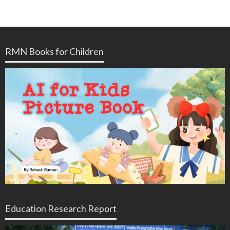
RMN Books for Children
Education Research Report