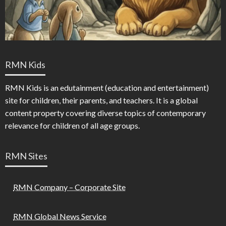
RMN Kids
RMN Kids is an edutainment (education and entertainment)
site for children, their parents, and teachers. It is a global
content property covering diverse topics of contemporary
relevance for children of all age groups.
RMN Sites
RMN Company – Corporate Site
RMN Global News Service