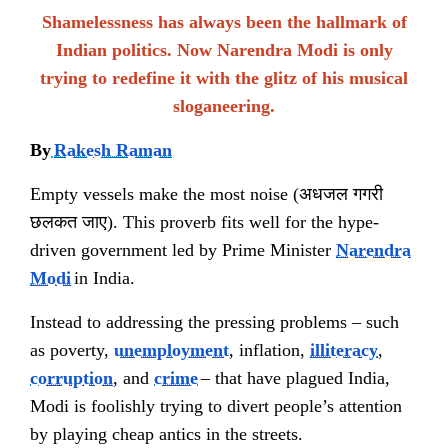
Shamelessness has always been the hallmark of
Indian politics. Now Narendra Modi is only
trying to redefine it with the glitz of his musical
sloganeering.
By
Rakesh Raman
Empty vessels make the most noise (
अधजल गगरी
छलकत जाए
). This proverb fits well for the hype-
driven government led by Prime Minister
Narendra
Modi
in India.
Instead to addressing the pressing problems – such
as poverty,
unemployment
, inflation,
illiteracy
,
corruption
, and
crime
– that have plagued India,
Modi is foolishly trying to divert people’s attention
by playing cheap antics in the streets.