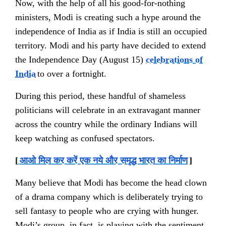
Now, with the help of all his good-for-nothing
ministers, Modi is creating such a hype around the
independence of India as if India is still an occupied
territory. Modi and his party have decided to extend
the Independence Day (August 15)
celebrations of
India
to over a fortnight.
During this period, these handful of shameless
politicians will
celebrate
in an extravagant manner
across the country while the ordinary Indians will
keep watching as confused spectators.
[
आओ मिल कर करें एक नये और समृद्ध भारत का निर्माण
]
Many believe that Modi has become the head clown
of a drama company which is deliberately trying to
sell fantasy to people who are crying with hunger.
Modi’s group, in fact, is playing with the sentiment