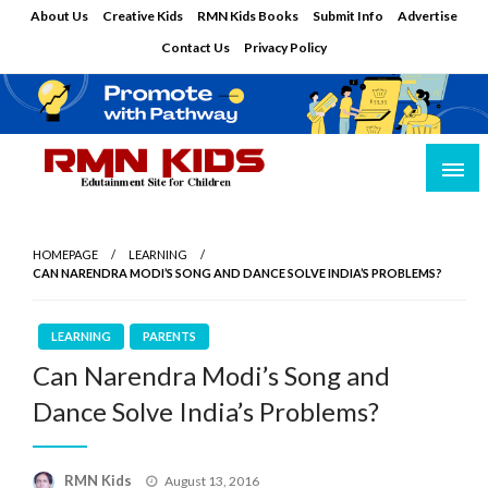
Skip
About Us
Creative Kids
RMN Kids Books
Submit Info
Advertise
to
Contact Us
Privacy Policy
content
Edutainment Site for Children
RMN Kids
HOMEPAGE
LEARNING
CAN NARENDRA MODI’S SONG AND DANCE SOLVE INDIA’S PROBLEMS?
LEARNING
PARENTS
Can Narendra Modi’s Song and
Dance Solve India’s Problems?
Posted
RMN Kids
August 13, 2016