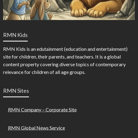
RMN Kids
RMN Kids is an edutainment (education and entertainment)
site for children, their parents, and teachers. It is a global
content property covering diverse topics of contemporary
relevance for children of all age groups.
RMN Sites
RMN Company – Corporate Site
RMN Global News Service