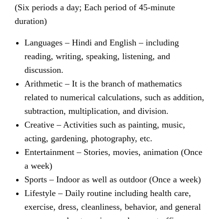
(Six periods a day; Each period of 45-minute
duration)
Languages – Hindi and English – including
reading, writing, speaking, listening, and
discussion.
Arithmetic – It is the branch of mathematics
related to numerical calculations, such as addition,
subtraction, multiplication, and division.
Creative – Activities such as painting, music,
acting, gardening, photography, etc.
Entertainment – Stories, movies, animation (Once
a week)
Sports – Indoor as well as outdoor (Once a week)
Lifestyle – Daily routine including health care,
exercise, dress, cleanliness, behavior, and general