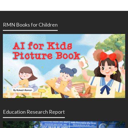
RMN Books for Children
Education Research Report