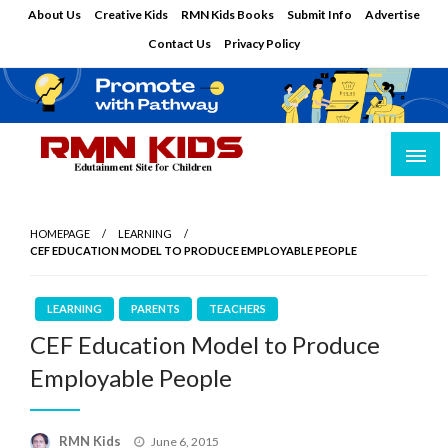
Skip
About Us
Creative Kids
RMN Kids Books
Submit Info
Advertise
to
Contact Us
Privacy Policy
content
Edutainment Site for Children
RMN Kids
HOMEPAGE
LEARNING
CEF EDUCATION MODEL TO PRODUCE EMPLOYABLE PEOPLE
LEARNING
PARENTS
TEACHERS
CEF Education Model to Produce
Employable People
Posted
RMN Kids
June 6, 2015