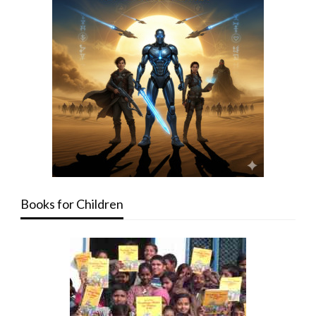
Books for Children