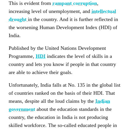
This is evident from
rampant corruption
,
increasing level of unemployment, and
intellectual
drought
in the country. And it is further reflected in
the worsening Human Development Index (HDI) of
India.
Published by the United Nations Development
Programme,
HDI
indicates the level of skills in a
country and lets you know if people in that country
are able to achieve their goals.
Unfortunately, India falls at No. 135 in the global list
of countries ranked on the basis of their HDI. That
means, despite all the loud claims by the
Indian
government
about the education standards in the
country, the education in India is not producing
skilled workforce. The so-called educated people in