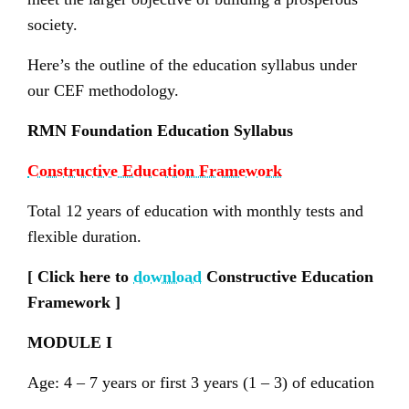
society.
Here’s the outline of the education syllabus under
our CEF methodology.
RMN Foundation Education Syllabus
Constructive Education Framework
Total 12 years of education with monthly tests and
flexible duration.
[ Click here to
download
Constructive Education
Framework ]
MODULE I
Age: 4 – 7 years or first 3 years (1 – 3) of education