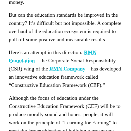
money.
But can the education standards be improved in the
country? It’s difficult but not impossible. A complete
overhaul of the education ecosystem is required to
pull off some positive and measurable results.
Here’s an attempt in this direction.
RMN
Foundation
– the Corporate Social Responsibility
(CSR) wing of the
RMN Company
– has developed
an innovative education framework called
“Constructive Education Framework (CEF).”
Although the focus of education under the
Constructive Education Framework (CEF) will be to
produce morally sound and honest people, it will
work on the principle of “Learning for Earning” to
meet the larger objective of building a prosperous