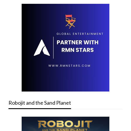
Robojit and the Sand Planet