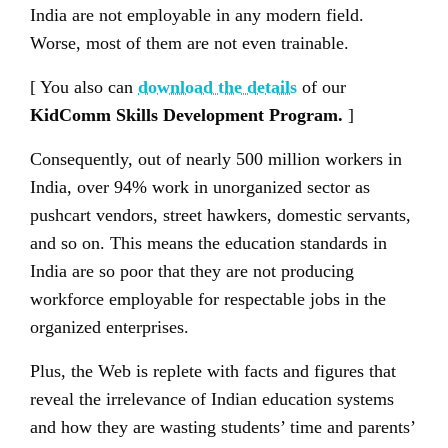
India are not employable in any modern field.
Worse, most of them are not even trainable.
[ You also can
download the details
of our
KidComm Skills Development Program
.
]
Consequently, out of nearly 500 million workers in
India, over 94% work in unorganized sector as
pushcart vendors, street hawkers, domestic servants,
and so on. This means the education standards in
India are so poor that they are not producing
workforce employable for respectable jobs in the
organized enterprises.
Plus, the Web is replete with facts and figures that
reveal the irrelevance of Indian education systems
and how they are wasting students’ time and parents’