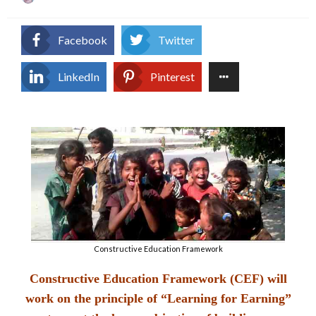
on
Facebook
Twitter
LinkedIn
Pinterest
Constructive Education Framework
Constructive Education Framework (CEF) will
work on the principle of “Learning for Earning”