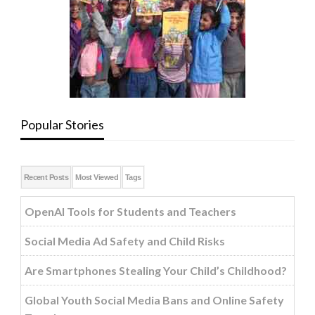
Popular Stories
Recent Posts
Most Viewed
Tags
OpenAI Tools for Students and Teachers
Social Media Ad Safety and Child Risks
Are Smartphones Stealing Your Child’s Childhood?
Global Youth Social Media Bans and Online Safety