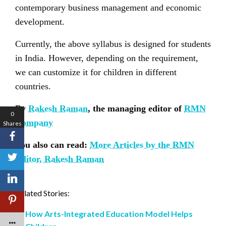
contemporary business management and economic
development.
Currently, the above syllabus is designed for students
in India. However, depending on the requirement,
we can customize it for children in different
countries.
By
Rakesh Raman
, the managing editor of
RMN
0
Company
Shares
You also can read:
More Articles by the RMN
Editor, Rakesh Raman
Related Stories:
How Arts-Integrated Education Model Helps