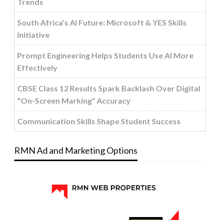
Trends
South Africa's AI Future: Microsoft & YES Skills
Initiative
Prompt Engineering Helps Students Use AI More
Effectively
CBSE Class 12 Results Spark Backlash Over Digital
"On-Screen Marking" Accuracy
Communication Skills Shape Student Success
RMN Ad and Marketing Options