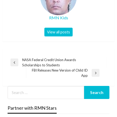
RMN Kids
View all posts
Post
NASA Federal Credit Union Awards
Previous
Scholarships to Students
navigation
Post
FBI Releases New Version of Child ID
Next
App
Post
Partner with RMN Stars