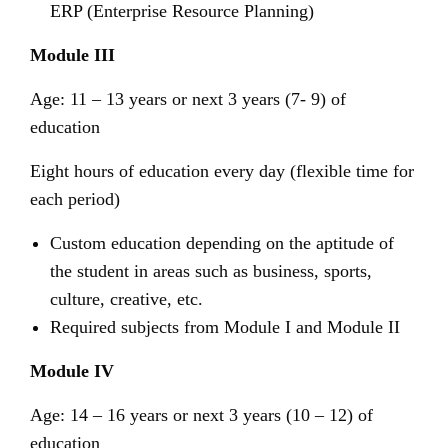
ERP (Enterprise Resource Planning)
Module III
Age: 11 – 13 years or next 3 years (7- 9) of
education
Eight hours of education every day (flexible time for
each period)
Custom education depending on the aptitude of
the student in areas such as business, sports,
culture, creative, etc.
Required subjects from Module I and Module II
Module IV
Age: 14 – 16 years or next 3 years (10 – 12) of
education