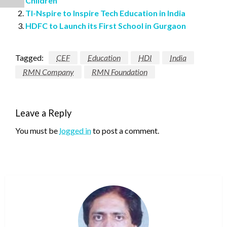
Children
TI-Nspire to Inspire Tech Education in India
HDFC to Launch its First School in Gurgaon
Tagged:
CEF
Education
HDI
India
RMN Company
RMN Foundation
Leave a Reply
You must be
logged in
to post a comment.