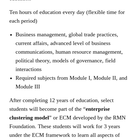
Ten hours of education every day (flexible time for
each period)
Business management, global trade practices,
current affairs, advanced level of business
communications, human resource management,
political theory, models of governance, field
interactions
Required subjects from Module I, Module II, and
Module III
After completing 12 years of education, select
students will become part of the “
enterprise
clustering model
” or ECM developed by the RMN
Foundation. These students will work for 3 years
under the ECM framework to learn all aspects of