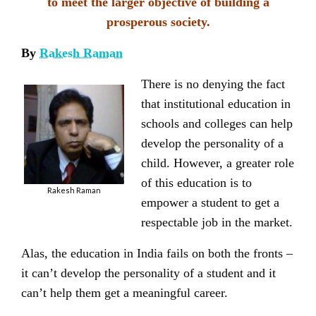
to meet the larger objective of building a
prosperous society.
By
Rakesh Raman
There is no denying the fact
that institutional education in
schools and colleges can help
develop the personality of a
child. However, a greater role
of this education is to
Rakesh Raman
empower a student to get a
respectable job in the market.
Alas, the education in India fails on both the fronts –
it can’t develop the personality of a student and it
can’t help them get a meaningful career.