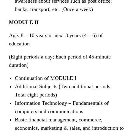
awareness about services such as post office,
banks, transport, etc. (Once a week)
MODULE II
Age: 8 – 10 years or next 3 years (4 – 6) of
education
(Eight periods a day; Each period of 45-minute
duration)
Continuation of MODULE I
Additional Subjects (Two additional periods –
Total eight periods)
Information Technology – Fundamentals of
computers and communications
Basic financial management, commerce,
economics, marketing & sales, and introduction to