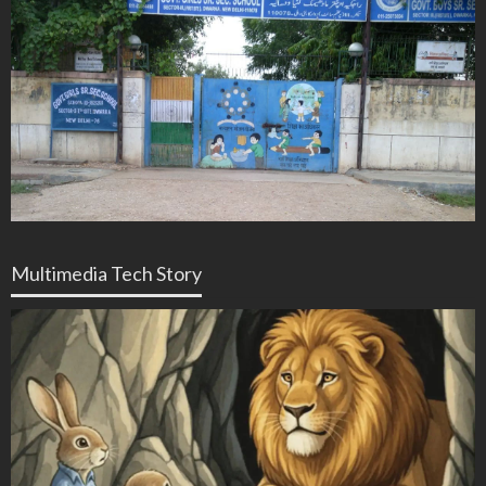
Multimedia Tech Story