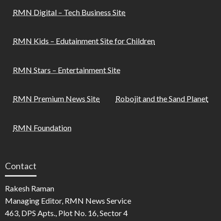
RMN Digital – Tech Business Site
RMN Kids – Edutainment Site for Children
RMN Stars – Entertainment Site
RMN Premium News Site
Robojit and the Sand Planet
RMN Foundation
Contact
Rakesh Raman
Managing Editor, RMN News Service
463, DPS Apts., Plot No. 16, Sector 4