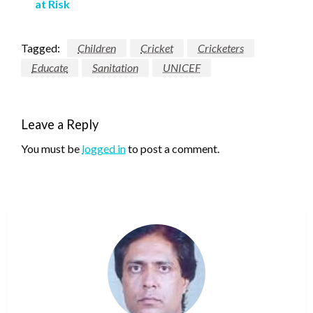
at Risk
Tagged:
Children
Cricket
Cricketers
Educate
Sanitation
UNICEF
Leave a Reply
You must be
logged in
to post a comment.