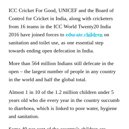
ICC Cricket For Good, UNICEF and the Board of
Control for Cricket in India, along with cricketers
from 16 teams in the ICC World Twenty20 India
2016 have joined forces to
educate children
on
sanitation and toilet use, as one essential step
towards ending open defecation in India.
More than 564 million Indians still defecate in the
open – the largest number of people in any country
in the world and half the global total.
Almost 1 in 10 of the 1.2 million children under 5
years old who die every year in the country succumb
to diarrhoea, which is linked to poor water, hygiene
and sanitation.