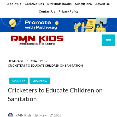
Skip
About Us
Creative Kids
RMN Kids Books
Submit Info
Advertise
to
Contact Us
Privacy Policy
content
Edutainment Site for Children
RMN Kids
HOMEPAGE
CHARITY
CRICKETERS TO EDUCATE CHILDREN ON SANITATION
CHARITY
LEARNING
Cricketers to Educate Children on
Sanitation
Posted
RMN Kids
March 17, 2016