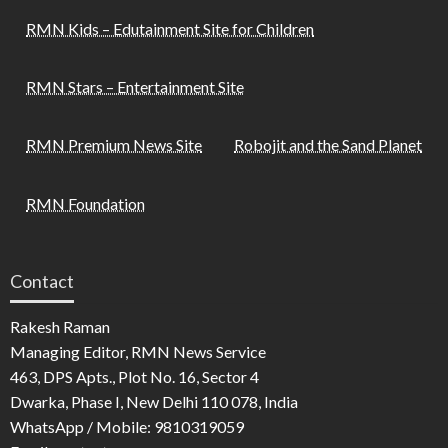
RMN Kids – Edutainment Site for Children
RMN Stars – Entertainment Site
RMN Premium News Site
Robojit and the Sand Planet
RMN Foundation
Contact
Rakesh Raman
Managing Editor, RMN News Service
463, DPS Apts., Plot No. 16, Sector 4
Dwarka, Phase I, New Delhi 110 078, India
WhatsApp / Mobile: 9810319059