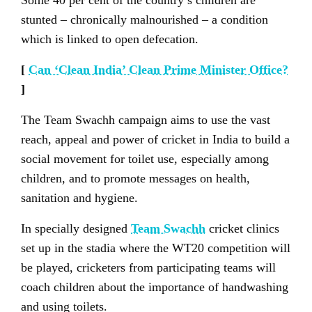
Some 40 per cent of the country’s children are
stunted – chronically malnourished – a condition
which is linked to open defecation.
[
Can ‘Clean India’ Clean Prime Minister Office?
]
The Team Swachh campaign aims to use the vast
reach, appeal and power of cricket in India to build a
social movement for toilet use, especially among
children, and to promote messages on health,
sanitation and hygiene.
In specially designed
Team Swachh
cricket clinics
set up in the stadia where the WT20 competition will
be played, cricketers from participating teams will
coach children about the importance of handwashing
and using toilets.