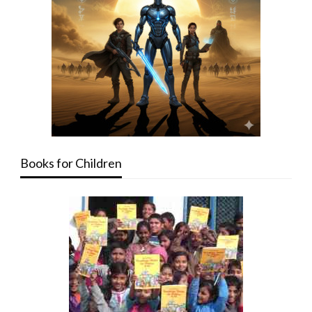
Books for Children