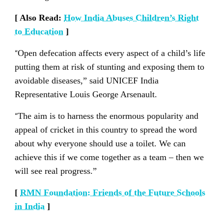
[ Also Read:
How India Abuses Children’s Right
to Education
]
“
Open defecation affects every aspect of a child’s life
putting them at risk of stunting and exposing them to
avoidable diseases,” said UNICEF India
Representative Louis George Arsenault.
“
The aim is to harness the enormous popularity and
appeal of cricket in this country to spread the word
about why everyone should use a toilet. We can
achieve this if we come together as a team – then we
will see real progress.”
[
RMN Foundation: Friends of the Future Schools
in India
]