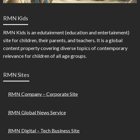
RMN Kids
RMN Kids is an edutainment (education and entertainment)
site for children, their parents, and teachers. It is a global
content property covering diverse topics of contemporary
relevance for children of all age groups.
RMN Sites
RMN Company – Corporate Site
RMN Global News Service
RMN Digital – Tech Business Site