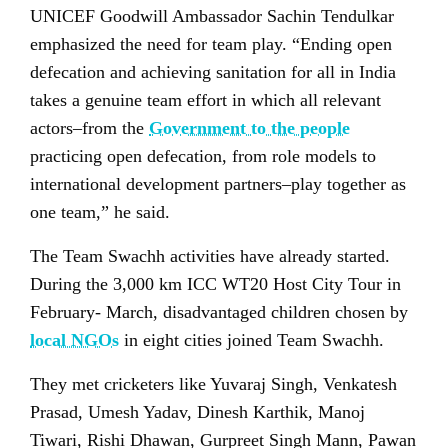
UNICEF Goodwill Ambassador Sachin Tendulkar
emphasized the need for team play. “Ending open
defecation and achieving sanitation for all in India
takes a genuine team effort in which all relevant
actors–from the
Government to the people
practicing open defecation, from role models to
international development partners–play together as
one team,” he said.
The Team Swachh activities have already started.
During the 3,000 km ICC WT20 Host City Tour in
February- March, disadvantaged children chosen by
local NGOs
in eight cities joined Team Swachh.
They met cricketers like Yuvaraj Singh, Venkatesh
Prasad, Umesh Yadav, Dinesh Karthik, Manoj
Tiwari, Rishi Dhawan, Gurpreet Singh Mann, Pawan