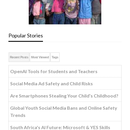
Popular Stories
Recent Posts
Most Viewed
Tags
OpenAI Tools for Students and Teachers
Social Media Ad Safety and Child Risks
Are Smartphones Stealing Your Child’s Childhood?
Global Youth Social Media Bans and Online Safety
Trends
South Africa's AI Future: Microsoft & YES Skills