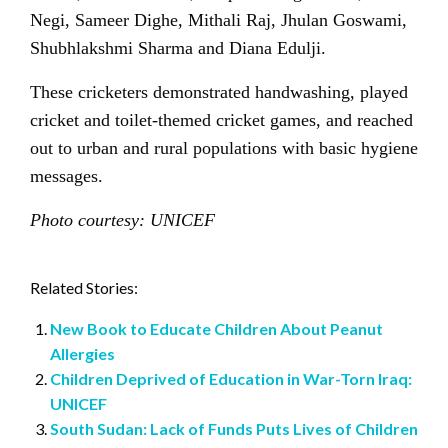
Negi, Sameer Dighe, Mithali Raj, Jhulan Goswami,
Shubhlakshmi Sharma and Diana Edulji.
These cricketers demonstrated handwashing, played
cricket and toilet-themed cricket games, and reached
out to urban and rural populations with basic hygiene
messages.
Photo courtesy: UNICEF
Related Stories:
New Book to Educate Children About Peanut
Allergies
Children Deprived of Education in War-Torn Iraq:
UNICEF
South Sudan: Lack of Funds Puts Lives of Children