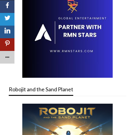
Robojit and the Sand Planet