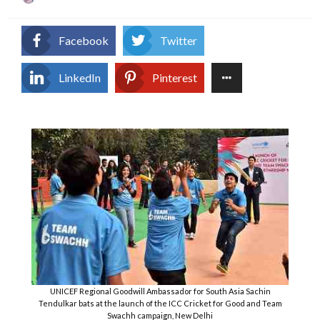
on
Facebook
Twitter
LinkedIn
Pinterest
UNICEF Regional Goodwill Ambassador for South Asia Sachin
Tendulkar bats at the launch of the ICC Cricket for Good and Team
Swachh campaign, New Delhi