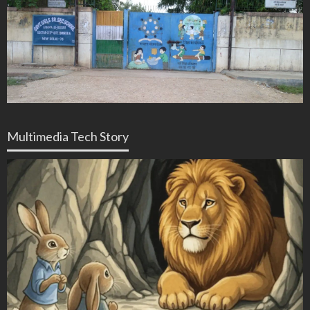
Multimedia Tech Story