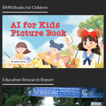
RMN Books for Children
Education Research Report