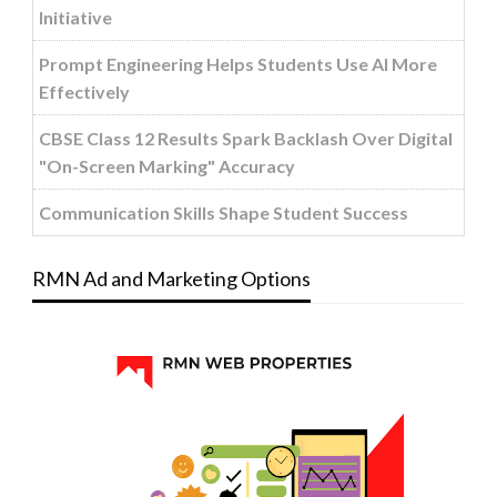
Initiative
Prompt Engineering Helps Students Use AI More
Effectively
CBSE Class 12 Results Spark Backlash Over Digital
"On-Screen Marking" Accuracy
Communication Skills Shape Student Success
RMN Ad and Marketing Options