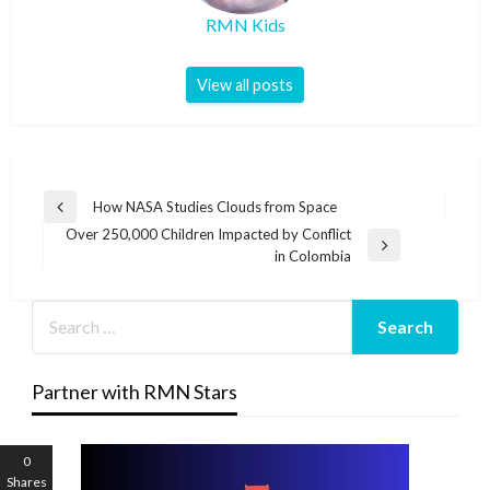
RMN Kids
View all posts
Post
How NASA Studies Clouds from Space
Previous
navigation
Over 250,000 Children Impacted by Conflict
Post
Next
in Colombia
Post
Partner with RMN Stars
0
Shares