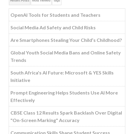
Recent Posts
Most Viewed
Tags
OpenAI Tools for Students and Teachers
Social Media Ad Safety and Child Risks
Are Smartphones Stealing Your Child’s Childhood?
Global Youth Social Media Bans and Online Safety
Trends
South Africa's AI Future: Microsoft & YES Skills
Initiative
Prompt Engineering Helps Students Use AI More
Effectively
CBSE Class 12 Results Spark Backlash Over Digital
"On-Screen Marking" Accuracy
Communication Skills Shape Student Success