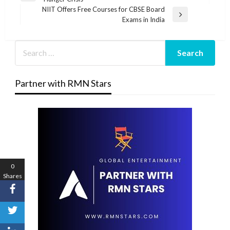
navigation
Post
NIIT Offers Free Courses for CBSE Board
Next
Exams in India
Post
Partner with RMN Stars
0
Shares