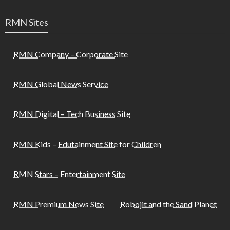
RMN Sites
RMN Company – Corporate Site
RMN Global News Service
RMN Digital – Tech Business Site
RMN Kids – Edutainment Site for Children
RMN Stars – Entertainment Site
RMN Premium News Site
Robojit and the Sand Planet