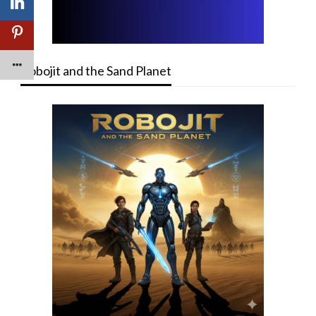
Robojit and the Sand Planet