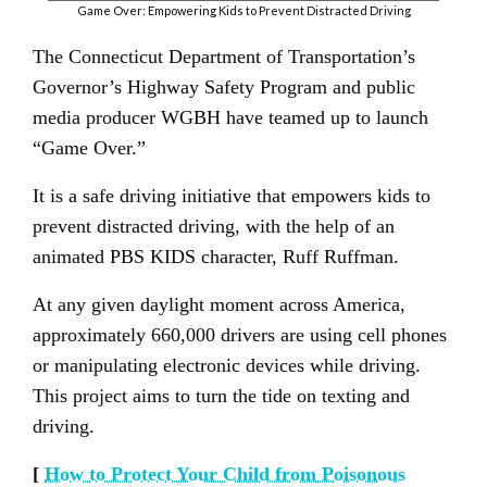
Game Over: Empowering Kids to Prevent Distracted Driving
The Connecticut Department of Transportation’s
Governor’s Highway Safety Program and public
media producer WGBH have teamed up to launch
“Game Over.”
It is a safe driving initiative that empowers kids to
prevent distracted driving, with the help of an
animated PBS KIDS character, Ruff Ruffman.
At any given daylight moment across America,
approximately 660,000 drivers are using cell phones
or manipulating electronic devices while driving.
This project aims to turn the tide on texting and
driving.
[
How to Protect Your Child from Poisonous