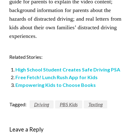
guide for parents to explain the video content;
background information for parents about the
hazards of distracted driving; and real letters from
kids about their own families’ distracted driving
experiences.
Related Stories:
High School Student Creates Safe Driving PSA
Free Fetch! Lunch Rush App for Kids
Empowering Kids to Choose Books
Tagged:
Driving
PBS Kids
Texting
Leave a Reply