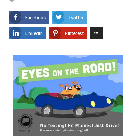
on
Facebook
Twitter
LinkedIn
Pinterest