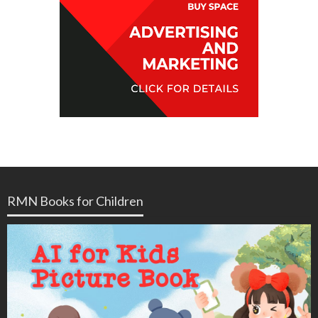
RMN Books for Children