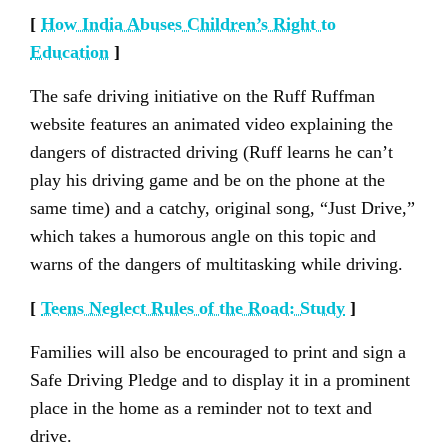
[
How India Abuses Children’s Right to
Education
]
The safe driving initiative on the Ruff Ruffman
website features an animated video explaining the
dangers of distracted driving (Ruff learns he can’t
play his driving game and be on the phone at the
same time) and a catchy, original song, “Just Drive,”
which takes a humorous angle on this topic and
warns of the dangers of multitasking while driving.
[
Teens Neglect Rules of the Road: Study
]
Families will also be encouraged to print and sign a
Safe Driving Pledge and to display it in a prominent
place in the home as a reminder not to text and
drive.