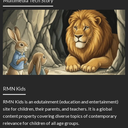
Multimedia Tech Story
RMN Kids
RMN Kids is an edutainment (education and entertainment)
site for children, their parents, and teachers. It is a global
content property covering diverse topics of contemporary
relevance for children of all age groups.