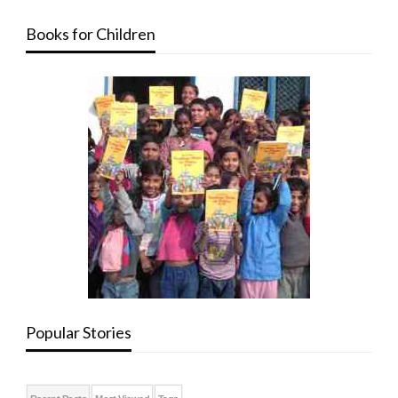
Books for Children
Popular Stories