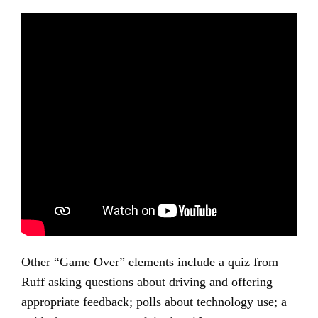
Other “Game Over” elements include a quiz from
Ruff asking questions about driving and offering
appropriate feedback; polls about technology use; a