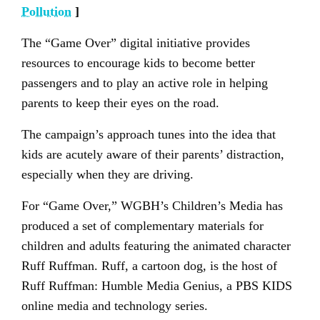
Pollution
]
The “Game Over” digital initiative provides
resources to encourage kids to become better
passengers and to play an active role in helping
parents to keep their eyes on the road.
The campaign’s approach tunes into the idea that
kids are acutely aware of their parents’ distraction,
especially when they are driving.
For “Game Over,” WGBH’s Children’s Media has
produced a set of complementary materials for
children and adults featuring the animated character
Ruff Ruffman. Ruff, a cartoon dog, is the host of
Ruff Ruffman: Humble Media Genius, a PBS KIDS
online media and technology series.