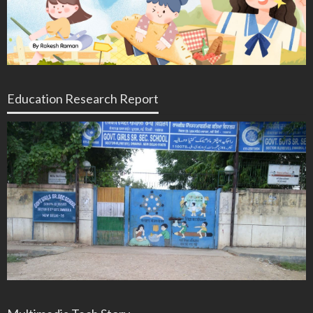
Education Research Report