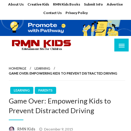
Skip
About Us
Creative Kids
RMN Kids Books
Submit Info
Advertise
to
Contact Us
Privacy Policy
content
Edutainment Site for Children
RMN Kids
HOMEPAGE
LEARNING
GAME OVER: EMPOWERING KIDS TO PREVENT DISTRACTED DRIVING
LEARNING
PARENTS
Game Over: Empowering Kids to
Prevent Distracted Driving
Posted
RMN Kids
December 9, 2015