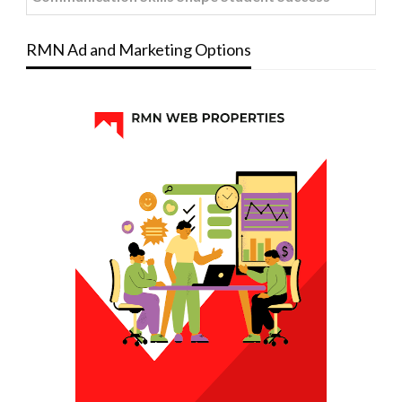
RMN Ad and Marketing Options