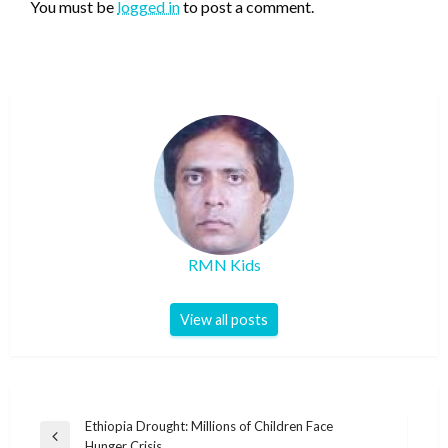
You must be
logged in
to post a comment.
RMN Kids
View all posts
Post
Ethiopia Drought: Millions of Children Face
Previous
Hunger Crisis