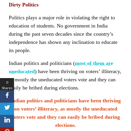
Dirty Politics
Politics plays a major role in violating the right to
education of students. No government in India
during the past seven decades since the country’s
independence has shown any inclination to educate
its people.
Indian politics and politicians (
most of them are
uneducated
) have been thriving on voters’ illiteracy,
as mostly the uneducated voters vote and they can
0
easily be bribed during elections.
Shares
Indian politics and politicians have been thriving
on voters’ illiteracy, as mostly the uneducated
voters vote and they can easily be bribed during
elections.