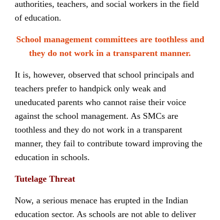
authorities, teachers, and social workers in the field
of education.
School management committees are toothless and
they do not work in a transparent manner.
It is, however, observed that school principals and
teachers prefer to handpick only weak and
uneducated parents who cannot raise their voice
against the school management. As SMCs are
toothless and they do not work in a transparent
manner, they fail to contribute toward improving the
education in schools.
Tutelage Threat
Now, a serious menace has erupted in the Indian
education sector. As schools are not able to deliver