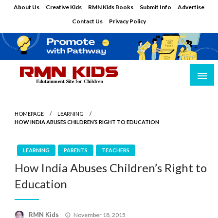
Skip
About Us
Creative Kids
RMN Kids Books
Submit Info
Advertise
to
Contact Us
Privacy Policy
content
Edutainment Site for Children
RMN Kids
HOMEPAGE
LEARNING
HOW INDIA ABUSES CHILDREN’S RIGHT TO EDUCATION
LEARNING
PARENTS
TEACHERS
How India Abuses Children’s Right to
Education
Posted
RMN Kids
November 18, 2015