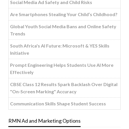
Social Media Ad Safety and Child Risks
Are Smartphones Stealing Your Child’s Childhood?
Global Youth Social Media Bans and Online Safety
Trends
South Africa's AI Future: Microsoft & YES Skills
Initiative
Prompt Engineering Helps Students Use AI More
Effectively
CBSE Class 12 Results Spark Backlash Over Digital
"On-Screen Marking" Accuracy
Communication Skills Shape Student Success
RMN Ad and Marketing Options