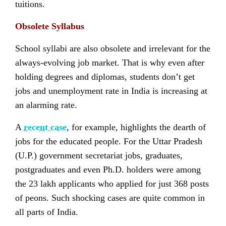
tuitions.
Obsolete Syllabus
School syllabi are also obsolete and irrelevant for the
always-evolving job market. That is why even after
holding degrees and diplomas, students don’t get
jobs and unemployment rate in India is increasing at
an alarming rate.
A
recent case
, for example, highlights the dearth of
jobs for the educated people. For the Uttar Pradesh
(U.P.) government secretariat jobs, graduates,
postgraduates and even Ph.D. holders were among
the 23 lakh applicants who applied for just 368 posts
of peons. Such shocking cases are quite common in
all parts of India.