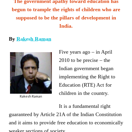
The government apathy toward education has
begun to trample the rights of children who are
supposed to be the pillars of development in
India.
By
Rakesh Raman
Five years ago – in April
2010 to be precise – the
Indian government began
implementing the Right to
Education (RTE) Act for
children in the country.
Rakesh Raman
It is a fundamental right
guaranteed by Article 21A of the Indian Constitution
and it aims to provide free education to economically
weaker sections of society.