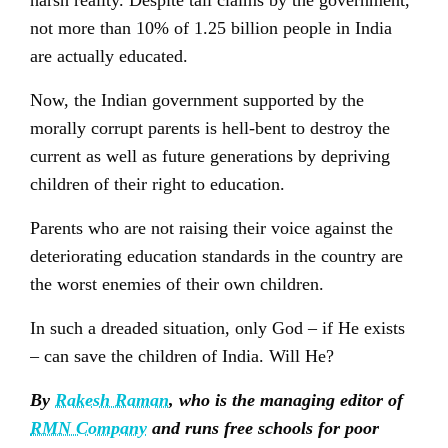
harsh reality. Despite tall claims by the government,
not more than 10% of 1.25 billion people in India
are actually educated.
Now, the Indian government supported by the
morally corrupt parents is hell-bent to destroy the
current as well as future generations by depriving
children of their right to education.
Parents who are not raising their voice against the
deteriorating education standards in the country are
the worst enemies of their own children.
In such a dreaded situation, only God – if He exists
– can save the children of India. Will He?
By
Rakesh Raman
, who is the managing editor of
RMN Company
and runs free schools for poor