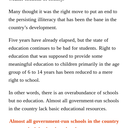
Many thought it was the right move to put an end to
the persisting illiteracy that has been the bane in the
country’s development.
Five years have already elapsed, but the state of
education continues to be bad for students. Right to
education that was supposed to provide some
meaningful education to children primarily in the age
group of 6 to 14 years has been reduced to a mere
right to school.
In other words, there is an overabundance of schools
but no education. Almost all government-run schools
in the country lack basic educational resources.
Almost all government-run schools in the country