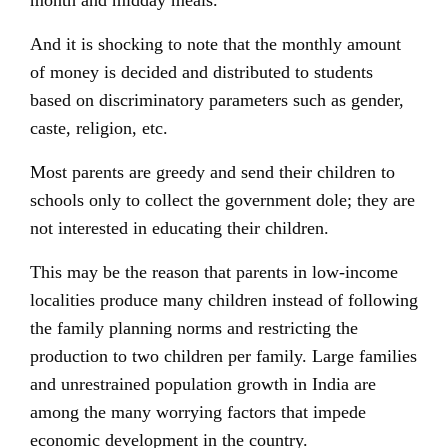
month and midday meals.
And it is shocking to note that the monthly amount
of money is decided and distributed to students
based on discriminatory parameters such as gender,
caste, religion, etc.
Most parents are greedy and send their children to
schools only to collect the government dole; they are
not interested in educating their children.
This may be the reason that parents in low-income
localities produce many children instead of following
the family planning norms and restricting the
production to two children per family. Large families
and unrestrained population growth in India are
among the many worrying factors that impede
economic development in the country.