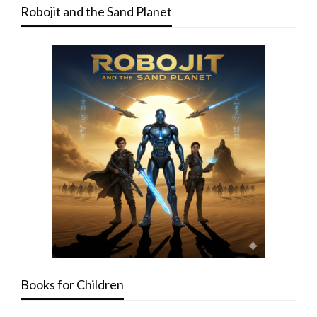
Robojit and the Sand Planet
Books for Children