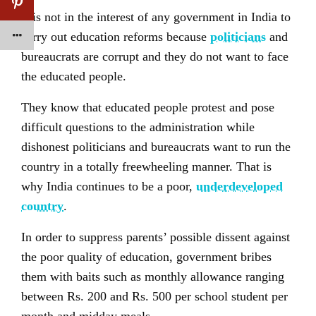
It is not in the interest of any government in India to
carry out education reforms because
politicians
and
bureaucrats are corrupt and they do not want to face
the educated people.
They know that educated people protest and pose
difficult questions to the administration while
dishonest politicians and bureaucrats want to run the
country in a totally freewheeling manner. That is
why India continues to be a poor,
underdeveloped
country
.
In order to suppress parents’ possible dissent against
the poor quality of education, government bribes
them with baits such as monthly allowance ranging
between Rs. 200 and Rs. 500 per school student per