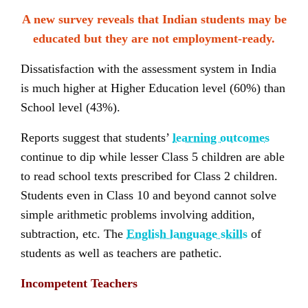
A new survey reveals that Indian students may be
educated but they are not employment-ready.
Dissatisfaction with the assessment system in India
is much higher at Higher Education level (60%) than
School level (43%).
Reports suggest that students’
learning outcomes
continue to dip while lesser Class 5 children are able
to read school texts prescribed for Class 2 children.
Students even in Class 10 and beyond cannot solve
simple arithmetic problems involving addition,
subtraction, etc. The
English language skills
of
students as well as teachers are pathetic.
Incompetent Teachers