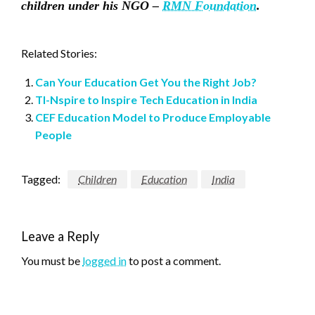
children under his NGO –
RMN Foundation
.
Related Stories:
Can Your Education Get You the Right Job?
TI-Nspire to Inspire Tech Education in India
CEF Education Model to Produce Employable
People
Tagged:
Children
Education
India
Leave a Reply
You must be
logged in
to post a comment.