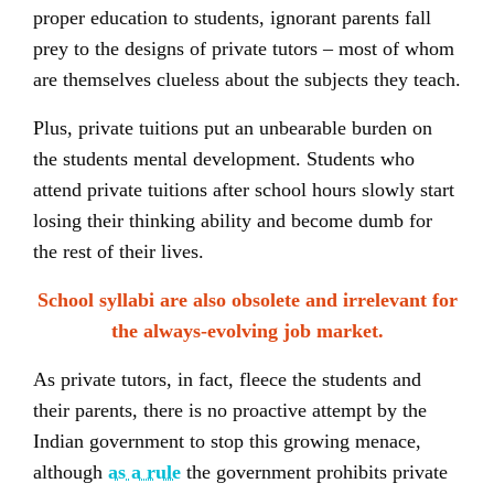
proper education to students, ignorant parents fall
prey to the designs of private tutors – most of whom
are themselves clueless about the subjects they teach.
Plus, private tuitions put an unbearable burden on
the students mental development. Students who
attend private tuitions after school hours slowly start
losing their thinking ability and become dumb for
the rest of their lives.
School syllabi are also obsolete and irrelevant for
the always-evolving job market.
As private tutors, in fact, fleece the students and
their parents, there is no proactive attempt by the
Indian government to stop this growing menace,
although
as a rule
the government prohibits private