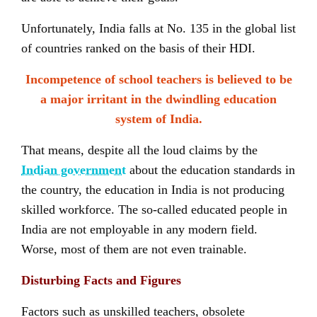
Unfortunately, India falls at No. 135 in the global list
of countries ranked on the basis of their HDI.
Incompetence of school teachers is believed to be
a major irritant in the dwindling education
system of India.
That means, despite all the loud claims by the
Indian government
about the education standards in
the country, the education in India is not producing
skilled workforce. The so-called educated people in
India are not employable in any modern field.
Worse, most of them are not even trainable.
Disturbing Facts and Figures
Factors such as unskilled teachers, obsolete