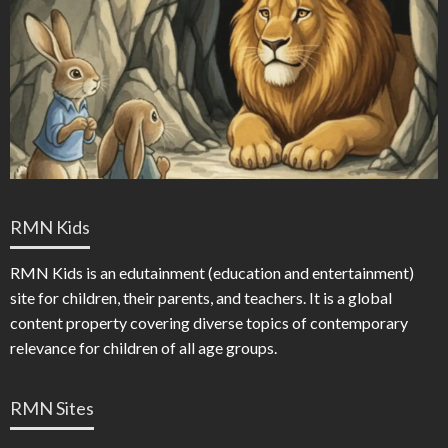
RMN Kids
RMN Kids is an edutainment (education and entertainment)
site for children, their parents, and teachers. It is a global
content property covering diverse topics of contemporary
relevance for children of all age groups.
RMN Sites