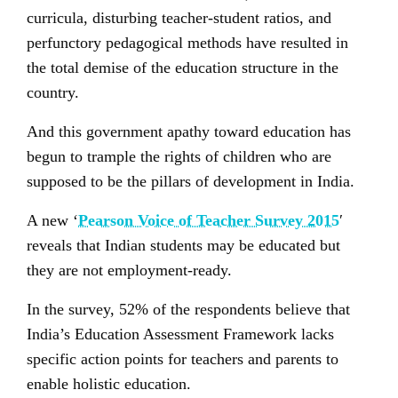
curricula, disturbing teacher-student ratios, and
perfunctory pedagogical methods have resulted in
the total demise of the education structure in the
country.
And this government apathy toward education has
begun to trample the rights of children who are
supposed to be the pillars of development in India.
A new ‘
Pearson Voice of Teacher Survey 2015
′
reveals that Indian students may be educated but
they are not employment-ready.
In the survey, 52% of the respondents believe that
India’s Education Assessment Framework lacks
specific action points for teachers and parents to
enable holistic education.