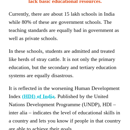
lack basic educational resources.
Currently, there are about 15 lakh schools in India
while 80% of these are government schools. The
teaching standards are equally bad in government as
well as private schools.
In these schools, students are admitted and treated
like herds of stray cattle. It is not only the primary
education, but the secondary and tertiary education
systems are equally disastrous.
It is reflected in the worsening Human Development
Index
(HDI) of India
. Published by the United
Nations Development Programme (UNDP), HDI –
inter alia – indicates the level of educational skills in
a country and lets you know if people in that country
are able to achieve their goals.