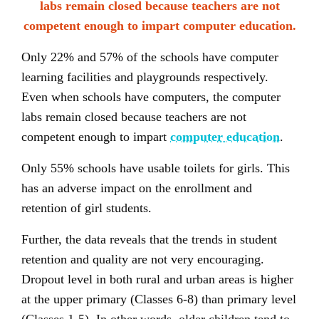
labs remain closed because teachers are not
competent enough to impart computer education.
Only 22% and 57% of the schools have computer
learning facilities and playgrounds respectively.
Even when schools have computers, the computer
labs remain closed because teachers are not
competent enough to impart
computer education
.
Only 55% schools have usable toilets for girls. This
has an adverse impact on the enrollment and
retention of girl students.
Further, the data reveals that the trends in student
retention and quality are not very encouraging.
Dropout level in both rural and urban areas is higher
at the upper primary (Classes 6-8) than primary level