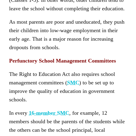
(Classes 1-5). In other words, older children tend to
leave the school without completing their education.
As most parents are poor and uneducated, they push
their children into low-wage employment in their
early age. That is a major reason for increasing
dropouts from schools.
Perfunctory School Management Committees
The Right to Education Act also requires school
management committees (
SMC
) to be set up to
improve the quality of education in government
schools.
In every
16-member SMC
, for example, 12
members should be the parents of the students while
the others can be the school principal, local