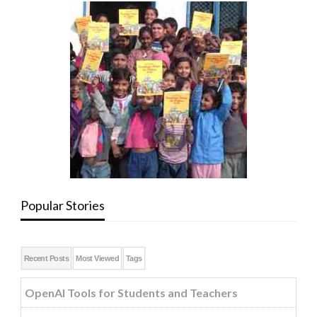
Popular Stories
Recent Posts
Most Viewed
Tags
OpenAI Tools for Students and Teachers