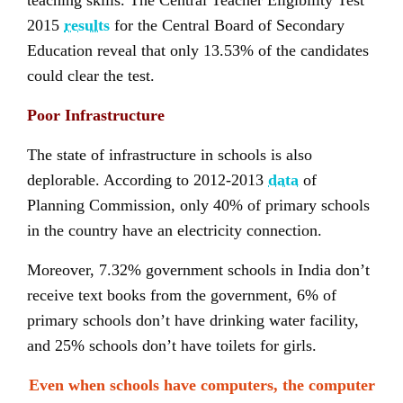
teaching skills. The Central Teacher Eligibility Test
2015
results
for the Central Board of Secondary
Education reveal that only 13.53% of the candidates
could clear the test.
Poor Infrastructure
The state of infrastructure in schools is also
deplorable. According to 2012-2013
data
of
Planning Commission, only 40% of primary schools
in the country have an electricity connection.
Moreover, 7.32% government schools in India don’t
receive text books from the government, 6% of
primary schools don’t have drinking water facility,
and 25% schools don’t have toilets for girls.
Even when schools have computers, the computer