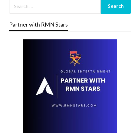
Partner with RMN Stars