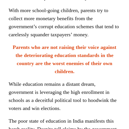
With more school-going children, parents try to
collect more monetary benefits from the
government’s corrupt education schemes that tend to
carelessly squander taxpayers’ money.
Parents who are not raising their voice against
the deteriorating education standards in the
country are the worst enemies of their own
children.
While education remains a distant dream,
government is leveraging the high enrollment in
schools as a deceitful political tool to hoodwink the
voters and win elections.
The poor state of education in India manifests this