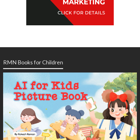
RMN Books for Children