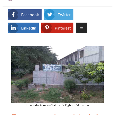
on
Facebook
Twitter
LinkedIn
Pinterest
How India Abuses Children’s Right to Education