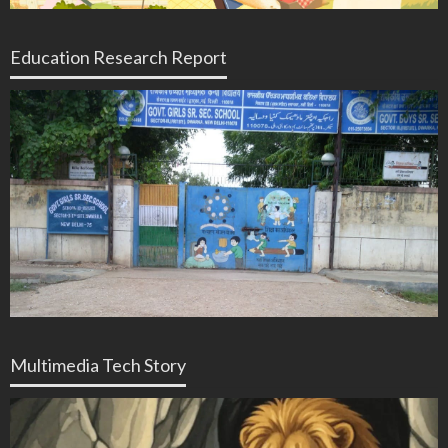
Education Research Report
Multimedia Tech Story