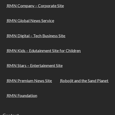
RMN Company – Corporate Site
RMN Global News Service
RMN Digital – Tech Business Site
RMN Kids – Edutainment Site for Children
RMN Stars – Entertainment Site
RMN Premium News Site
Robojit and the Sand Planet
RMN Foundation