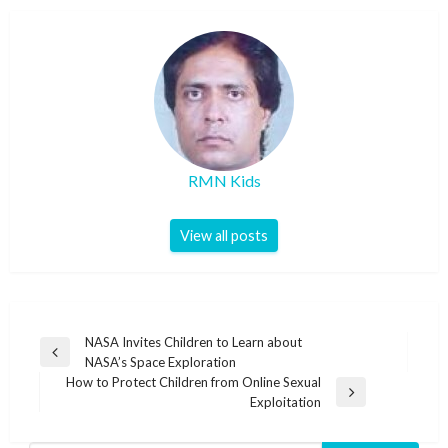
RMN Kids
View all posts
Post
NASA Invites Children to Learn about
Previous
NASA’s Space Exploration
navigation
Post
How to Protect Children from Online Sexual
Next
Exploitation
Post