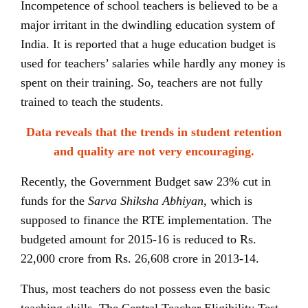
Incompetence of school teachers is believed to be a
major irritant in the dwindling education system of
India. It is reported that a huge education budget is
used for teachers’ salaries while hardly any money is
spent on their training. So, teachers are not fully
trained to teach the students.
Data reveals that the trends in student retention
and quality are not very encouraging.
Recently, the Government Budget saw 23% cut in
funds for the
Sarva Shiksha Abhiyan
, which is
supposed to finance the RTE implementation. The
budgeted amount for 2015-16 is reduced to Rs.
22,000 crore from Rs. 26,608 crore in 2013-14.
Thus, most teachers do not possess even the basic