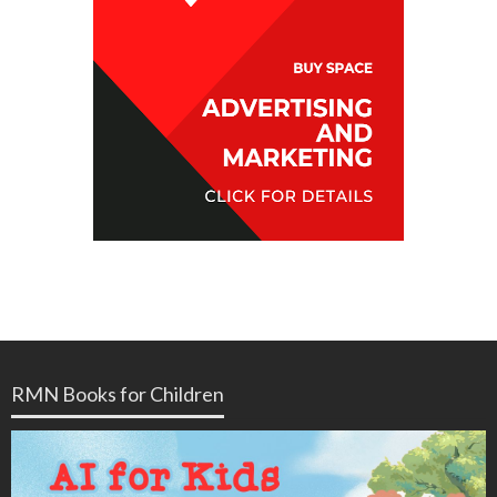
RMN Books for Children