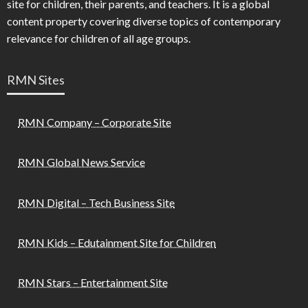
site for children, their parents, and teachers. It is a global
content property covering diverse topics of contemporary
relevance for children of all age groups.
RMN Sites
RMN Company – Corporate Site
RMN Global News Service
RMN Digital – Tech Business Site
RMN Kids – Edutainment Site for Children
RMN Stars – Entertainment Site