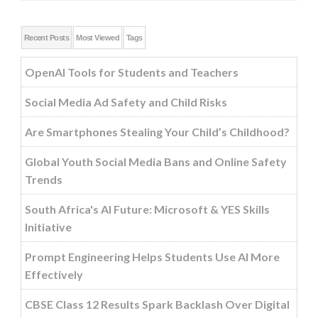
Recent Posts
Most Viewed
Tags
OpenAI Tools for Students and Teachers
Social Media Ad Safety and Child Risks
Are Smartphones Stealing Your Child’s Childhood?
Global Youth Social Media Bans and Online Safety
Trends
South Africa's AI Future: Microsoft & YES Skills
Initiative
Prompt Engineering Helps Students Use AI More
Effectively
CBSE Class 12 Results Spark Backlash Over Digital