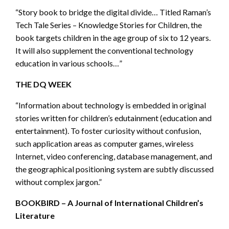
“Story book to bridge the digital divide… Titled Raman’s
Tech Tale Series – Knowledge Stories for Children, the
book targets children in the age group of six to 12 years.
It will also supplement the conventional technology
education in various schools…”
THE DQ WEEK
“Information about technology is embedded in original
stories written for children’s edutainment (education and
entertainment). To foster curiosity without confusion,
such application areas as computer games, wireless
Internet, video conferencing, database management, and
the geographical positioning system are subtly discussed
without complex jargon.”
BOOKBIRD – A Journal of International Children’s
Literature