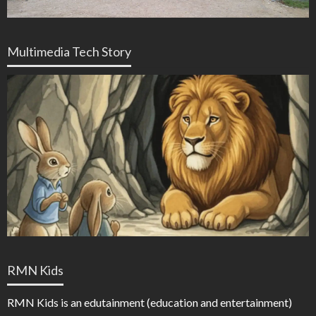
Multimedia Tech Story
RMN Kids
RMN Kids is an edutainment (education and entertainment)