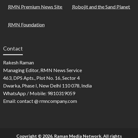
RMN Premium News Site
Robojit and the Sand Planet
RMN Foundation
Contact
Rakesh Raman
Managing Editor, RMN News Service
463, DPS Apts., Plot No. 16, Sector 4
Dwarka, Phase I, New Delhi 110 078, India
WhatsApp / Mobile: 9810319059
Email: contact @ rmncompany.com
Copyright © 2026. Raman Media Network. All rights