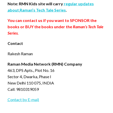
Note: RMN Kids site will carry
regular updates
about
Raman’s Tech Tale Series
.
You can contact us if you want to SPONSOR the
books or BUY the books under the
Raman’s Tech Tale
Series.
Contact
Rakesh Raman
Raman Media Network (RMN) Company
463, DPS Apts., Plot No. 16
Sector 4, Dwarka, Phase I
New Delhi 110 075, INDIA
Call: 9810319059
Contact by E-mail