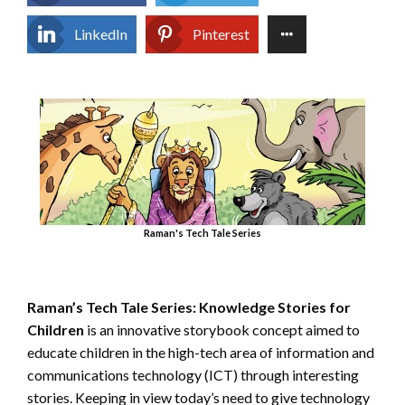
LinkedIn
Pinterest
Raman's Tech Tale Series
Raman’s Tech Tale Series:
Knowledge Stories for
Children
is an innovative storybook concept aimed to
educate children in the high-tech area of information and
communications technology (ICT) through interesting
stories. Keeping in view today’s need to give technology