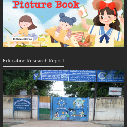
Education Research Report