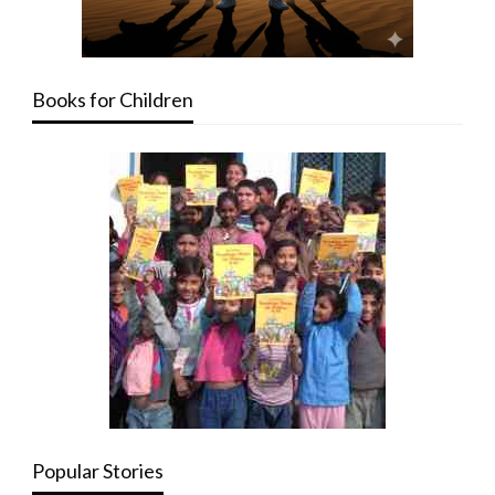
Books for Children
Popular Stories