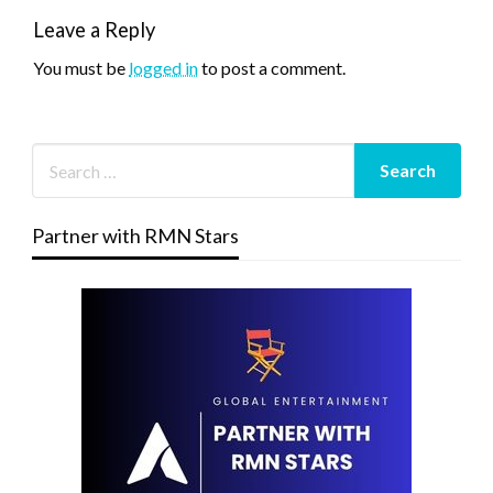
Leave a Reply
You must be
logged in
to post a comment.
Partner with RMN Stars