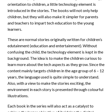
orientation to children, a little technology element is
introduced in the stories. The books will not only help
children, but they will also make it simpler for parents
and teachers to impart tech education to the young
learners.
These are normal stories originally written for children’s
edutainment (education and entertainment). Without
confusing the child, the technology element is kept in the
background. The idea is to make the children curious to
learn more about the tech aspects as they grow. Since the
content mainly targets children in the age group of 6 – 12
years, the language used is quite simple to understand.
Also, with a view to make the stories exciting, the
environment in each story is presented through colourful
illustrations.
Each book in the series will also act as a catalyst to