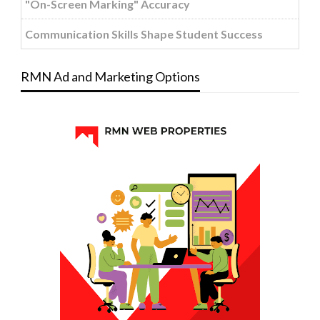
"On-Screen Marking" Accuracy
Communication Skills Shape Student Success
RMN Ad and Marketing Options