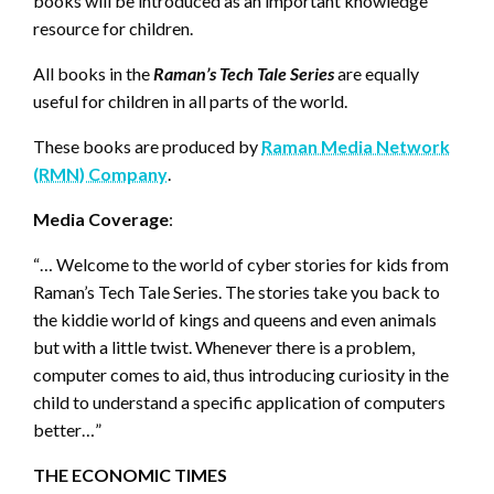
books will be introduced as an important knowledge
resource for children.
All books in the
Raman’s Tech Tale Series
are equally
useful for children in all parts of the world.
These books are produced by
Raman Media Network
(RMN) Company
.
Media Coverage
:
“… Welcome to the world of cyber stories for kids from
Raman’s Tech Tale Series. The stories take you back to
the kiddie world of kings and queens and even animals
but with a little twist. Whenever there is a problem,
computer comes to aid, thus introducing curiosity in the
child to understand a specific application of computers
better…”
THE ECONOMIC TIMES