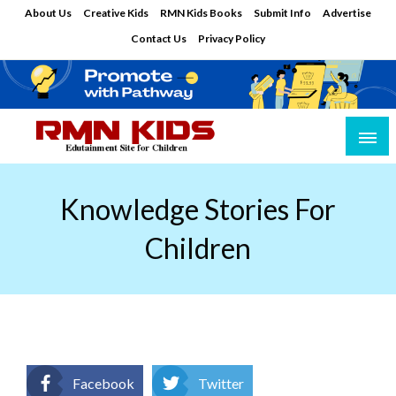
Skip
About Us
Creative Kids
RMN Kids Books
Submit Info
Advertise
to
Contact Us
Privacy Policy
content
Edutainment Site for Children
RMN Kids
Knowledge Stories For
Children
Facebook
Twitter