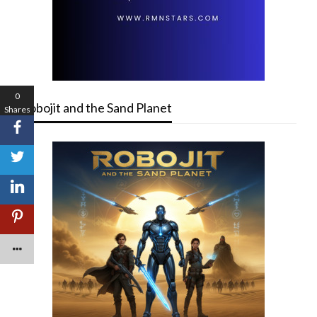
0
Robojit and the Sand Planet
Shares