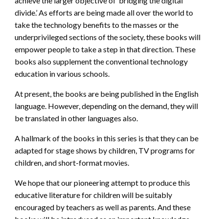
achieve the larger objective of ‘bridging the digital
divide.’ As efforts are being made all over the world to
take the technology benefits to the masses or the
underprivileged sections of the society, these books will
empower people to take a step in that direction. These
books also supplement the conventional technology
education in various schools.
At present, the books are being published in the English
language. However, depending on the demand, they will
be translated in other languages also.
A hallmark of the books in this series is that they can be
adapted for stage shows by children, TV programs for
children, and short-format movies.
We hope that our pioneering attempt to produce this
educative literature for children will be suitably
encouraged by teachers as well as parents. And these