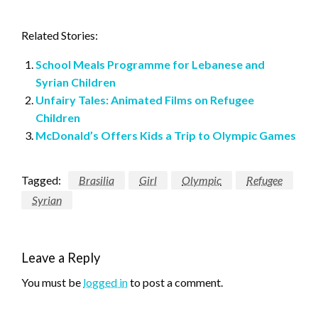
Related Stories:
School Meals Programme for Lebanese and
Syrian Children
Unfairy Tales: Animated Films on Refugee
Children
McDonald’s Offers Kids a Trip to Olympic Games
Tagged:
Brasilia
Girl
Olympic
Refugee
Syrian
Leave a Reply
You must be
logged in
to post a comment.