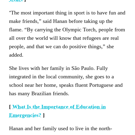
“
The most important thing in sport is to have fun and
make friends,” said Hanan before taking up the
flame. “By carrying the Olympic Torch, people from
all over the world will know that refugees are real
people, and that we can do positive things,” she
added.
She lives with her family in São Paulo. Fully
integrated in the local community, she goes to a
school near her home, speaks fluent Portuguese and
has many Brazilian friends.
[
What Is the Importance of Education in
Emergencies?
]
Hanan and her family used to live in the north-