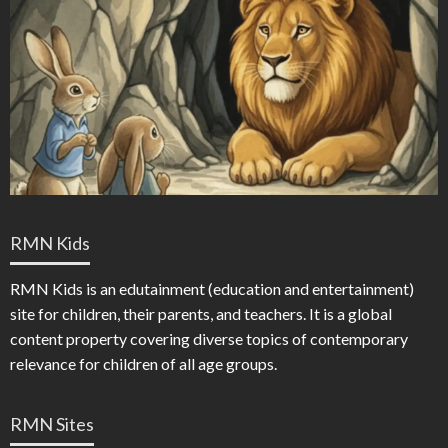
RMN Kids
RMN Kids is an edutainment (education and entertainment)
site for children, their parents, and teachers. It is a global
content property covering diverse topics of contemporary
relevance for children of all age groups.
RMN Sites