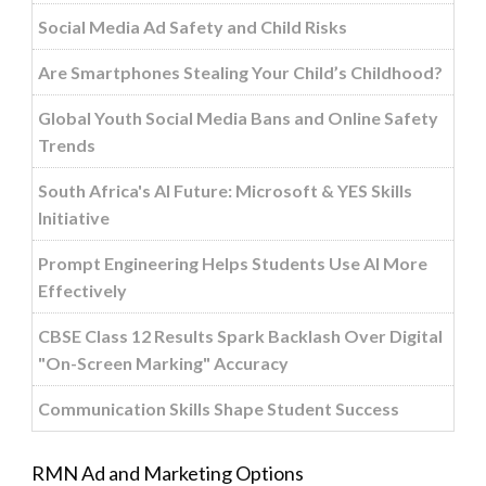
Social Media Ad Safety and Child Risks
Are Smartphones Stealing Your Child’s Childhood?
Global Youth Social Media Bans and Online Safety
Trends
South Africa's AI Future: Microsoft & YES Skills
Initiative
Prompt Engineering Helps Students Use AI More
Effectively
CBSE Class 12 Results Spark Backlash Over Digital
"On-Screen Marking" Accuracy
Communication Skills Shape Student Success
RMN Ad and Marketing Options