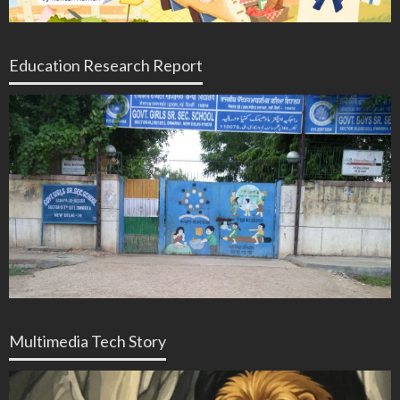
Education Research Report
Multimedia Tech Story