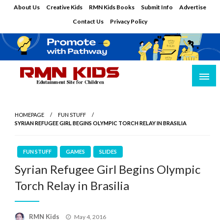
Skip
About Us
Creative Kids
RMN Kids Books
Submit Info
Advertise
to
Contact Us
Privacy Policy
content
Edutainment Site for Children
RMN Kids
HOMEPAGE
FUN STUFF
SYRIAN REFUGEE GIRL BEGINS OLYMPIC TORCH RELAY IN BRASILIA
FUN STUFF
GAMES
SLIDES
Syrian Refugee Girl Begins Olympic
Torch Relay in Brasilia
Posted
RMN Kids
May 4, 2016