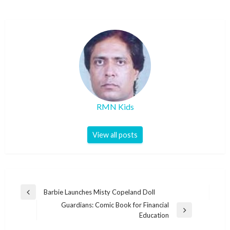
RMN Kids
View all posts
Post
Barbie Launches Misty Copeland Doll
Previous
navigation
Guardians: Comic Book for Financial
Post
Next
Education
Post