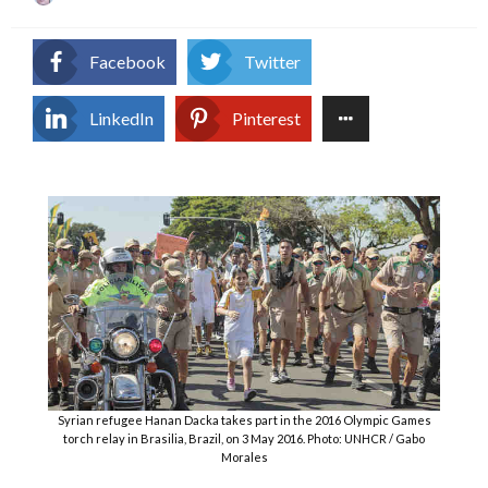
on
Facebook
Twitter
LinkedIn
Pinterest
Syrian refugee Hanan Dacka takes part in the 2016 Olympic Games
torch relay in Brasilia, Brazil, on 3 May 2016. Photo: UNHCR / Gabo
Morales