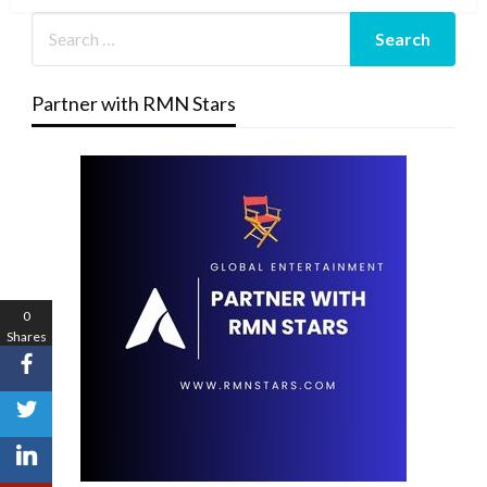
Partner with RMN Stars
0
Shares