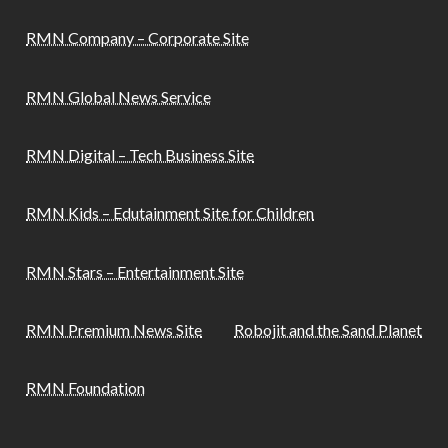
RMN Company – Corporate Site
RMN Global News Service
RMN Digital – Tech Business Site
RMN Kids – Edutainment Site for Children
RMN Stars – Entertainment Site
RMN Premium News Site
Robojit and the Sand Planet
RMN Foundation