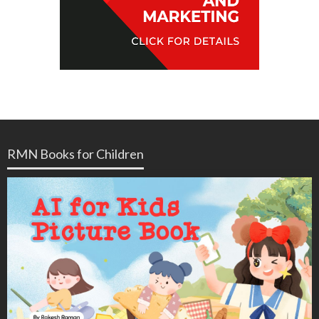
RMN Books for Children