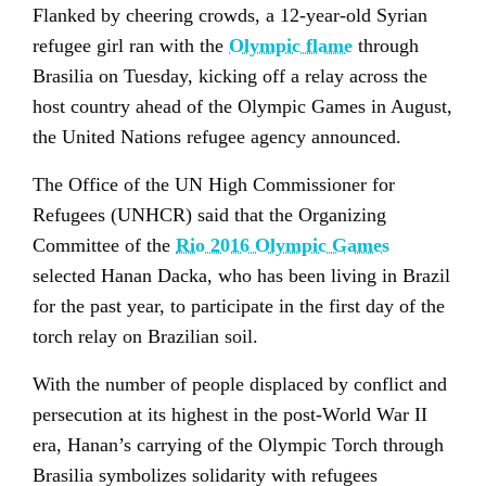
Flanked by cheering crowds, a 12-year-old Syrian
refugee girl ran with the
Olympic flame
through
Brasilia on Tuesday, kicking off a relay across the
host country ahead of the Olympic Games in August,
the United Nations refugee agency announced.
The Office of the UN High Commissioner for
Refugees (UNHCR) said that the Organizing
Committee of the
Rio 2016 Olympic Games
selected Hanan Dacka, who has been living in Brazil
for the past year, to participate in the first day of the
torch relay on Brazilian soil.
With the number of people displaced by conflict and
persecution at its highest in the post-World War II
era, Hanan’s carrying of the Olympic Torch through
Brasilia symbolizes solidarity with refugees