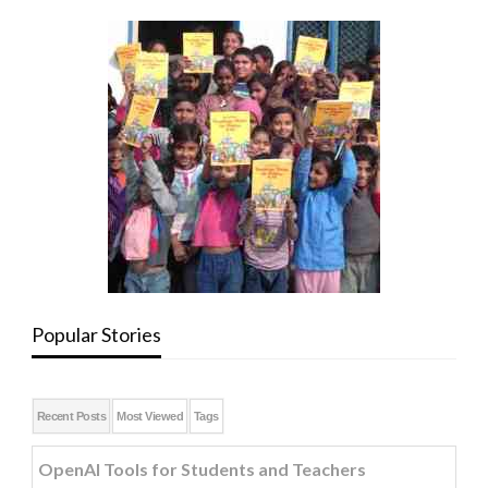
Popular Stories
Recent Posts
Most Viewed
Tags
OpenAI Tools for Students and Teachers