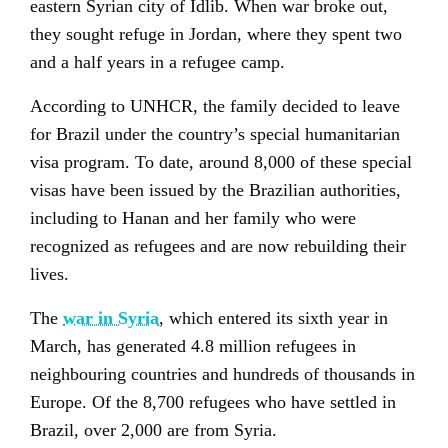
eastern Syrian city of Idlib. When war broke out,
they sought refuge in Jordan, where they spent two
and a half years in a refugee camp.
According to UNHCR, the family decided to leave
for Brazil under the country’s special humanitarian
visa program. To date, around 8,000 of these special
visas have been issued by the Brazilian authorities,
including to Hanan and her family who were
recognized as refugees and are now rebuilding their
lives.
The
war in Syria
, which entered its sixth year in
March, has generated 4.8 million refugees in
neighbouring countries and hundreds of thousands in
Europe. Of the 8,700 refugees who have settled in
Brazil, over 2,000 are from Syria.