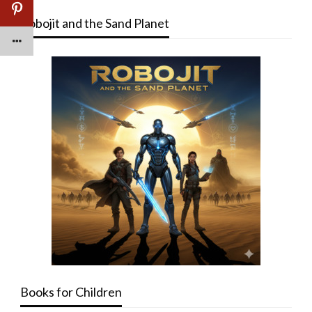
Robojit and the Sand Planet
Books for Children