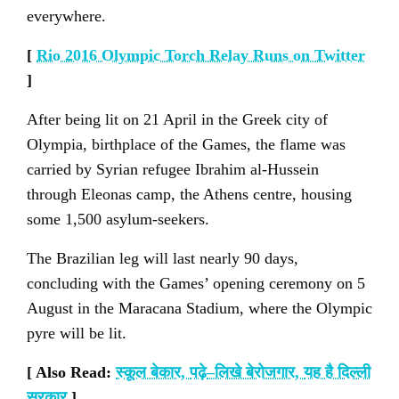
everywhere.
[
Rio 2016 Olympic Torch Relay Runs on Twitter
]
After being lit on 21 April in the Greek city of
Olympia, birthplace of the Games, the flame was
carried by Syrian refugee Ibrahim al-Hussein
through Eleonas camp, the Athens centre, housing
some 1,500 asylum-seekers.
The Brazilian leg will last nearly 90 days,
concluding with the Games’ opening ceremony on 5
August in the Maracana Stadium, where the Olympic
pyre will be lit.
[ Also Read:
स्कूल बेकार
,
पढ़े
–
लिखे बेरोजगार
,
यह है दिल्ली
सरकार
]