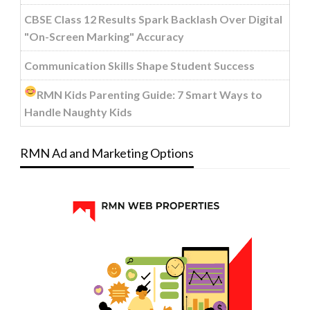
CBSE Class 12 Results Spark Backlash Over Digital
"On-Screen Marking" Accuracy
Communication Skills Shape Student Success
RMN Kids Parenting Guide: 7 Smart Ways to
Handle Naughty Kids
RMN Ad and Marketing Options