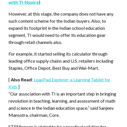
with TI-Nspire
)
However, at this stage, the company does not have any
such content scheme for the Indian buyers. Also, to
expand its footprint in the Indian school education
segment, TI would need to offer its education gear
through retail channels also.
For example, it started selling its calculator through
leading office supply chains and U.S. retailers including
Staples, Office Depot, Best Buy and Wal-Mart.
[
Also Read
:
LeapPad Explorer: a Learning Tablet for
Kids
]
“Our association with TI is an important step in bringing
revolution in teaching, learning, and assessment of math
and science in the Indian education space,” said Sanjeev
Mansotra, chairman, Core.
STEMpower is stated to be a practical solution for