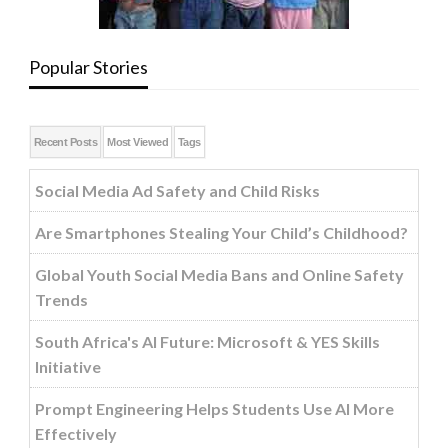
Popular Stories
Recent Posts
Most Viewed
Tags
Social Media Ad Safety and Child Risks
Are Smartphones Stealing Your Child’s Childhood?
Global Youth Social Media Bans and Online Safety
Trends
South Africa's AI Future: Microsoft & YES Skills
Initiative
Prompt Engineering Helps Students Use AI More
Effectively