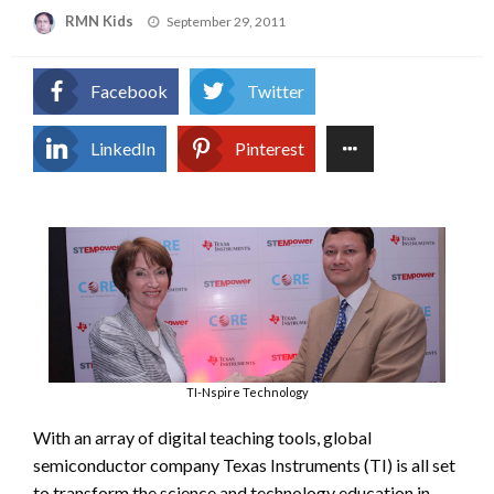
Posted
RMN Kids
September 29, 2011
on
Facebook
Twitter
LinkedIn
Pinterest
TI-Nspire Technology
With an array of digital teaching tools, global
semiconductor company Texas Instruments (TI) is all set
to transform the science and technology education in