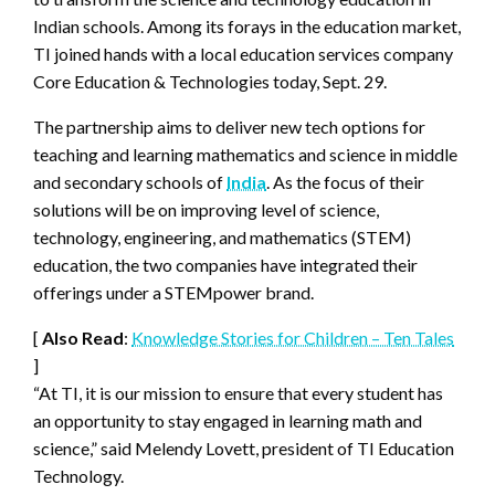
Indian schools. Among its forays in the education market,
TI joined hands with a local education services company
Core Education & Technologies today, Sept. 29.
The partnership aims to deliver new tech options for
teaching and learning mathematics and science in middle
and secondary schools of
India
. As the focus of their
solutions will be on improving level of science,
technology, engineering, and mathematics (STEM)
education, the two companies have integrated their
offerings under a STEMpower brand.
[
Also Read
:
Knowledge Stories for Children – Ten Tales
]
“At TI, it is our mission to ensure that every student has
an opportunity to stay engaged in learning math and
science,” said Melendy Lovett, president of TI Education
Technology.