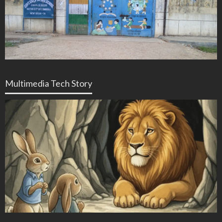
Multimedia Tech Story