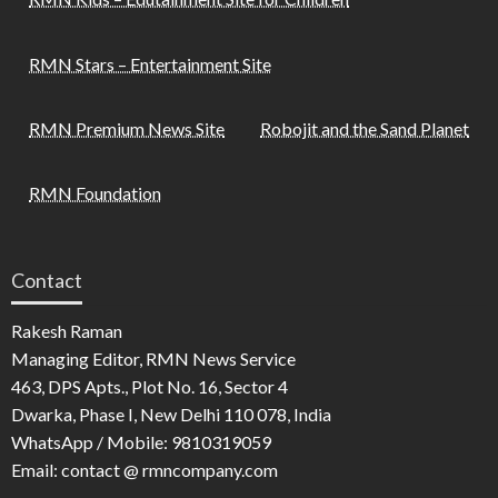
RMN Stars – Entertainment Site
RMN Premium News Site
Robojit and the Sand Planet
RMN Foundation
Contact
Rakesh Raman
Managing Editor, RMN News Service
463, DPS Apts., Plot No. 16, Sector 4
Dwarka, Phase I, New Delhi 110 078, India
WhatsApp / Mobile: 9810319059
Email: contact @ rmncompany.com