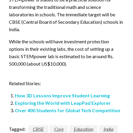
transforming the traditional math and science
laboratories in schools. The immediate target will be
CBSE (Central Board of Secondary Education) schools in
India.
While the schools will have investment protection
options in their existing labs, the cost of setting up a
basic STEMpower lab is estimated to be around Rs.
500,000 (about US$10,000).
Related Stories:
How 3D Lessons Improve Student Learning
Exploring the World with LeapPad Explorer
Over 400 Students for Global Tech Competition
Tagged:
CBSE
Core
Education
India