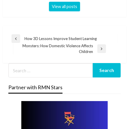
View all posts
Post
How 3D Lessons Improve Student Learning
Previous
navigation
Monsters: How Domestic Violence Affects
Post
Next
Children
Post
Partner with RMN Stars