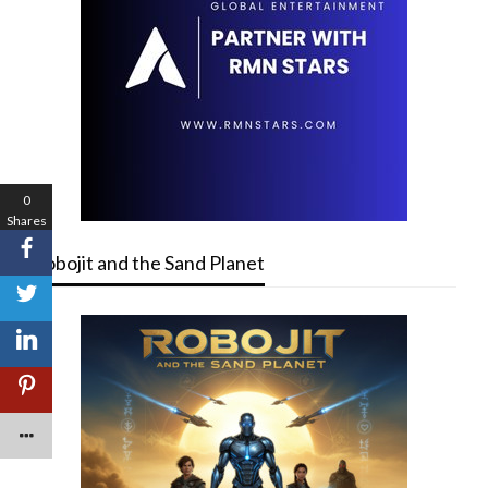
0
Shares
Robojit and the Sand Planet