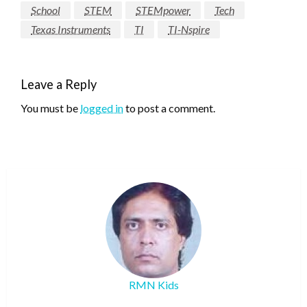
School
STEM
STEMpower
Tech
Texas Instruments
TI
TI-Nspire
Leave a Reply
You must be
logged in
to post a comment.
RMN Kids