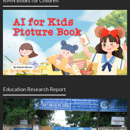
RMN Books for Children
Education Research Report