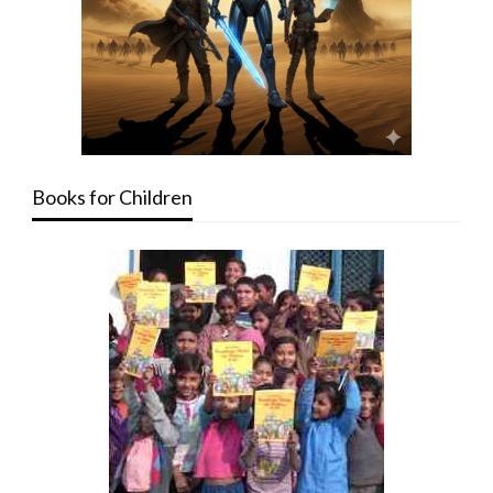
Books for Children