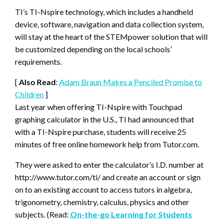
TI’s TI-Nspire technology, which includes a handheld
device, software, navigation and data collection system,
will stay at the heart of the STEMpower solution that will
be customized depending on the local schools’
requirements.
[
Also Read
:
Adam Braun Makes a Penciled Promise to
Children
]
Last year when offering TI-Nspire with Touchpad
graphing calculator in the U.S., TI had announced that
with a TI-Nspire purchase, students will receive 25
minutes of free online homework help from Tutor.com.
They were asked to enter the calculator’s I.D. number at
http://www.tutor.com/ti/ and create an account or sign
on to an existing account to access tutors in algebra,
trigonometry, chemistry, calculus, physics and other
subjects. (Read:
On-the-go Learning for Students