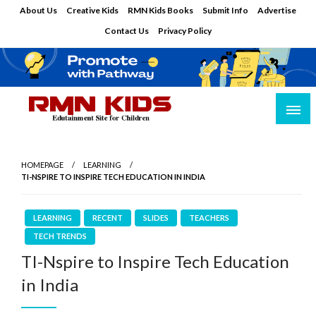
Skip
About Us
Creative Kids
RMN Kids Books
Submit Info
Advertise
to
Contact Us
Privacy Policy
content
Edutainment Site for Children
RMN Kids
HOMEPAGE
LEARNING
TI-NSPIRE TO INSPIRE TECH EDUCATION IN INDIA
LEARNING
RECENT
SLIDES
TEACHERS
TECH TRENDS
TI-Nspire to Inspire Tech Education
in India