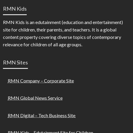
RMN Kids
RMN Kids is an edutainment (education and entertainment)
site for children, their parents, and teachers. It is a global
content property covering diverse topics of contemporary
relevance for children of all age groups.
RMN Sites
RMN Company – Corporate Site
RMN Global News Service
RMN Digital – Tech Business Site
RMN Kids – Edutainment Site for Children