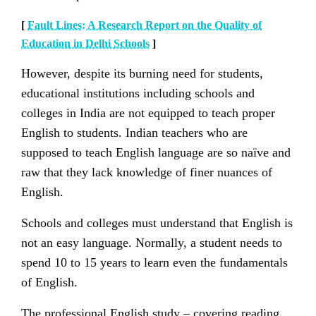
[
Fault Lines: A Research Report on the Quality of
Education in Delhi Schools
]
However, despite its burning need for students,
educational institutions including schools and
colleges in India are not equipped to teach proper
English to students. Indian teachers who are
supposed to teach English language are so naïve and
raw that they lack knowledge of finer nuances of
English.
Schools and colleges must understand that English is
not an easy language. Normally, a student needs to
spend 10 to 15 years to learn even the fundamentals
of English.
The professional English study – covering reading,