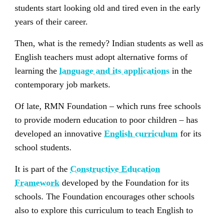
students start looking old and tired even in the early
years of their career.
Then, what is the remedy? Indian students as well as
English teachers must adopt alternative forms of
learning the
language and its applications
in the
contemporary job markets.
Of late, RMN Foundation – which runs free schools
to provide modern education to poor children – has
developed an innovative
English curriculum
for its
school students.
It is part of the
Constructive Education
Framework
developed by the Foundation for its
schools. The Foundation encourages other schools
also to explore this curriculum to teach English to