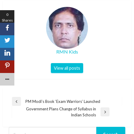
0
Shares
RMN Kids
View all posts
Post
PM Modi’s Book ‘Exam Warriors’ Launched
Previous
navigation
Government Plans Change of Syllabus in
Post
Next
Indian Schools
Post