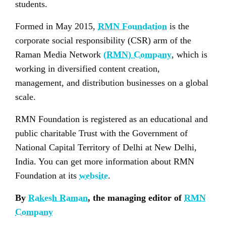
students.
Formed in May 2015,
RMN Foundation
is the
corporate social responsibility (CSR) arm of the
Raman Media Network
(RMN) Company
, which is
working in diversified content creation,
management, and distribution businesses on a global
scale.
RMN Foundation is registered as an educational and
public charitable Trust with the Government of
National Capital Territory of Delhi at New Delhi,
India. You can get more information about RMN
Foundation at its
website
.
By
Rakesh Raman
, the managing editor of
RMN
Company