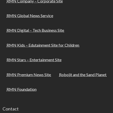
RMN Company – Corporate Site
RMN Global News Service
RMN Digital – Tech Business Site
RMN Kids – Edutainment Site for Children
RMN Stars – Entertainment Site
RMN Premium News Site
Robojit and the Sand Planet
RMN Foundation
Contact