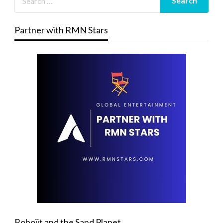
Partner with RMN Stars
Robojit and the Sand Planet