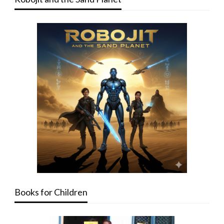
Books for Children