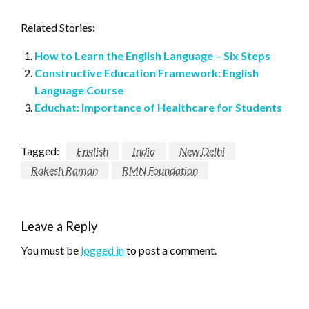
Related Stories:
How to Learn the English Language – Six Steps
Constructive Education Framework: English
Language Course
Educhat: Importance of Healthcare for Students
Tagged:
English
India
New Delhi
Rakesh Raman
RMN Foundation
Leave a Reply
You must be
logged in
to post a comment.