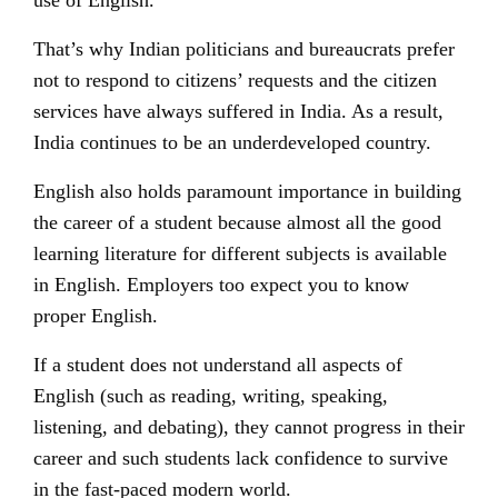
use of English.
That’s why Indian politicians and bureaucrats prefer
not to respond to citizens’ requests and the citizen
services have always suffered in India. As a result,
India continues to be an underdeveloped country.
English also holds paramount importance in building
the career of a student because almost all the good
learning literature for different subjects is available
in English.
Employers
too expect you to know
proper English.
If a student does not understand all aspects of
English (such as reading, writing, speaking,
listening, and debating), they cannot progress in their
career and such students lack confidence to survive
in the fast-paced modern world.