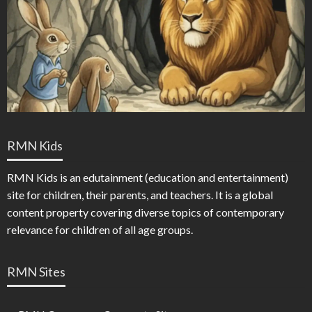
RMN Kids
RMN Kids is an edutainment (education and entertainment)
site for children, their parents, and teachers. It is a global
content property covering diverse topics of contemporary
relevance for children of all age groups.
RMN Sites