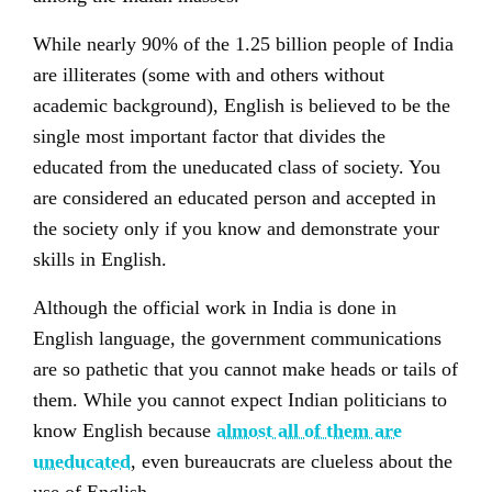
While nearly 90% of the 1.25 billion people of India
are illiterates (some with and others without
academic background), English is believed to be the
single most important factor that divides the
educated from the uneducated class of society. You
are considered an educated person and accepted in
the society only if you know and demonstrate your
skills in English.
Although the official work in India is done in
English language, the government communications
are so pathetic that you cannot make heads or tails of
them. While you cannot expect Indian politicians to
know English because
almost all of them are
uneducated
, even bureaucrats are clueless about the