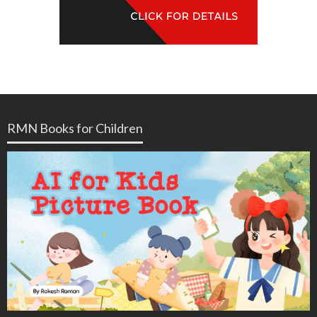
RMN Books for Children