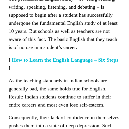
writing, speaking, listening, and debating – is
supposed to begin after a student has successfully
undergone the fundamental English study of at least
10 years. But schools as well as teachers are not
aware of this fact. The basic English that they teach
is of no use in a student’s career.
[
How to Learn the English Language – Six Steps
]
As the teaching standards in Indian schools are
generally bad, the same holds true for English.
Result: Indian students continue to suffer in their
entire careers and most even lose self-esteem.
Consequently, their lack of confidence in themselves
pushes them into a state of deep depression. Such