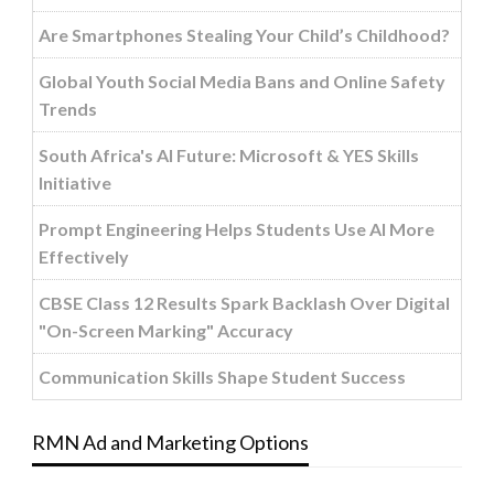
Are Smartphones Stealing Your Child’s Childhood?
Global Youth Social Media Bans and Online Safety
Trends
South Africa's AI Future: Microsoft & YES Skills
Initiative
Prompt Engineering Helps Students Use AI More
Effectively
CBSE Class 12 Results Spark Backlash Over Digital
"On-Screen Marking" Accuracy
Communication Skills Shape Student Success
RMN Ad and Marketing Options