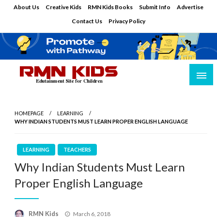
Skip
About Us
Creative Kids
RMN Kids Books
Submit Info
Advertise
to
Contact Us
Privacy Policy
content
Edutainment Site for Children
RMN Kids
HOMEPAGE
LEARNING
WHY INDIAN STUDENTS MUST LEARN PROPER ENGLISH LANGUAGE
LEARNING
TEACHERS
Why Indian Students Must Learn
Proper English Language
Posted
RMN Kids
March 6, 2018