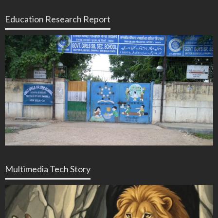
Education Research Report
Multimedia Tech Story