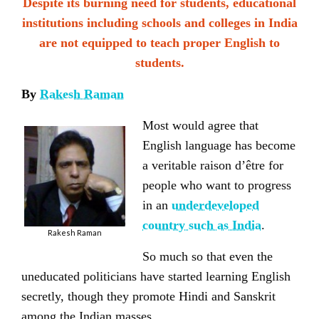
Despite its burning need for students, educational
institutions including schools and colleges in India
are not equipped to teach proper English to
students.
By
Rakesh Raman
Most would agree that
English language has become
a veritable raison d’être for
people who want to progress
in an
underdeveloped
country such as India
.
Rakesh Raman
So much so that even the
uneducated politicians
have started learning English
secretly, though they promote Hindi and Sanskrit
among the Indian masses.