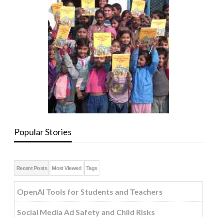
Popular Stories
Recent Posts
Most Viewed
Tags
OpenAI Tools for Students and Teachers
Social Media Ad Safety and Child Risks