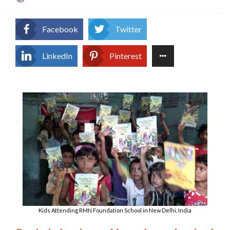
on
Facebook
Twitter
LinkedIn
Pinterest
Kids Attending RMN Foundation School in New Delhi, India