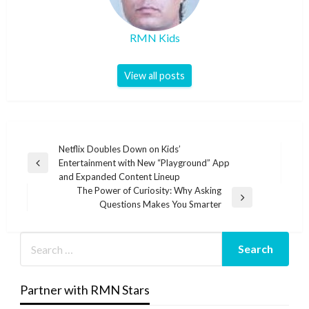
RMN Kids
View all posts
Post
Netflix Doubles Down on Kids’
Entertainment with New “Playground” App
navigation
Previous
and Expanded Content Lineup
Post
The Power of Curiosity: Why Asking
Next
Questions Makes You Smarter
Post
Partner with RMN Stars