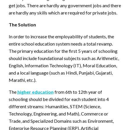
get jobs. There are hardly any government jobs and there
are hardly any skills which are required for private jobs.
The Solution
In order to increase the employability of students, the
entire school education system needs a total revamp.
The primary education for the first 5 years of schooling
should include foundational subjects such as Arithmetic,
English, Information Technology (IT), Moral Education,
and a local language (such as Hindi, Punjabi, Gujarati,
Marathi, etc.).
The
higher education
from 6th to 12th year of
schooling should be divided for each student into 4
different streams: Humanities, STEM (Science,
Technology, Engineering, and Math), Commerce or
Trade, and Specialized Domains such as Environment,
Enterprise Resource Planning (ERP), Artificial