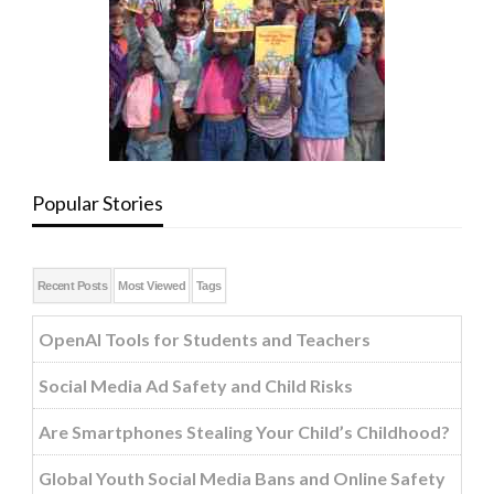
Popular Stories
Recent Posts
Most Viewed
Tags
OpenAI Tools for Students and Teachers
Social Media Ad Safety and Child Risks
Are Smartphones Stealing Your Child’s Childhood?
Global Youth Social Media Bans and Online Safety