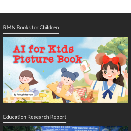
RMN Books for Children
Education Research Report