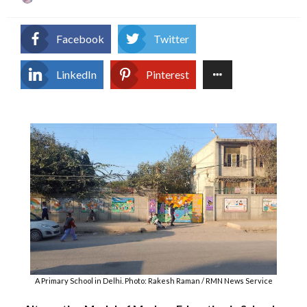
on
Facebook
Twitter
LinkedIn
Pinterest
A Primary School in Delhi. Photo: Rakesh Raman / RMN News Service