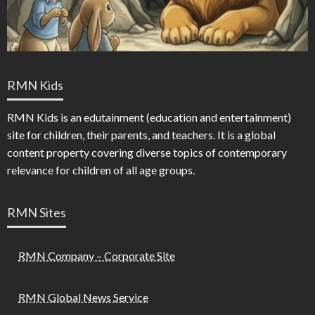
RMN Kids
RMN Kids is an edutainment (education and entertainment)
site for children, their parents, and teachers. It is a global
content property covering diverse topics of contemporary
relevance for children of all age groups.
RMN Sites
RMN Company – Corporate Site
RMN Global News Service