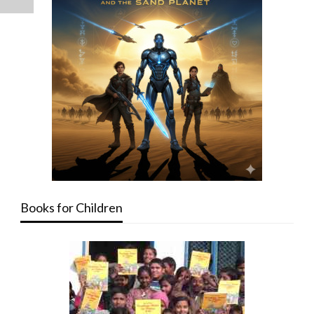
Books for Children