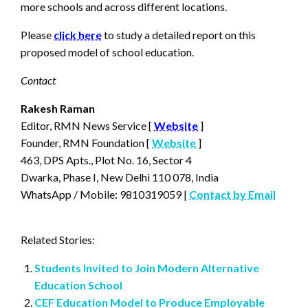
more schools and across different locations.
Please
click here
to study a detailed report on this
proposed model of school education.
Contact
Rakesh Raman
Editor, RMN News Service [
Website
]
Founder, RMN Foundation [
Website
]
463, DPS Apts., Plot No. 16, Sector 4
Dwarka, Phase I, New Delhi 110 078, India
WhatsApp / Mobile: 9810319059 |
Contact by Email
Related Stories:
Students Invited to Join Modern Alternative
Education School
CEF Education Model to Produce Employable