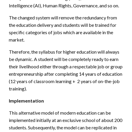
Intelligence (AI), Human Rights, Governance, and so on.
The changed system will remove the redundancy from
the education delivery and students will be trained for
specific categories of jobs which are available in the
market.
Therefore, the syllabus for higher education will always
be dynamic. A student will be completely ready to earn
their livelihood either through a respectable job or group
entrepreneurship after completing 14 years of education
(12 years of classroom learning + 2 years of on-the-job
training).
Implementation
This alternative model of modern education can be
implemented initially at an exclusive school of about 200
students. Subsequently, the model can be replicated in