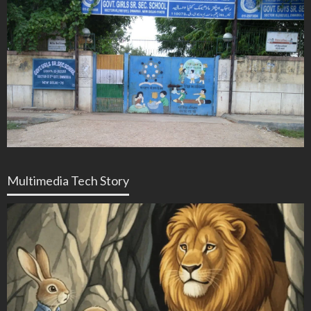
Multimedia Tech Story