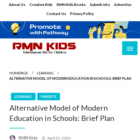
Skip
About Us
Creative Kids
RMN Kids Books
Submit Info
Advertise
to
Contact Us
Privacy Policy
content
Edutainment Site for Children
RMN Kids
HOMEPAGE
LEARNING
ALTERNATIVE MODEL OF MODERN EDUCATION IN SCHOOLS: BRIEF PLAN
LEARNING
PARENTS
Alternative Model of Modern
Education in Schools: Brief Plan
Posted
RMN Kids
April 23, 2026