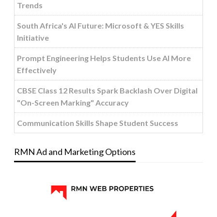
Trends
South Africa's AI Future: Microsoft & YES Skills
Initiative
Prompt Engineering Helps Students Use AI More
Effectively
CBSE Class 12 Results Spark Backlash Over Digital
"On-Screen Marking" Accuracy
Communication Skills Shape Student Success
RMN Ad and Marketing Options