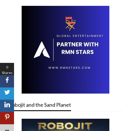
0
Shares
Robojit and the Sand Planet