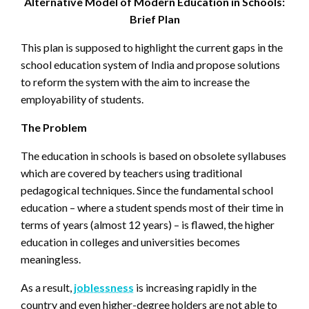
Alternative Model of Modern Education in Schools:
Brief Plan
This plan is supposed to highlight the current gaps in the
school education system of India and propose solutions
to reform the system with the aim to increase the
employability of students.
The Problem
The education in schools is based on obsolete syllabuses
which are covered by teachers using traditional
pedagogical techniques. Since the fundamental school
education – where a student spends most of their time in
terms of years (almost 12 years) – is flawed, the higher
education in colleges and universities becomes
meaningless.
As a result,
joblessness
is increasing rapidly in the
country and even higher-degree holders are not able to