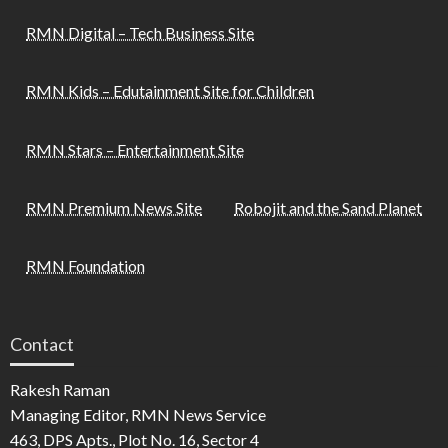
RMN Digital – Tech Business Site
RMN Kids – Edutainment Site for Children
RMN Stars – Entertainment Site
RMN Premium News Site
Robojit and the Sand Planet
RMN Foundation
Contact
Rakesh Raman
Managing Editor, RMN News Service
463, DPS Apts., Plot No. 16, Sector 4