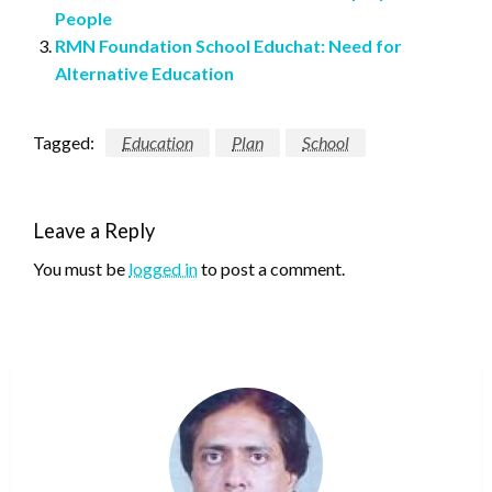
People
RMN Foundation School Educhat: Need for
Alternative Education
Tagged:
Education
Plan
School
Leave a Reply
You must be
logged in
to post a comment.