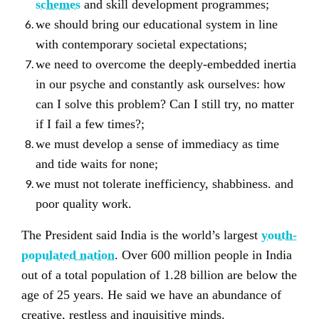
schemes
and skill development programmes;
we should bring our educational system in line
with contemporary societal expectations;
we need to overcome the deeply-embedded inertia
in our psyche and constantly ask ourselves: how
can I solve this problem? Can I still try, no matter
if I fail a few times?;
we must develop a sense of immediacy as time
and tide waits for none;
we must not tolerate inefficiency, shabbiness. and
poor quality work.
The President said India is the world’s largest
youth-
populated nation
. Over 600 million people in India
out of a total population of 1.28 billion are below the
age of 25 years. He said we have an abundance of
creative, restless and inquisitive minds.