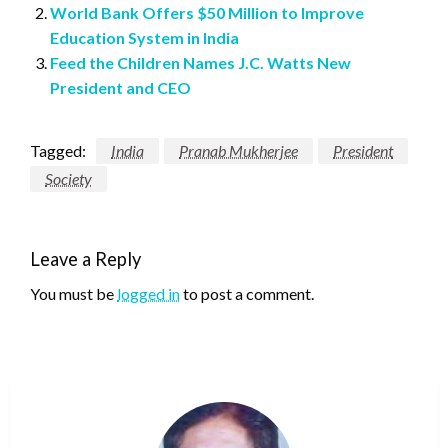
World Bank Offers $50 Million to Improve
Education System in India
Feed the Children Names J.C. Watts New
President and CEO
Tagged:
India
Pranab Mukherjee
President
Society
Leave a Reply
You must be
logged in
to post a comment.