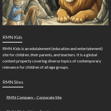
RMN Kids
RMN Kids is an edutainment (education and entertainment)
site for children, their parents, and teachers. It is a global
content property covering diverse topics of contemporary
relevance for children of all age groups.
RMN Sites
RMN Company – Corporate Site