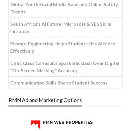
Global Youth Social Media Bans and Online Safety
Trends
South Africa's AI Future: Microsoft & YES Skills
Initiative
Prompt Engineering Helps Students Use AI More
Effectively
CBSE Class 12 Results Spark Backlash Over Digital
"On-Screen Marking" Accuracy
Communication Skills Shape Student Success
RMN Ad and Marketing Options