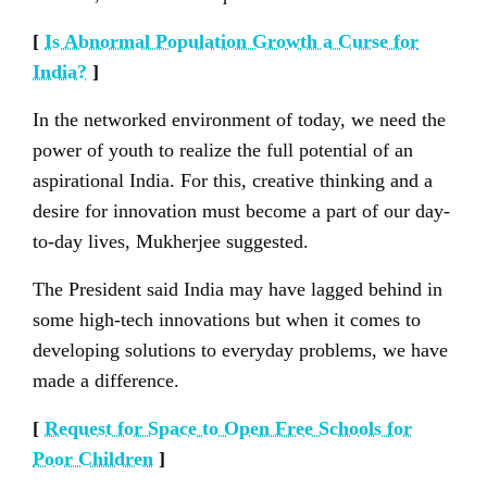
[
Is Abnormal Population Growth a Curse for
India?
]
In the networked environment of today, we need the
power of youth to realize the full potential of an
aspirational India. For this, creative thinking and a
desire for innovation must become a part of our day-
to-day lives, Mukherjee suggested.
The President said India may have lagged behind in
some high-tech innovations but when it comes to
developing solutions to everyday problems, we have
made a difference.
[
Request for Space to Open Free Schools for
Poor Children
]