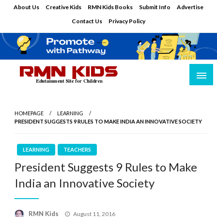
Skip
About Us
Creative Kids
RMN Kids Books
Submit Info
Advertise
to
Contact Us
Privacy Policy
content
Edutainment Site for Children
RMN Kids
HOMEPAGE
LEARNING
PRESIDENT SUGGESTS 9 RULES TO MAKE INDIA AN INNOVATIVE SOCIETY
LEARNING
TEACHERS
President Suggests 9 Rules to Make
India an Innovative Society
Posted
RMN Kids
August 11, 2016