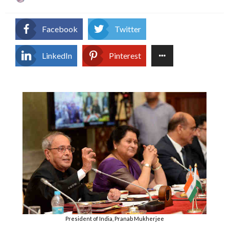
on
Facebook
Twitter
LinkedIn
Pinterest
President of India, Pranab Mukherjee