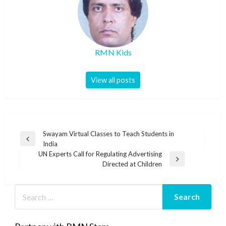
RMN Kids
View all posts
Post
Swayam Virtual Classes to Teach Students in
Previous
India
navigation
Post
UN Experts Call for Regulating Advertising
Next
Directed at Children
Post