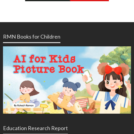
RMN Books for Children
Education Research Report