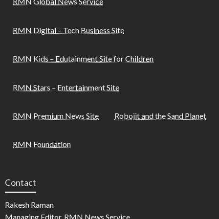
RMN Global News Service
RMN Digital – Tech Business Site
RMN Kids – Edutainment Site for Children
RMN Stars – Entertainment Site
RMN Premium News Site
Robojit and the Sand Planet
RMN Foundation
Contact
Rakesh Raman
Managing Editor, RMN News Service