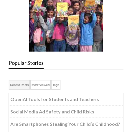
Popular Stories
Recent Posts
Most Viewed
Tags
OpenAI Tools for Students and Teachers
Social Media Ad Safety and Child Risks
Are Smartphones Stealing Your Child’s Childhood?