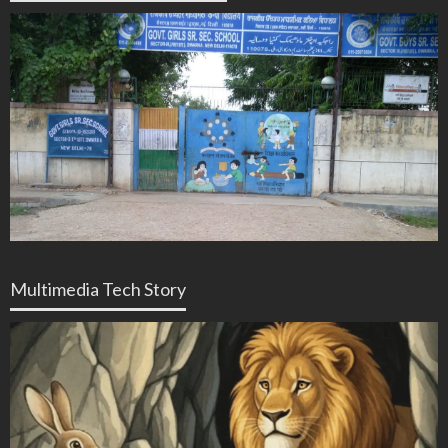
Multimedia Tech Story