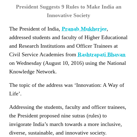
President Suggests 9 Rules to Make India an
Innovative Society
The President of India,
Pranab Mukherjee
,
addressed students and faculty of Higher Educational
and Research Institutions and Officer Trainees at
Civil Service Academies from
Rashtrapati Bhavan
on Wednesday (August 10, 2016) using the National
Knowledge Network.
The topic of the address was ‘Innovation: A Way of
Life’.
Addressing the students, faculty and officer trainees,
the President proposed nine sutras (rules) to
invigorate India’s march towards a more inclusive,
diverse, sustainable, and innovative society.