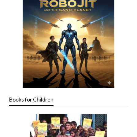
Books for Children