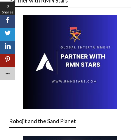
Partner with RMN Stars
0
Shares
Robojit and the Sand Planet