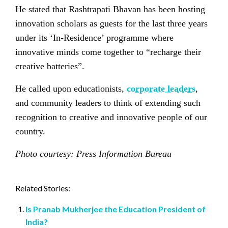
He stated that Rashtrapati Bhavan has been hosting
innovation scholars as guests for the last three years
under its ‘In-Residence’ programme where
innovative minds come together to “recharge their
creative batteries”.
He called upon educationists,
corporate leaders
,
and community leaders to think of extending such
recognition to creative and innovative people of our
country.
Photo courtesy: Press Information Bureau
Related Stories:
Is Pranab Mukherjee the Education President of
India?