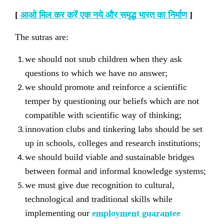
[
आओ मिल कर करें एक नये और समृद्ध भारत का निर्माण
]
The sutras are:
we should not snub children when they ask
questions to which we have no answer;
we should promote and reinforce a scientific
temper by questioning our beliefs which are not
compatible with scientific way of thinking;
innovation clubs and tinkering labs should be set
up in schools, colleges and research institutions;
we should build viable and sustainable bridges
between formal and informal knowledge systems;
we must give due recognition to cultural,
technological and traditional skills while
implementing our
employment guarantee