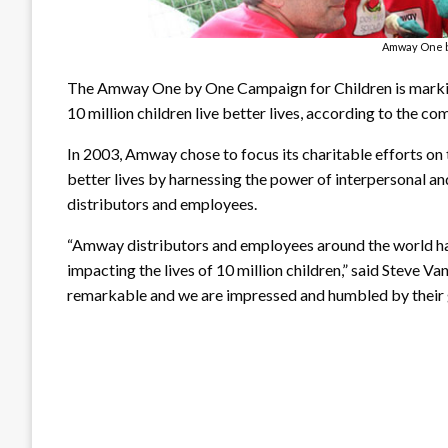
Amway One 
The Amway One by One Campaign for Children is marking
10 million children live better lives, according to the co
In 2003, Amway chose to focus its charitable efforts on 
better lives by harnessing the power of interpersonal 
distributors and employees.
“Amway distributors and employees around the world hav
impacting the lives of 10 million children,” said Steve
remarkable and we are impressed and humbled by their gift