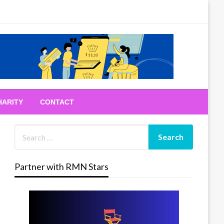
HARITY
CONTACT
Partner with RMN Stars