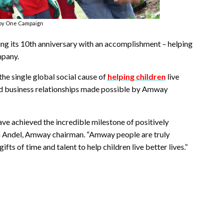
by One Campaign
 its 10th anniversary with an accomplishment – helping
mpany.
the single global social cause of
helping children
live
and business relationships made possible by Amway
e achieved the incredible milestone of positively
 Van Andel, Amway chairman. “Amway people are truly
s of time and talent to help children live better lives.”