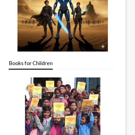
Books for Children