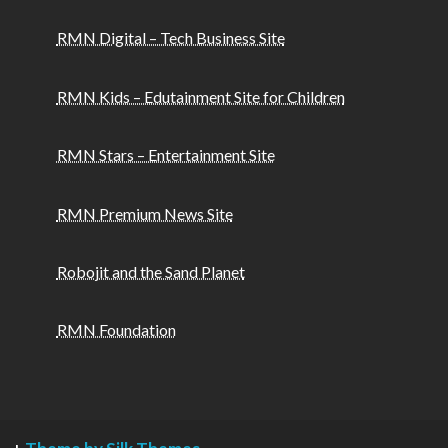
RMN Digital – Tech Business Site
RMN Kids – Edutainment Site for Children
RMN Stars – Entertainment Site
RMN Premium News Site
Robojit and the Sand Planet
RMN Foundation