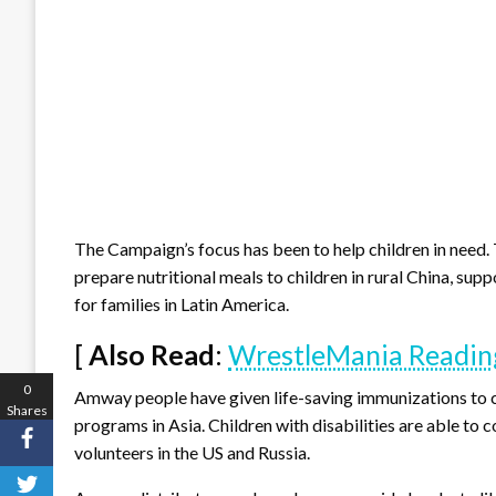
The Campaign’s focus has been to help children in need. 
prepare nutritional meals to children in rural China, su
for families in Latin America.
[
Also Read
:
WrestleMania Reading
0
Amway people have given life-saving immunizations to c
Shares
programs in Asia. Children with disabilities are able 
volunteers in the US and Russia.