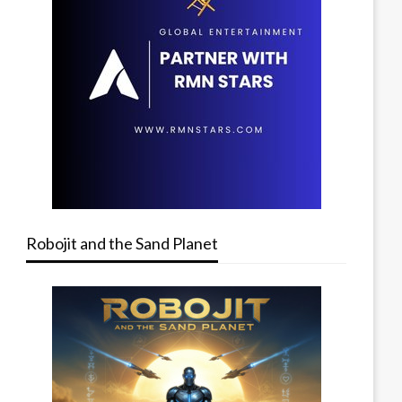
Robojit and the Sand Planet