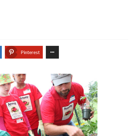
Pinterest