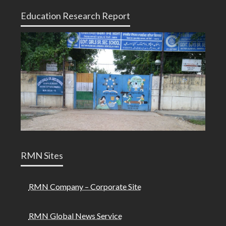
Education Research Report
RMN Sites
RMN Company – Corporate Site
RMN Global News Service