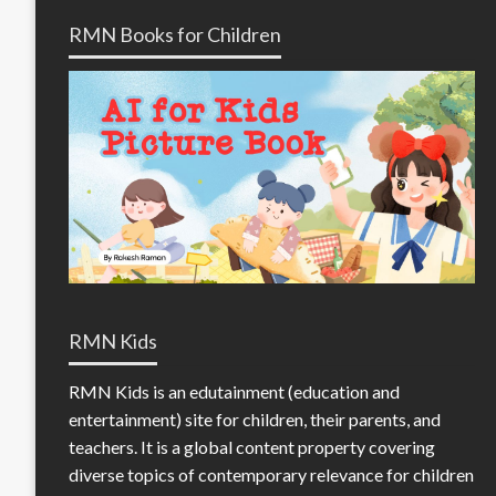
RMN Books for Children
RMN Kids
RMN Kids is an edutainment (education and
entertainment) site for children, their parents, and
teachers. It is a global content property covering
diverse topics of contemporary relevance for children