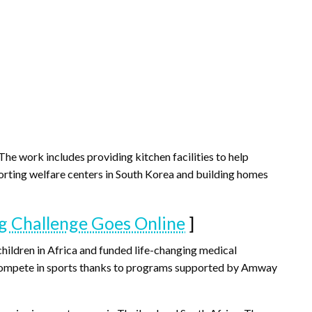
The work includes providing kitchen facilities to help
pporting welfare centers in South Korea and building homes
 Challenge Goes Online
]
hildren in Africa and funded life-changing medical
to compete in sports thanks to programs supported by Amway