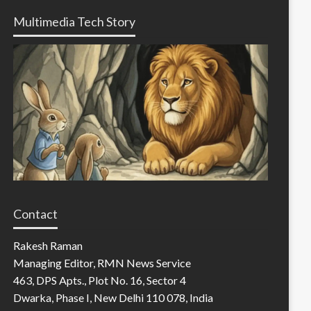
Multimedia Tech Story
Contact
Rakesh Raman
Managing Editor, RMN News Service
463, DPS Apts., Plot No. 16, Sector 4
Dwarka, Phase I, New Delhi 110 078, India