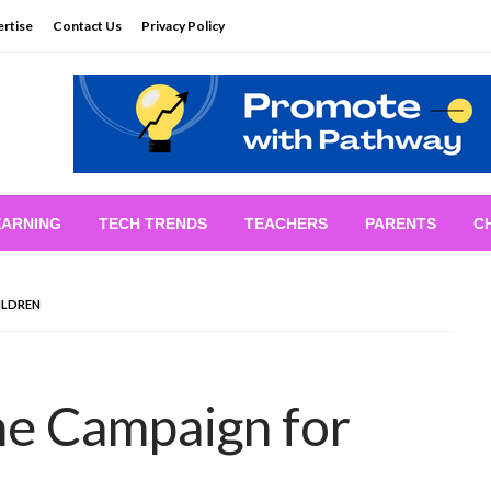
rtise
Contact Us
Privacy Policy
EARNING
TECH TRENDS
TEACHERS
PARENTS
C
ILDREN
e Campaign for