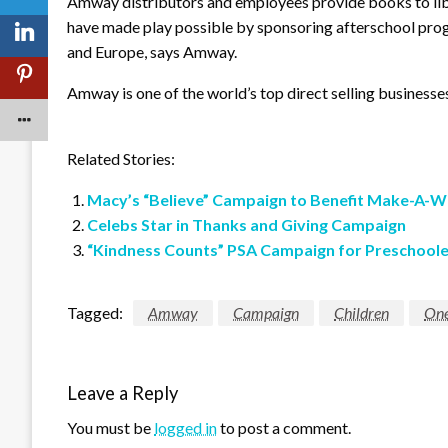
Amway distributors and employees provide books to libr
have made play possible by sponsoring afterschool pr
and Europe, says Amway.
Amway is one of the world’s top direct selling businesse
Related Stories:
Macy’s “Believe” Campaign to Benefit Make-A-W
Celebs Star in Thanks and Giving Campaign
“Kindness Counts” PSA Campaign for Preschoole
Tagged:
Amway
Campaign
Children
One
Leave a Reply
You must be
logged in
to post a comment.