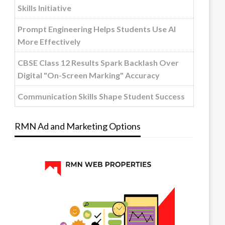
Skills Initiative
Prompt Engineering Helps Students Use AI
More Effectively
CBSE Class 12 Results Spark Backlash Over
Digital "On-Screen Marking" Accuracy
Communication Skills Shape Student Success
RMN Ad and Marketing Options