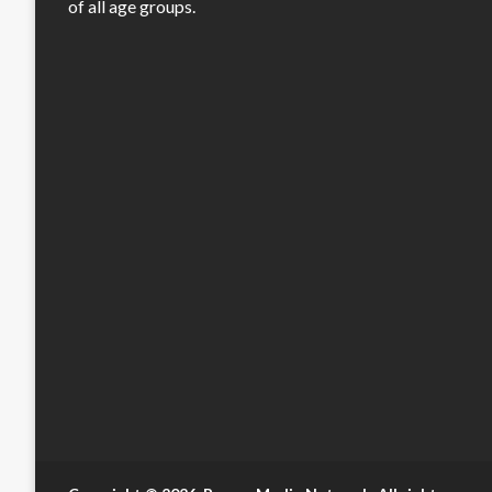
of all age groups.