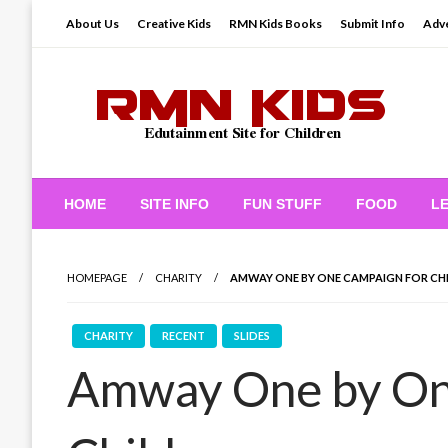
Skip
About Us
Creative Kids
RMN Kids Books
Submit Info
Adve
to
content
Edutainment Site for Children
RMN Kids
HOME
SITE INFO
FUN STUFF
FOOD
L
HOMEPAGE
CHARITY
AMWAY ONE BY ONE CAMPAIGN FOR CH
CHARITY
RECENT
SLIDES
Amway One by On