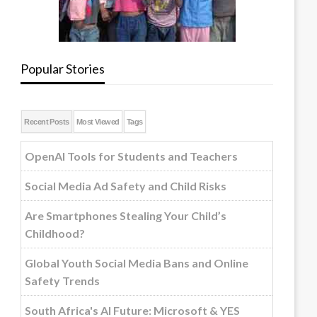
Popular Stories
Recent Posts
Most Viewed
Tags
OpenAI Tools for Students and Teachers
Social Media Ad Safety and Child Risks
Are Smartphones Stealing Your Child’s
Childhood?
Global Youth Social Media Bans and Online
Safety Trends
South Africa's AI Future: Microsoft & YES