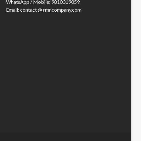
WhatsApp / Mobile: 9810319059
Email: contact @ rmncompany.com