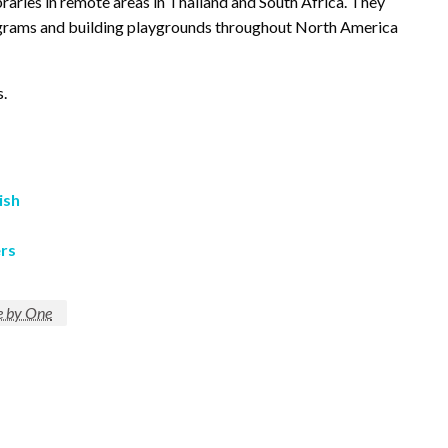
aries in remote areas in Thailand and South Africa. They
ograms and building playgrounds throughout North America
s.
ish
rs
 by One