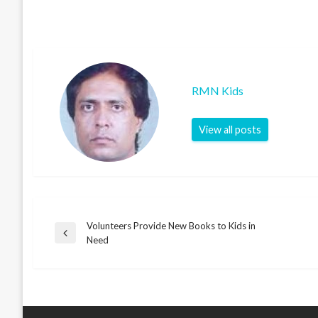
RMN Kids
View all posts
Volunteers Provide New Books to Kids in
Post
Previous
Need
Post
navigation