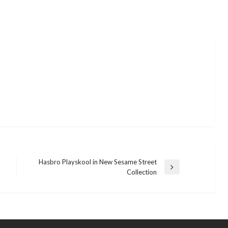
Hasbro Playskool in New Sesame Street
Next
Collection
Post