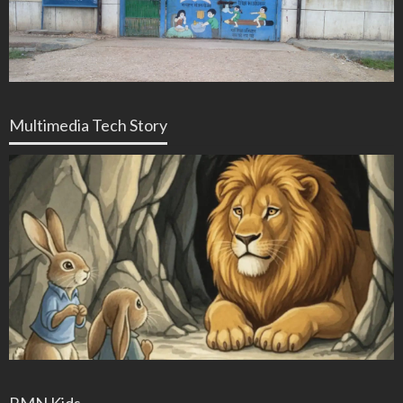
Multimedia Tech Story
RMN Kids