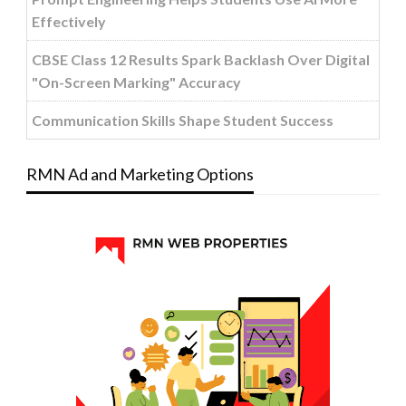
Effectively
CBSE Class 12 Results Spark Backlash Over Digital
"On-Screen Marking" Accuracy
Communication Skills Shape Student Success
RMN Ad and Marketing Options