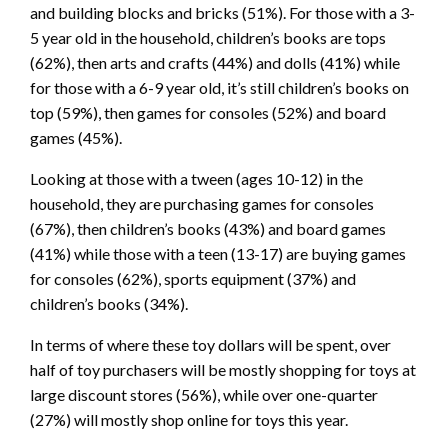
and building blocks and bricks (51%). For those with a 3-
5 year old in the household, children’s books are tops
(62%), then arts and crafts (44%) and dolls (41%) while
for those with a 6-9 year old, it’s still children’s books on
top (59%), then games for consoles (52%) and board
games (45%).
Looking at those with a tween (ages 10-12) in the
household, they are purchasing games for consoles
(67%), then children’s books (43%) and board games
(41%) while those with a teen (13-17) are buying games
for consoles (62%), sports equipment (37%) and
children’s books (34%).
In terms of where these toy dollars will be spent, over
half of toy purchasers will be mostly shopping for toys at
large discount stores (56%), while over one-quarter
(27%) will mostly shop online for toys this year.