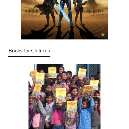
Books for Children