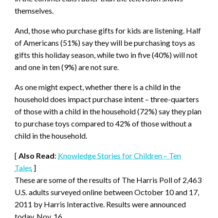
themselves.
And, those who purchase gifts for kids are listening. Half
of Americans (51%) say they will be purchasing toys as
gifts this holiday season, while two in five (40%) will not
and one in ten (9%) are not sure.
As one might expect, whether there is a child in the
household does impact purchase intent – three-quarters
of those with a child in the household (72%) say they plan
to purchase toys compared to 42% of those without a
child in the household.
[
Also Read
:
Knowledge Stories for Children – Ten
Tales
]
These are some of the results of The Harris Poll of 2,463
U.S. adults surveyed online between October 10 and 17,
2011 by Harris Interactive. Results were announced
today, Nov. 16.