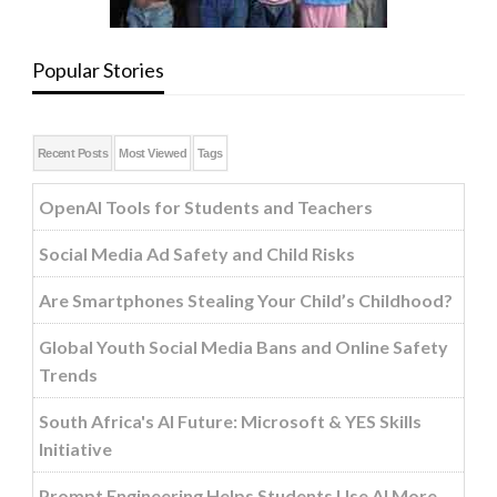
Popular Stories
Recent Posts
Most Viewed
Tags
OpenAI Tools for Students and Teachers
Social Media Ad Safety and Child Risks
Are Smartphones Stealing Your Child’s Childhood?
Global Youth Social Media Bans and Online Safety
Trends
South Africa's AI Future: Microsoft & YES Skills
Initiative
Prompt Engineering Helps Students Use AI More