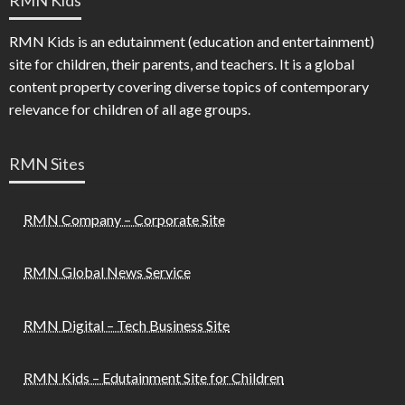
RMN Kids is an edutainment (education and entertainment)
site for children, their parents, and teachers. It is a global
content property covering diverse topics of contemporary
relevance for children of all age groups.
RMN Sites
RMN Company – Corporate Site
RMN Global News Service
RMN Digital – Tech Business Site
RMN Kids – Edutainment Site for Children