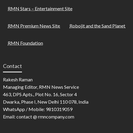
RMN Stars – Entertainment Site
RMN Premium News Site
Robojit and the Sand Planet
RMN Foundation
Contact
Rakesh Raman
Managing Editor, RMN News Service
463, DPS Apts., Plot No. 16, Sector 4
Dwarka, Phase I, New Delhi 110 078, India
WhatsApp / Mobile: 9810319059
Email: contact @ rmncompany.com