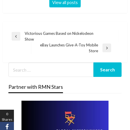
View all posts
Post
Victorious Games Based on Nickelodeon
Previous
Show
navigation
Post
eBay Launches Give-A-Toy Mobile
Next
Store
Post
Partner with RMN Stars
0
Shares