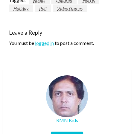
Tagged:
Books
Children
Harris
Holiday
Poll
Video Games
Leave a Reply
You must be
logged in
to post a comment.
RMN Kids