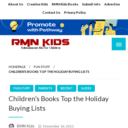
Skip
About Us
Creative Kids
RMN Kids Books
Submit Info
Advertise
to
Contact Us
Privacy Policy
content
Edutainment Site for Children
RMN Kids
HOMEPAGE
FUN STUFF
CHILDREN’S BOOKS TOP THE HOLIDAY BUYING LISTS
FUN STUFF
PARENTS
RECENT
SLIDES
Children’s Books Top the Holiday
Buying Lists
Posted
RMN Kids
November 16, 2011