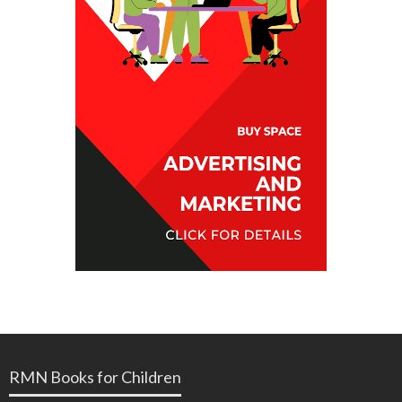
RMN Books for Children