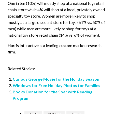
One in ten (10%) will mostly shop at a national toy retail
chain store while 4% will shop at a local, privately owned
specialty toy store. Women are more likely to shop
mostly at a large discount store for toys (61% vs. 50% of
men) while men are more likely to shop for toys at a
national toy store retail chain (14% vs. 6% of women).
Harris Interactive is a leading custom market research
firm.
Related Stories:
Curious George Movie for the Holiday Season
Windows for Free Holiday Photos for Families
Books Donation for the Soar with Reading
Program