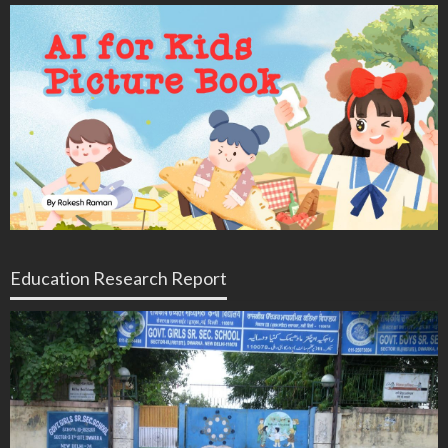
Education Research Report