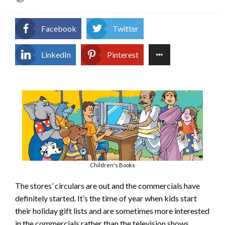
on
Facebook
Twitter
LinkedIn
Pinterest
Children's Books
The stores’ circulars are out and the commercials have
definitely started. It’s the time of year when kids start
their holiday gift lists and are sometimes more interested
in the commercials rather than the television shows