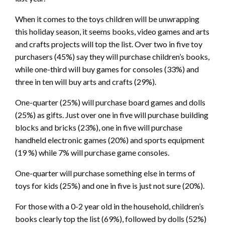
When it comes to the toys children will be unwrapping
this holiday season, it seems books, video games and arts
and crafts projects will top the list. Over two in five toy
purchasers (45%) say they will purchase children’s books,
while one-third will buy games for consoles (33%) and
three in ten will buy arts and crafts (29%).
One-quarter (25%) will purchase board games and dolls
(25%) as gifts. Just over one in five will purchase building
blocks and bricks (23%), one in five will purchase
handheld electronic games (20%) and sports equipment
(19 %) while 7% will purchase game consoles.
One-quarter will purchase something else in terms of
toys for kids (25%) and one in five is just not sure (20%).
For those with a 0-2 year old in the household, children’s
books clearly top the list (69%), followed by dolls (52%)