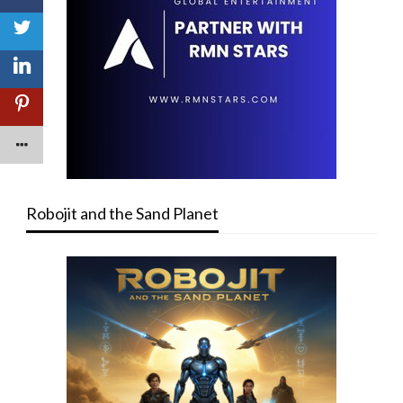
Robojit and the Sand Planet