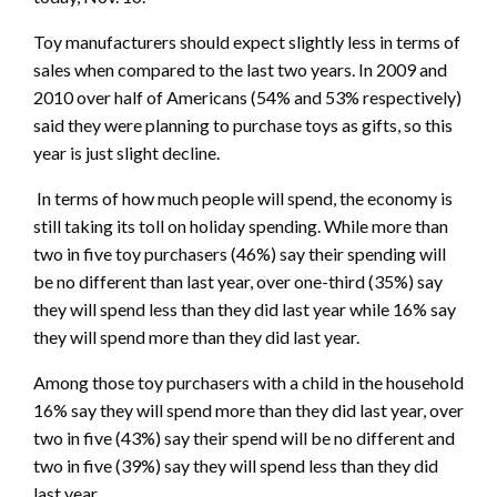
Toy manufacturers should expect slightly less in terms of
sales when compared to the last two years. In 2009 and
2010 over half of Americans (54% and 53% respectively)
said they were planning to purchase toys as gifts, so this
year is just slight decline.
In terms of how much people will spend, the economy is
still taking its toll on holiday spending. While more than
two in five toy purchasers (46%) say their spending will
be no different than last year, over one-third (35%) say
they will spend less than they did last year while 16% say
they will spend more than they did last year.
Among those toy purchasers with a child in the household
16% say they will spend more than they did last year, over
two in five (43%) say their spend will be no different and
two in five (39%) say they will spend less than they did
last year.