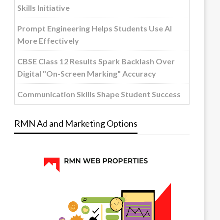
Skills Initiative
Prompt Engineering Helps Students Use AI
More Effectively
CBSE Class 12 Results Spark Backlash Over
Digital "On-Screen Marking" Accuracy
Communication Skills Shape Student Success
RMN Ad and Marketing Options