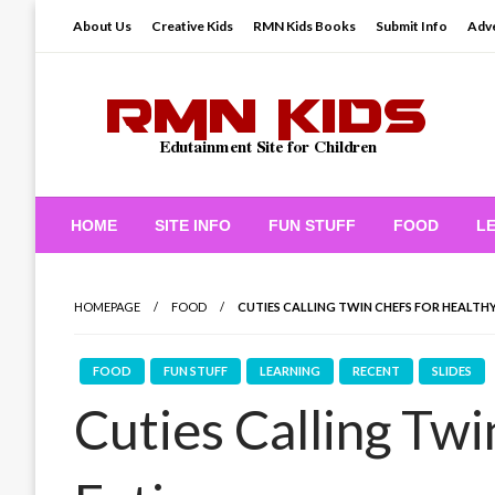
Skip
About Us
Creative Kids
RMN Kids Books
Submit Info
Adve
to
content
Edutainment Site for Children
RMN Kids
HOME
SITE INFO
FUN STUFF
FOOD
L
HOMEPAGE
FOOD
CUTIES CALLING TWIN CHEFS FOR HEALTH
FOOD
FUN STUFF
LEARNING
RECENT
SLIDES
Cuties Calling Twi