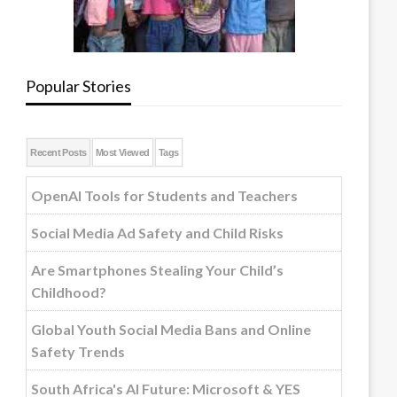
Popular Stories
Recent Posts
Most Viewed
Tags
OpenAI Tools for Students and Teachers
Social Media Ad Safety and Child Risks
Are Smartphones Stealing Your Child’s
Childhood?
Global Youth Social Media Bans and Online
Safety Trends
South Africa's AI Future: Microsoft & YES