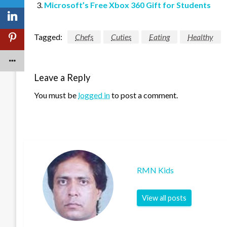
Microsoft’s Free Xbox 360 Gift for Students
Tagged:
Chefs
Cuties
Eating
Healthy
Leave a Reply
You must be
logged in
to post a comment.
RMN Kids
View all posts