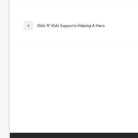
Post
Kids ‘R’ Kids Supports Helping A Hero
Previous
Post
navigation