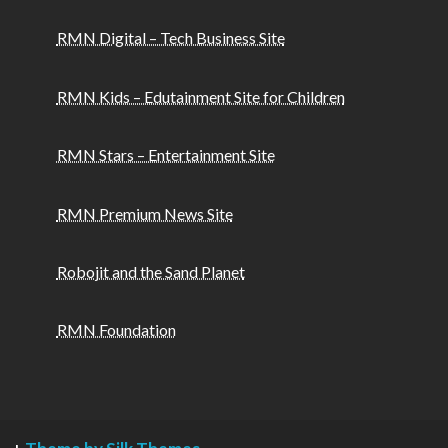
RMN Digital – Tech Business Site
RMN Kids – Edutainment Site for Children
RMN Stars – Entertainment Site
RMN Premium News Site
Robojit and the Sand Planet
RMN Foundation