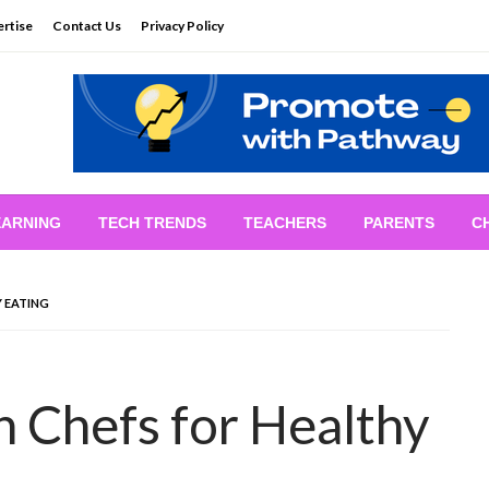
rtise
Contact Us
Privacy Policy
EARNING
TECH TRENDS
TEACHERS
PARENTS
C
Y EATING
n Chefs for Healthy