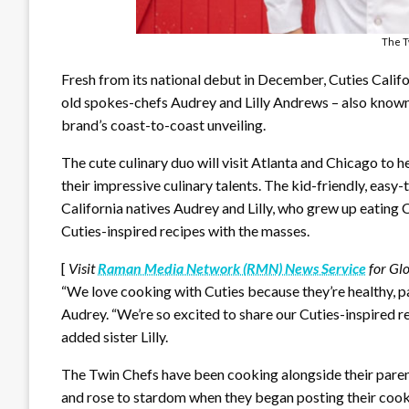
The T
Fresh from its national debut in December, Cuties Cali
old spokes-chefs Audrey and Lilly Andrews – also known 
brand’s coast-to-coast unveiling.
The cute culinary duo will visit Atlanta and Chicago to
their impressive culinary talents. The kid-friendly, easy
California natives Audrey and Lilly, who grew up eating C
Cuties-inspired recipes with the masses.
[
Visit
Raman Media Network (RMN) News Service
for Gl
“We love cooking with Cuties because they’re healthy, p
Audrey. “We’re so excited to share our Cuties-inspired re
added sister Lilly.
The Twin Chefs have been cooking alongside their parent
and rose to stardom when they began posting their cook