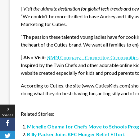
[
Visit the ultimate destination for global tech trends and ne
“We couldn’t be more thrilled to have Audrey and Lilly a
Marketing for Cuties.
“The passion these talented young ladies have for cookin
the heart of the Cuties brand. We want all families to enj
[
Also Visit
:
RMN Company – Connecting Communities
Inspired by the Twin Chefs and other adorable online kid
website created especially for kids and proud parents to
According to Cuties, the site (www.CutiesKids.com) sho
doing what they do best: having fun, acting silly and of 
0
Related Stories:
Shares
Michelle Obama for Chefs Move to Schools Pro
Billy Packer Joins KFC Hunger Relief Effort