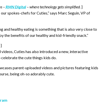
ws –
RMN Digital
– where technology gets simplified.
]
s our spokes-chefs for Cuties,” says Marc Seguin, VP of
g and healthy eating is something that is also very close to
oy the benefits of our healthy and kid-friendly snack.”
]
 videos, Cuties has also introduced a new, interactive
 celebrate the cute things kids do.
wcases parent-uploaded videos and pictures featuring kids
course, being oh-so adorably cute.
gram