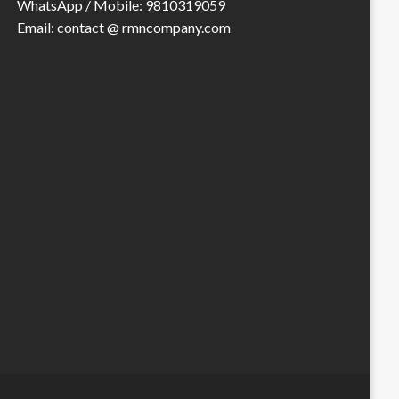
WhatsApp / Mobile: 9810319059
Email: contact @ rmncompany.com