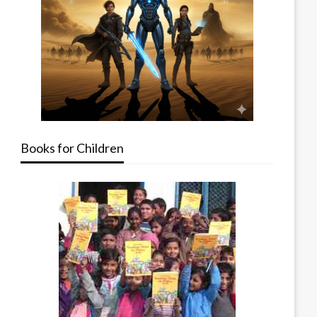
Books for Children