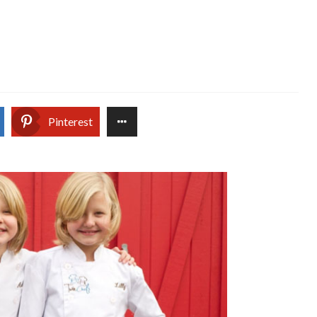
Pinterest