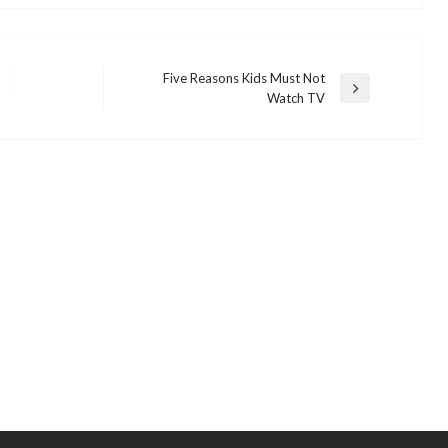
Five Reasons Kids Must Not
Next
Watch TV
Post