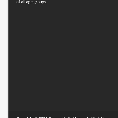
of all age groups.