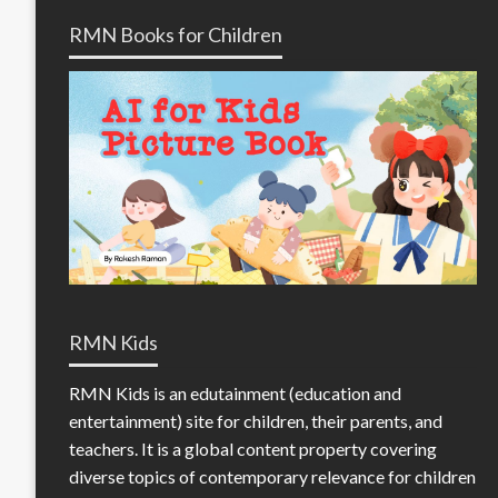
RMN Books for Children
RMN Kids
RMN Kids is an edutainment (education and
entertainment) site for children, their parents, and
teachers. It is a global content property covering
diverse topics of contemporary relevance for children