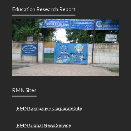
Education Research Report
RMN Sites
RMN Company – Corporate Site
RMN Global News Service