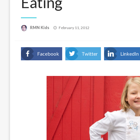
Eating
Posted
RMN Kids
February 11, 2012
on
Facebook
Twitter
LinkedIn