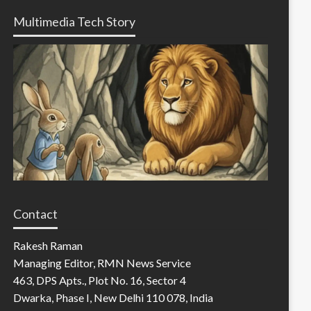
Multimedia Tech Story
Contact
Rakesh Raman
Managing Editor, RMN News Service
463, DPS Apts., Plot No. 16, Sector 4
Dwarka, Phase I, New Delhi 110 078, India