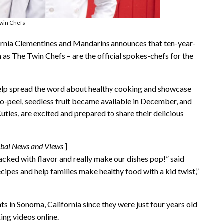
win Chefs
fornia Clementines and Mandarins announces that ten-year-
as The Twin Chefs – are the official spokes-chefs for the
 help spread the word about healthy cooking and showcase
-to-peel, seedless fruit became available in December, and
uties, are excited and prepared to share their delicious
obal News and Views
]
acked with flavor and really make our dishes pop!” said
cipes and help families make healthy food with a kid twist,”
s in Sonoma, California since they were just four years old
ing videos online.