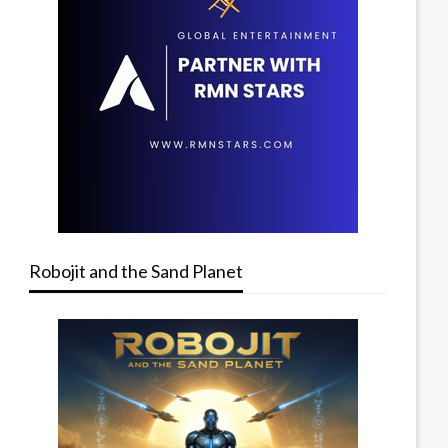
Robojit and the Sand Planet