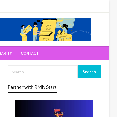
HARITY
CONTACT
Partner with RMN Stars