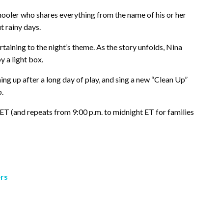
hooler who shares everything from the name of his or her
 rainy days.
rtaining to the night’s theme. As the story unfolds, Nina
by a light box.
ng up after a long day of play, and sing a new “Clean Up”
p.
ET (and repeats from 9:00 p.m. to midnight ET for families
rs