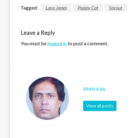
Tagged:
Lara Jones
Poppy Cat
Sprout
Leave a Reply
You must be
logged in
to post a comment.
RMN Kids
View all posts