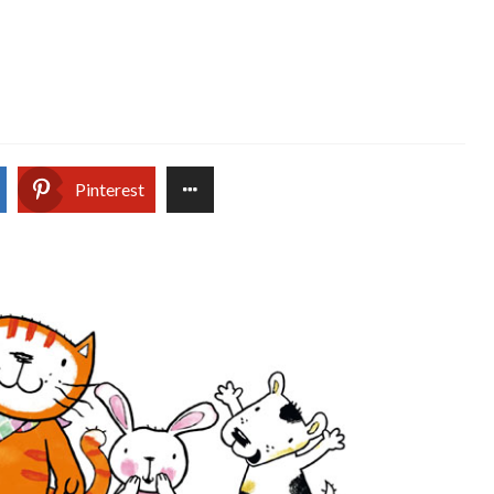
Pinterest