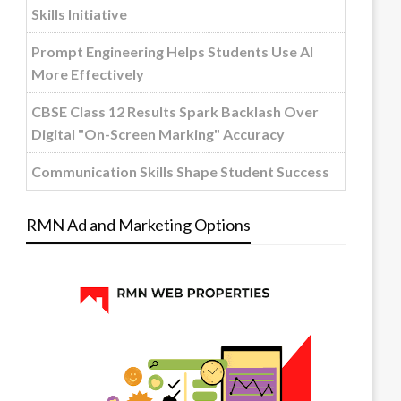
Skills Initiative
Prompt Engineering Helps Students Use AI
More Effectively
CBSE Class 12 Results Spark Backlash Over
Digital "On-Screen Marking" Accuracy
Communication Skills Shape Student Success
RMN Ad and Marketing Options