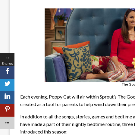
0
Shares
The Goo
Each evening, Poppy Cat will air within Sprout’s The G
created as a tool for parents to help wind down their pr
In addition to all the songs, stories, games and bedtime 
have made a part of their nightly bedtime routine, three
introduced this season: