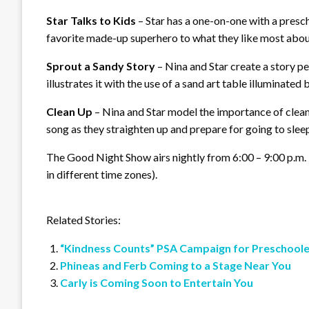
Star Talks to Kids
– Star has a one-on-one with a presc
favorite made-up superhero to what they like most about
Sprout a Sandy Story
– Nina and Star create a story pe
illustrates it with the use of a sand art table illuminated 
Clean Up
– Nina and Star model the importance of cleani
song as they straighten up and prepare for going to slee
The Good Night Show airs nightly from 6:00 – 9:00 p.m. 
in different time zones).
Related Stories:
“Kindness Counts” PSA Campaign for Preschoole
Phineas and Ferb Coming to a Stage Near You
Carly is Coming Soon to Entertain You