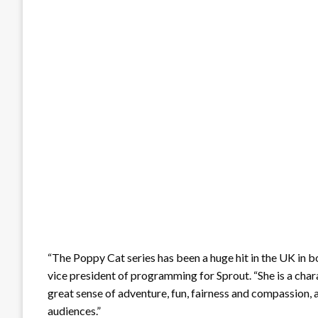
“The Poppy Cat series has been a huge hit in the UK in 
vice president of programming for Sprout. “She is a charac
great sense of adventure, fun, fairness and compassion, a
audiences.”