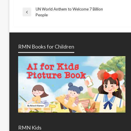
UN World Anthem to Welcome 7 Billion
Post
Previous
People
Post
navigation
RMN Books for Children
RMN Kids