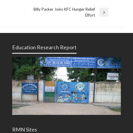
Billy Packer Joins KFC Hunger Relief
Next
Effort
Post
Education Research Report
RMN Sites