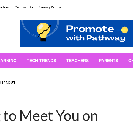
rtise
Contact Us
Privacy Policy
EARNING
TECH TRENDS
TEACHERS
PARENTS
C
N SPROUT
 to Meet You on