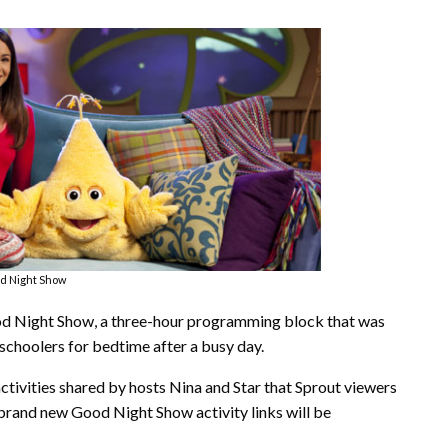
d Night Show
ood Night Show, a three-hour programming block that was
eschoolers for bedtime after a busy day.
activities shared by hosts Nina and Star that Sprout viewers
 brand new Good Night Show activity links will be