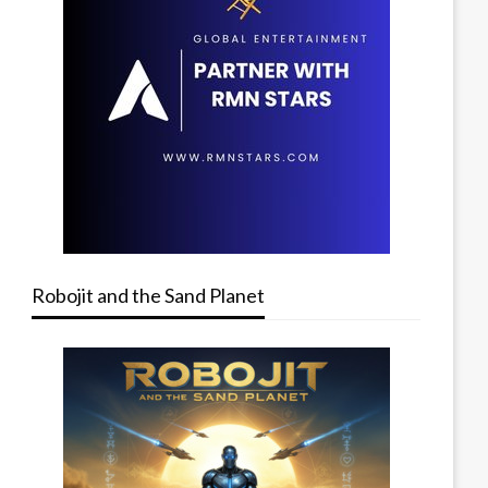
Robojit and the Sand Planet