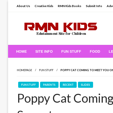
Skip
About Us
Creative Kids
RMN Kids Books
Submit Info
Adve
to
content
Edutainment Site for Children
RMN Kids
HOME
SITE INFO
FUN STUFF
FOOD
L
HOMEPAGE
FUN STUFF
POPPY CAT COMING TO MEET YOU O
FUN STUFF
PARENTS
RECENT
SLIDES
Poppy Cat Coming