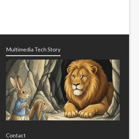
Multimedia Tech Story
Contact