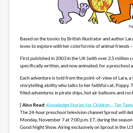
Po
Based on the books by British illustrator and author Lar
loves to explore with her colorful mix of animal friends
First published in 2003 in the UK (with over 2.5 million
specifically written, and now animated, for a preschool 
Each adventure is told from the point-of-view of Lara, a 
storytelling ability who talks to her faithful cat, Poppy. 
filled adventures in pirate ships, hot air balloons and roc
[
Also Read
:
Knowledge Stories for Children – Ten Tales
The 24-hour preschool television channel Sprout will d
Monday, November 7 at 7:00 p.m. ET, during the season 
Good Night Show. Airing exclusively on Sprout in the U.