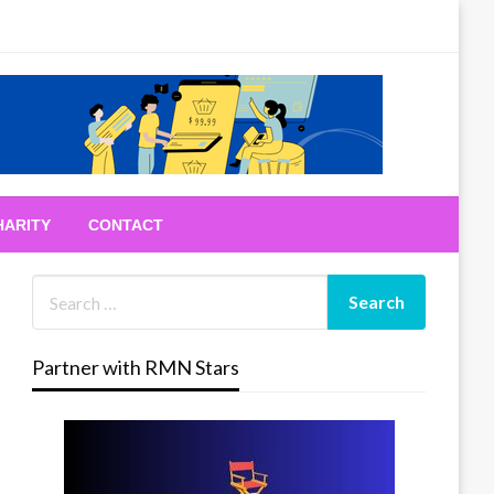
HARITY
CONTACT
Partner with RMN Stars