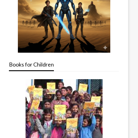
Books for Children