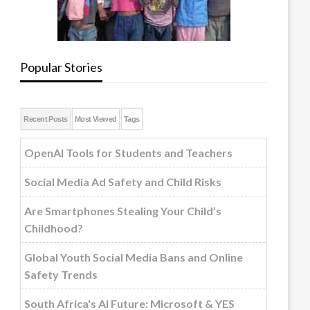
Popular Stories
Recent Posts
Most Viewed
Tags
OpenAI Tools for Students and Teachers
Social Media Ad Safety and Child Risks
Are Smartphones Stealing Your Child’s
Childhood?
Global Youth Social Media Bans and Online
Safety Trends
South Africa's AI Future: Microsoft & YES