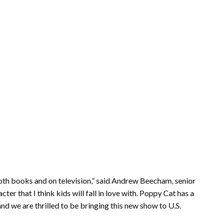
both books and on television,” said Andrew Beecham, senior
ter that I think kids will fall in love with. Poppy Cat has a
nd we are thrilled to be bringing this new show to U.S.