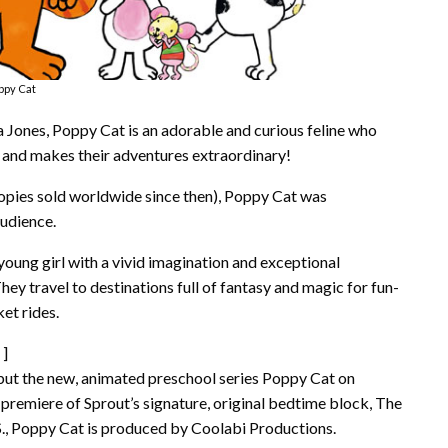
ppy Cat
a Jones, Poppy Cat is an adorable and curious feline who
 – and makes their adventures extraordinary!
 copies sold worldwide since then), Poppy Cat was
audience.
young girl with a vivid imagination and exceptional
They travel to destinations full of fantasy and magic for fun-
ket rides.
]
ebut the new, animated preschool series Poppy Cat on
premiere of Sprout’s signature, original bedtime block, The
S., Poppy Cat is produced by Coolabi Productions.