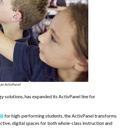
an ActivPanel
 solutions, has expanded its ActivPanel line for
ll
for high-performing students, the ActivPanel transforms
ctive, digital spaces for both whole-class instruction and