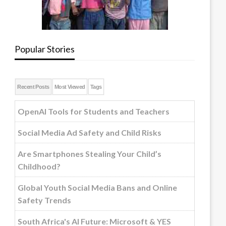
Popular Stories
Recent Posts
Most Viewed
Tags
OpenAI Tools for Students and Teachers
Social Media Ad Safety and Child Risks
Are Smartphones Stealing Your Child’s
Childhood?
Global Youth Social Media Bans and Online
Safety Trends
South Africa's AI Future: Microsoft & YES