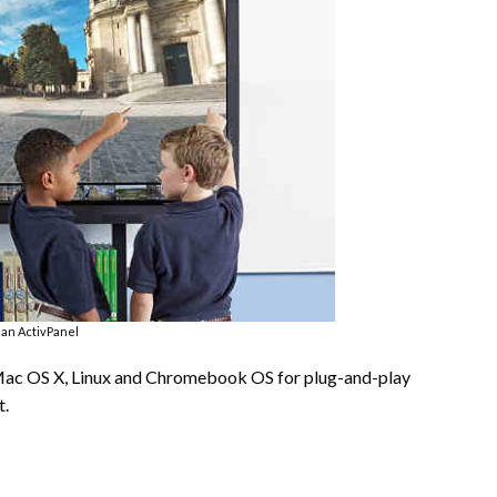
an ActivPanel
Mac OS X, Linux and Chromebook OS for plug-and-play
t.