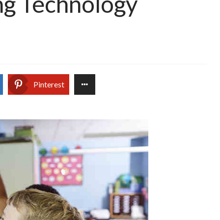
ng Technology
Pinterest