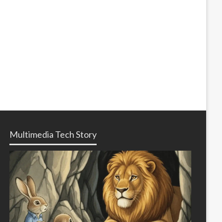
Multimedia Tech Story