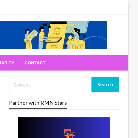
HARITY
CONTACT
Partner with RMN Stars