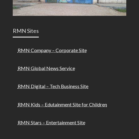
RMN Sites
RMN Company – Corporate Site
RMN Global News Service
RMN Digital – Tech Business Site
RMN Kids – Edutainment Site for Children
RMN Stars – Entertainment Site