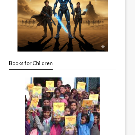
Books for Children