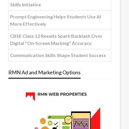
Skills Initiative
Prompt Engineering Helps Students Use AI
More Effectively
CBSE Class 12 Results Spark Backlash Over
Digital "On-Screen Marking" Accuracy
Communication Skills Shape Student Success
RMN Ad and Marketing Options