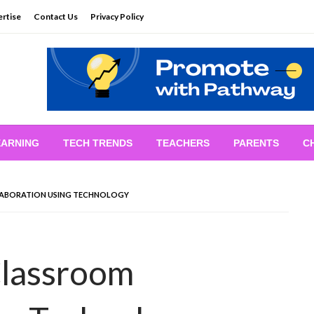
rtise
Contact Us
Privacy Policy
EARNING
TECH TRENDS
TEACHERS
PARENTS
C
ABORATION USING TECHNOLOGY
Classroom