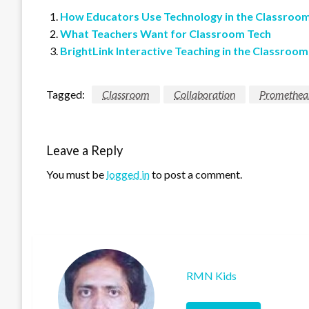
How Educators Use Technology in the Classroo
What Teachers Want for Classroom Tech
BrightLink Interactive Teaching in the Classroom
Tagged:
Classroom
Collaboration
Promethea
Leave a Reply
You must be
logged in
to post a comment.
RMN Kids