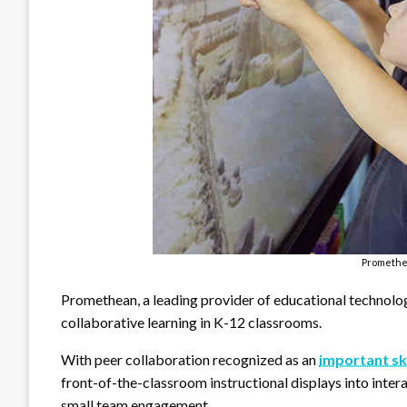
Promethe
Promethean, a leading provider of educational technology
collaborative learning in K-12 classrooms.
With peer collaboration recognized as an
important ski
front-of-the-classroom instructional displays into intera
small team engagement.