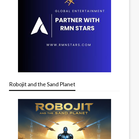
Robojit and the Sand Planet