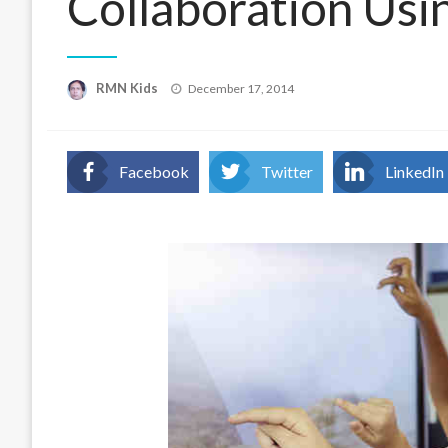
Collaboration Usi
Posted
RMN Kids
December 17, 2014
on
Facebook
Twitter
LinkedIn