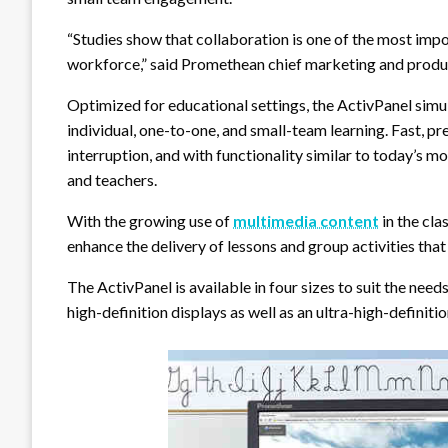
“Studies show that collaboration is one of the most impo
workforce,” said Promethean chief marketing and produc
Optimized for educational settings, the ActivPanel simu
individual, one-to-one, and small-team learning. Fast, pr
interruption, and with functionality similar to today’s mo
and teachers.
With the growing use of
multimedia content
in the cla
enhance the delivery of lessons and group activities that
The ActivPanel is available in four sizes to suit the nee
high-definition displays as well as an ultra-high-definiti