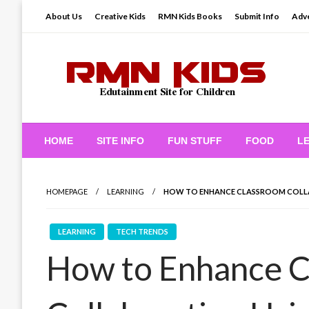
Skip
About Us
Creative Kids
RMN Kids Books
Submit Info
Adve
to
content
Edutainment Site for Children
RMN Kids
HOME
SITE INFO
FUN STUFF
FOOD
L
HOMEPAGE
LEARNING
HOW TO ENHANCE CLASSROOM COLL
LEARNING
TECH TRENDS
How to Enhance 