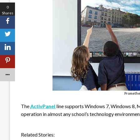
0
Shares
Promethe
The
ActivPanel
line supports Windows 7, Windows 8, 
operation in almost any school’s technology environmen
Related Stories: