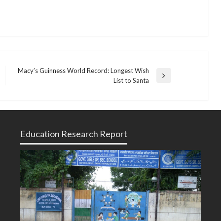
Macy’s Guinness World Record: Longest Wish
Next
List to Santa
Post
Education Research Report