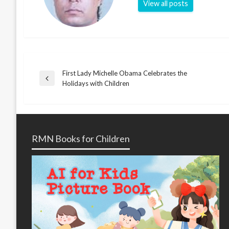
View all posts
First Lady Michelle Obama Celebrates the
Post
Previous
Holidays with Children
Post
navigation
RMN Books for Children