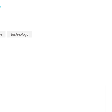
m
n
Technology