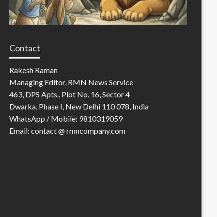
Contact
Rakesh Raman
Managing Editor, RMN News Service
463, DPS Apts., Plot No. 16, Sector 4
Dwarka, Phase I, New Delhi 110 078, India
WhatsApp / Mobile: 9810319059
Email: contact @ rmncompany.com