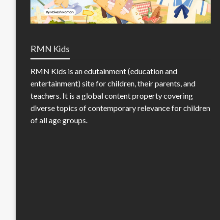
RMN Kids
RMN Kids is an edutainment (education and
entertainment) site for children, their parents, and
teachers. It is a global content property covering
diverse topics of contemporary relevance for children
of all age groups.