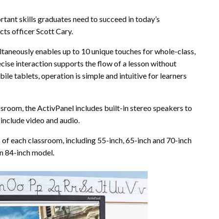
rtant skills graduates need to succeed in today’s
ts officer Scott Cary.
ltaneously enables up to 10 unique touches for whole-class,
ecise interaction supports the flow of a lesson without
bile tablets, operation is simple and intuitive for learners
ssroom, the ActivPanel includes built-in stereo speakers to
 include video and audio.
ds of each classroom, including 55-inch, 65-inch and 70-inch
on 84-inch model.