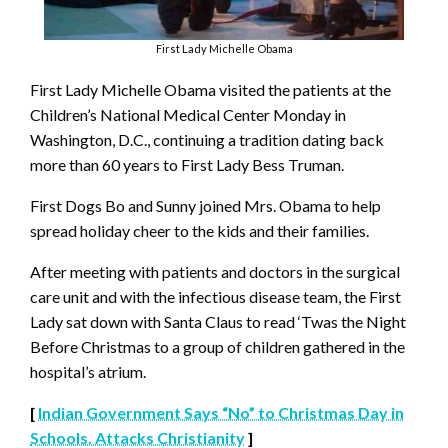
First Lady Michelle Obama
First Lady Michelle Obama visited the patients at the
Children’s National Medical Center Monday in
Washington, D.C., continuing a tradition dating back
more than 60 years to First Lady Bess Truman.
First Dogs Bo and Sunny joined Mrs. Obama to help
spread holiday cheer to the kids and their families.
After meeting with patients and doctors in the surgical
care unit and with the infectious disease team, the First
Lady sat down with Santa Claus to read ‘Twas the Night
Before Christmas to a group of children gathered in the
hospital’s atrium.
[
Indian Government Says “No” to Christmas Day in
Schools. Attacks Christianity
]