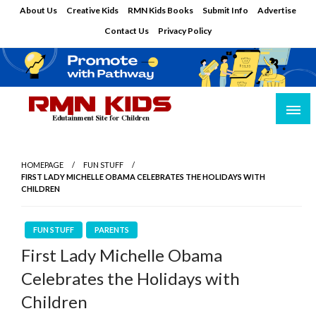
Skip
About Us
Creative Kids
RMN Kids Books
Submit Info
Advertise
to
Contact Us
Privacy Policy
content
Edutainment Site for Children
RMN Kids
HOMEPAGE
FUN STUFF
FIRST LADY MICHELLE OBAMA CELEBRATES THE HOLIDAYS WITH
CHILDREN
FUN STUFF
PARENTS
First Lady Michelle Obama
Celebrates the Holidays with
Children