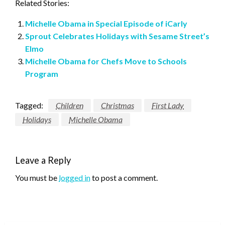
Related Stories:
Michelle Obama in Special Episode of iCarly
Sprout Celebrates Holidays with Sesame Street’s
Elmo
Michelle Obama for Chefs Move to Schools
Program
Tagged:
Children
Christmas
First Lady
Holidays
Michelle Obama
Leave a Reply
You must be
logged in
to post a comment.