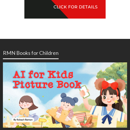
RMN Books for Children