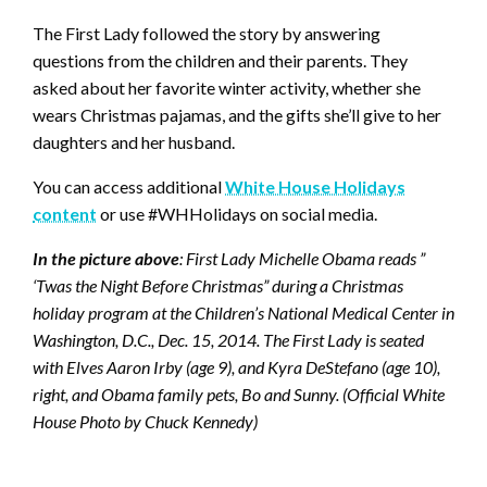
The First Lady followed the story by answering
questions from the children and their parents. They
asked about her favorite winter activity, whether she
wears Christmas pajamas, and the gifts she’ll give to her
daughters and her husband.
You can access additional
White House Holidays
content
or use #WHHolidays on social media.
In the picture above
: First Lady Michelle Obama reads ”
‘Twas the Night Before Christmas” during a Christmas
holiday program at the Children’s National Medical Center in
Washington, D.C., Dec. 15, 2014. The First Lady is seated
with Elves Aaron Irby (age 9), and Kyra DeStefano (age 10),
right, and Obama family pets, Bo and Sunny. (Official White
House Photo by Chuck Kennedy)