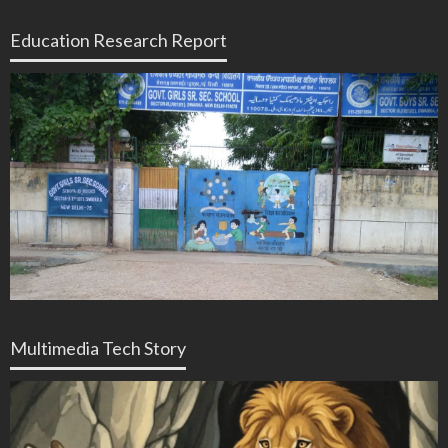
Education Research Report
Multimedia Tech Story