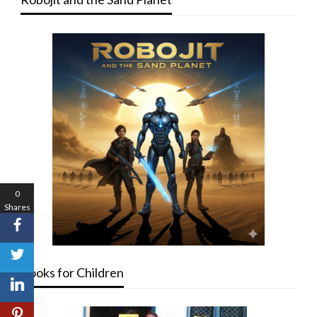
0
Shares
Books for Children