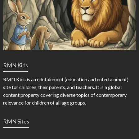
RMN Kids
RMN Kids is an edutainment (education and entertainment)
site for children, their parents, and teachers. It is a global
content property covering diverse topics of contemporary
relevance for children of all age groups.
RMN Sites