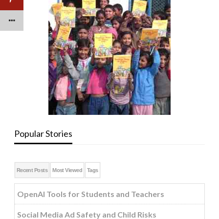
Popular Stories
Recent Posts
Most Viewed
Tags
OpenAI Tools for Students and Teachers
Social Media Ad Safety and Child Risks