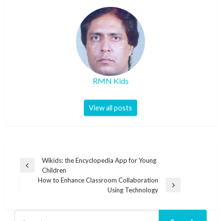
RMN Kids
View all posts
Post
Wikids: the Encyclopedia App for Young
Previous
Children
navigation
Post
How to Enhance Classroom Collaboration
Next
Using Technology
Post