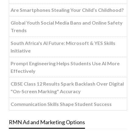
Are Smartphones Stealing Your Child’s Childhood?
Global Youth Social Media Bans and Online Safety
Trends
South Africa's AI Future: Microsoft & YES Skills
Initiative
Prompt Engineering Helps Students Use AI More
Effectively
CBSE Class 12 Results Spark Backlash Over Digital
"On-Screen Marking" Accuracy
Communication Skills Shape Student Success
RMN Ad and Marketing Options