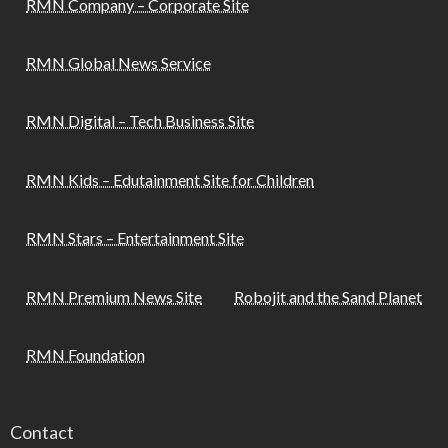
RMN Company – Corporate Site
RMN Global News Service
RMN Digital – Tech Business Site
RMN Kids – Edutainment Site for Children
RMN Stars – Entertainment Site
RMN Premium News Site
Robojit and the Sand Planet
RMN Foundation
Contact