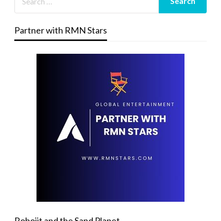
Partner with RMN Stars
Robojit and the Sand Planet