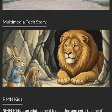
Multimedia Tech Story
RMN Kids
RMN Kids is an edutainment (education and entertainment)