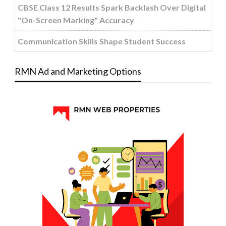
CBSE Class 12 Results Spark Backlash Over Digital
"On-Screen Marking" Accuracy
Communication Skills Shape Student Success
RMN Ad and Marketing Options