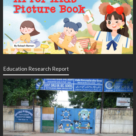
Education Research Report