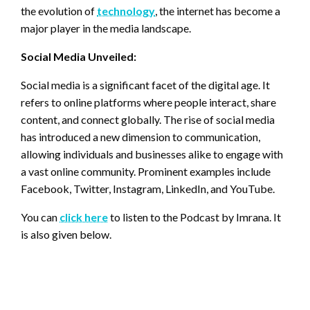
the evolution of
technology
, the internet has become a
major player in the media landscape.
Social Media Unveiled:
Social media is a significant facet of the digital age. It
refers to online platforms where people interact, share
content, and connect globally. The rise of social media
has introduced a new dimension to communication,
allowing individuals and businesses alike to engage with
a vast online community. Prominent examples include
Facebook, Twitter, Instagram, LinkedIn, and YouTube.
You can
click here
to listen to the Podcast by Imrana. It
is also given below.