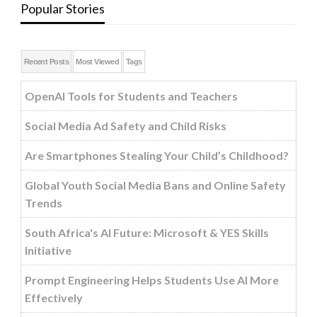
Popular Stories
Recent Posts
Most Viewed
Tags
OpenAI Tools for Students and Teachers
Social Media Ad Safety and Child Risks
Are Smartphones Stealing Your Child’s Childhood?
Global Youth Social Media Bans and Online Safety
Trends
South Africa's AI Future: Microsoft & YES Skills
Initiative
Prompt Engineering Helps Students Use AI More
Effectively