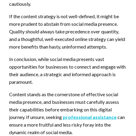
cautiously.
If the content strategy is not well-defined, it might be
more prudent to abstain from social media presence.
Quality should always take precedence over quantity,
and a thoughtful, well-executed online strategy can yield
more benefits than hasty, uninformed attempts.
In conclusion, while social media presents vast
opportunities for businesses to connect and engage with
their audience, a strategic and informed approach is
paramount.
Content stands as the cornerstone of effective social
media presence, and businesses must carefully assess
their capabilities before embarking on this digital
journey. If unsure, seeking
professional assistance
can
ensure a more fruitful and less risky foray into the
dynamic realm of social media.