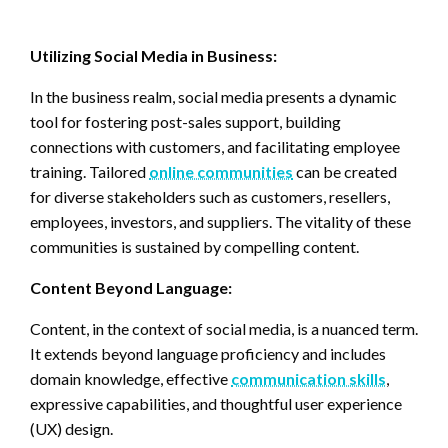
Utilizing Social Media in Business:
In the business realm, social media presents a dynamic
tool for fostering post-sales support, building
connections with customers, and facilitating employee
training. Tailored
online communities
can be created
for diverse stakeholders such as customers, resellers,
employees, investors, and suppliers. The vitality of these
communities is sustained by compelling content.
Content Beyond Language:
Content, in the context of social media, is a nuanced term.
It extends beyond language proficiency and includes
domain knowledge, effective
communication skills
,
expressive capabilities, and thoughtful user experience
(UX) design.