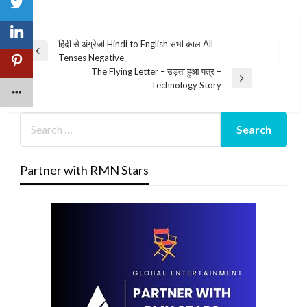
Post
हिंदी से अंग्रेजी Hindi to English सभी काल All
Previous
Tenses Negative
navigation
Post
The Flying Letter – उड़ता हुआ पत्र –
Next
Technology Story
Post
Partner with RMN Stars