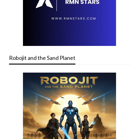
Robojit and the Sand Planet