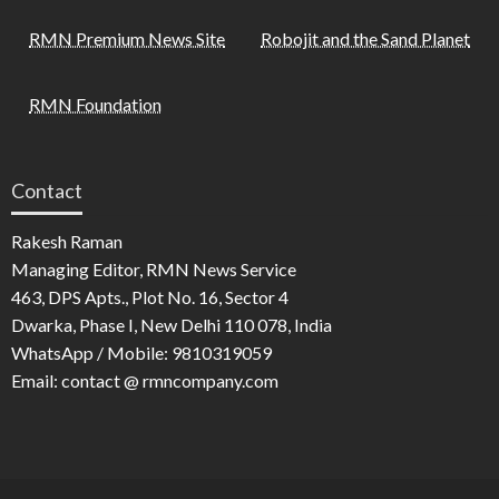
RMN Premium News Site
Robojit and the Sand Planet
RMN Foundation
Contact
Rakesh Raman
Managing Editor, RMN News Service
463, DPS Apts., Plot No. 16, Sector 4
Dwarka, Phase I, New Delhi 110 078, India
WhatsApp / Mobile: 9810319059
Email: contact @ rmncompany.com