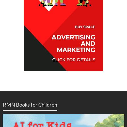
RMN Books for Children