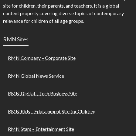
site for children, their parents, and teachers. It is a global
content property covering diverse topics of contemporary
relevance for children of all age groups.
RMN Sites
RMN Company – Corporate Site
RMN Global News Service
RMN Digital – Tech Business Site
RMN Kids – Edutainment Site for Children
RMN Stars – Entertainment Site