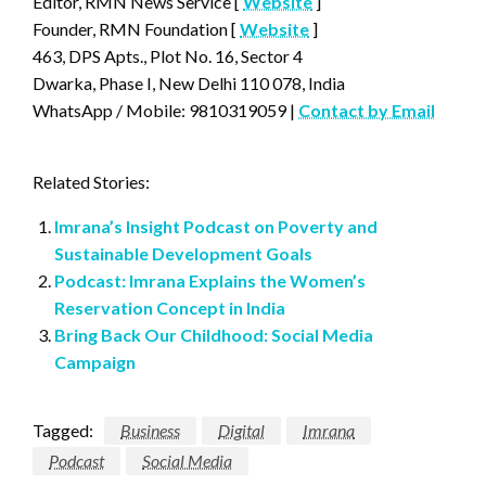
Editor, RMN News Service [
Website
]
Founder, RMN Foundation [
Website
]
463, DPS Apts., Plot No. 16, Sector 4
Dwarka, Phase I, New Delhi 110 078, India
WhatsApp / Mobile: 9810319059 |
Contact by Email
Related Stories:
Imrana’s Insight Podcast on Poverty and
Sustainable Development Goals
Podcast: Imrana Explains the Women’s
Reservation Concept in India
Bring Back Our Childhood: Social Media
Campaign
Tagged:
Business
Digital
Imrana
Podcast
Social Media