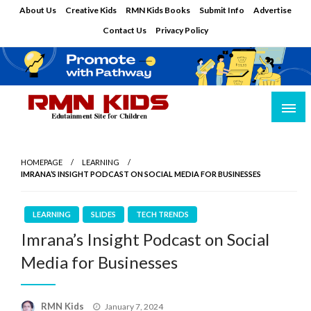
Skip
About Us
Creative Kids
RMN Kids Books
Submit Info
Advertise
to
Contact Us
Privacy Policy
content
Edutainment Site for Children
RMN Kids
HOMEPAGE
LEARNING
IMRANA’S INSIGHT PODCAST ON SOCIAL MEDIA FOR BUSINESSES
LEARNING
SLIDES
TECH TRENDS
Imrana’s Insight Podcast on Social
Media for Businesses
Posted
RMN Kids
January 7, 2024