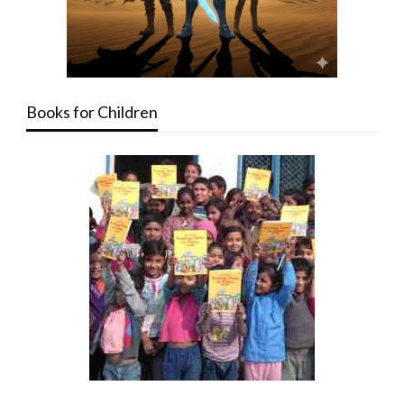
Books for Children