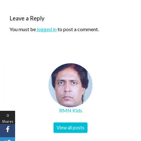
Leave a Reply
You must be
logged in
to post a comment.
RMN Kids
0
Shares
View all posts