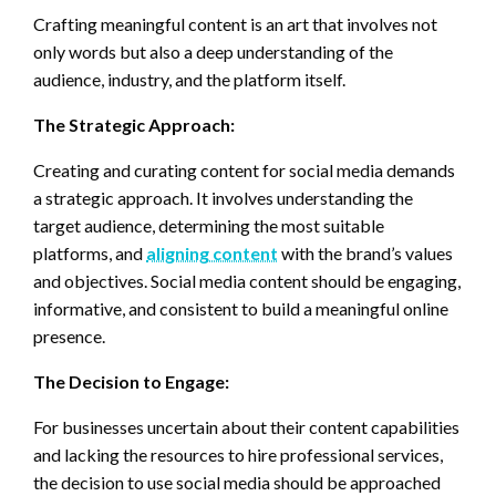
Crafting meaningful content is an art that involves not
only words but also a deep understanding of the
audience, industry, and the platform itself.
The Strategic Approach:
Creating and curating content for social media demands
a strategic approach. It involves understanding the
target audience, determining the most suitable
platforms, and
aligning content
with the brand’s values
and objectives. Social media content should be engaging,
informative, and consistent to build a meaningful online
presence.
The Decision to Engage:
For businesses uncertain about their content capabilities
and lacking the resources to hire professional services,
the decision to use social media should be approached