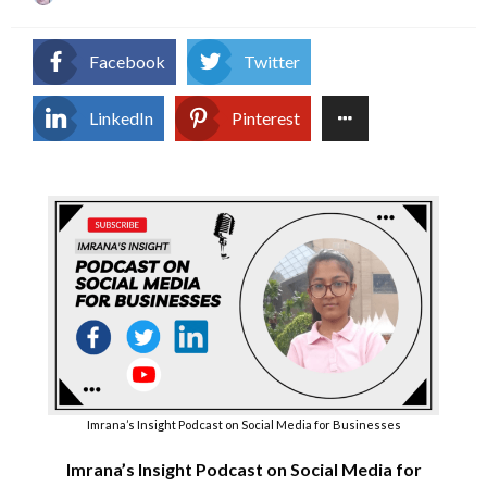
on
Facebook
Twitter
LinkedIn
Pinterest
Imrana’s Insight Podcast on Social Media for Businesses
Imrana’s Insight Podcast on Social Media for