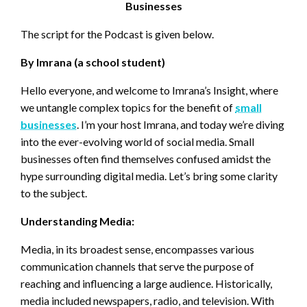
Businesses
The script for the Podcast is given below.
By Imrana (a school student)
Hello everyone, and welcome to Imrana’s Insight, where
we untangle complex topics for the benefit of
small
businesses
. I’m your host Imrana, and today we’re diving
into the ever-evolving world of social media. Small
businesses often find themselves confused amidst the
hype surrounding digital media. Let’s bring some clarity
to the subject.
Understanding Media:
Media, in its broadest sense, encompasses various
communication channels that serve the purpose of
reaching and influencing a large audience. Historically,
media included newspapers, radio, and television. With