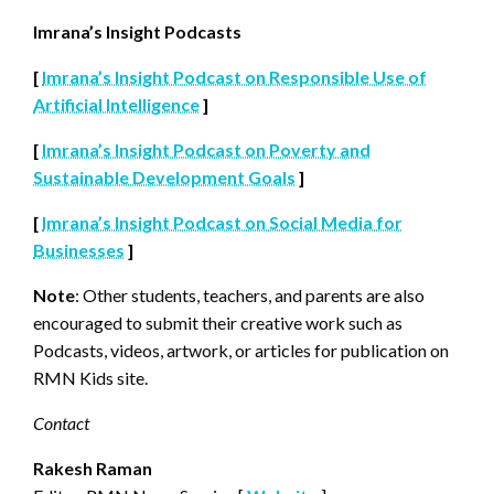
Imrana’s Insight Podcasts
[
Imrana’s Insight Podcast on Responsible Use of
Artificial Intelligence
]
[
Imrana’s Insight Podcast on Poverty and
Sustainable Development Goals
]
[
Imrana’s Insight Podcast on Social Media for
Businesses
]
Note
: Other students, teachers, and parents are also
encouraged to submit their creative work such as
Podcasts, videos, artwork, or articles for publication on
RMN Kids site.
Contact
Rakesh Raman