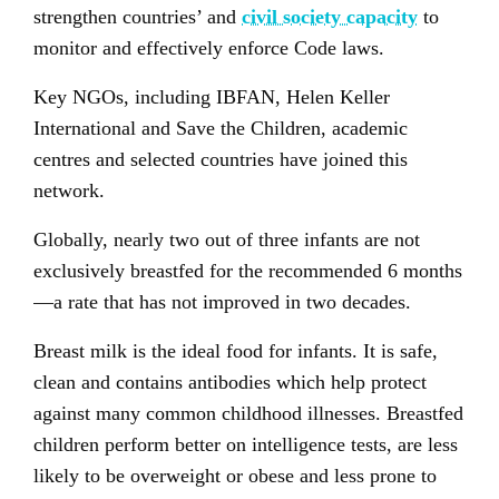
strengthen countries’ and
civil society capacity
to
monitor and effectively enforce Code laws.
Key NGOs, including IBFAN, Helen Keller
International and Save the Children, academic
centres and selected countries have joined this
network.
Globally, nearly two out of three infants are not
exclusively breastfed for the recommended 6 months
—a rate that has not improved in two decades.
Breast milk is the ideal food for infants. It is safe,
clean and contains antibodies which help protect
against many common childhood illnesses. Breastfed
children perform better on intelligence tests, are less
likely to be overweight or obese and less prone to