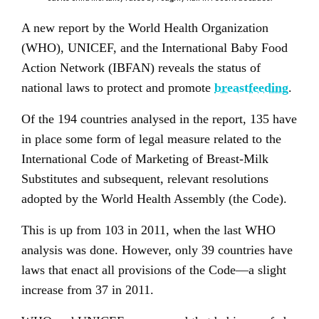
A new report by the World Health Organization
(WHO), UNICEF, and the International Baby Food
Action Network (IBFAN) reveals the status of
national laws to protect and promote
breastfeeding
.
Of the 194 countries analysed in the report, 135 have
in place some form of legal measure related to the
International Code of Marketing of Breast-Milk
Substitutes and subsequent, relevant resolutions
adopted by the World Health Assembly (the Code).
This is up from 103 in 2011, when the last WHO
analysis was done. However, only 39 countries have
laws that enact all provisions of the Code—a slight
increase from 37 in 2011.