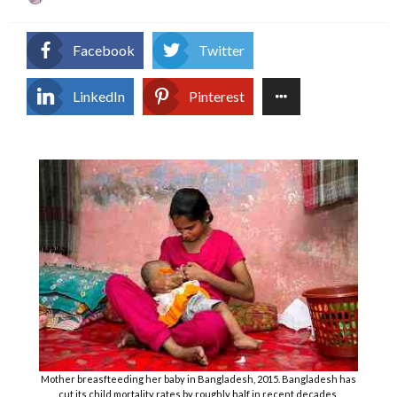
on
Facebook
Twitter
LinkedIn
Pinterest
Mother breasfteeding her baby in Bangladesh, 2015. Bangladesh has
cut its child mortality rates by roughly half in recent decades.