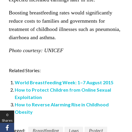
Boosting breastfeeding rates would significantly
reduce costs to families and governments for
treatment of childhood illnesses such as pneumonia,
diarrhoea and asthma.
Photo courtesy: UNICEF
Related Stories:
World Breastfeeding Week: 1–7 August 2015
How to Protect Children from Online Sexual
Exploitation
How to Reverse Alarming Rise in Childhood
Obesity
0
Shares
Tagged:
Breastfeeding
Laws
Protect