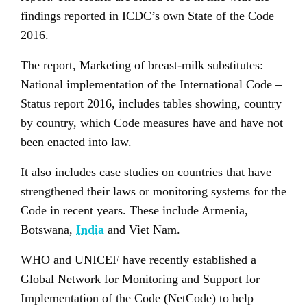
findings reported in ICDC’s own State of the Code
2016.
The report, Marketing of breast-milk substitutes:
National implementation of the International Code –
Status report 2016, includes tables showing, country
by country, which Code measures have and have not
been enacted into law.
It also includes case studies on countries that have
strengthened their laws or monitoring systems for the
Code in recent years. These include Armenia,
Botswana,
India
and Viet Nam.
WHO and UNICEF have recently established a
Global Network for Monitoring and Support for
Implementation of the Code (NetCode) to help