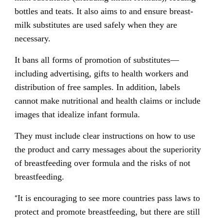
bottles and teats. It also aims to and ensure breast-
milk substitutes are used safely when they are
necessary.
It bans all forms of promotion of substitutes—
including advertising, gifts to health workers and
distribution of free samples. In addition, labels
cannot make nutritional and health claims or include
images that idealize infant formula.
They must include clear instructions on how to use
the product and carry messages about the superiority
of breastfeeding over formula and the risks of not
breastfeeding.
“
It is encouraging to see more countries pass laws to
protect and promote breastfeeding, but there are still