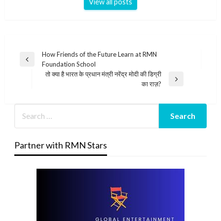
View all posts
Post
How Friends of the Future Learn at RMN
Previous
Foundation School
navigation
Post
तो क्या है भारत के प्रधान मंत्री नरेंद्र मोदी की डिग्री
Next
का राज़?
Post
Partner with RMN Stars