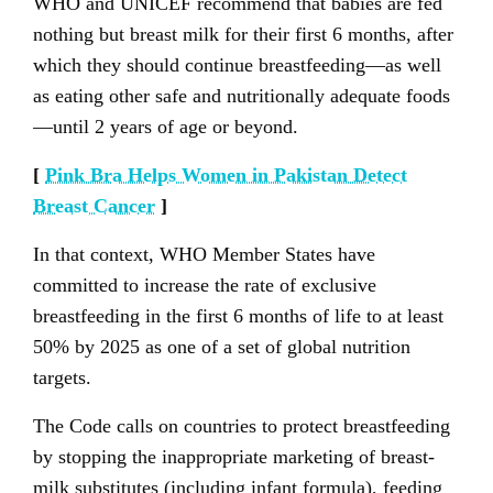
WHO and UNICEF recommend that babies are fed
nothing but breast milk for their first 6 months, after
which they should continue breastfeeding—as well
as eating other safe and nutritionally adequate foods
—until 2 years of age or beyond.
[
Pink Bra Helps Women in Pakistan Detect
Breast Cancer
]
In that context, WHO Member States have
committed to increase the rate of exclusive
breastfeeding in the first 6 months of life to at least
50% by 2025 as one of a set of global nutrition
targets.
The Code calls on countries to protect breastfeeding
by stopping the inappropriate marketing of breast-
milk substitutes (including infant formula), feeding