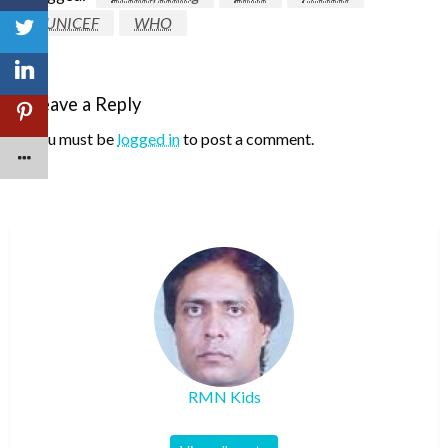
UNICEF
WHO
Leave a Reply
You must be
logged in
to post a comment.
RMN Kids