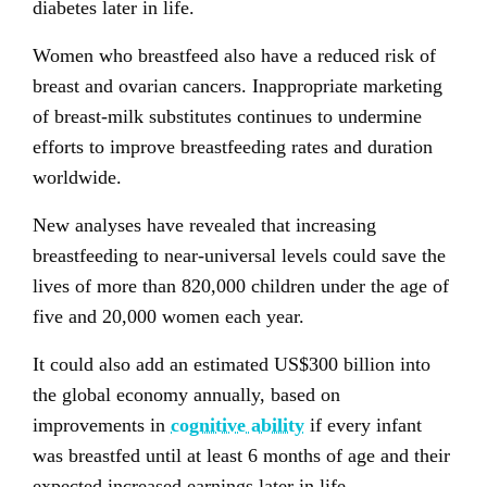
diabetes later in life.
Women who breastfeed also have a reduced risk of
breast and ovarian cancers. Inappropriate marketing
of breast-milk substitutes continues to undermine
efforts to improve breastfeeding rates and duration
worldwide.
New analyses have revealed that increasing
breastfeeding to near-universal levels could save the
lives of more than 820,000 children under the age of
five and 20,000 women each year.
It could also add an estimated US$300 billion into
the global economy annually, based on
improvements in
cognitive ability
if every infant
was breastfed until at least 6 months of age and their
expected increased earnings later in life.