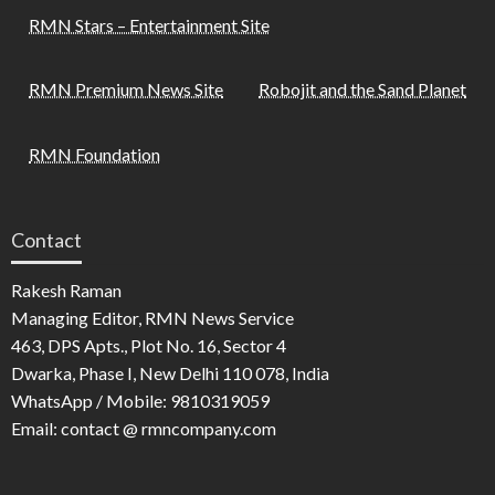
RMN Stars – Entertainment Site
RMN Premium News Site
Robojit and the Sand Planet
RMN Foundation
Contact
Rakesh Raman
Managing Editor, RMN News Service
463, DPS Apts., Plot No. 16, Sector 4
Dwarka, Phase I, New Delhi 110 078, India
WhatsApp / Mobile: 9810319059
Email: contact @ rmncompany.com