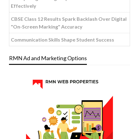
Effectively
CBSE Class 12 Results Spark Backlash Over Digital
"On-Screen Marking" Accuracy
Communication Skills Shape Student Success
RMN Ad and Marketing Options