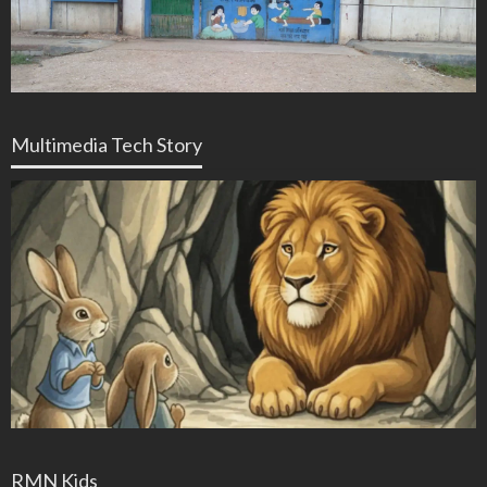
Multimedia Tech Story
RMN Kids