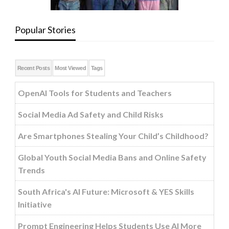
Popular Stories
Recent Posts
Most Viewed
Tags
OpenAI Tools for Students and Teachers
Social Media Ad Safety and Child Risks
Are Smartphones Stealing Your Child’s Childhood?
Global Youth Social Media Bans and Online Safety
Trends
South Africa's AI Future: Microsoft & YES Skills
Initiative
Prompt Engineering Helps Students Use AI More