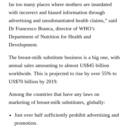
far too many places where mothers are inundated
with incorrect and biased information through
advertising and unsubstantiated health claims,” said
Dr Francesco Branca, director of WHO’s
Department of Nutrition for Health and
Development.
The breast-milk substitute business is a big one, with
annual sales amounting to almost US$45 billion
worldwide. This is projected to rise by over 55% to
US$70 billion by 2019.
Among the countries that have any laws on
marketing of breast-milk substitutes, globally:
Just over half sufficiently prohibit advertising and
promotion.