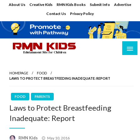
Skip
About Us
Creative Kids
RMN Kids Books
Submit Info
Advertise
to
Contact Us
Privacy Policy
content
Edutainment Site for Children
RMN Kids
HOMEPAGE
FOOD
LAWS TO PROTECT BREASTFEEDING INADEQUATE: REPORT
FOOD
PARENTS
Laws to Protect Breastfeeding
Inadequate: Report
Posted
RMN Kids
May 10, 2016