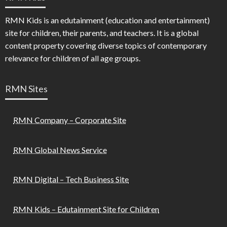
RMN Kids is an edutainment (education and entertainment)
site for children, their parents, and teachers. It is a global
content property covering diverse topics of contemporary
relevance for children of all age groups.
RMN Sites
RMN Company – Corporate Site
RMN Global News Service
RMN Digital – Tech Business Site
RMN Kids – Edutainment Site for Children