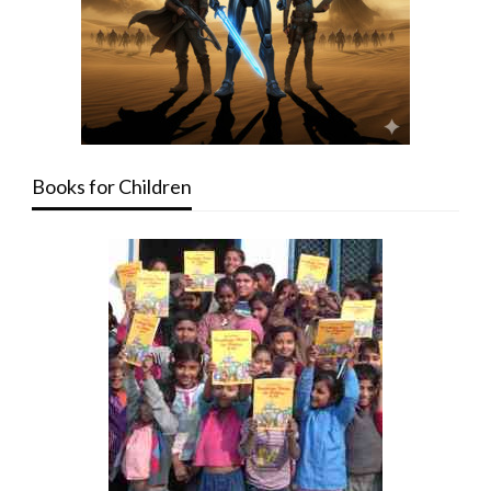
Books for Children