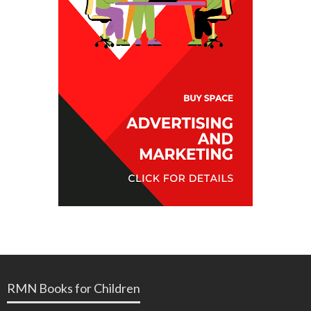
RMN Books for Children