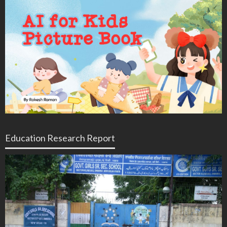
Education Research Report