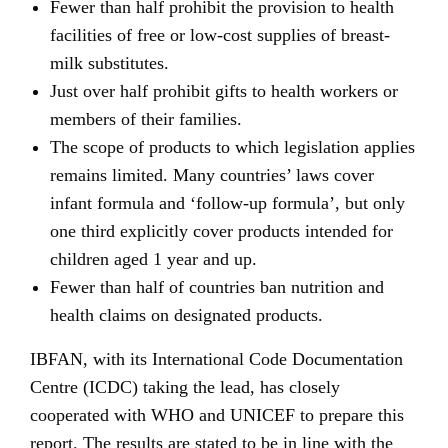
Fewer than half prohibit the provision to health
facilities of free or low-cost supplies of breast-
milk substitutes.
Just over half prohibit gifts to health workers or
members of their families.
The scope of products to which legislation applies
remains limited. Many countries’ laws cover
infant formula and ‘follow-up formula’, but only
one third explicitly cover products intended for
children aged 1 year and up.
Fewer than half of countries ban nutrition and
health claims on designated products.
IBFAN, with its International Code Documentation
Centre (ICDC) taking the lead, has closely
cooperated with WHO and UNICEF to prepare this
report. The results are stated to be in line with the