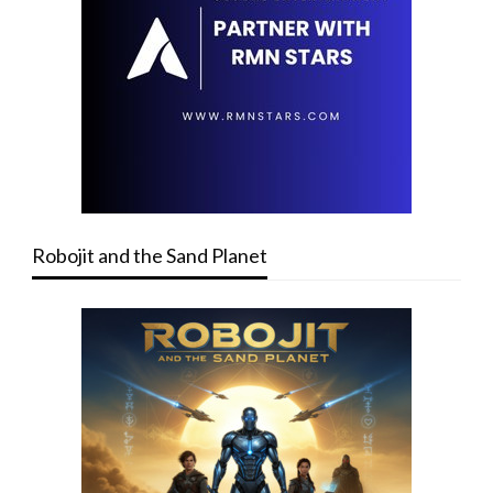
Robojit and the Sand Planet