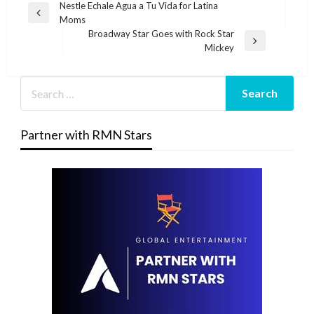
Post
Nestle Echale Agua a Tu Vida for Latina
Previous
Moms
navigation
Post
Broadway Star Goes with Rock Star
Next
Mickey
Post
Partner with RMN Stars