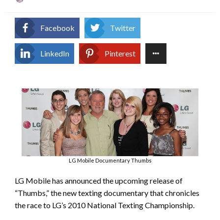
on
Facebook
Twitter
LinkedIn
Pinterest
LG Mobile Documentary Thumbs
LG Mobile has announced the upcoming release of
“Thumbs,” the new texting documentary that chronicles
the race to LG’s 2010 National Texting Championship.