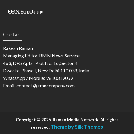
RMN Foundation
Contact
Rakesh Raman
Managing Editor, RMN News Service
463, DPS Apts., Plot No. 16, Sector 4
Dwarka, Phase I, New Delhi 110 078, India
WhatsApp / Mobile: 9810319059
Email: contact @ rmncompany.com
Copyright © 2026. Raman Media Network. All rights
Theme by Silk Themes
reserved.