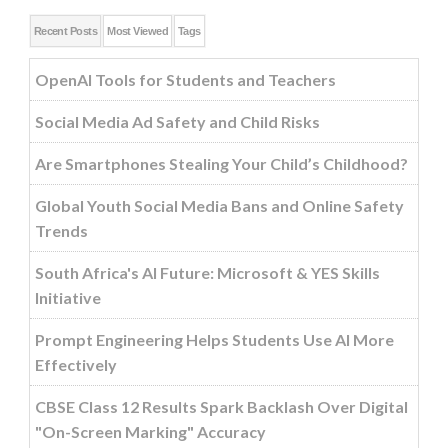
Recent Posts
Most Viewed
Tags
OpenAI Tools for Students and Teachers
Social Media Ad Safety and Child Risks
Are Smartphones Stealing Your Child’s Childhood?
Global Youth Social Media Bans and Online Safety
Trends
South Africa's AI Future: Microsoft & YES Skills
Initiative
Prompt Engineering Helps Students Use AI More
Effectively
CBSE Class 12 Results Spark Backlash Over Digital
"On-Screen Marking" Accuracy