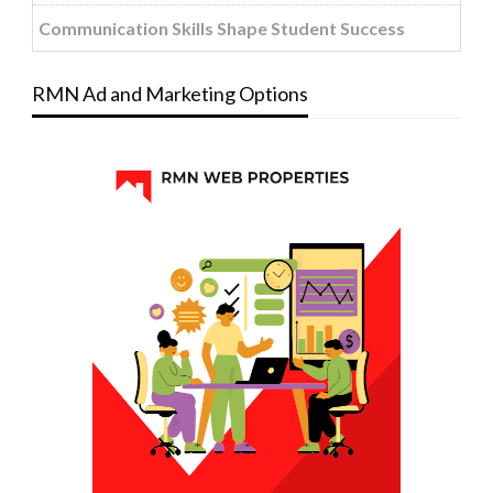
Communication Skills Shape Student Success
RMN Ad and Marketing Options