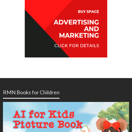
RMN Books for Children