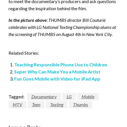
to meet the documentary’s producers and ask questions
regarding the inspiration behind the film.
In the picture above
: THUMBS director Bill Couturié
celebrates with LG National Texting Championship alums at
the screening of THUMBS on August 4th in
New York City
.
Related Stories:
Teaching Responsible Phone Use to Children
Super Why Can Make You a Mobile Artist
Fun Goes Mobile with Video for iPad App
Tagged:
Documentary
LG
Mobile
MTV
Teen
Texting
Thumbs