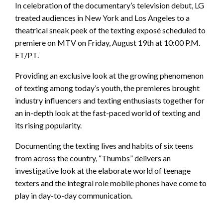
In celebration of the documentary’s television debut, LG
treated audiences in New York and Los Angeles to a
theatrical sneak peek of the texting exposé scheduled to
premiere on MTV on Friday, August 19th at 10:00 P.M.
ET/PT.
Providing an exclusive look at the growing phenomenon
of texting among today’s youth, the premieres brought
industry influencers and texting enthusiasts together for
an in-depth look at the fast-paced world of texting and
its rising popularity.
Documenting the texting lives and habits of six teens
from across the country, “Thumbs” delivers an
investigative look at the elaborate world of teenage
texters and the integral role mobile phones have come to
play in day-to-day communication.