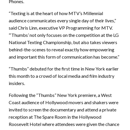
Phones.
“Texting is at the heart of how MTV’s Millennial
audience communicates every single day of their lives,”
said Chris Linn, executive VP Programming for MTV.
“‘Thumbs’ not only focuses on the competition at the LG
National Texting Championship, but also takes viewers
behind-the-scenes to reveal exactly how empowering
and important this form of communication has become.”
“Thumbs” debuted for the first time in New York earlier
this month to a crowd of local media and film industry
insiders.
Following the “Thumbs” New York premiere, a West
Coast audience of Hollywood movers and shakers were
invited to screen the documentary and attend a private
reception at The Spare Room in the Hollywood
Roosevelt Hotel where attendees were given the chance