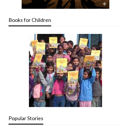
Books for Children
Popular Stories