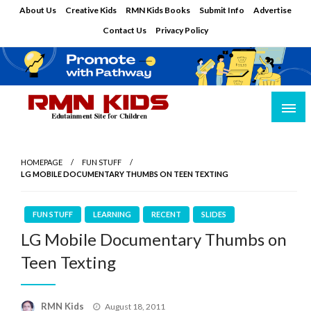
Skip
About Us
Creative Kids
RMN Kids Books
Submit Info
Advertise
to
Contact Us
Privacy Policy
content
Edutainment Site for Children
RMN Kids
HOMEPAGE
FUN STUFF
LG MOBILE DOCUMENTARY THUMBS ON TEEN TEXTING
FUN STUFF
LEARNING
RECENT
SLIDES
LG Mobile Documentary Thumbs on
Teen Texting
Posted
RMN Kids
August 18, 2011