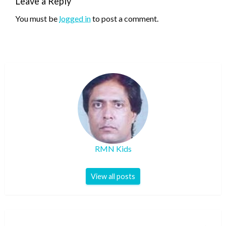
Leave a Reply
You must be
logged in
to post a comment.
RMN Kids
View all posts