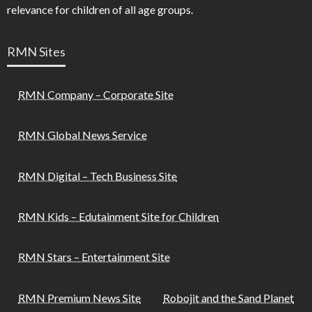
relevance for children of all age groups.
RMN Sites
RMN Company – Corporate Site
RMN Global News Service
RMN Digital – Tech Business Site
RMN Kids – Edutainment Site for Children
RMN Stars – Entertainment Site
RMN Premium News Site
Robojit and the Sand Planet