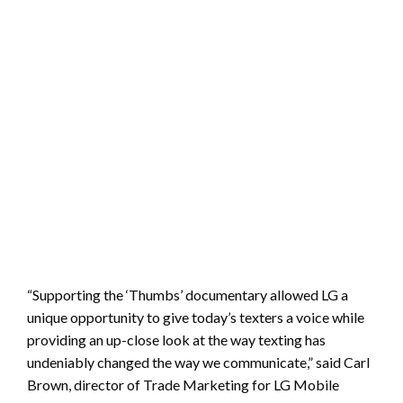
“Supporting the ‘Thumbs’ documentary allowed LG a
unique opportunity to give today’s texters a voice while
providing an up-close look at the way texting has
undeniably changed the way we communicate,” said Carl
Brown, director of Trade Marketing for LG Mobile