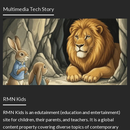
Multimedia Tech Story
RMN Kids
RMN Kids is an edutainment (education and entertainment)
site for children, their parents, and teachers. It is a global
content property covering diverse topics of contemporary