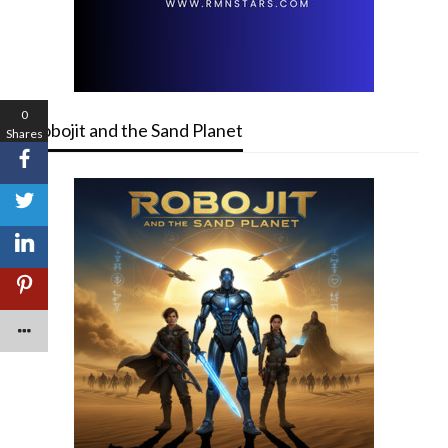
0
Robojit and the Sand Planet
Shares