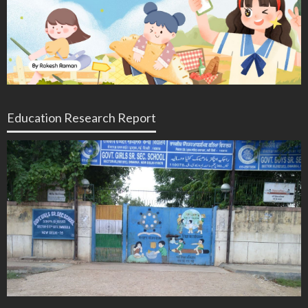
Education Research Report