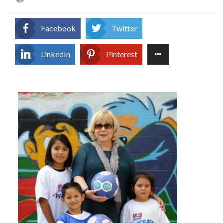
on
Facebook
Twitter
LinkedIn
Pinterest