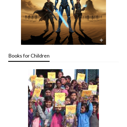
Books for Children