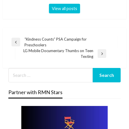
View all posts
Post
“Kindness Counts” PSA Campaign for
Previous
Preschoolers
navigation
Post
LG Mobile Documentary Thumbs on Teen
Next
Texting
Post
Partner with RMN Stars