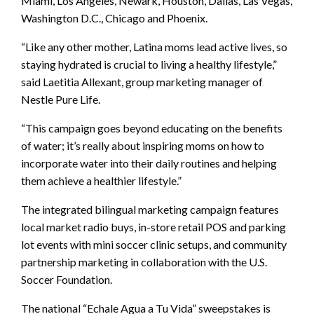
Miami, Los Angeles, Newark, Houston, Dallas, Las Vegas,
Washington D.C., Chicago and Phoenix.
“Like any other mother, Latina moms lead active lives, so
staying hydrated is crucial to living a healthy lifestyle,”
said Laetitia Allexant, group marketing manager of
Nestle Pure Life.
“This campaign goes beyond educating on the benefits
of water; it’s really about inspiring moms on how to
incorporate water into their daily routines and helping
them achieve a healthier lifestyle.”
The integrated bilingual marketing campaign features
local market radio buys, in-store retail POS and parking
lot events with mini soccer clinic setups, and community
partnership marketing in collaboration with the U.S.
Soccer Foundation.
The national “Echale Agua a Tu Vida” sweepstakes is