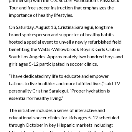
partnership with the U.S. Soccer Foundation’s Passback
Tour and free soccer instruction that emphasizes the
importance of healthy lifestyles.
On Saturday, August 13, Cristina Saralegui, longtime
brand spokesperson and supporter of healthy habits
hosted a special event to unveil a newly refurbished field
benefiting the Watts-Willowbrook Boys & Girls Club in
South Los Angeles. Approximately two hundred boys and
girls ages 5-12 participated in soccer clinics.
“I have dedicated my life to educate and empower
Latinos to live healthier and more fulfilled lives,” said TV
personality Cristina Saralegui. “Proper hydration is
essential for healthy living.”
The initiative includes a series of interactive and
educational soccer clinics for kids ages 5-12 scheduled
through October in key Hispanic markets including: