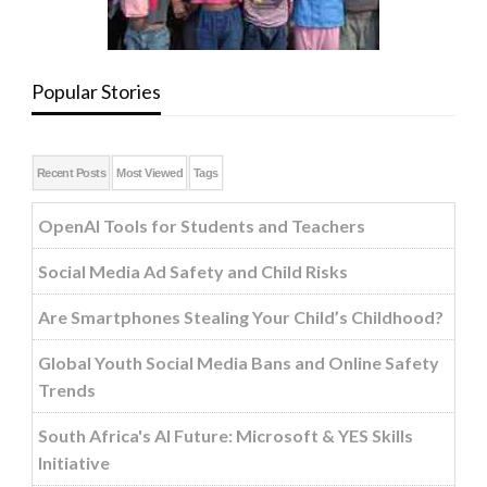
Popular Stories
Recent Posts
Most Viewed
Tags
OpenAI Tools for Students and Teachers
Social Media Ad Safety and Child Risks
Are Smartphones Stealing Your Child’s Childhood?
Global Youth Social Media Bans and Online Safety
Trends
South Africa's AI Future: Microsoft & YES Skills
Initiative