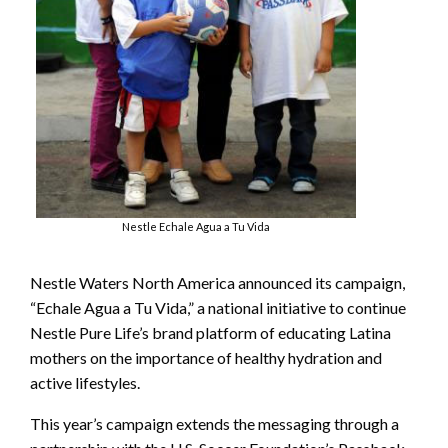
Nestle Echale Agua a Tu Vida
Nestle Waters North America announced its campaign,
“Echale Agua a Tu Vida,” a national initiative to continue
Nestle Pure Life’s brand platform of educating Latina
mothers on the importance of healthy hydration and
active lifestyles.
This year’s campaign extends the messaging through a