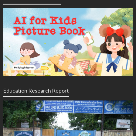
Education Research Report