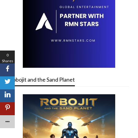
0
Shares
Robojit and the Sand Planet