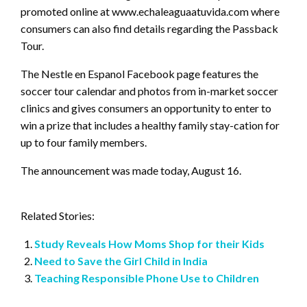
promoted online at www.echaleaguaatuvida.com where
consumers can also find details regarding the Passback
Tour.
The Nestle en Espanol Facebook page features the
soccer tour calendar and photos from in-market soccer
clinics and gives consumers an opportunity to enter to
win a prize that includes a healthy family stay-cation for
up to four family members.
The announcement was made today, August 16.
Related Stories:
Study Reveals How Moms Shop for their Kids
Need to Save the Girl Child in India
Teaching Responsible Phone Use to Children