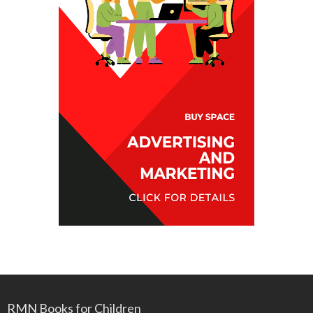
RMN Books for Children