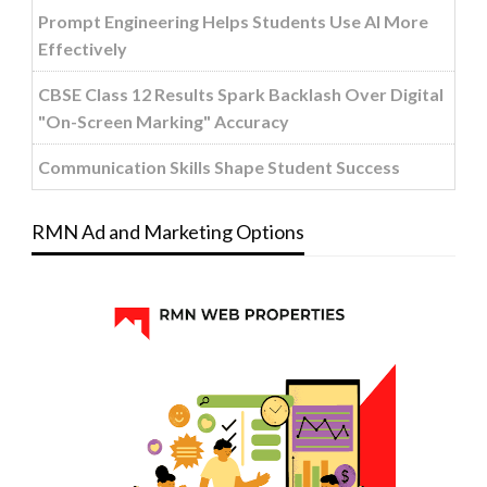
Prompt Engineering Helps Students Use AI More
Effectively
CBSE Class 12 Results Spark Backlash Over Digital
"On-Screen Marking" Accuracy
Communication Skills Shape Student Success
RMN Ad and Marketing Options