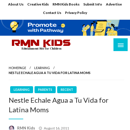
Skip
About Us
Creative Kids
RMN Kids Books
Submit Info
Advertise
to
Contact Us
Privacy Policy
content
Edutainment Site for Children
RMN Kids
HOMEPAGE
LEARNING
NESTLE ECHALE AGUA A TU VIDA FOR LATINA MOMS
LEARNING
PARENTS
RECENT
Nestle Echale Agua a Tu Vida for
Latina Moms
Posted
RMN Kids
August 16, 2011