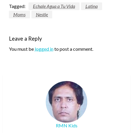
Tagged:
Echale Agua a Tu Vida
Latina
Moms
Nestle
Leave a Reply
You must be
logged in
to post a comment.
RMN Kids