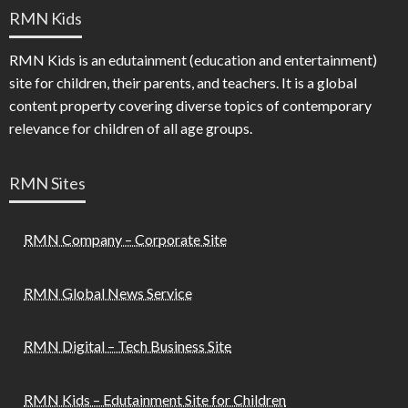
RMN Kids
RMN Kids is an edutainment (education and entertainment)
site for children, their parents, and teachers. It is a global
content property covering diverse topics of contemporary
relevance for children of all age groups.
RMN Sites
RMN Company – Corporate Site
RMN Global News Service
RMN Digital – Tech Business Site
RMN Kids – Edutainment Site for Children