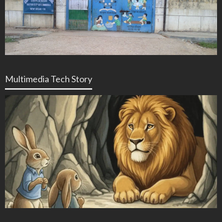
Multimedia Tech Story