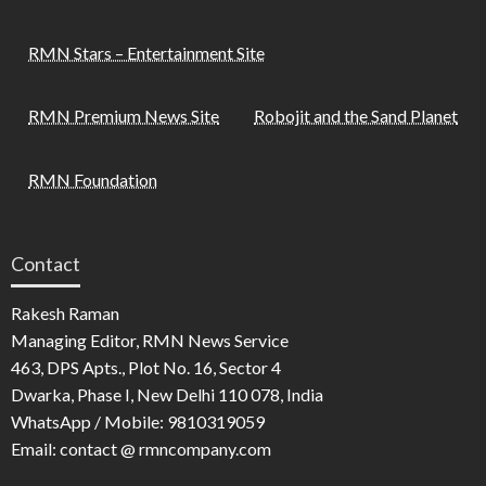
RMN Stars – Entertainment Site
RMN Premium News Site
Robojit and the Sand Planet
RMN Foundation
Contact
Rakesh Raman
Managing Editor, RMN News Service
463, DPS Apts., Plot No. 16, Sector 4
Dwarka, Phase I, New Delhi 110 078, India
WhatsApp / Mobile: 9810319059
Email: contact @ rmncompany.com