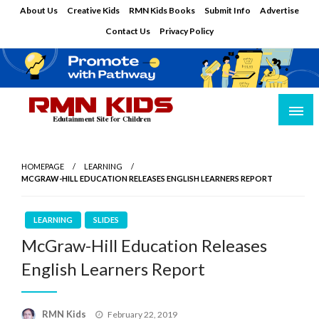
Skip
About Us
Creative Kids
RMN Kids Books
Submit Info
Advertise
to
Contact Us
Privacy Policy
content
Edutainment Site for Children
RMN Kids
HOMEPAGE
LEARNING
MCGRAW-HILL EDUCATION RELEASES ENGLISH LEARNERS REPORT
LEARNING
SLIDES
McGraw-Hill Education Releases
English Learners Report
Posted
RMN Kids
February 22, 2019