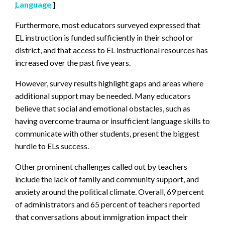
Language
]
Furthermore, most educators surveyed expressed that
EL instruction is funded sufficiently in their school or
district, and that access to EL instructional resources has
increased over the past five years.
However, survey results highlight gaps and areas where
additional support may be needed. Many educators
believe that social and emotional obstacles, such as
having overcome trauma or insufficient language skills to
communicate with other students, present the biggest
hurdle to ELs success.
Other prominent challenges called out by teachers
include the lack of family and community support, and
anxiety around the political climate. Overall, 69 percent
of administrators and 65 percent of teachers reported
that conversations about immigration impact their