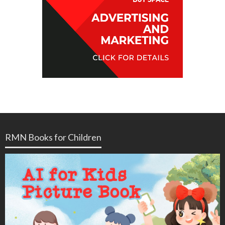
RMN Books for Children