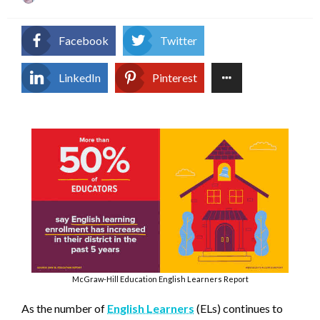
on
Facebook
Twitter
LinkedIn
Pinterest
McGraw-Hill Education English Learners Report
As the number of
English Learners
(ELs) continues to