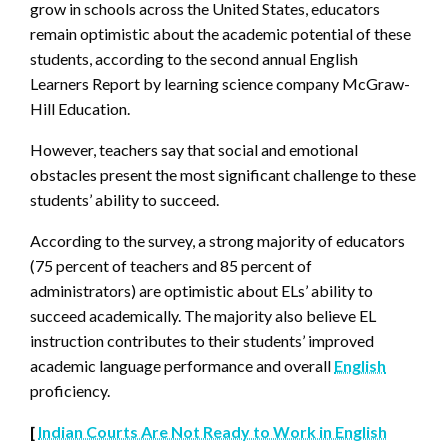
grow in schools across the United States, educators
remain optimistic about the academic potential of these
students, according to the second annual English
Learners Report by learning science company McGraw-
Hill Education.
However, teachers say that social and emotional
obstacles present the most significant challenge to these
students’ ability to succeed.
According to the survey, a strong majority of educators
(75 percent of teachers and 85 percent of
administrators) are optimistic about ELs’ ability to
succeed academically. The majority also believe EL
instruction contributes to their students’ improved
academic language performance and overall
English
proficiency.
[
Indian Courts Are Not Ready to Work in English