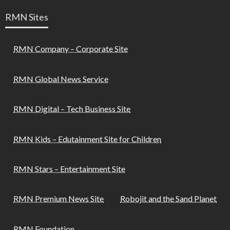
RMN Sites
RMN Company – Corporate Site
RMN Global News Service
RMN Digital – Tech Business Site
RMN Kids – Edutainment Site for Children
RMN Stars – Entertainment Site
RMN Premium News Site
Robojit and the Sand Planet
RMN Foundation