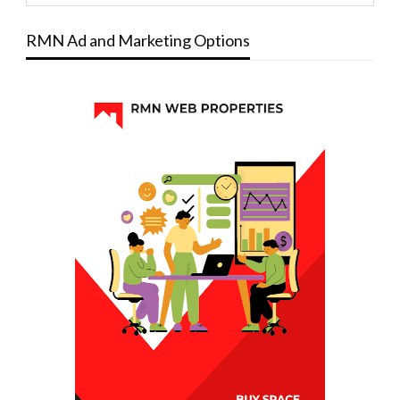
RMN Ad and Marketing Options