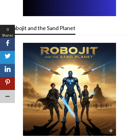
Robojit and the Sand Planet
0
Shares