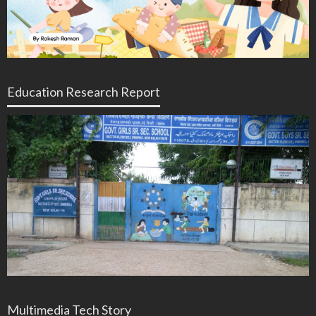
Education Research Report
Multimedia Tech Story