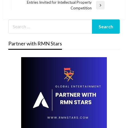
Post
Entries Invited for Intellectual Property
Next
Competition
Post
Partner with RMN Stars