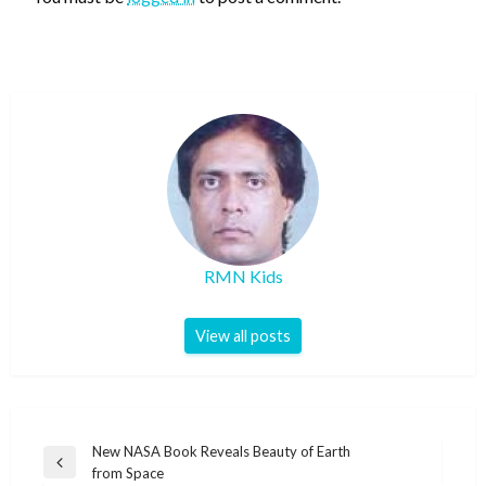
RMN Kids
View all posts
Post
New NASA Book Reveals Beauty of Earth
Previous
from Space
navigation