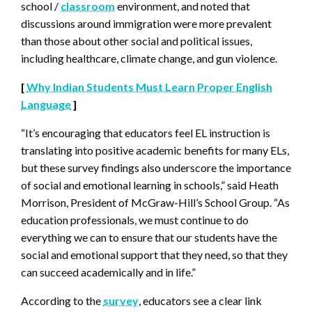
school /
classroom
environment, and noted that
discussions around immigration were more prevalent
than those about other social and political issues,
including healthcare, climate change, and gun violence.
[
Why Indian Students Must Learn Proper English
Language
]
“It’s encouraging that educators feel EL instruction is
translating into positive academic benefits for many ELs,
but these survey findings also underscore the importance
of social and emotional learning in schools,” said Heath
Morrison, President of McGraw-Hill’s School Group. “As
education professionals, we must continue to do
everything we can to ensure that our students have the
social and emotional support that they need, so that they
can succeed academically and in life.”
According to the
survey
, educators see a clear link