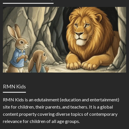
RMN Kids
RMN Kids is an edutainment (education and entertainment)
site for children, their parents, and teachers. It is a global
content property covering diverse topics of contemporary
relevance for children of all age groups.