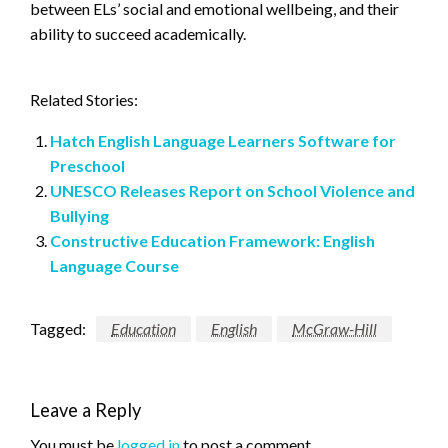
between ELs’ social and emotional wellbeing, and their
ability to succeed academically.
Related Stories:
Hatch English Language Learners Software for
Preschool
UNESCO Releases Report on School Violence and
Bullying
Constructive Education Framework: English
Language Course
Tagged:
Education
English
McGraw-Hill
Leave a Reply
You must be
logged in
to post a comment.