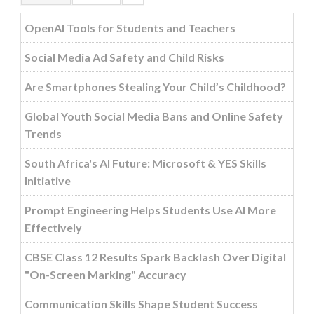
OpenAI Tools for Students and Teachers
Social Media Ad Safety and Child Risks
Are Smartphones Stealing Your Child’s Childhood?
Global Youth Social Media Bans and Online Safety
Trends
South Africa's AI Future: Microsoft & YES Skills
Initiative
Prompt Engineering Helps Students Use AI More
Effectively
CBSE Class 12 Results Spark Backlash Over Digital
"On-Screen Marking" Accuracy
Communication Skills Shape Student Success