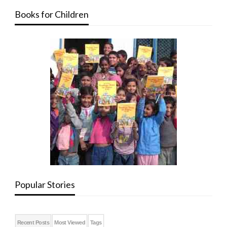
Books for Children
Popular Stories
Recent Posts
Most Viewed
Tags