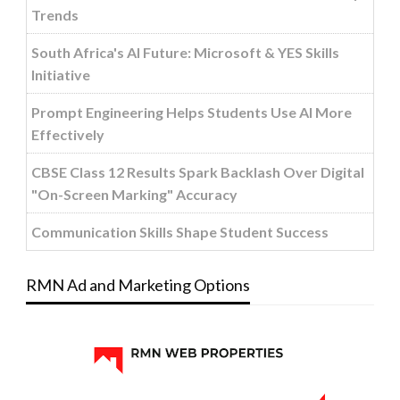
Trends
South Africa's AI Future: Microsoft & YES Skills
Initiative
Prompt Engineering Helps Students Use AI More
Effectively
CBSE Class 12 Results Spark Backlash Over Digital
"On-Screen Marking" Accuracy
Communication Skills Shape Student Success
RMN Ad and Marketing Options