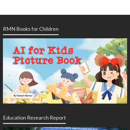
RMN Books for Children
Education Research Report