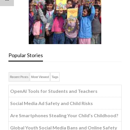
Popular Stories
Recent Posts
Most Viewed
Tags
OpenAI Tools for Students and Teachers
Social Media Ad Safety and Child Risks
Are Smartphones Stealing Your Child’s Childhood?
Global Youth Social Media Bans and Online Safety