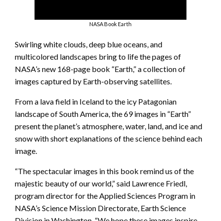
NASA Book Earth
Swirling white clouds, deep blue oceans, and
multicolored landscapes bring to life the pages of
NASA’s new 168-page book “Earth,” a collection of
images captured by Earth-observing satellites.
From a lava field in Iceland to the icy Patagonian
landscape of South America, the 69 images in “Earth”
present the planet’s atmosphere, water, land, and ice and
snow with short explanations of the science behind each
image.
“The spectacular images in this book remind us of the
majestic beauty of our world,” said Lawrence Friedl,
program director for the Applied Sciences Program in
NASA’s Science Mission Directorate, Earth Science
Division in Washington. “We hope these images inspire