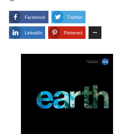
on
Facebook
Twitter
LinkedIn
Pinterest