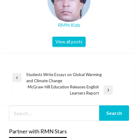
RMN Kids
View all posts
Post
Students Write Essays on Global Warming
Previous
and Climate Change
navigation
Post
McGraw-Hill Education Releases English
Next
Learners Report
Post
Partner with RMN Stars