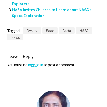
Explorers
NASA Invites Children to Learn about NASA’s
Space Exploration
Tagged:
Beauty
Book
Earth
NASA
Space
Leave a Reply
You must be
logged in
to post a comment.