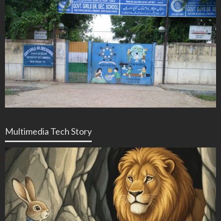
Multimedia Tech Story