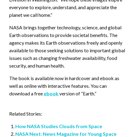
everyone to explore, understand, and appreciate the
planet we call home.”
NASA brings together technology, science, and global
Earth observations to provide societal benefits. The
agency makes its Earth observations freely and openly
available to those seeking solutions to important global
issues such as changing freshwater availability, food
security, and human health.
The book is available now in hardcover and ebook as
well as online with interactive features. You can
download a free
ebook
version of “Earth.”
Related Stories:
How NASA Studies Clouds from Space
NASA Next: News Magazine for Young Space