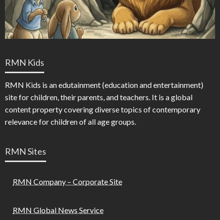
RMN Kids
RMN Kids is an edutainment (education and entertainment)
site for children, their parents, and teachers. It is a global
content property covering diverse topics of contemporary
relevance for children of all age groups.
RMN Sites
RMN Company – Corporate Site
RMN Global News Service