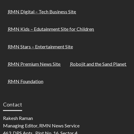
RMN Digital – Tech Business Site
RMN Kids – Edutainment Site for Children
RMN Stars – Entertainment Site
RMN Premium News Site
Robojit and the Sand Planet
RMN Foundation
Contact
Rakesh Raman
Managing Editor, RMN News Service
463, DPS Apts., Plot No. 16, Sector 4