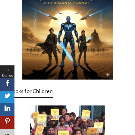
0
Shares
Books for Children