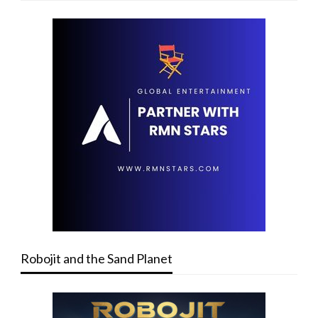
Robojit and the Sand Planet