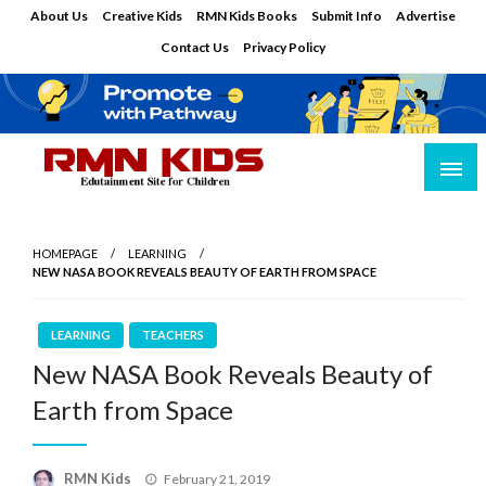
Skip
About Us
Creative Kids
RMN Kids Books
Submit Info
Advertise
to
Contact Us
Privacy Policy
content
Edutainment Site for Children
RMN Kids
HOMEPAGE
LEARNING
NEW NASA BOOK REVEALS BEAUTY OF EARTH FROM SPACE
LEARNING
TEACHERS
New NASA Book Reveals Beauty of
Earth from Space
Posted
RMN Kids
February 21, 2019