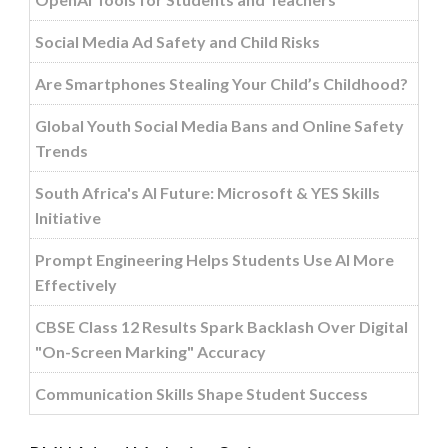
Social Media Ad Safety and Child Risks
Are Smartphones Stealing Your Child’s Childhood?
Global Youth Social Media Bans and Online Safety
Trends
South Africa's AI Future: Microsoft & YES Skills
Initiative
Prompt Engineering Helps Students Use AI More
Effectively
CBSE Class 12 Results Spark Backlash Over Digital
"On-Screen Marking" Accuracy
Communication Skills Shape Student Success