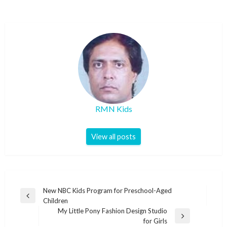
RMN Kids
View all posts
Post
New NBC Kids Program for Preschool-Aged
Previous
Children
navigation
Post
My Little Pony Fashion Design Studio
Next
for Girls