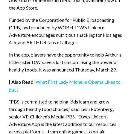
Adventure for iPhone and iPod touch, available now on
the App Store.
Funded by the Corporation for Public Broadcasting
(CPB) and produced by WGBH, D.W.’s Unicorn
Adventure encourages nutritious snacking for kids ages
4-6, and ARTHUR fans of all ages.
In the app, players have the opportunity to help Arthur’s
little sister D.W. save a lost unicorn using the power of
healthy foods. It was announced Thursday, March 29.
[
Also Read
:
What First Lady Michelle Obama Likes to
Eat ]
“PBS is committed to helping kids learn and grow
through healthy food choices,” said Lesli Rotenberg,
senior VP, Children’s Media, PBS. “D.W.’s Unicorn
Adventure App is the latest addition to our resources
across platforms – from online games, to on-air