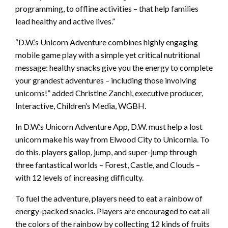
programming, to offline activities – that help families
lead healthy and active lives.”
“D.W.’s Unicorn Adventure combines highly engaging
mobile game play with a simple yet critical nutritional
message: healthy snacks give you the energy to complete
your grandest adventures – including those involving
unicorns!” added Christine Zanchi, executive producer,
Interactive, Children’s Media, WGBH.
In D.W.’s Unicorn Adventure App, D.W. must help a lost
unicorn make his way from Elwood City to Unicornia. To
do this, players gallop, jump, and super-jump through
three fantastical worlds – Forest, Castle, and Clouds –
with 12 levels of increasing difficulty.
To fuel the adventure, players need to eat a rainbow of
energy-packed snacks. Players are encouraged to eat all
the colors of the rainbow by collecting 12 kinds of fruits