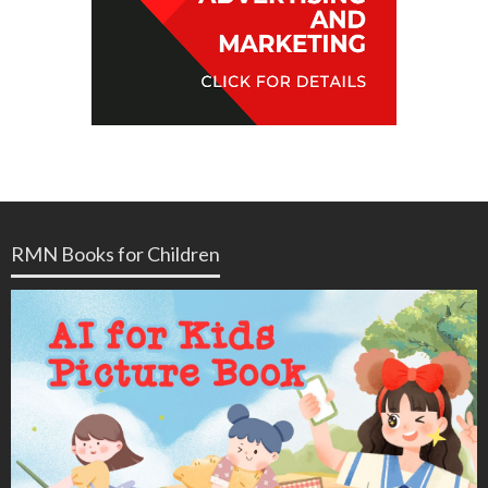
RMN Books for Children