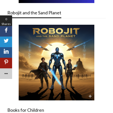
Robojit and the Sand Planet
0
Shares
Books for Children