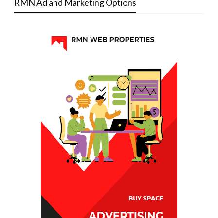
RMN Ad and Marketing Options