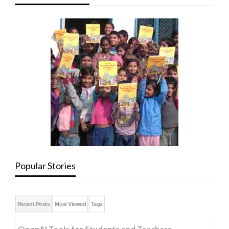
Popular Stories
Recent Posts
Most Viewed
Tags
OpenAI Tools for Students and Teachers