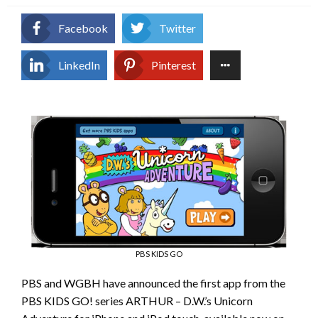
Facebook
Twitter
LinkedIn
Pinterest
PBS KIDS GO
PBS and WGBH have announced the first app from the
PBS KIDS GO! series ARTHUR – D.W.’s Unicorn