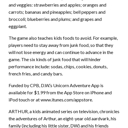
and veggies: strawberries and apples; oranges and
carrots; bananas and pineapples; bell peppers and
broccoli; blueberries and plums; and grapes and
eggplant.
The game also teaches kids foods to avoid. For example,
players need to stay away from junk food, so that they
will not lose energy and can continue to advance in the
game. The six kinds of junk food that will hinder
performance include: sodas, chips, cookies, donuts,
french fries, and candy bars.
Funded by CPB, D.W.’s Unicorn Adventure App is
available for $1.99 from the App Store on iPhone and
iPod touch or at www.itunes.com/appstore.
ARTHUR, a kids animated series on television, chronicles
the adventures of Arthur, an eight-year old aardvark, his
family (including his little sister, DW) and his friends