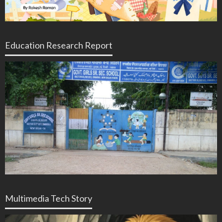
Education Research Report
Multimedia Tech Story