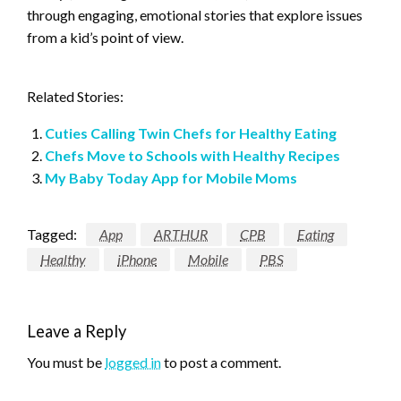
through engaging, emotional stories that explore issues
from a kid’s point of view.
Related Stories:
Cuties Calling Twin Chefs for Healthy Eating
Chefs Move to Schools with Healthy Recipes
My Baby Today App for Mobile Moms
Tagged:
App
ARTHUR
CPB
Eating
Healthy
iPhone
Mobile
PBS
Leave a Reply
You must be
logged in
to post a comment.