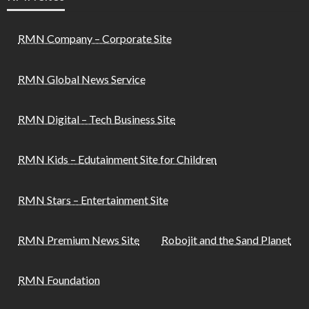
RMN Company – Corporate Site
RMN Global News Service
RMN Digital – Tech Business Site
RMN Kids – Edutainment Site for Children
RMN Stars – Entertainment Site
RMN Premium News Site
Robojit and the Sand Planet
RMN Foundation