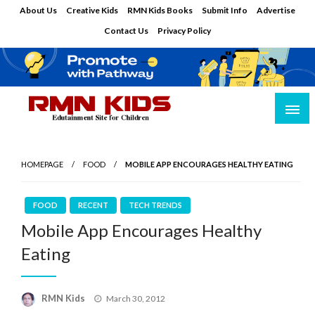
Skip
About Us
Creative Kids
RMN Kids Books
Submit Info
Advertise
to
Contact Us
Privacy Policy
content
Edutainment Site for Children
RMN Kids
HOMEPAGE
FOOD
MOBILE APP ENCOURAGES HEALTHY EATING
FOOD
RECENT
TECH TRENDS
Mobile App Encourages Healthy
Eating
Posted
RMN Kids
March 30, 2012
on