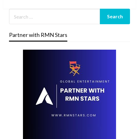
Post
Partner with RMN Stars