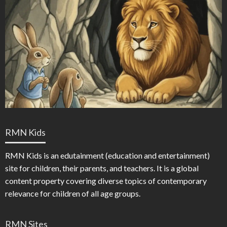
RMN Kids
RMN Kids is an edutainment (education and entertainment)
site for children, their parents, and teachers. It is a global
content property covering diverse topics of contemporary
relevance for children of all age groups.
RMN Sites