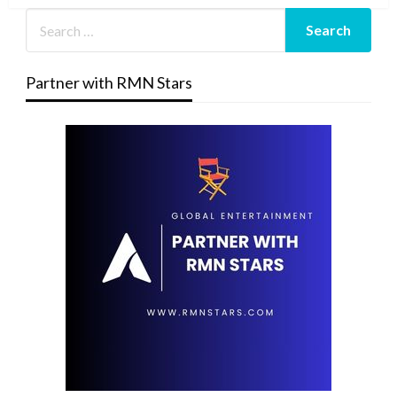
Partner with RMN Stars