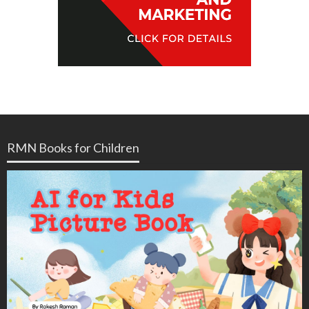
RMN Books for Children