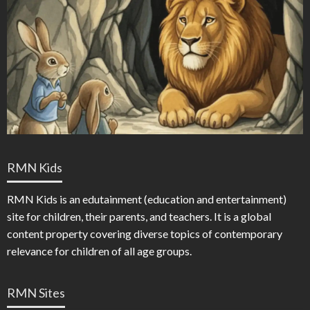
RMN Kids
RMN Kids is an edutainment (education and entertainment)
site for children, their parents, and teachers. It is a global
content property covering diverse topics of contemporary
relevance for children of all age groups.
RMN Sites