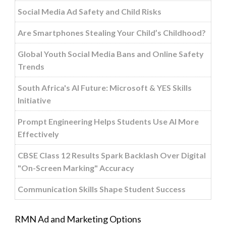
Social Media Ad Safety and Child Risks
Are Smartphones Stealing Your Child’s Childhood?
Global Youth Social Media Bans and Online Safety
Trends
South Africa's AI Future: Microsoft & YES Skills
Initiative
Prompt Engineering Helps Students Use AI More
Effectively
CBSE Class 12 Results Spark Backlash Over Digital
"On-Screen Marking" Accuracy
Communication Skills Shape Student Success
RMN Ad and Marketing Options