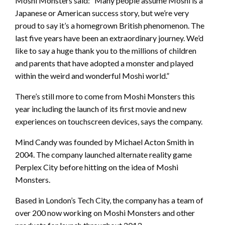
Moshi Monsters said: “Many people assume Moshi is a
Japanese or American success story, but we’re very
proud to say it’s a homegrown British phenomenon. The
last five years have been an extraordinary journey. We’d
like to say a huge thank you to the millions of children
and parents that have adopted a monster and played
within the weird and wonderful Moshi world.”
There’s still more to come from Moshi Monsters this
year including the launch of its first movie and new
experiences on touchscreen devices, says the company.
Mind Candy was founded by Michael Acton Smith in
2004. The company launched alternate reality game
Perplex City before hitting on the idea of Moshi
Monsters.
Based in London’s Tech City, the company has a team of
over 200 now working on Moshi Monsters and other