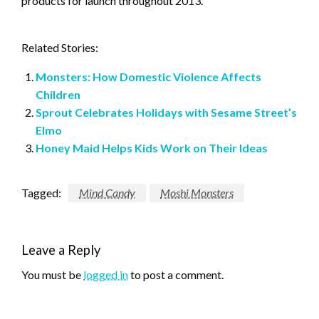
products for launch throughout 2013.
Related Stories:
Monsters: How Domestic Violence Affects
Children
Sprout Celebrates Holidays with Sesame Street’s
Elmo
Honey Maid Helps Kids Work on Their Ideas
Tagged:
Mind Candy
Moshi Monsters
Leave a Reply
You must be
logged in
to post a comment.