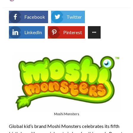
on
Facebook
Twitter
LinkedIn
Pinterest
Moshi Monsters
Global kid’s brand Moshi Monsters celebrates its fifth