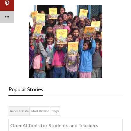
Popular Stories
Recent Posts
Most Viewed
Tags
OpenAI Tools for Students and Teachers