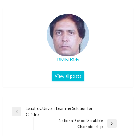
RMN Kids
View all posts
Post
Leapfrog Unveils Learning Solution for
Previous
Children
navigation
Post
National School Scrabble
Next
Championship
Post