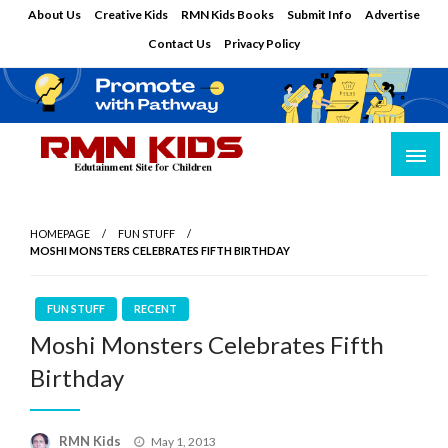
Skip
About Us
Creative Kids
RMN Kids Books
Submit Info
Advertise
to
Contact Us
Privacy Policy
content
Edutainment Site for Children
RMN Kids
HOMEPAGE
FUN STUFF
MOSHI MONSTERS CELEBRATES FIFTH BIRTHDAY
FUN STUFF
RECENT
Moshi Monsters Celebrates Fifth
Birthday
Posted
RMN Kids
May 1, 2013