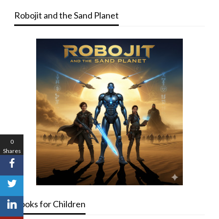
Robojit and the Sand Planet
0
Shares
Books for Children