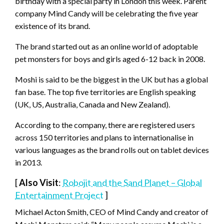
birthday with a special party in London this week. Parent
company Mind Candy will be celebrating the five year
existence of its brand.
The brand started out as an online world of adoptable
pet monsters for boys and girls aged 6-12 back in 2008.
Moshi is said to be the biggest in the UK but has a global
fan base. The top five territories are English speaking
(UK, US, Australia, Canada and New Zealand).
According to the company, there are registered users
across 150 territories and plans to internationalise in
various languages as the brand rolls out on tablet devices
in 2013.
[
Also Visit
:
Robojit and the Sand Planet – Global
Entertainment Project
]
Michael Acton Smith, CEO of Mind Candy and creator of