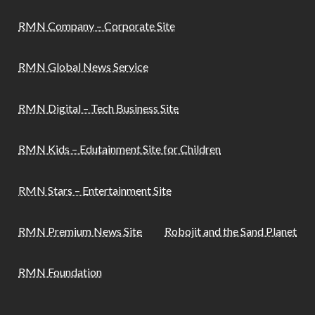
RMN Company – Corporate Site
RMN Global News Service
RMN Digital – Tech Business Site
RMN Kids – Edutainment Site for Children
RMN Stars – Entertainment Site
RMN Premium News Site
Robojit and the Sand Planet
RMN Foundation