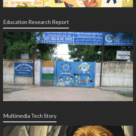
Education Research Report
Multimedia Tech Story