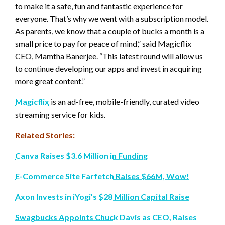
to make it a safe, fun and fantastic experience for
everyone. That’s why we went with a subscription model.
As parents, we know that a couple of bucks a month is a
small price to pay for peace of mind,” said Magicflix
CEO, Mamtha Banerjee. “This latest round will allow us
to continue developing our apps and invest in acquiring
more great content.”
Magicflix
is an ad-free, mobile-friendly, curated video
streaming service for kids.
Related Stories:
Canva Raises $3.6 Million in Funding
E-Commerce Site Farfetch Raises $66M, Wow!
Axon Invests in iYogi’s $28 Million Capital Raise
Swagbucks Appoints Chuck Davis as CEO, Raises