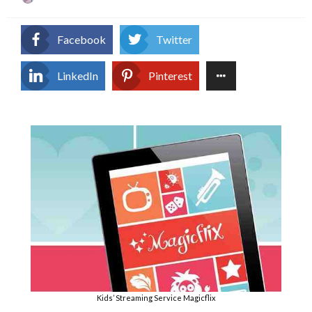
on
Facebook
Twitter
LinkedIn
Pinterest
Kids’ Streaming Service Magicflix