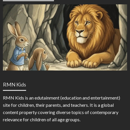
RMN Kids
RMN Kids is an edutainment (education and entertainment)
site for children, their parents, and teachers. It is a global
content property covering diverse topics of contemporary
relevance for children of all age groups.