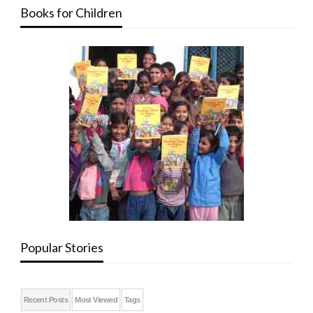
Books for Children
Popular Stories
Recent Posts
Most Viewed
Tags