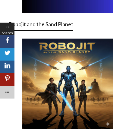
Robojit and the Sand Planet
0
Shares