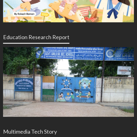
Education Research Report
Multimedia Tech Story