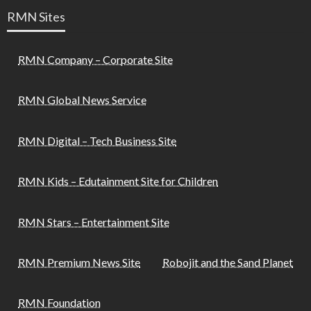
RMN Sites
RMN Company – Corporate Site
RMN Global News Service
RMN Digital – Tech Business Site
RMN Kids – Edutainment Site for Children
RMN Stars – Entertainment Site
RMN Premium News Site
Robojit and the Sand Planet
RMN Foundation