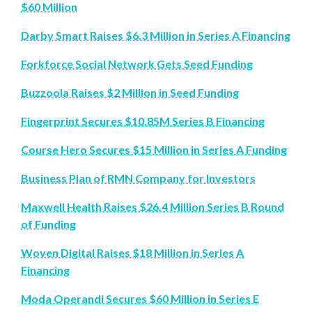
$60 Million
Darby Smart Raises $6.3 Million in Series A Financing
Forkforce Social Network Gets Seed Funding
Buzzoola Raises $2 Million in Seed Funding
Fingerprint Secures $10.85M Series B Financing
Course Hero Secures $15 Million in Series A Funding
Business Plan of RMN Company for Investors
Maxwell Health Raises $26.4 Million Series B Round
of Funding
Woven Digital Raises $18 Million in Series A
Financing
Moda Operandi Secures $60 Million in Series E