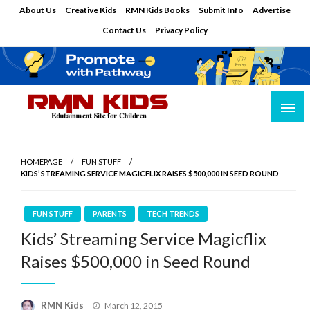
Skip
About Us
Creative Kids
RMN Kids Books
Submit Info
Advertise
to
Contact Us
Privacy Policy
content
Edutainment Site for Children
RMN Kids
HOMEPAGE
FUN STUFF
KIDS’ STREAMING SERVICE MAGICFLIX RAISES $500,000 IN SEED ROUND
FUN STUFF
PARENTS
TECH TRENDS
Kids’ Streaming Service Magicflix
Raises $500,000 in Seed Round
Posted
RMN Kids
March 12, 2015