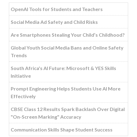
OpenAI Tools for Students and Teachers
Social Media Ad Safety and Child Risks
Are Smartphones Stealing Your Child’s Childhood?
Global Youth Social Media Bans and Online Safety
Trends
South Africa's AI Future: Microsoft & YES Skills
Initiative
Prompt Engineering Helps Students Use AI More
Effectively
CBSE Class 12 Results Spark Backlash Over Digital
"On-Screen Marking" Accuracy
Communication Skills Shape Student Success