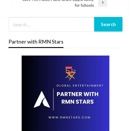
Next
for Schools
Post
Partner with RMN Stars