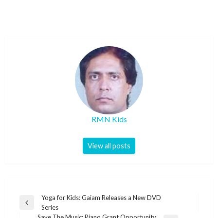
RMN Kids
View all posts
Post
Yoga for Kids: Gaiam Releases a New DVD
Previous
Series
navigation
Post
Save The Music: Piano Grant Opportunity