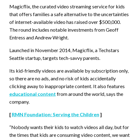
Magicflix, the curated video streaming service for kids
that offers families a safe alternative to the uncertainties
of internet-available video has raised over $500,000.
The round includes notable investments from Geoff
Entress and Andrew Wright.
Launched in November 2014, Magicflix, a Techstars
Seattle startup, targets tech-savvy parents.
Its kid-friendly videos are available by subscription only,
so there are no ads, and no risk of kids accidentally
clicking away to inappropriate content. It also features
educational content
from around the world, says the
company.
[
RMN Foundation: Serving the Children
]
“Nobody wants their kids to watch videos all day, but for
the times that kids are consuming video content, we want