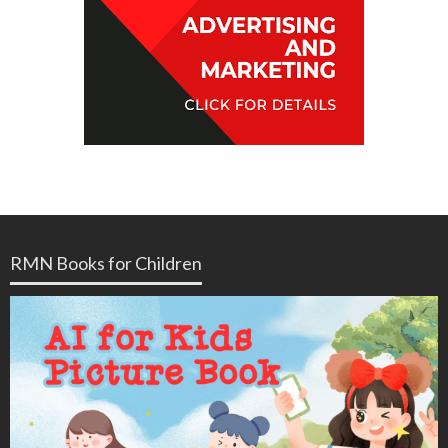
RMN Books for Children