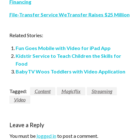
Financing
File-Transfer Service WeTransfer Raises $25 Million
Related Stories:
Fun Goes Mobile with Video for iPad App
Kidstir Service to Teach Children the Skills for
Food
BabyTV Woos Toddlers with Video Application
Tagged:
Content
Magicflix
Streaming
Video
Leave a Reply
You must be
logged in
to post a comment.