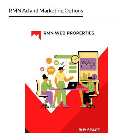
RMN Ad and Marketing Options