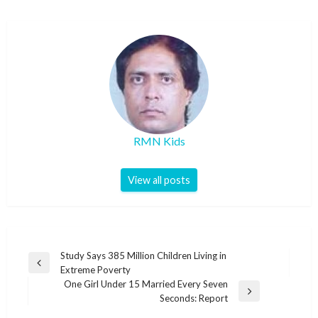
RMN Kids
View all posts
Post
Study Says 385 Million Children Living in
Previous
Extreme Poverty
navigation
Post
One Girl Under 15 Married Every Seven
Next
Seconds: Report
Post