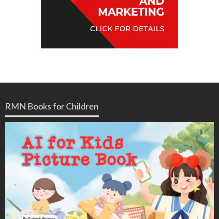
RMN Books for Children