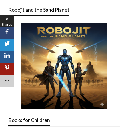
Robojit and the Sand Planet
0
Shares
Books for Children