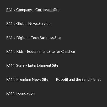
RMN Company – Corporate Site
RMN Global News Service
RMN Digital – Tech Business Site
RMN Kids – Edutainment Site for Children
RMN Stars – Entertainment Site
RMN Premium News Site
Robojit and the Sand Planet
RMN Foundation