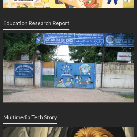
Education Research Report
Multimedia Tech Story