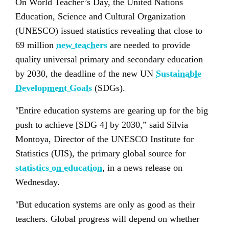
On World Teacher’s Day, the United Nations
Education, Science and Cultural Organization
(UNESCO) issued statistics revealing that close to
69 million
new teachers
are needed to provide
quality universal primary and secondary education
by 2030, the deadline of the new UN
Sustainable
Development Goals
(SDGs).
“
Entire education systems are gearing up for the big
push to achieve [SDG 4] by 2030,” said Silvia
Montoya, Director of the UNESCO Institute for
Statistics (UIS), the primary global source for
statistics on education
, in a news release on
Wednesday.
“
But education systems are only as good as their
teachers. Global progress will depend on whether