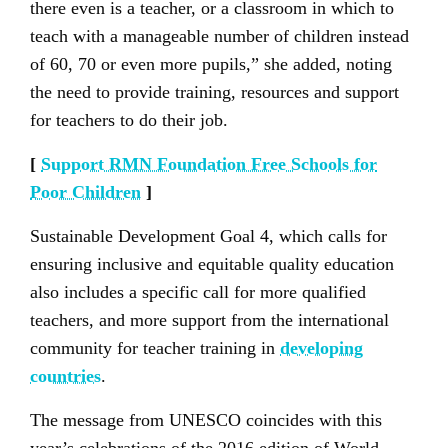
there even is a teacher, or a classroom in which to
teach with a manageable number of children instead
of 60, 70 or even more pupils,” she added, noting
the need to provide training, resources and support
for teachers to do their job.
[
Support RMN Foundation Free Schools for
Poor Children
]
Sustainable Development Goal 4, which calls for
ensuring inclusive and equitable quality education
also includes a specific call for more qualified
teachers, and more support from the international
community for teacher training in
developing
countries
.
The message from UNESCO coincides with this