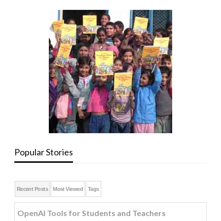
Popular Stories
Recent Posts
Most Viewed
Tags
OpenAI Tools for Students and Teachers