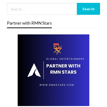
Partner with RMN Stars