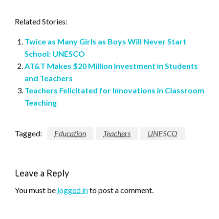
Related Stories:
Twice as Many Girls as Boys Will Never Start
School: UNESCO
AT&T Makes $20 Million Investment in Students
and Teachers
Teachers Felicitated for Innovations in Classroom
Teaching
Tagged:
Education
Teachers
UNESCO
Leave a Reply
You must be
logged in
to post a comment.