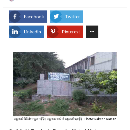
on
Facebook
Twitter
LinkedIn
Pinterest
स्कूल की बिल्डिंग स्कूल नहीं है। स्कूल का अर्थ तो स्कूल की पढ़ाई है। Photo: Rakesh Raman