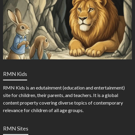
RMN Kids
RMN Kids is an edutainment (education and entertainment)
site for children, their parents, and teachers. It is a global
content property covering diverse topics of contemporary
relevance for children of all age groups.
RMN Sites