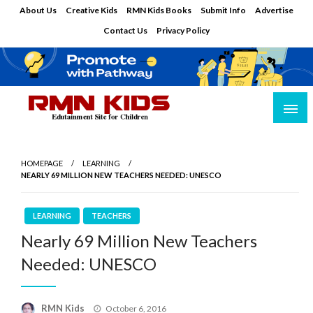
Skip
About Us
Creative Kids
RMN Kids Books
Submit Info
Advertise
to
Contact Us
Privacy Policy
content
Edutainment Site for Children
RMN Kids
HOMEPAGE
LEARNING
NEARLY 69 MILLION NEW TEACHERS NEEDED: UNESCO
LEARNING
TEACHERS
Nearly 69 Million New Teachers
Needed: UNESCO
Posted
RMN Kids
October 6, 2016