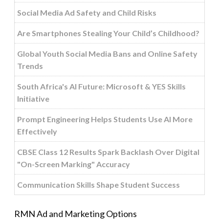
Social Media Ad Safety and Child Risks
Are Smartphones Stealing Your Child’s Childhood?
Global Youth Social Media Bans and Online Safety
Trends
South Africa's AI Future: Microsoft & YES Skills
Initiative
Prompt Engineering Helps Students Use AI More
Effectively
CBSE Class 12 Results Spark Backlash Over Digital
"On-Screen Marking" Accuracy
Communication Skills Shape Student Success
RMN Ad and Marketing Options