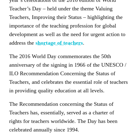
year’s celebrations of the 2016 edition of World
Teacher’s Day – held under the theme Valuing
Teachers, Improving their Status – highlighting the
importance of the teaching profession for global
development as well as the need for urgent action to
address the
shortage of teachers
.
The 2016 World Day commemorates the 50th
anniversary of the signing in 1966 of the UNESCO /
ILO Recommendation Concerning the Status of
Teachers, and celebrates the essential role of teachers
in providing quality education at all levels.
The Recommendation concerning the Status of
Teachers has, essentially, served as a charter of
rights for teachers worldwide. The Day has been
celebrated annually since 1994.