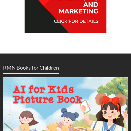
RMN Books for Children