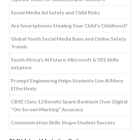
Social Media Ad Safety and Child Risks
Are Smartphones Stealing Your Child’s Childhood?
Global Youth Social Media Bans and Online Safety
Trends
South Africa's AI Future: Microsoft & YES Skills
Initiative
Prompt Engineering Helps Students Use AI More
Effectively
CBSE Class 12 Results Spark Backlash Over Digital
"On-Screen Marking" Accuracy
Communication Skills Shape Student Success