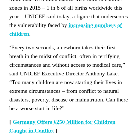
zones in 2015 – 1 in 8 of all births worldwide this
year – UNICEF said today, a figure that underscores
the vulnerability faced by
increasing numbers of
children
.
“
Every two seconds, a newborn takes their first
breath in the midst of conflict, often in terrifying
circumstances and without access to medical care,”
said UNICEF Executive Director Anthony Lake.
“Too many children are now starting their lives in
extreme circumstances – from conflict to natural
disasters, poverty, disease or malnutrition. Can there
be a worse start in life?”
[
Germany Offers €250 Million for Children
Caught in Conflict
]