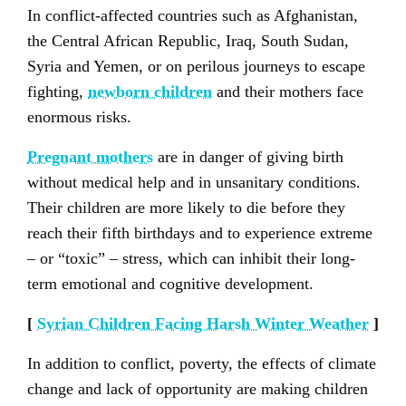
In conflict-affected countries such as Afghanistan,
the Central African Republic, Iraq, South Sudan,
Syria and Yemen, or on perilous journeys to escape
fighting,
newborn children
and their mothers face
enormous risks.
Pregnant mothers
are in danger of giving birth
without medical help and in unsanitary conditions.
Their children are more likely to die before they
reach their fifth birthdays and to experience extreme
– or “toxic” – stress, which can inhibit their long-
term emotional and cognitive development.
[
Syrian Children Facing Harsh Winter Weather
]
In addition to conflict, poverty, the effects of climate
change and lack of opportunity are making children