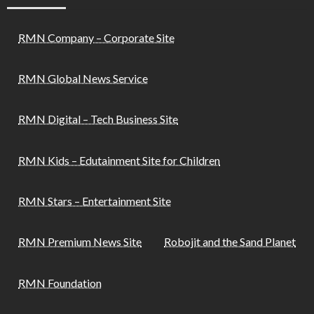
RMN Company – Corporate Site
RMN Global News Service
RMN Digital – Tech Business Site
RMN Kids – Edutainment Site for Children
RMN Stars – Entertainment Site
RMN Premium News Site
Robojit and the Sand Planet
RMN Foundation