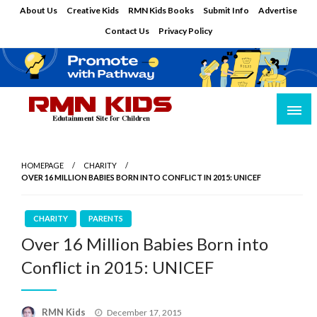
Skip
About Us
Creative Kids
RMN Kids Books
Submit Info
Advertise
to
Contact Us
Privacy Policy
content
Edutainment Site for Children
RMN Kids
HOMEPAGE
CHARITY
OVER 16 MILLION BABIES BORN INTO CONFLICT IN 2015: UNICEF
CHARITY
PARENTS
Over 16 Million Babies Born into
Conflict in 2015: UNICEF
Posted
RMN Kids
December 17, 2015