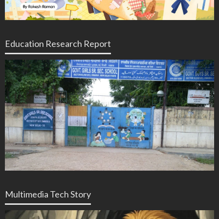
Education Research Report
Multimedia Tech Story