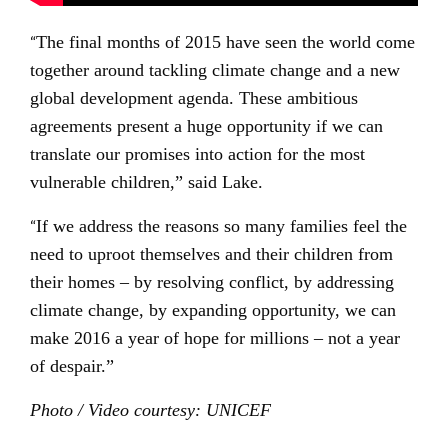
“
The final months of 2015 have seen the world come
together around tackling climate change and a new
global development agenda. These ambitious
agreements present a huge opportunity if we can
translate our promises into action for the most
vulnerable children,” said Lake.
“
If we address the reasons so many families feel the
need to uproot themselves and their children from
their homes – by resolving conflict, by addressing
climate change, by expanding opportunity, we can
make 2016 a year of hope for millions – not a year
of despair.”
Photo / Video courtesy: UNICEF