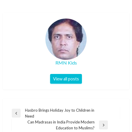
RMN Kids
View all posts
Post
Hasbro Brings Holiday Joy to Children in
Previous
Need
navigation
Post
Can Madrasas in India Provide Modern
Next
Education to Muslims?