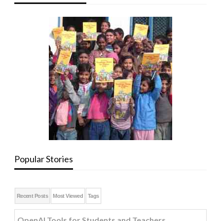
Popular Stories
Recent Posts
Most Viewed
Tags
OpenAI Tools for Students and Teachers