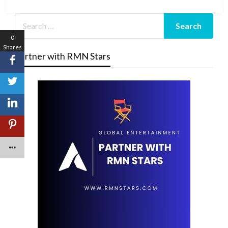
Post
0
Shares
Partner with RMN Stars