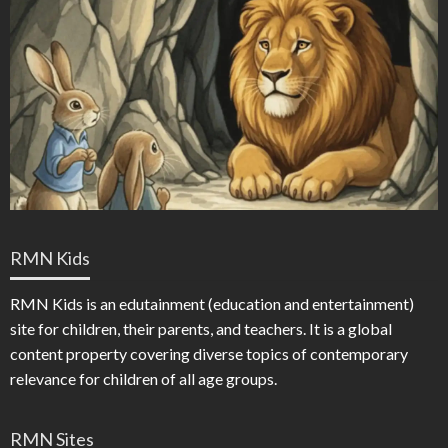
RMN Kids
RMN Kids is an edutainment (education and entertainment)
site for children, their parents, and teachers. It is a global
content property covering diverse topics of contemporary
relevance for children of all age groups.
RMN Sites