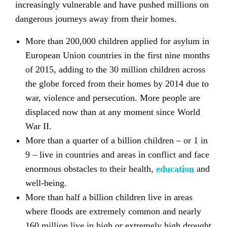
increasingly vulnerable and have pushed millions on
dangerous journeys away from their homes.
More than 200,000 children applied for asylum in
European Union countries in the first nine months
of 2015, adding to the 30 million children across
the globe forced from their homes by 2014 due to
war, violence and persecution. More people are
displaced now than at any moment since World
War II.
More than a quarter of a billion children – or 1 in
9 – live in countries and areas in conflict and face
enormous obstacles to their health,
education
and
well-being.
More than half a billion children live in areas
where floods are extremely common and nearly
160 million live in high or extremely high drought