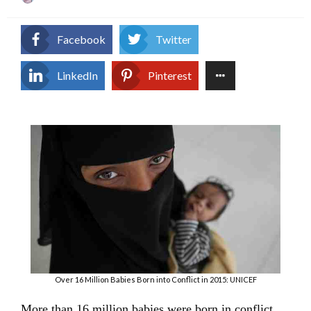
on
Facebook
Twitter
LinkedIn
Pinterest
Over 16 Million Babies Born into Conflict in 2015: UNICEF
More than 16 million babies were born in conflict