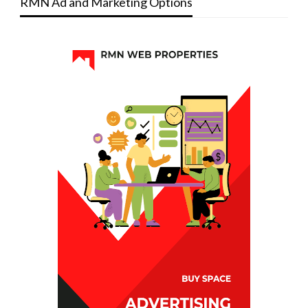
RMN Ad and Marketing Options