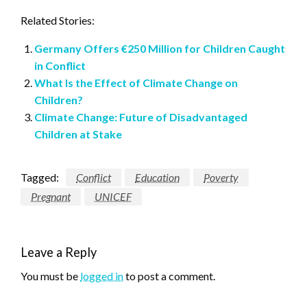
Related Stories:
Germany Offers €250 Million for Children Caught
in Conflict
What Is the Effect of Climate Change on
Children?
Climate Change: Future of Disadvantaged
Children at Stake
Tagged:
Conflict
Education
Poverty
Pregnant
UNICEF
Leave a Reply
You must be
logged in
to post a comment.