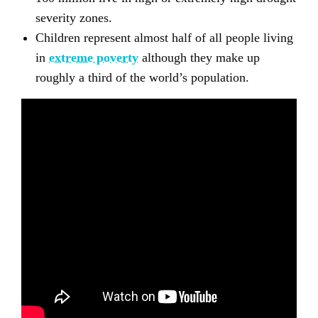
severity zones.
Children represent almost half of all people living
in
extreme poverty
although they make up
roughly a third of the world’s population.