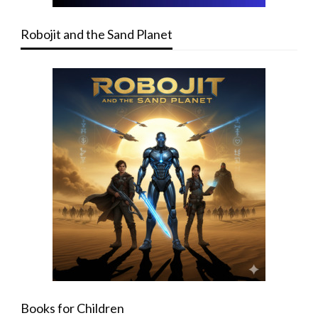
Robojit and the Sand Planet
Books for Children