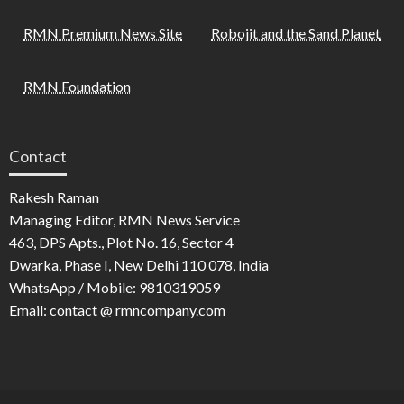
RMN Premium News Site
Robojit and the Sand Planet
RMN Foundation
Contact
Rakesh Raman
Managing Editor, RMN News Service
463, DPS Apts., Plot No. 16, Sector 4
Dwarka, Phase I, New Delhi 110 078, India
WhatsApp / Mobile: 9810319059
Email: contact @ rmncompany.com