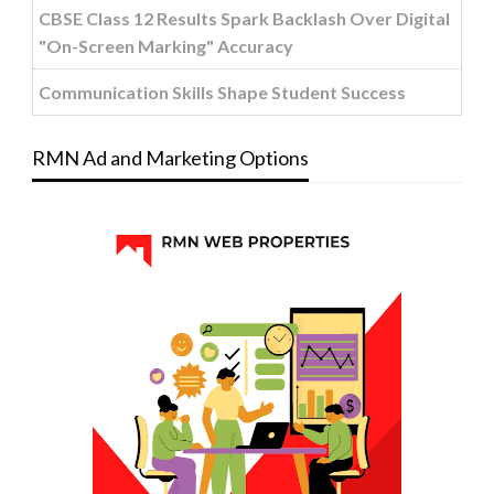
CBSE Class 12 Results Spark Backlash Over Digital
"On-Screen Marking" Accuracy
Communication Skills Shape Student Success
RMN Ad and Marketing Options