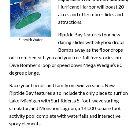
Hurricane Harbor will boast 20
acres and offer more slides and
attractions.
Riptide Bay features four new
Fun with Water
daring slides with Skybox drops.
Bombs away as the floor drops
out from beneath you and you free-fall five stories into
Dive Bomber’s loop or speed down Mega Wedgie’s 80
degree plunge.
Race your friends and family on twin versions. New
Riptide Bay features also include the only place to surf on
Lake Michigan with Surf Rider, a 5-foot-wave surfing
simulator, and Monsoon Lagoon, a 14,000 square foot
activity pool complete with waterfalls and interactive
spray elements.