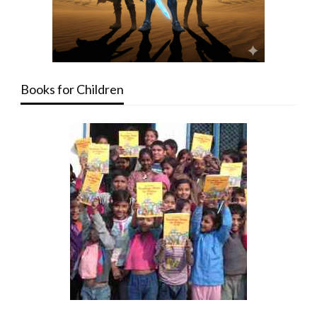
Books for Children