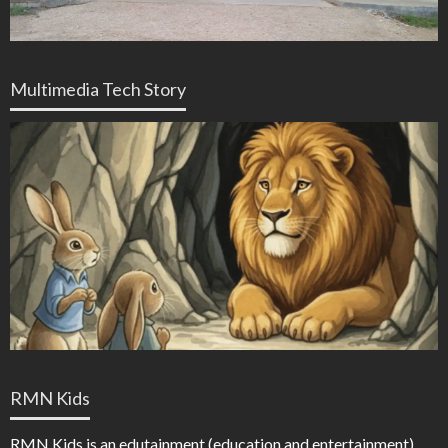
Multimedia Tech Story
RMN Kids
RMN Kids is an edutainment (education and entertainment)