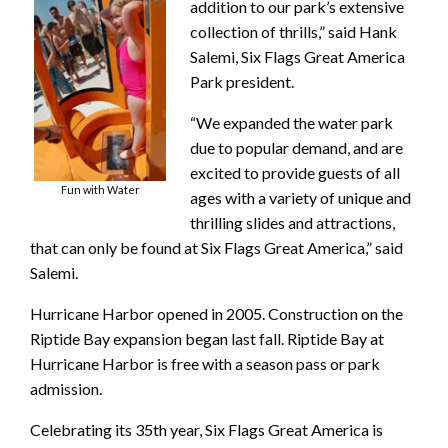
addition to our park’s extensive
collection of thrills,” said Hank
Salemi, Six Flags Great America
Park president.
“We expanded the water park
due to popular demand, and are
excited to provide guests of all
Fun with Water
ages with a variety of unique and
thrilling slides and attractions,
that can only be found at Six Flags Great America,” said
Salemi.
Hurricane Harbor opened in 2005. Construction on the
Riptide Bay expansion began last fall. Riptide Bay at
Hurricane Harbor is free with a season pass or park
admission.
Celebrating its 35th year, Six Flags Great America is