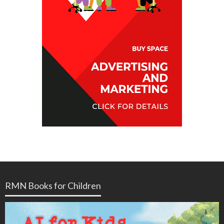
RMN Books for Children