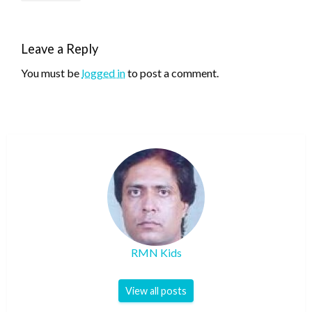
Leave a Reply
You must be
logged in
to post a comment.
RMN Kids
View all posts