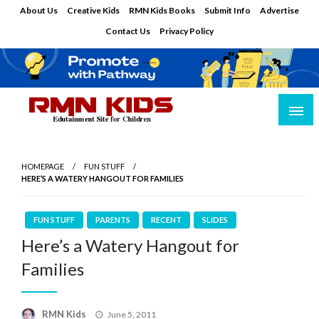
Skip
About Us
Creative Kids
RMN Kids Books
Submit Info
Advertise
to
Contact Us
Privacy Policy
content
Edutainment Site for Children
RMN Kids
HOMEPAGE
FUN STUFF
HERE’S A WATERY HANGOUT FOR FAMILIES
FUN STUFF
PARENTS
RECENT
SLIDES
Here’s a Watery Hangout for
Families
Posted
RMN Kids
June 5, 2011