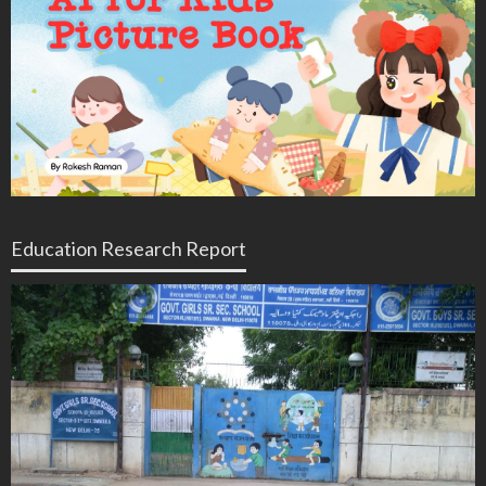
Education Research Report