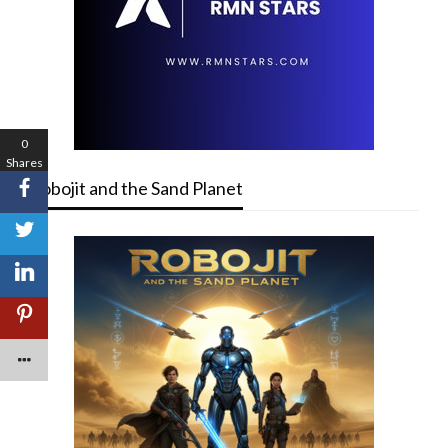
0
Shares
Robojit and the Sand Planet