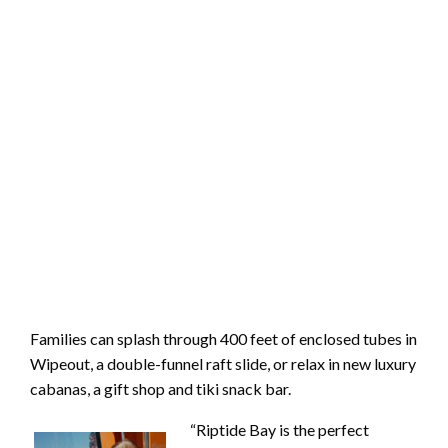
Families can splash through 400 feet of enclosed tubes in
Wipeout, a double-funnel raft slide, or relax in new luxury
cabanas, a gift shop and tiki snack bar.
“Riptide Bay is the perfect