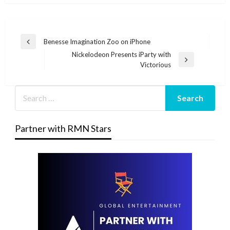
Post
Benesse Imagination Zoo on iPhone
Previous
navigation
Nickelodeon Presents iParty with
Post
Next
Victorious
Post
Partner with RMN Stars