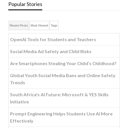
Popular Stories
Recent Posts
Most Viewed
Tags
OpenAI Tools for Students and Teachers
Social Media Ad Safety and Child Risks
Are Smartphones Stealing Your Child’s Childhood?
Global Youth Social Media Bans and Online Safety
Trends
South Africa's AI Future: Microsoft & YES Skills
Initiative
Prompt Engineering Helps Students Use AI More
Effectively