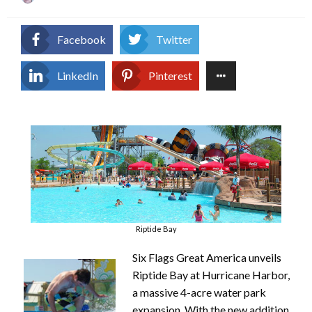
on
Facebook
Twitter
LinkedIn
Pinterest
Riptide Bay
Six Flags Great America unveils
Riptide Bay at Hurricane Harbor,
a massive 4-acre water park
expansion. With the new addition,