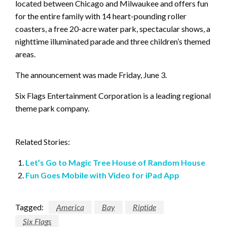
located between Chicago and Milwaukee and offers fun
for the entire family with 14 heart-pounding roller
coasters, a free 20-acre water park, spectacular shows, a
nighttime illuminated parade and three children’s themed
areas.
The announcement was made Friday, June 3.
Six Flags Entertainment Corporation is a leading regional
theme park company.
Related Stories:
Let’s Go to Magic Tree House of Random House
Fun Goes Mobile with Video for iPad App
Tagged:
America
Bay
Riptide
Six Flags