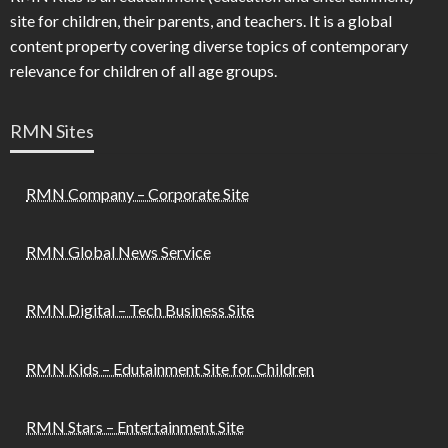
site for children, their parents, and teachers. It is a global
content property covering diverse topics of contemporary
relevance for children of all age groups.
RMN Sites
RMN Company – Corporate Site
RMN Global News Service
RMN Digital – Tech Business Site
RMN Kids – Edutainment Site for Children
RMN Stars – Entertainment Site