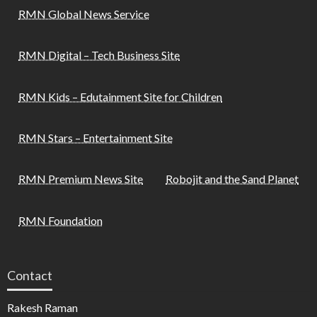
RMN Global News Service
RMN Digital – Tech Business Site
RMN Kids – Edutainment Site for Children
RMN Stars – Entertainment Site
RMN Premium News Site
Robojit and the Sand Planet
RMN Foundation
Contact
Rakesh Raman