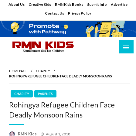
Skip
About Us
Creative Kids
RMN Kids Books
Submit Info
Advertise
to
Contact Us
Privacy Policy
content
Edutainment Site for Children
RMN Kids
HOMEPAGE
CHARITY
ROHINGYA REFUGEE CHILDREN FACE DEADLY MONSOON RAINS
CHARITY
PARENTS
Rohingya Refugee Children Face
Deadly Monsoon Rains
Posted
RMN Kids
August 1, 2018