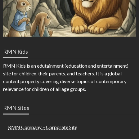
RMN Kids
RMN Kids is an edutainment (education and entertainment)
site for children, their parents, and teachers. It is a global
content property covering diverse topics of contemporary
relevance for children of all age groups.
RMN Sites
RMN Company – Corporate Site