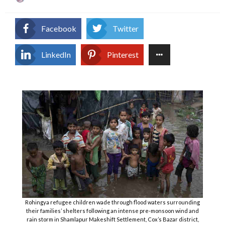
on
Facebook
Twitter
LinkedIn
Pinterest
Rohingya refugee children wade through flood waters surrounding
their families’ shelters following an intense pre-monsoon wind and
rain storm in Shamlapur Makeshift Settlement, Cox’s Bazar district,