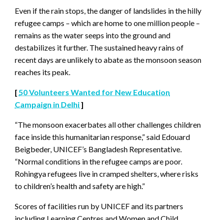
Even if the rain stops, the danger of landslides in the hilly
refugee camps – which are home to one million people –
remains as the water seeps into the ground and
destabilizes it further. The sustained heavy rains of
recent days are unlikely to abate as the monsoon season
reaches its peak.
[
50 Volunteers Wanted for New Education
Campaign in Delhi
]
“The monsoon exacerbates all other challenges children
face inside this humanitarian response,” said Edouard
Beigbeder, UNICEF’s Bangladesh Representative.
“Normal conditions in the refugee camps are poor.
Rohingya refugees live in cramped shelters, where risks
to children’s health and safety are high.”
Scores of facilities run by UNICEF and its partners
including Learning Centres and Women and Child