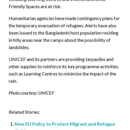
Friendly Spaces are at risk.
Humanitarian agencies have made contingency plans for
the temporary evacuation of refugees. Alerts have also
been issued to the Bangladeshi host population residing
in hilly areas near the camps about the possibility of
landslides.
UNICEF and its partners are providing tarpaulins and
other supplies to reinforce its key programme activities
such as Learning Centres to minimize the impact of the
rain.
Photo courtesy: UNICEF
Related Stories:
New EU Policy to Protect Migrant and Refugee