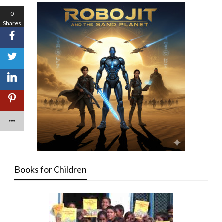
0
Shares
Books for Children