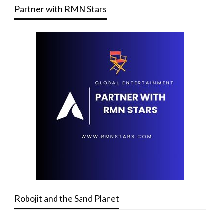
Partner with RMN Stars
Robojit and the Sand Planet