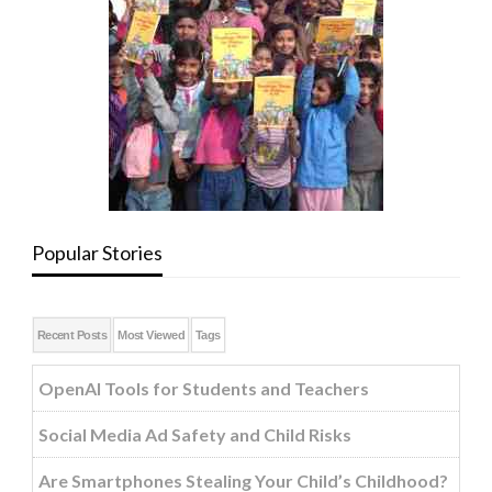
Popular Stories
Recent Posts
Most Viewed
Tags
OpenAI Tools for Students and Teachers
Social Media Ad Safety and Child Risks
Are Smartphones Stealing Your Child’s Childhood?