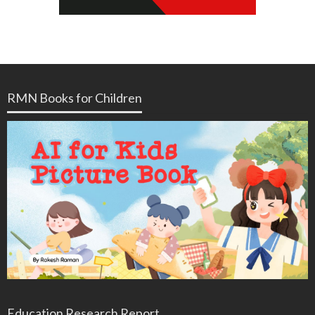
RMN Books for Children
Education Research Report