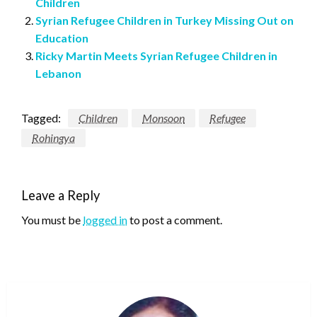
Children
Syrian Refugee Children in Turkey Missing Out on
Education
Ricky Martin Meets Syrian Refugee Children in
Lebanon
Tagged:
Children
Monsoon
Refugee
Rohingya
Leave a Reply
You must be
logged in
to post a comment.