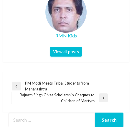
RMN Kids
View all posts
Post
PM Modi Meets Tribal Students from
Previous
Maharashtra
navigation
Post
Rajnath Singh Gives Scholarship Cheques to
Next
Children of Martyrs
Post