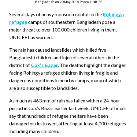
Bangladesh on 20 May 2018. Photo: UNICEF
Several days of heavy monsoon rainfall in the
Rohingya
refugee
camps of southeastern Bangladesh pose a
major threat to over 100,000 children living in them,
UNICEF has warned.
The rain has caused landslides which killed five
Bangladeshi children and injured several others in the
district of
Cox’s Bazar
. The deaths highlight the danger
facing Rohingya refugee children living in fragile and
dangerous conditions in nearby camps, many of which
are also susceptible to landslides.
As much as 463 mm of rain has fallen within a 24-hour
period in Cox’s Bazar earlier last week. UNICEF officials
say that hundreds of refugee shelters have been
damaged or destroyed, affecting at least 4,000 refugees
including many children.