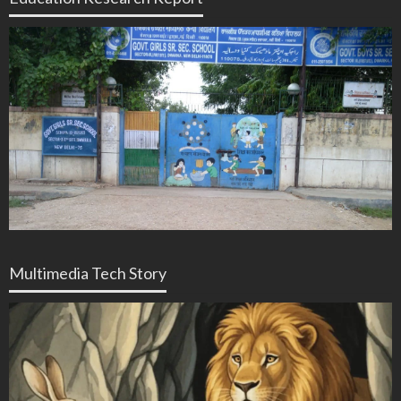
Multimedia Tech Story