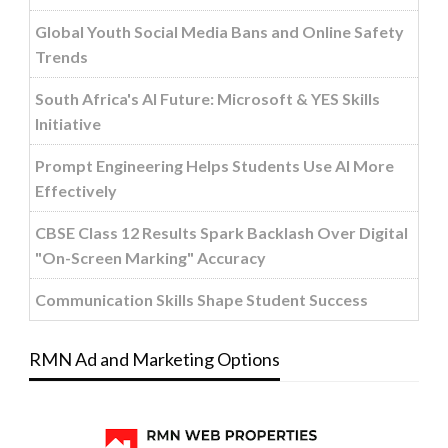
Global Youth Social Media Bans and Online Safety
Trends
South Africa's AI Future: Microsoft & YES Skills
Initiative
Prompt Engineering Helps Students Use AI More
Effectively
CBSE Class 12 Results Spark Backlash Over Digital
"On-Screen Marking" Accuracy
Communication Skills Shape Student Success
RMN Ad and Marketing Options