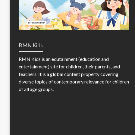
RMN Kids
RMN Kids is an edutainment (education and
entertainment) site for children, their parents, and
teachers. It is a global content property covering
diverse topics of contemporary relevance for children
of all age groups.