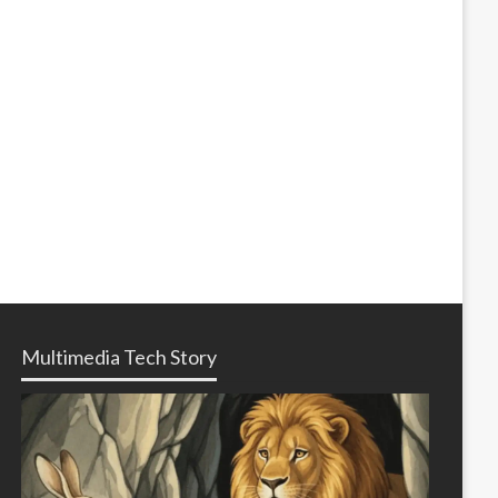
Multimedia Tech Story