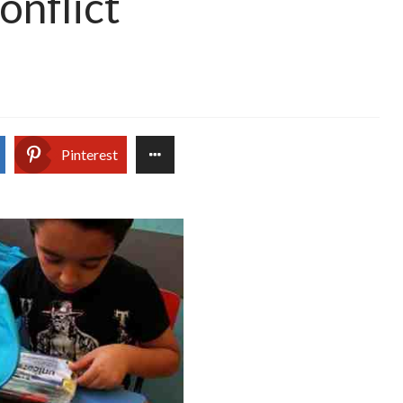
onflict
Pinterest