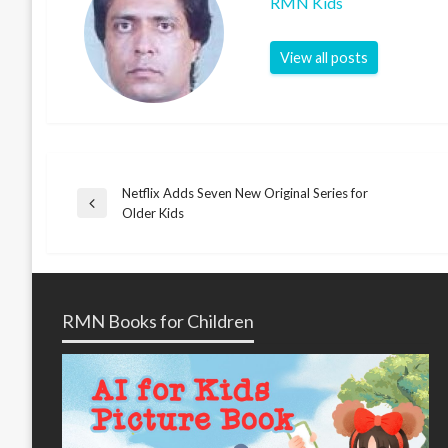
RMN Kids
View all posts
Netflix Adds Seven New Original Series for
Post
Previous
Older Kids
Post
navigation
RMN Books for Children