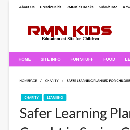
Skip
About Us
Creative Kids
RMN Kids Books
Submit Info
Adve
to
content
Edutainment Site for Children
RMN Kids
HOME
SITE INFO
FUN STUFF
FOOD
L
HOMEPAGE
CHARITY
SAFER LEARNING PLANNED FOR CHILDRE
CHARITY
LEARNING
Safer Learning Pl