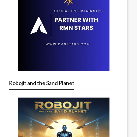
Robojit and the Sand Planet