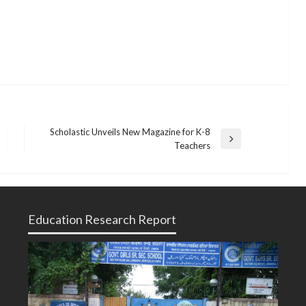
Scholastic Unveils New Magazine for K-8
Next
Teachers
Post
Education Research Report