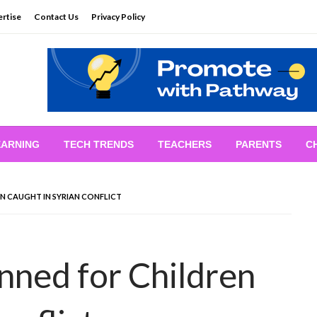
rtise
Contact Us
Privacy Policy
EARNING
TECH TRENDS
TEACHERS
PARENTS
C
N CAUGHT IN SYRIAN CONFLICT
anned for Children