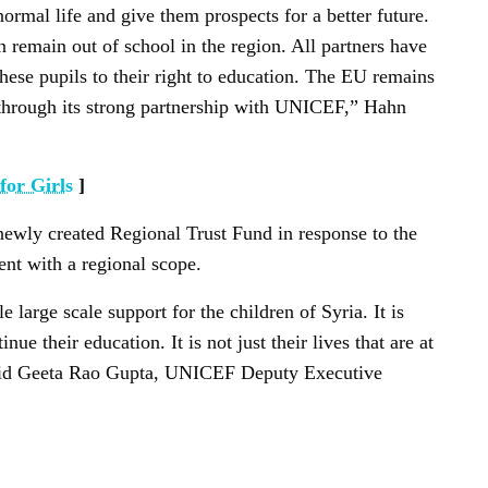
ormal life and give them prospects for a better future.
n remain out of school in the region. All partners have
 these pupils to their right to education. The EU remains
y through its strong partnership with UNICEF,” Hahn
for Girls
]
 newly created Regional Trust Fund in response to the
ent with a regional scope.
large scale support for the children of Syria. It is
inue their education. It is not just their lives that are at
” said Geeta Rao Gupta, UNICEF Deputy Executive