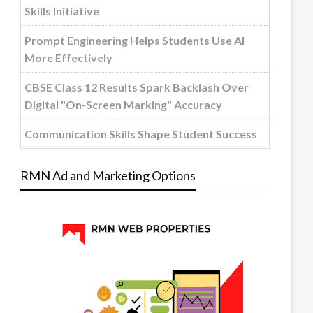
Skills Initiative
Prompt Engineering Helps Students Use AI
More Effectively
CBSE Class 12 Results Spark Backlash Over
Digital "On-Screen Marking" Accuracy
Communication Skills Shape Student Success
RMN Ad and Marketing Options