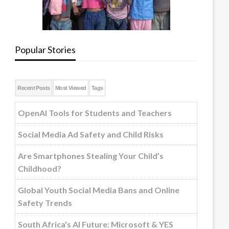
Popular Stories
Recent Posts
Most Viewed
Tags
OpenAI Tools for Students and Teachers
Social Media Ad Safety and Child Risks
Are Smartphones Stealing Your Child’s
Childhood?
Global Youth Social Media Bans and Online
Safety Trends
South Africa's AI Future: Microsoft & YES