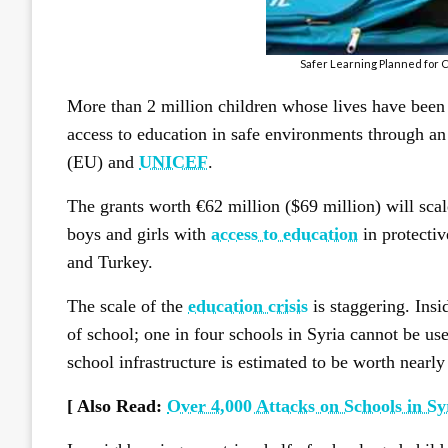
Safer Learning Planned for C
More than 2 million children whose lives have been t
access to education in safe environments through a
(EU) and
UNICEF
.
The grants worth €62 million ($69 million) will sc
boys and girls with
access to education
in protecti
and Turkey.
The scale of the
education crisis
is staggering. Insi
of school; one in four schools in Syria cannot be use
school infrastructure is estimated to be worth nearly
[ Also Read:
Over 4,000 Attacks on Schools in Sy