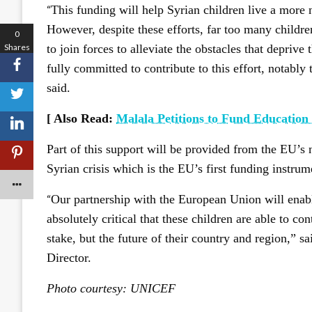
“
This funding will help Syrian children live a more n
However, despite these efforts, far too many childre
0
Shares
to join forces to alleviate the obstacles that deprive
fully committed to contribute to this effort, notabl
said.
[ Also Read:
Malala Petitions to Fund Education 
Part of this support will be provided from the EU’s
Syrian crisis which is the EU’s first funding instrum
“
Our partnership with the European Union will enable 
absolutely critical that these children are able to cont
stake, but the future of their country and region,
Director.
Photo courtesy: UNICEF