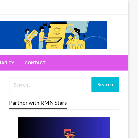
HARITY
CONTACT
Partner with RMN Stars