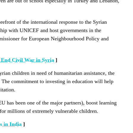
ren are out of school especially in Turkey and Lebanon,
front of the international response to the Syrian
nership with UNICEF and host governments in the
missioner for European Neighbourhood Policy and
 End Civil War in Syria
]
ian children in need of humanitarian assistance, the
n. The commitment to investing in education will help
itation.
EU has been one of the major partners), boost learning
 for millions of extremely vulnerable children.
 in India
]