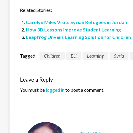
Related Stories:
Carolyn Miles Visits Syrian Refugees in Jordan
How 3D Lessons Improve Student Learning
Leapfrog Unveils Learning Solution for Children
Tagged:
Children
EU
Learning
Syria
Leave a Reply
You must be
logged in
to post a comment.