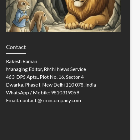
Contact
Rakesh Raman
Managing Editor, RMN News Service
463, DPS Apts., Plot No. 16, Sector 4
Dwarka, Phase I, New Delhi 110 078, India
WhatsApp / Mobile: 9810319059
Email: contact @ rmncompany.com