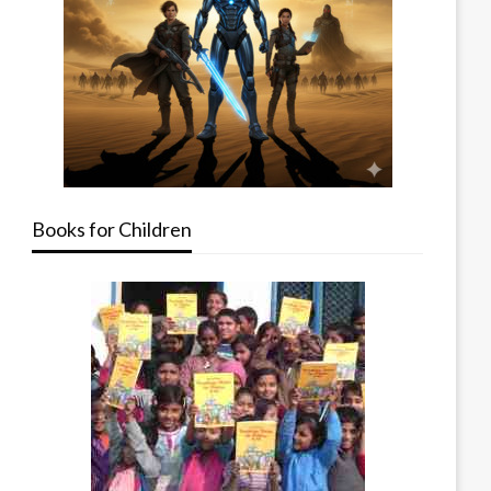
Books for Children