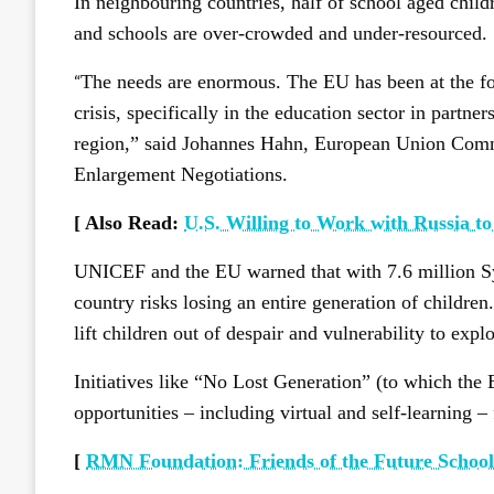
In neighbouring countries, half of school aged child
and schools are over-crowded and under-resourced.
“
The needs are enormous. The EU has been at the fore
crisis, specifically in the education sector in part
region,” said Johannes Hahn, European Union Com
Enlargement Negotiations.
[ Also Read:
U.S. Willing to Work with Russia to
UNICEF and the EU warned that with 7.6 million Syr
country risks losing an entire generation of childre
lift children out of despair and vulnerability to explo
Initiatives like “No Lost Generation” (to which the 
opportunities – including virtual and self-learning –
[
RMN Foundation: Friends of the Future Schools