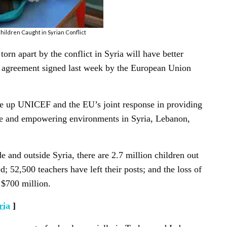
hildren Caught in Syrian Conflict
orn apart by the conflict in Syria will have better
n agreement signed last week by the European Union
ale up UNICEF and the EU’s joint response in providing
ve and empowering environments in Syria, Lebanon,
de and outside Syria, there are 2.7 million children out
d; 52,500 teachers have left their posts; and the loss of
 $700 million.
ria
]