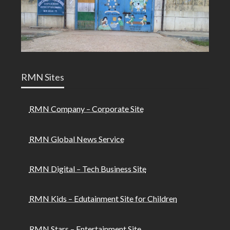
RMN Sites
RMN Company – Corporate Site
RMN Global News Service
RMN Digital – Tech Business Site
RMN Kids – Edutainment Site for Children
RMN Stars – Entertainment Site