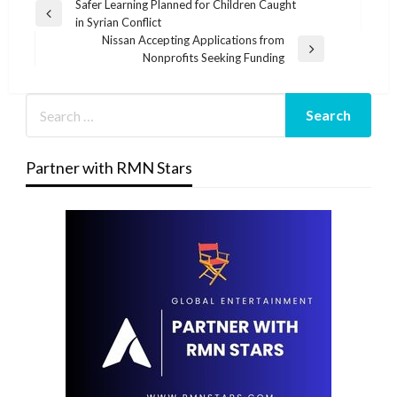
Post
Safer Learning Planned for Children Caught
Previous
in Syrian Conflict
navigation
Post
Nissan Accepting Applications from
Next
Nonprofits Seeking Funding
Post
Partner with RMN Stars