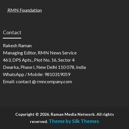
RMN Foundation
Contact
Rakesh Raman
Managing Editor, RMN News Service
463, DPS Apts., Plot No. 16, Sector 4
Dwarka, Phase I, New Delhi 110 078, India
WhatsApp / Mobile: 9810319059
Email: contact @ rmncompany.com
Copyright © 2026. Raman Media Network. All rights
Theme by Silk Themes
reserved.