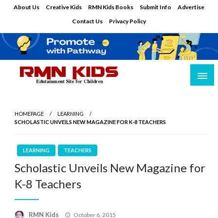
Skip
About Us
Creative Kids
RMN Kids Books
Submit Info
Advertise
to
Contact Us
Privacy Policy
content
Edutainment Site for Children
RMN Kids
HOMEPAGE
LEARNING
SCHOLASTIC UNVEILS NEW MAGAZINE FOR K-8 TEACHERS
LEARNING
TEACHERS
Scholastic Unveils New Magazine for
K-8 Teachers
Posted
RMN Kids
October 6, 2015