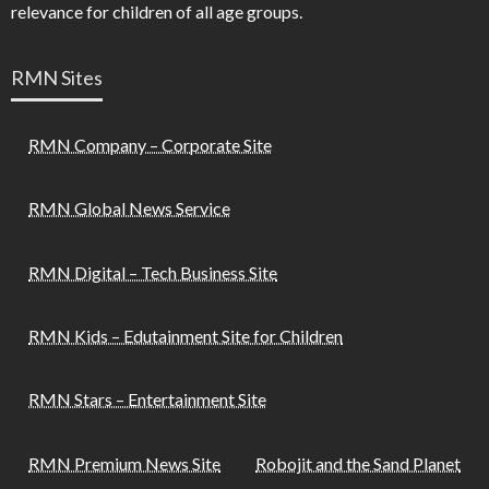
relevance for children of all age groups.
RMN Sites
RMN Company – Corporate Site
RMN Global News Service
RMN Digital – Tech Business Site
RMN Kids – Edutainment Site for Children
RMN Stars – Entertainment Site
RMN Premium News Site
Robojit and the Sand Planet