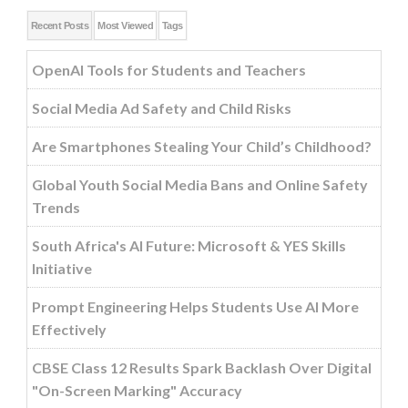
Recent Posts
Most Viewed
Tags
OpenAI Tools for Students and Teachers
Social Media Ad Safety and Child Risks
Are Smartphones Stealing Your Child’s Childhood?
Global Youth Social Media Bans and Online Safety
Trends
South Africa's AI Future: Microsoft & YES Skills
Initiative
Prompt Engineering Helps Students Use AI More
Effectively
CBSE Class 12 Results Spark Backlash Over Digital
"On-Screen Marking" Accuracy