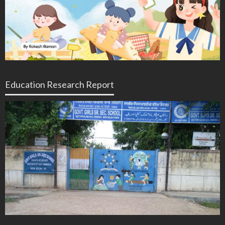
Education Research Report