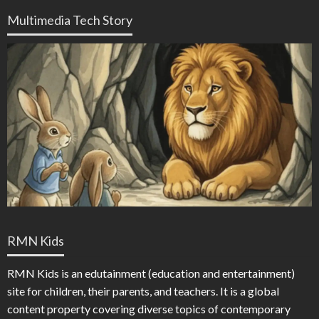
Multimedia Tech Story
RMN Kids
RMN Kids is an edutainment (education and entertainment)
site for children, their parents, and teachers. It is a global
content property covering diverse topics of contemporary