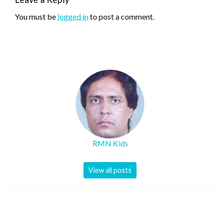
You must be
logged in
to post a comment.
RMN Kids
View all posts