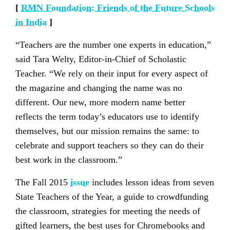
[
RMN Foundation: Friends of the Future Schools
in India
]
“Teachers are the number one experts in education,”
said Tara Welty, Editor-in-Chief of Scholastic
Teacher. “We rely on their input for every aspect of
the magazine and changing the name was no
different. Our new, more modern name better
reflects the term today’s educators use to identify
themselves, but our mission remains the same: to
celebrate and support teachers so they can do their
best work in the classroom.”
The Fall 2015
issue
includes lesson ideas from seven
State Teachers of the Year, a guide to crowdfunding
the classroom, strategies for meeting the needs of
gifted learners, the best uses for Chromebooks and