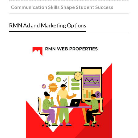
Communication Skills Shape Student Success
RMN Ad and Marketing Options