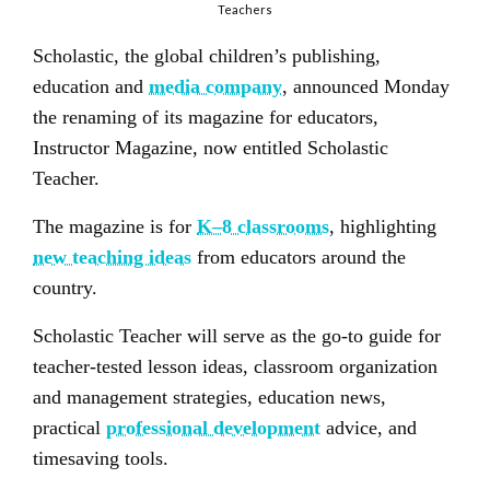
Teachers
Scholastic, the global children’s publishing,
education and
media company
, announced Monday
the renaming of its magazine for educators,
Instructor Magazine, now entitled Scholastic
Teacher.
The magazine is for
K–8 classrooms
, highlighting
new teaching ideas
from educators around the
country.
Scholastic Teacher will serve as the go-to guide for
teacher-tested lesson ideas, classroom organization
and management strategies, education news,
practical
professional development
advice, and
timesaving tools.