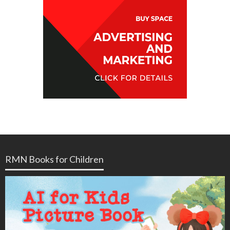
RMN Books for Children