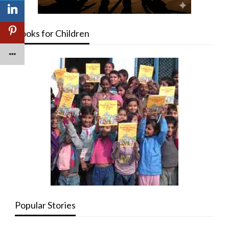
Books for Children
Popular Stories