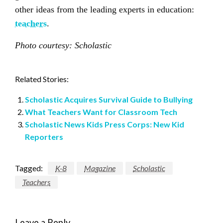
other ideas from the leading experts in education:
teachers
.
Photo courtesy: Scholastic
Related Stories:
Scholastic Acquires Survival Guide to Bullying
What Teachers Want for Classroom Tech
Scholastic News Kids Press Corps: New Kid
Reporters
Tagged:
K-8
Magazine
Scholastic
Teachers
Leave a Reply