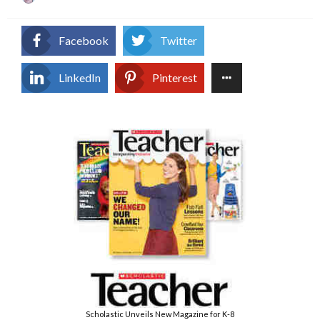
on
Facebook
Twitter
LinkedIn
Pinterest
Scholastic Unveils New Magazine for K-8