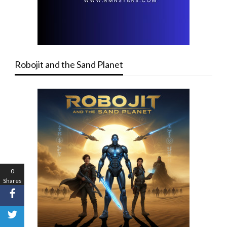
Robojit and the Sand Planet
0
Shares