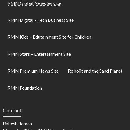
RMN Global News Service
RMN Digital – Tech Business Site
RMN Kids – Edutainment Site for Children
RMN Stars – Entertainment Site
RMN Premium News Site
Robojit and the Sand Planet
RMN Foundation
Contact
Rakesh Raman