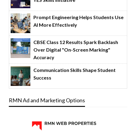
Prompt Engineering Helps Students Use
AI More Effectively
CBSE Class 12 Results Spark Backlash
Over Digital "On-Screen Marking"
Accuracy
Communication Skills Shape Student
Success
RMN Ad and Marketing Options