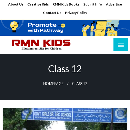
Skip
About Us
Creative Kids
RMN Kids Books
Submit Info
Advertise
to
Contact Us
Privacy Policy
content
Edutainment Site for Children
RMN Kids
Class 12
HOMEPAGE
CLASS 12