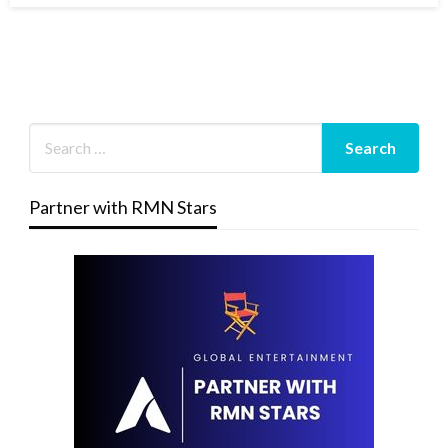
Partner with RMN Stars