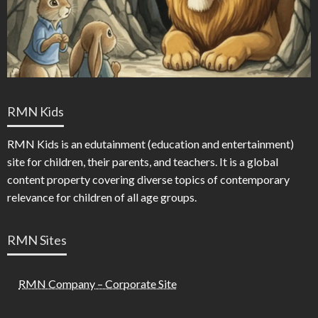
RMN Kids
RMN Kids is an edutainment (education and entertainment)
site for children, their parents, and teachers. It is a global
content property covering diverse topics of contemporary
relevance for children of all age groups.
RMN Sites
RMN Company – Corporate Site