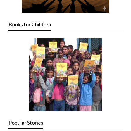
Books for Children
Popular Stories