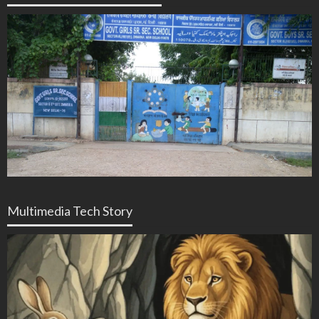
Multimedia Tech Story