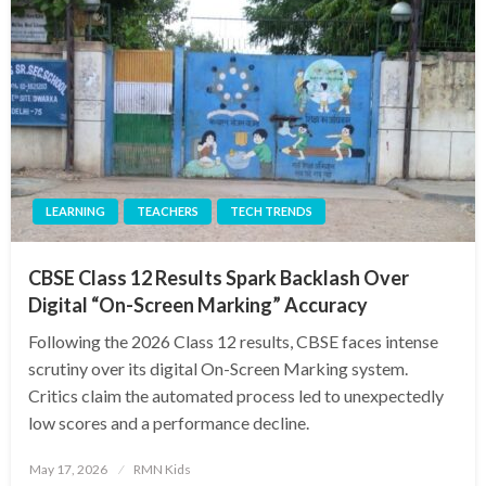
LEARNING
TEACHERS
TECH TRENDS
CBSE Class 12 Results Spark Backlash Over
Digital “On-Screen Marking” Accuracy
Following the 2026 Class 12 results, CBSE faces intense
scrutiny over its digital On-Screen Marking system.
Critics claim the automated process led to unexpectedly
low scores and a performance decline.
Posted
May 17, 2026
RMN Kids
on