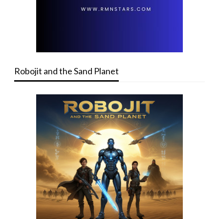
Robojit and the Sand Planet