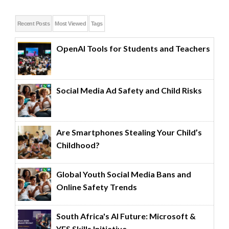
Recent Posts
Most Viewed
Tags
OpenAI Tools for Students and Teachers
Social Media Ad Safety and Child Risks
Are Smartphones Stealing Your Child’s
Childhood?
Global Youth Social Media Bans and
Online Safety Trends
South Africa's AI Future: Microsoft &
YES Skills Initiative