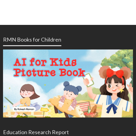
RMN Books for Children
Education Research Report