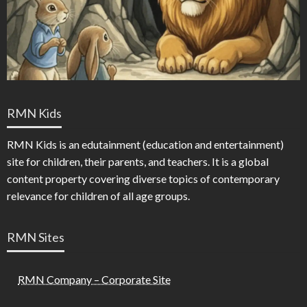
RMN Kids
RMN Kids is an edutainment (education and entertainment)
site for children, their parents, and teachers. It is a global
content property covering diverse topics of contemporary
relevance for children of all age groups.
RMN Sites
RMN Company – Corporate Site