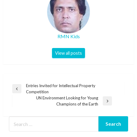
RMN Kids
View all posts
Post
Entries Invited for Intellectual Property
Previous
Competition
navigation
Post
UN Environment Looking for Young
Next
Champions of the Earth
Post