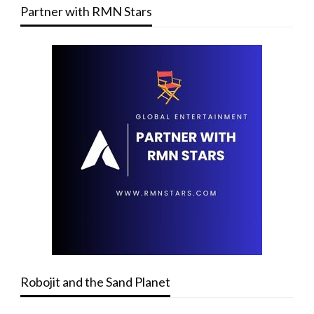
Partner with RMN Stars
Robojit and the Sand Planet