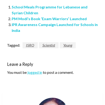
School Meals Programme for Lebanese and
Syrian Children
PM Modi’s Book ‘Exam Warriors’ Launched
IPR Awareness Campaign Launched for Schools in
India
Tagged:
ISRO
Scientist
Young
Leave a Reply
You must be
logged in
to post a comment.