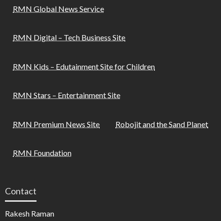
RMN Global News Service
RMN Digital – Tech Business Site
RMN Kids – Edutainment Site for Children
RMN Stars – Entertainment Site
RMN Premium News Site
Robojit and the Sand Planet
RMN Foundation
Contact
Rakesh Raman