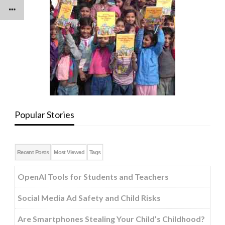
Popular Stories
Recent Posts
Most Viewed
Tags
OpenAI Tools for Students and Teachers
Social Media Ad Safety and Child Risks
Are Smartphones Stealing Your Child’s Childhood?