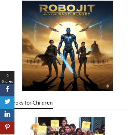
0
Shares
Books for Children