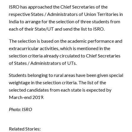
ISRO has approached the Chief Secretaries of the
respective States / Administrators of Union Territories in
India to arrange for the selection of three students from
each of their State/UT and send the list to ISRO.
The selection is based on the academic performance and
extracurricular activities, which is mentioned in the
selection criteria already circulated to Chief Secretaries
of States / Administrators of UTs.
Students belonging to rural areas have been given special
weightage in the selection criteria. The list of the
selected candidates from each state is expected by
March-end 2019.
Photo: ISRO
Related Stories: