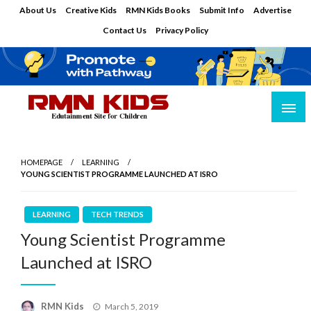
Skip
About Us
Creative Kids
RMN Kids Books
Submit Info
Advertise
to
Contact Us
Privacy Policy
content
Edutainment Site for Children
RMN Kids
HOMEPAGE
LEARNING
YOUNG SCIENTIST PROGRAMME LAUNCHED AT ISRO
LEARNING
TECH TRENDS
Young Scientist Programme
Launched at ISRO
Posted
RMN Kids
March 5, 2019