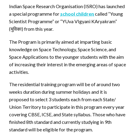
Indian Space Research Organisation (ISRO) has launched
a special programme for
school children
called “Young
Scientist Programme” or “YUva VIgyani KAryakram”
(
) from this year.
युविका
The Program is primarily aimed at imparting basic
knowledge on Space Technology, Space Science, and
Space Applications to the younger students with the aim
of increasing their interest in the emerging areas of space
activities.
The residential training program will be of around two
weeks duration during summer holidays and it is
proposed to select 3 students each from each State/
Union Territory to participate in this program every year
covering CBSE, ICSE, and State syllabus. Those who have
finished 8th standard and currently studying in 9th
standard will be eligible for the program.