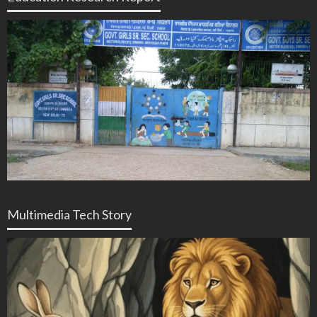
Multimedia Tech Story