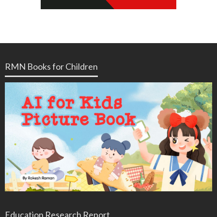
RMN Books for Children
Education Research Report