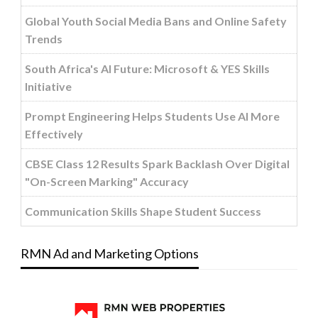
Global Youth Social Media Bans and Online Safety
Trends
South Africa's AI Future: Microsoft & YES Skills
Initiative
Prompt Engineering Helps Students Use AI More
Effectively
CBSE Class 12 Results Spark Backlash Over Digital
"On-Screen Marking" Accuracy
Communication Skills Shape Student Success
RMN Ad and Marketing Options