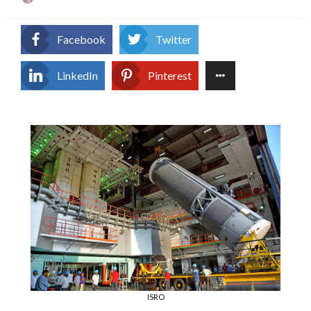
on
Facebook
Twitter
LinkedIn
Pinterest
ISRO