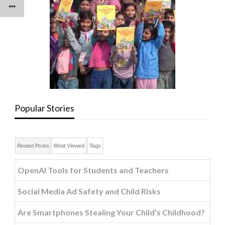
Popular Stories
Recent Posts
Most Viewed
Tags
OpenAI Tools for Students and Teachers
Social Media Ad Safety and Child Risks
Are Smartphones Stealing Your Child’s Childhood?