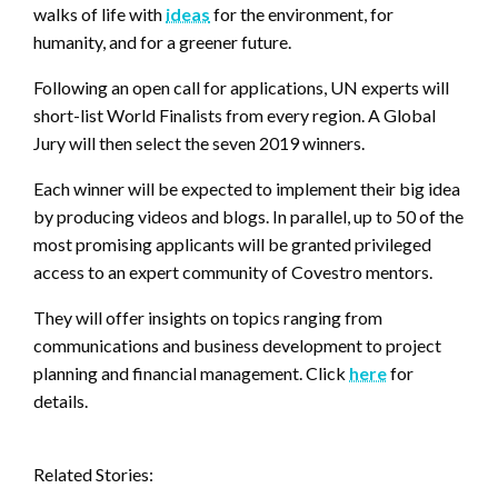
walks of life with
ideas
for the environment, for
humanity, and for a greener future.
Following an open call for applications, UN experts will
short-list World Finalists from every region. A Global
Jury will then select the seven 2019 winners.
Each winner will be expected to implement their big idea
by producing videos and blogs. In parallel, up to 50 of the
most promising applicants will be granted privileged
access to an expert community of Covestro mentors.
They will offer insights on topics ranging from
communications and business development to project
planning and financial management. Click
here
for
details.
Related Stories: