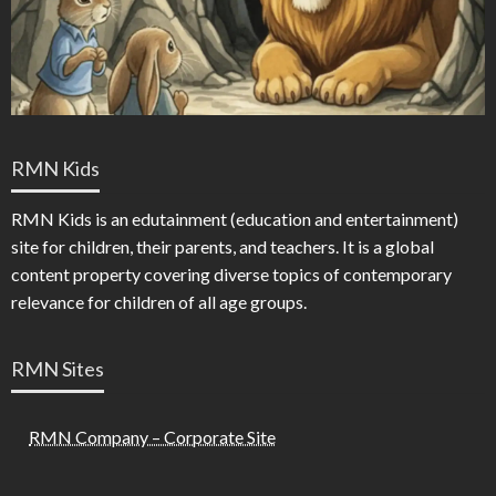
RMN Kids
RMN Kids is an edutainment (education and entertainment)
site for children, their parents, and teachers. It is a global
content property covering diverse topics of contemporary
relevance for children of all age groups.
RMN Sites
RMN Company – Corporate Site