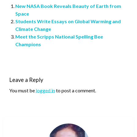
New NASA Book Reveals Beauty of Earth from
Space
Students Write Essays on Global Warming and
Climate Change
Meet the Scripps National Spelling Bee
Champions
Leave a Reply
You must be
logged in
to post a comment.