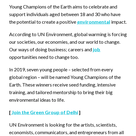
Young Champions of the Earth aims to celebrate and
support individuals aged between 18 and 30 who have
the potential to create a positive
environmental
impact.
According to UN Environment, global warming is forcing
our societies, our economies, and our world to change.
Our ways of doing business; careers and
job
opportunities need to change too.
In 2019, seven young people – selected from every
global region – will be named Young Champions of the
Earth. These winners receive seed funding, intensive
training, and tailored mentorship to bring their big
environmental ideas to life.
[
Join the Green Group of Delhi
]
UN Environment is looking for the artists, scientists,
economists, communicators, and entrepreneurs from all