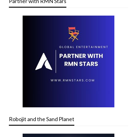
Partner with RMN Stars
Robojit and the Sand Planet