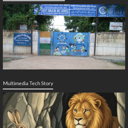
Multimedia Tech Story