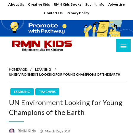
Skip
About Us
Creative Kids
RMN Kids Books
Submit Info
Advertise
to
Contact Us
Privacy Policy
content
Edutainment Site for Children
RMN Kids
HOMEPAGE
LEARNING
UN ENVIRONMENT LOOKING FOR YOUNG CHAMPIONS OF THE EARTH
LEARNING
TEACHERS
UN Environment Looking for Young
Champions of the Earth
Posted
RMN Kids
March 26, 2019