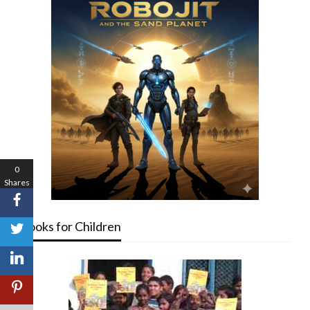
0
Shares
Books for Children