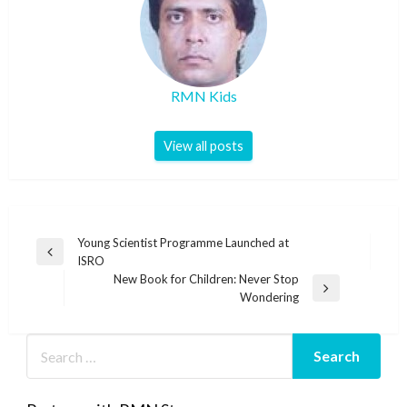
RMN Kids
View all posts
Post
Young Scientist Programme Launched at
Previous
ISRO
navigation
Post
New Book for Children: Never Stop
Next
Wondering
Post