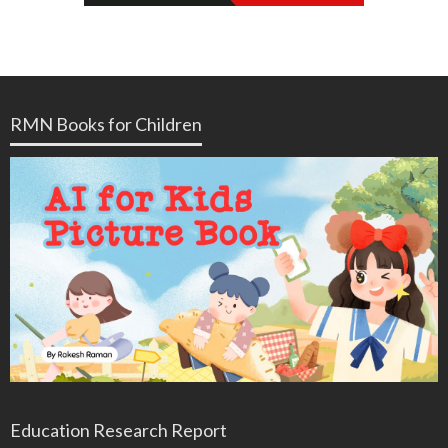
RMN Books for Children
Education Research Report