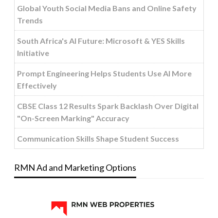
Global Youth Social Media Bans and Online Safety
Trends
South Africa's AI Future: Microsoft & YES Skills
Initiative
Prompt Engineering Helps Students Use AI More
Effectively
CBSE Class 12 Results Spark Backlash Over Digital
"On-Screen Marking" Accuracy
Communication Skills Shape Student Success
RMN Ad and Marketing Options