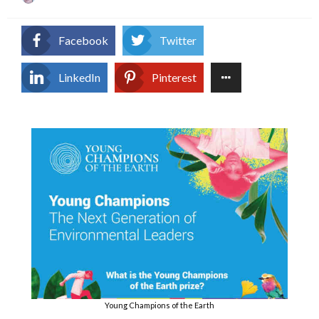
on
Facebook
Twitter
LinkedIn
Pinterest
Young Champions of the Earth