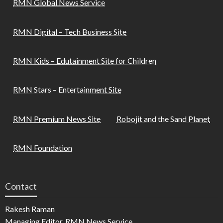
RMN Global News Service
RMN Digital – Tech Business Site
RMN Kids – Edutainment Site for Children
RMN Stars – Entertainment Site
RMN Premium News Site
Robojit and the Sand Planet
RMN Foundation
Contact
Rakesh Raman
Managing Editor, RMN News Service