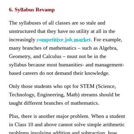
6. Syllabus Revamp
The syllabuses of all classes are so stale and
unstructured that they have no utility at all in the
increasingly
competitive job market
. For example,
many branches of mathematics – such as Algebra,
Geometry, and Calculus – must not be in the
syllabus because most humanities- and management-
based careers do not demand their knowledge.
Only those students who opt for STEM (Science,
Technology, Engineering, Math) streams should be
taught different branches of mathematics.
Plus, there is another major problem. When a student
in Class 10 and above cannot solve simple arithmetic
problems involving addition and subtraction, how