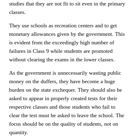
studies that they are not fit to sit even in the primary
classes.
They use schools as recreation centers and to get
monetary allowances given by the government. This
is evident from the exceedingly high number of
failures in Class 9 while students are promoted
without clearing the exams in the lower classes.
As the government is unnecessarily wasting public
money on the duffers, they have become a huge
burden on the state exchequer. They should also be
asked to appear in properly created tests for their
respective classes and those students who fail to
clear the test must be asked to leave the school. The
focus should be on the quality of students, not on
quantity.