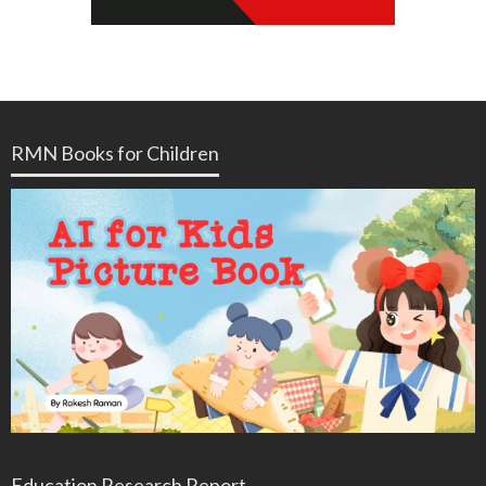
RMN Books for Children
Education Research Report