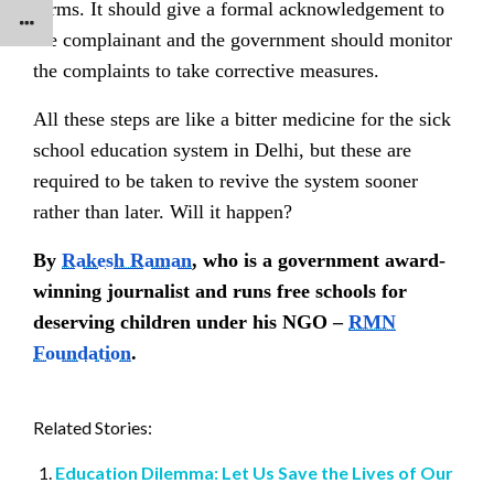
forms. It should give a formal acknowledgement to
the complainant and the government should monitor
the complaints to take corrective measures.
All these steps are like a bitter medicine for the sick
school education system in Delhi, but these are
required to be taken to revive the system sooner
rather than later. Will it happen?
By
Rakesh Raman
, who is a government award-
winning journalist and runs free schools for
deserving children under his NGO –
RMN
Foundation
.
Related Stories:
Education Dilemma: Let Us Save the Lives of Our