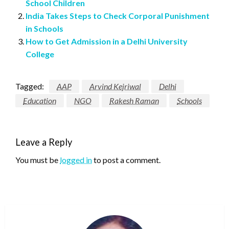
School Children
India Takes Steps to Check Corporal Punishment
in Schools
How to Get Admission in a Delhi University
College
Tagged:
AAP
Arvind Kejriwal
Delhi
Education
NGO
Rakesh Raman
Schools
Leave a Reply
You must be
logged in
to post a comment.