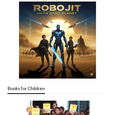
Books for Children