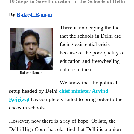
10 Steps to Save Education in the Schools of Delhi
By
Rakesh Raman
There is no denying the fact
that the schools in Delhi are
facing existential crisis
because of the poor quality of
education and freewheeling
culture in them.
Rakesh Raman
We know that the political
setup headed by Delhi
chief minister Arvind
Kejriwal
has completely failed to bring order to the
chaos in schools.
However, now there is a ray of hope. Of late, the
Delhi High Court has clarified that Delhi is a union