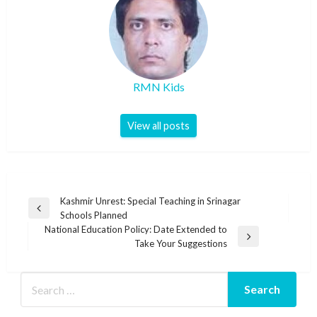
RMN Kids
View all posts
Post
Kashmir Unrest: Special Teaching in Srinagar
Previous
Schools Planned
navigation
Post
National Education Policy: Date Extended to
Next
Take Your Suggestions
Post