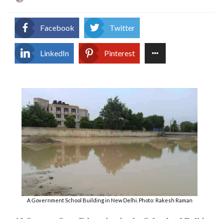
on
Facebook
Twitter
LinkedIn
Pinterest
A Government School Building in New Delhi. Photo: Rakesh Raman