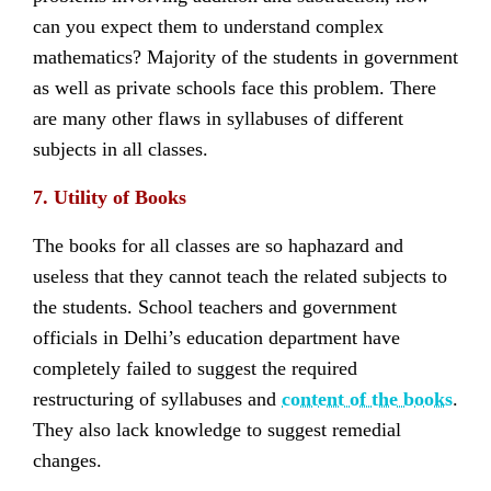
can you expect them to understand complex
mathematics? Majority of the students in government
as well as private schools face this problem. There
are many other flaws in syllabuses of different
subjects in all classes.
7. Utility of Books
The books for all classes are so haphazard and
useless that they cannot teach the related subjects to
the students. School teachers and government
officials in Delhi’s education department have
completely failed to suggest the required
restructuring of syllabuses and
content of the books
.
They also lack knowledge to suggest remedial
changes.