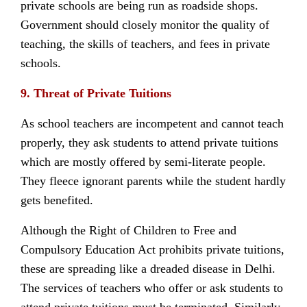
private schools are being run as roadside shops.
Government should closely monitor the quality of
teaching, the skills of teachers, and fees in private
schools.
9. Threat of Private Tuitions
As school teachers are incompetent and cannot teach
properly, they ask students to attend private tuitions
which are mostly offered by semi-literate people.
They fleece ignorant parents while the student hardly
gets benefited.
Although the Right of Children to Free and
Compulsory Education Act prohibits private tuitions,
these are spreading like a dreaded disease in Delhi.
The services of teachers who offer or ask students to