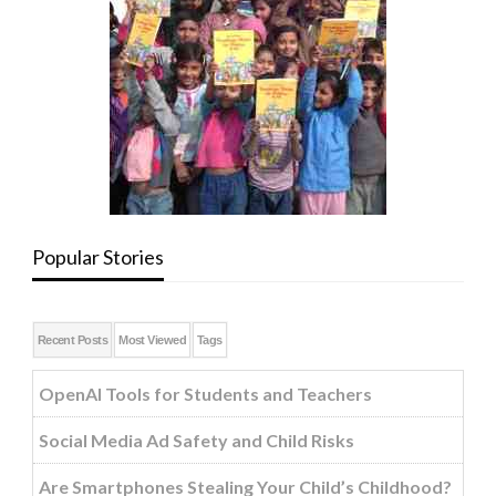
Popular Stories
Recent Posts
Most Viewed
Tags
OpenAI Tools for Students and Teachers
Social Media Ad Safety and Child Risks
Are Smartphones Stealing Your Child’s Childhood?