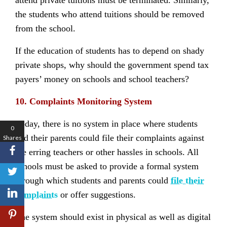
attend private tuitions must be terminated. Similarly,
the students who attend tuitions should be removed
from the school.
If the education of students has to depend on shady
private shops, why should the government spend tax
payers’ money on schools and school teachers?
10. Complaints Monitoring System
Today, there is no system in place where students
0
and their parents could file their complaints against
Shares
the erring teachers or other hassles in schools. All
schools must be asked to provide a formal system
through which students and parents could
file their
complaints
or offer suggestions.
The system should exist in physical as well as digital