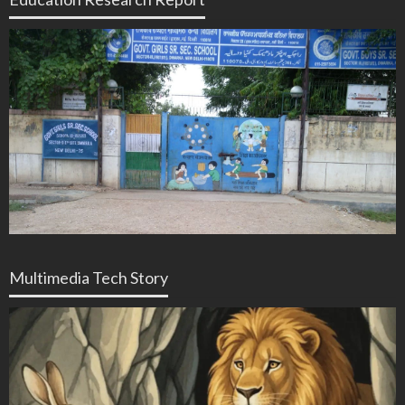
Multimedia Tech Story