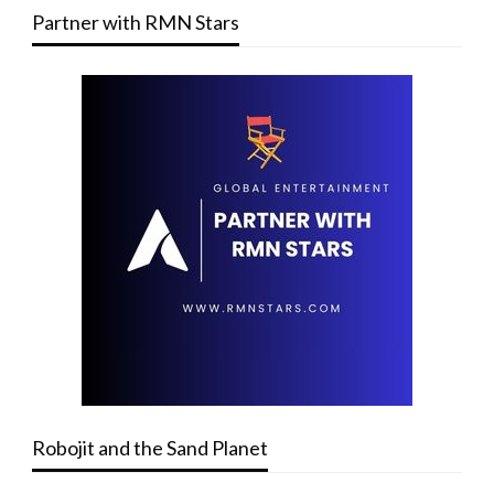
Partner with RMN Stars
Robojit and the Sand Planet