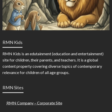
RMN Kids
RMN Kids is an edutainment (education and entertainment)
site for children, their parents, and teachers. It is a global
content property covering diverse topics of contemporary
relevance for children of all age groups.
RMN Sites
RMN Company – Corporate Site