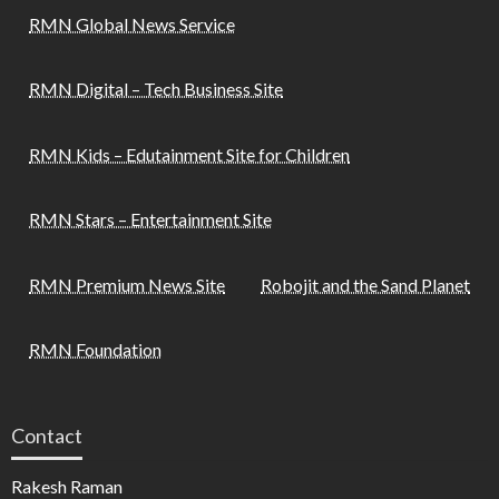
RMN Global News Service
RMN Digital – Tech Business Site
RMN Kids – Edutainment Site for Children
RMN Stars – Entertainment Site
RMN Premium News Site
Robojit and the Sand Planet
RMN Foundation
Contact
Rakesh Raman