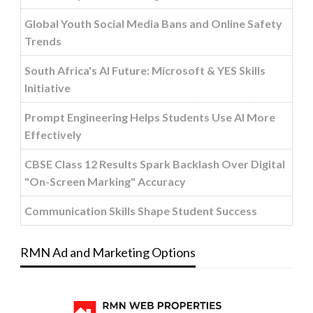
Global Youth Social Media Bans and Online Safety
Trends
South Africa's AI Future: Microsoft & YES Skills
Initiative
Prompt Engineering Helps Students Use AI More
Effectively
CBSE Class 12 Results Spark Backlash Over Digital
"On-Screen Marking" Accuracy
Communication Skills Shape Student Success
RMN Ad and Marketing Options