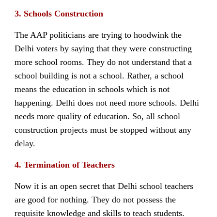
3. Schools Construction
The AAP politicians are trying to hoodwink the
Delhi voters by saying that they were constructing
more school rooms. They do not understand that a
school building is not a school. Rather, a school
means the education in schools which is not
happening. Delhi does not need more schools. Delhi
needs more quality of education. So, all school
construction projects must be stopped without any
delay.
4. Termination of Teachers
Now it is an open secret that Delhi school teachers
are good for nothing. They do not possess the
requisite knowledge and skills to teach students.