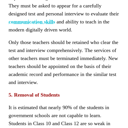
They must be asked to appear for a carefully
designed test and personal interview to evaluate their
communication skills
and ability to teach in the
modern digitally driven world.
Only those teachers should be retained who clear the
test and interview comprehensively. The services of
other teachers must be terminated immediately. New
teachers should be appointed on the basis of their
academic record and performance in the similar test
and interview.
5. Removal of Students
It is estimated that nearly 90% of the students in
government schools are not capable to learn.
Students in Class 10 and Class 12 are so weak in