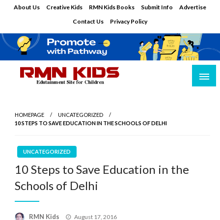
Skip
About Us
Creative Kids
RMN Kids Books
Submit Info
Advertise
to
Contact Us
Privacy Policy
content
Edutainment Site for Children
RMN Kids
HOMEPAGE
UNCATEGORIZED
10 STEPS TO SAVE EDUCATION IN THE SCHOOLS OF DELHI
UNCATEGORIZED
10 Steps to Save Education in the
Schools of Delhi
Posted
RMN Kids
August 17, 2016