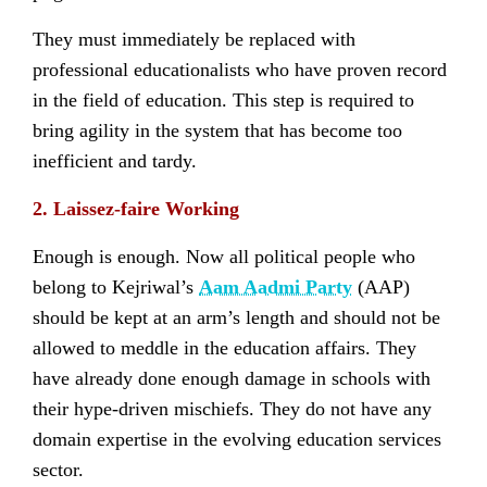
They must immediately be replaced with
professional educationalists who have proven record
in the field of education. This step is required to
bring agility in the system that has become too
inefficient and tardy.
2. Laissez-faire Working
Enough is enough. Now all political people who
belong to Kejriwal’s
Aam Aadmi Party
(AAP)
should be kept at an arm’s length and should not be
allowed to meddle in the education affairs. They
have already done enough damage in schools with
their hype-driven mischiefs. They do not have any
domain expertise in the evolving education services
sector.