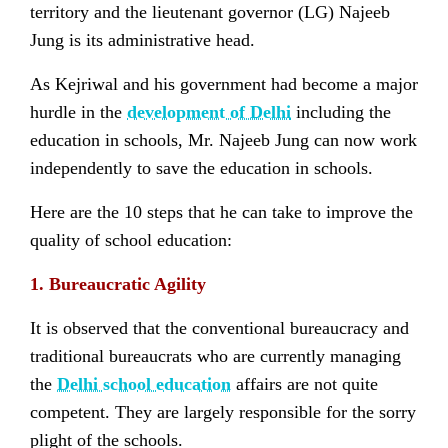
territory and the lieutenant governor (LG) Najeeb
Jung is its administrative head.
As Kejriwal and his government had become a major
hurdle in the
development of Delhi
including the
education in schools, Mr. Najeeb Jung can now work
independently to save the education in schools.
Here are the 10 steps that he can take to improve the
quality of school education:
1. Bureaucratic Agility
It is observed that the conventional bureaucracy and
traditional bureaucrats who are currently managing
the
Delhi school education
affairs are not quite
competent. They are largely responsible for the sorry
plight of the schools.