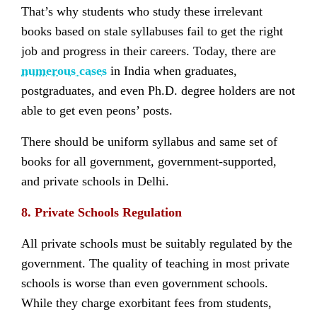
That’s why students who study these irrelevant
books based on stale syllabuses fail to get the right
job and progress in their careers. Today, there are
numerous cases
in India when graduates,
postgraduates, and even Ph.D. degree holders are not
able to get even peons’ posts.
There should be uniform syllabus and same set of
books for all government, government-supported,
and private schools in Delhi.
8. Private Schools Regulation
All private schools must be suitably regulated by the
government. The quality of teaching in most private
schools is worse than even government schools.
While they charge exorbitant fees from students,