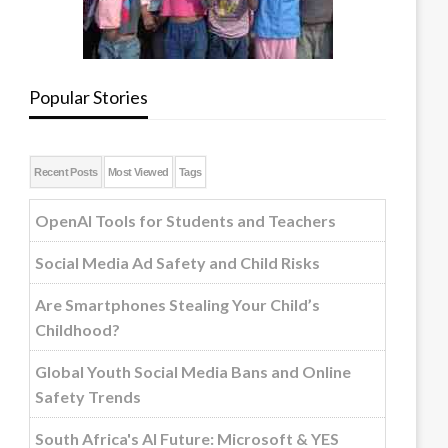
Popular Stories
Recent Posts
Most Viewed
Tags
OpenAI Tools for Students and Teachers
Social Media Ad Safety and Child Risks
Are Smartphones Stealing Your Child’s
Childhood?
Global Youth Social Media Bans and Online
Safety Trends
South Africa's AI Future: Microsoft & YES