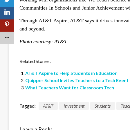
Communities In Schools and Junior Achievement will
Through AT&T Aspire, AT&T says it drives innovatio
and beyond.
Photo courtesy: AT&T
Related Stories:
AT&T Aspire to Help Students in Education
Quipper School Invites Teachers to a Tech Event 
What Teachers Want for Classroom Tech
Tagged:
AT&T
Investment
Students
Teac
Leave a Reply