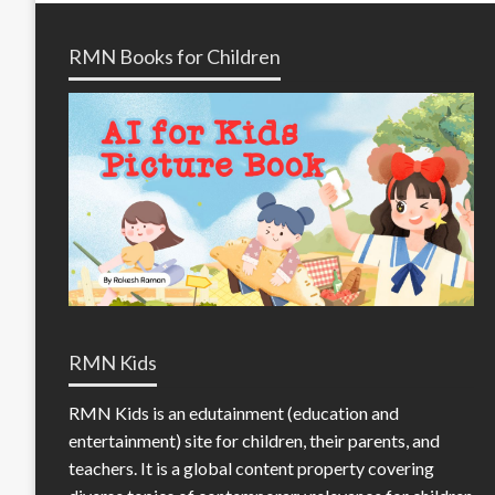
RMN Books for Children
RMN Kids
RMN Kids is an edutainment (education and
entertainment) site for children, their parents, and
teachers. It is a global content property covering