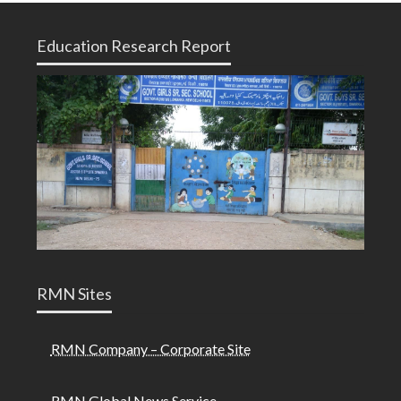
Education Research Report
RMN Sites
RMN Company – Corporate Site
RMN Global News Service