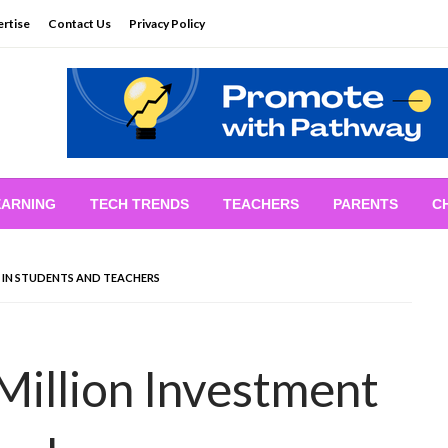
rtise
Contact Us
Privacy Policy
EARNING
TECH TRENDS
TEACHERS
PARENTS
C
T IN STUDENTS AND TEACHERS
illion Investment