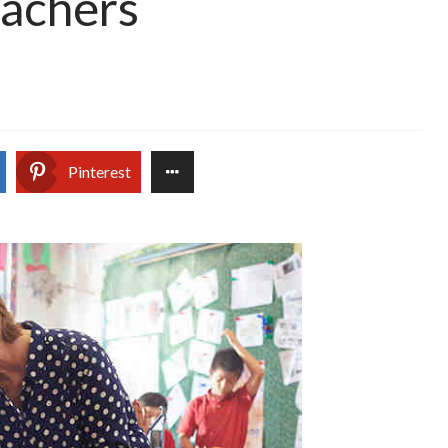
eachers
Pinterest