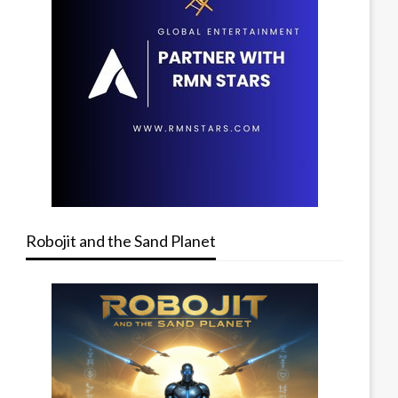
Robojit and the Sand Planet