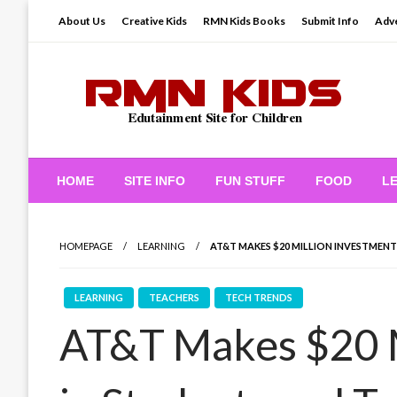
Skip
About Us
Creative Kids
RMN Kids Books
Submit Info
Adve
to
content
Edutainment Site for Children
RMN Kids
HOME
SITE INFO
FUN STUFF
FOOD
L
HOMEPAGE
LEARNING
AT&T MAKES $20 MILLION INVESTMEN
LEARNING
TEACHERS
TECH TRENDS
AT&T Makes $20 M