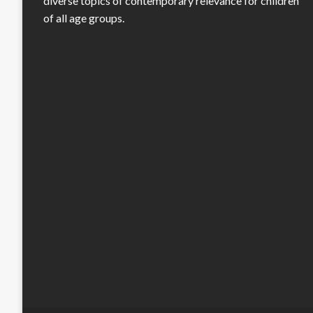
diverse topics of contemporary relevance for children
of all age groups.