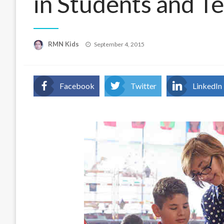
in Students and T
Posted
RMN Kids
September 4, 2015
on
Facebook
Twitter
LinkedIn