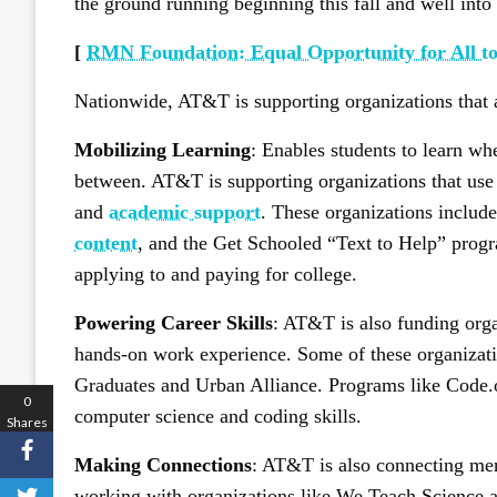
the ground running beginning this fall and well into 
[
RMN Foundation: Equal Opportunity for All to
Nationwide, AT&T is supporting organizations that a
Mobilizing Learning
: Enables students to learn wh
between. AT&T is supporting organizations that use
and
academic support
. These organizations includ
content
, and the Get Schooled “Text to Help” progr
applying to and paying for college.
Powering Career Skills
: AT&T is also funding organ
hands-on work experience. Some of these organizati
Graduates and Urban Alliance. Programs like Code.
0
computer science and coding skills.
Shares
Making Connections
: AT&T is also connecting men
working with organizations like We Teach Science an