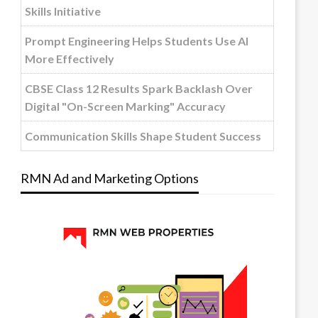
Skills Initiative
Prompt Engineering Helps Students Use AI
More Effectively
CBSE Class 12 Results Spark Backlash Over
Digital "On-Screen Marking" Accuracy
Communication Skills Shape Student Success
RMN Ad and Marketing Options