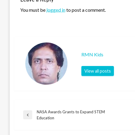
You must be
logged in
to post a comment.
RMN Kids
View all posts
NASA Awards Grants to Expand STEM
Post
Previous
Education
Post
navigation