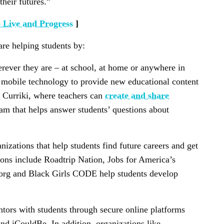
their futures.”
 Live and Progress
]
re helping students by:
erever they are – at school, at home or anywhere in
 mobile technology to provide new educational content
e Curriki, where teachers can
create and share
am that helps answer students’ questions about
izations that help students find future careers and get
ons include Roadtrip Nation, Jobs for America’s
org and Black Girls CODE help students develop
tors with students through secure online platforms
d iCouldBe. In addition, organizations like