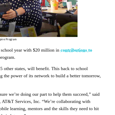
pire Program
school year with $20 million in
contributions to
program.
 other states, will benefit. This back to school
g the power of its network to build a better tomorrow,
ure we’re doing our part to help them succeed,” said
y, AT&T Services, Inc. “We’re collaborating with
obile learning, mentors and the skills they need to hit