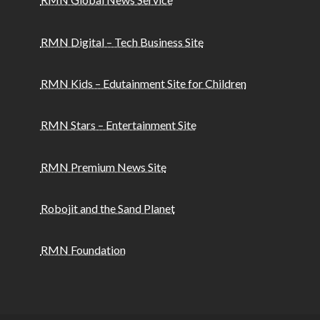
RMN Digital – Tech Business Site
RMN Kids – Edutainment Site for Children
RMN Stars – Entertainment Site
RMN Premium News Site
Robojit and the Sand Planet
RMN Foundation