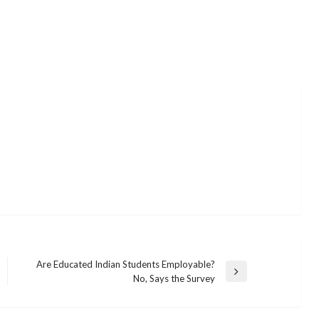
Are Educated Indian Students Employable?
Next
No, Says the Survey
Post