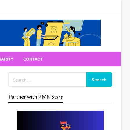
HARITY
CONTACT
Partner with RMN Stars