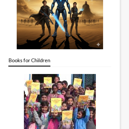
Books for Children