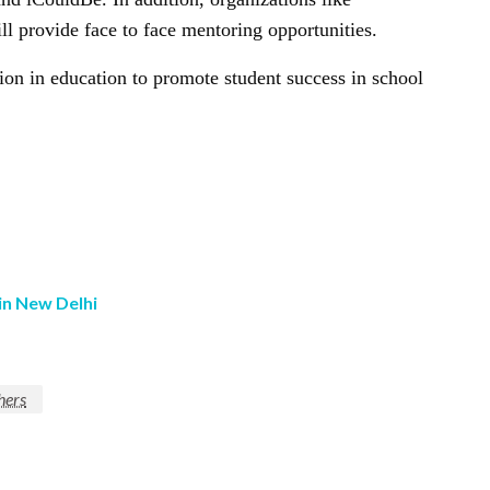
 provide face to face mentoring opportunities.
n in education to promote student success in school
in New Delhi
hers