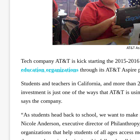
AT&T As
Tech company AT&T is kick starting the 2015-2016 
education organizations
through its AT&T Aspire 
Students and teachers in California, and more than 25
investment is just one of the ways that AT&T is usin
says the company.
“As students head back to school, we want to make s
Nicole Anderson, executive director of Philanthrop
organizations that help students of all ages access m