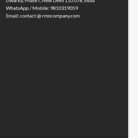
Dwarka, Phase I, New Delhi 110 078, India
WhatsApp / Mobile: 9810319059
Email: contact @ rmncompany.com