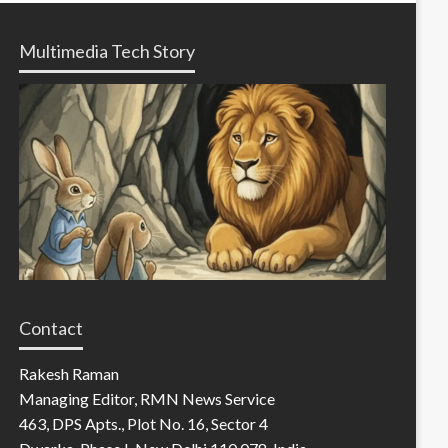
Multimedia Tech Story
Contact
Rakesh Raman
Managing Editor, RMN News Service
463, DPS Apts., Plot No. 16, Sector 4