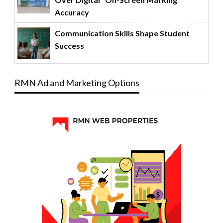
Accuracy
Communication Skills Shape Student
Success
RMN Ad and Marketing Options