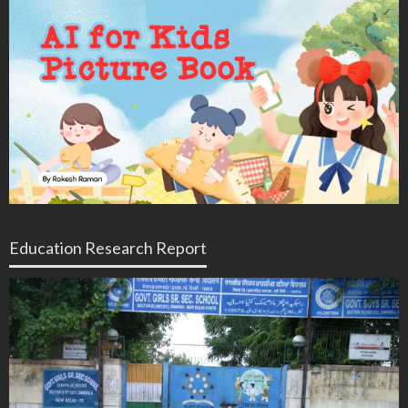
Education Research Report