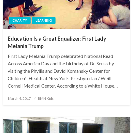
CHARITY
LEARNING
Education Is a Great Equalizer: First Lady
Melania Trump
First Lady Melania Trump celebrated National Read
Across America Day and the birthday of Dr. Seuss by
visiting the Phyllis and David Komansky Center for
Children’s Health at New York-Presbyterian / Weill
Cornell Medical Center. According to a White House…
Posted
March 4, 2017
RMN Kids
on