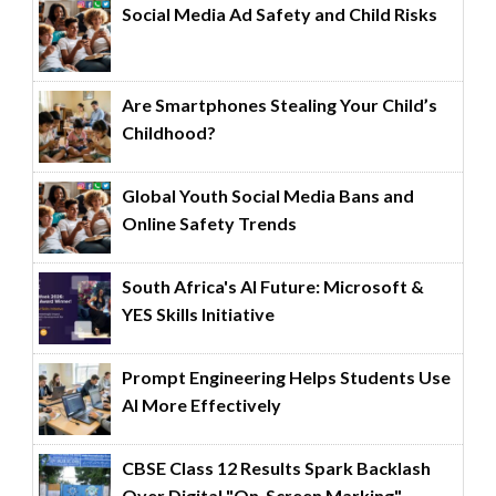
Social Media Ad Safety and Child Risks
Are Smartphones Stealing Your Child’s
Childhood?
Global Youth Social Media Bans and
Online Safety Trends
South Africa's AI Future: Microsoft &
YES Skills Initiative
Prompt Engineering Helps Students Use
AI More Effectively
CBSE Class 12 Results Spark Backlash
Over Digital "On-Screen Marking"