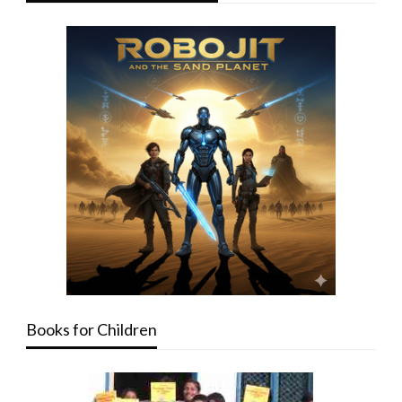
Books for Children