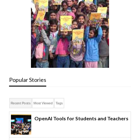
Popular Stories
Recent Posts
Most Viewed
Tags
OpenAI Tools for Students and Teachers