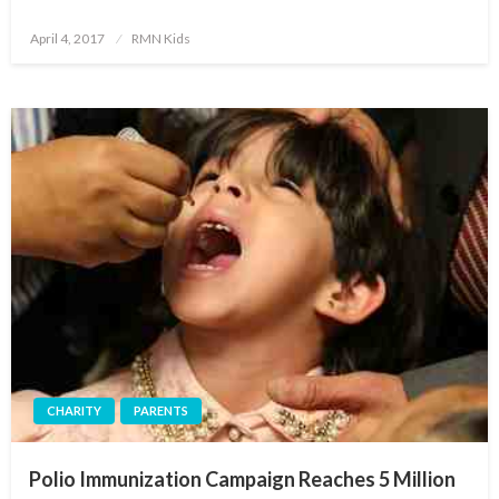
Posted
April 4, 2017
RMN Kids
on
CHARITY
PARENTS
Polio Immunization Campaign Reaches 5 Million