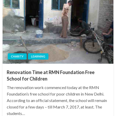
CHARITY
LEARNING
Renovation Time at RMN Foundation Free
School for Children
The renovation work commenced today at the RMN
Foundation’s free school for poor children in New Delhi.
According to an official statement, the school will remain
closed for a few days – till March 7, 2017, at least. The
students…