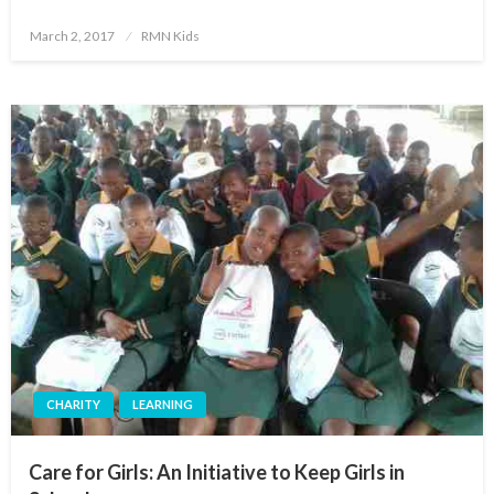
Posted
March 2, 2017
RMN Kids
on
CHARITY
LEARNING
Care for Girls: An Initiative to Keep Girls in