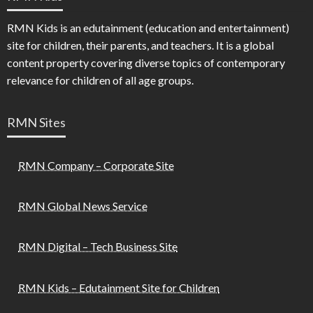
RMN Kids is an edutainment (education and entertainment)
site for children, their parents, and teachers. It is a global
content property covering diverse topics of contemporary
relevance for children of all age groups.
RMN Sites
RMN Company – Corporate Site
RMN Global News Service
RMN Digital – Tech Business Site
RMN Kids – Edutainment Site for Children