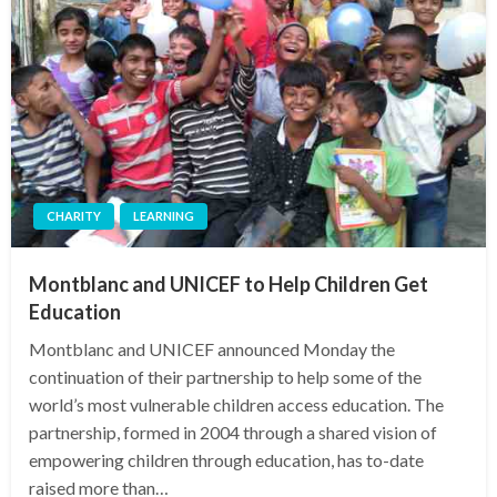
CHARITY
LEARNING
Montblanc and UNICEF to Help Children Get
Education
Montblanc and UNICEF announced Monday the
continuation of their partnership to help some of the
world’s most vulnerable children access education. The
partnership, formed in 2004 through a shared vision of
empowering children through education, has to-date
raised more than…