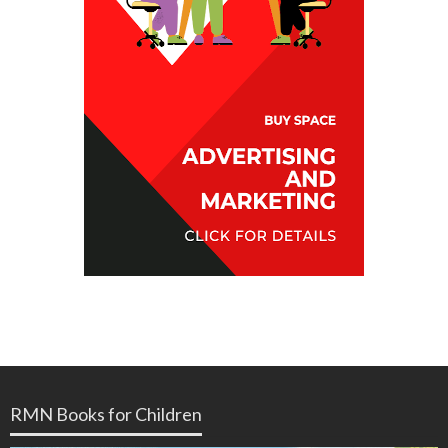
RMN Books for Children