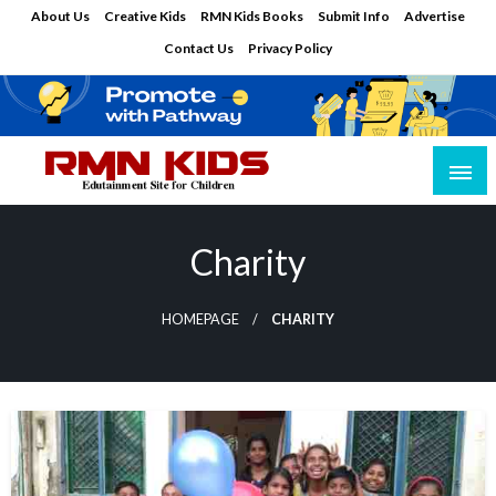
Skip
About Us
Creative Kids
RMN Kids Books
Submit Info
Advertise
to
Contact Us
Privacy Policy
content
Edutainment Site for Children
RMN Kids
Charity
HOMEPAGE
CHARITY