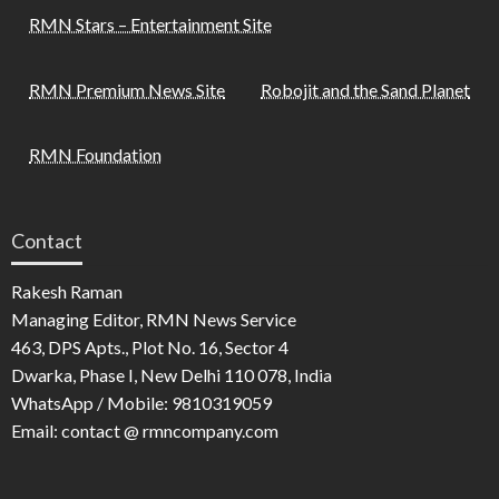
RMN Stars – Entertainment Site
RMN Premium News Site
Robojit and the Sand Planet
RMN Foundation
Contact
Rakesh Raman
Managing Editor, RMN News Service
463, DPS Apts., Plot No. 16, Sector 4
Dwarka, Phase I, New Delhi 110 078, India
WhatsApp / Mobile: 9810319059
Email: contact @ rmncompany.com