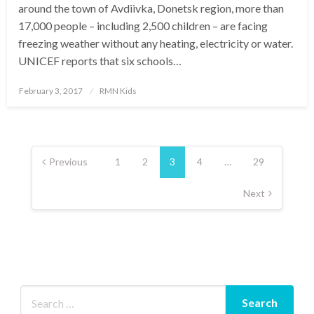
around the town of Avdiivka, Donetsk region, more than
17,000 people – including 2,500 children – are facing
freezing weather without any heating, electricity or water.
UNICEF reports that six schools…
Posted
February 3, 2017
RMN Kids
on
Posts
pagination
Previous
1
2
3
4
…
29
Next