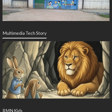
Multimedia Tech Story
RMN Kids