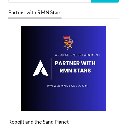
Partner with RMN Stars
Robojit and the Sand Planet