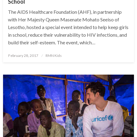
School
The AIDS Healthcare Foundation (AHF), in partnership
with Her Majesty Queen Masenate Mohato Seeiso of
Lesotho, hosted a special event intended to help keep girls
in school, reduce their vulnerability to HIV infections, and
build their self-esteem. The event, which…
Posted
February 28, 2017
RMN Kids
on