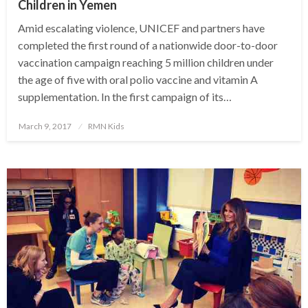
Children in Yemen
Amid escalating violence, UNICEF and partners have
completed the first round of a nationwide door-to-door
vaccination campaign reaching 5 million children under
the age of five with oral polio vaccine and vitamin A
supplementation. In the first campaign of its…
Posted
March 9, 2017
RMN Kids
on