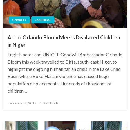
CHARITY
LEARNING
Actor Orlando Bloom Meets Displaced Children
in Niger
English actor and UNICEF Goodwill Ambassador Orlando
Bloom this week travelled to Diffa, south-east Niger, to
highlight the ongoing humanitarian crisis in the Lake Chad
Basin where Boko Haram violence has caused huge
population displacements. Hundreds of thousands of
children…
Posted
February 24, 2017
RMN Kids
on