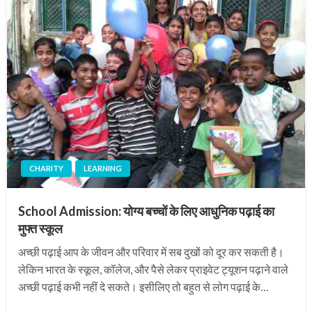
CHARITY
LEARNING
School Admission: योग्य बच्चों के लिए आधुनिक पढ़ाई का
मुफ्त स्कूल
अच्छी पढ़ाई आप के जीवन और परिवार में सब दुखों को दूर कर सकती है।
लेकिन भारत के स्कूल, कॉलेज, और पैसे लेकर प्राइवेट ट्यूशन पढ़ाने वाले
अच्छी पढ़ाई कभी नहीं दे सकते। इसीलिए तो बहुत से लोग पढ़ाई के…