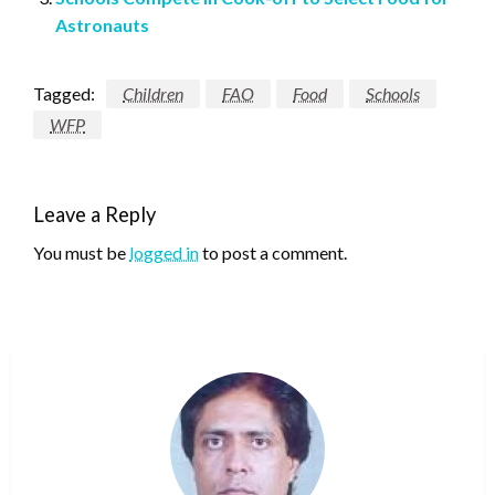
Astronauts
Tagged:
Children
FAO
Food
Schools
WFP
Leave a Reply
You must be
logged in
to post a comment.