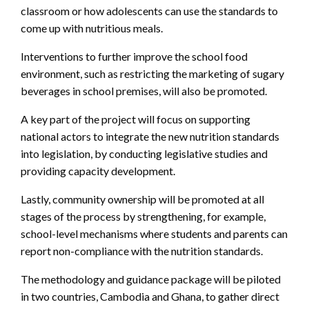
classroom or how adolescents can use the standards to
come up with nutritious meals.
Interventions to further improve the school food
environment, such as restricting the marketing of sugary
beverages in school premises, will also be promoted.
A key part of the project will focus on supporting
national actors to integrate the new nutrition standards
into legislation, by conducting legislative studies and
providing capacity development.
Lastly, community ownership will be promoted at all
stages of the process by strengthening, for example,
school-level mechanisms where students and parents can
report non-compliance with the nutrition standards.
The methodology and guidance package will be piloted
in two countries, Cambodia and Ghana, to gather direct