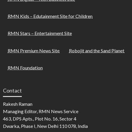
RMN Kids – Edutainment Site for Children
RMN Stars – Entertainment Site
RMN Premium News Site
Robojit and the Sand Planet
RMN Foundation
Contact
Rakesh Raman
Managing Editor, RMN News Service
463, DPS Apts., Plot No. 16, Sector 4
Dwarka, Phase I, New Delhi 110 078, India