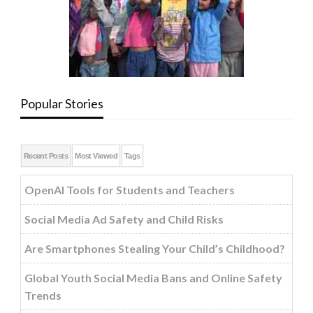
Popular Stories
Recent Posts
Most Viewed
Tags
OpenAI Tools for Students and Teachers
Social Media Ad Safety and Child Risks
Are Smartphones Stealing Your Child’s Childhood?
Global Youth Social Media Bans and Online Safety
Trends