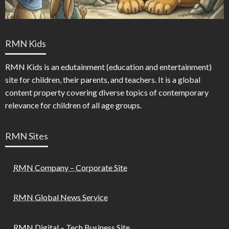
RMN Kids
RMN Kids is an edutainment (education and entertainment)
site for children, their parents, and teachers. It is a global
content property covering diverse topics of contemporary
relevance for children of all age groups.
RMN Sites
RMN Company – Corporate Site
RMN Global News Service
RMN Digital – Tech Business Site