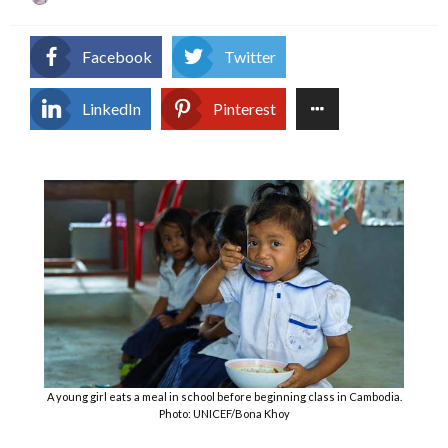
on
Facebook
Twitter
LinkedIn
Pinterest
A young girl eats a meal in school before beginning class in Cambodia.
Photo: UNICEF/Bona Khoy