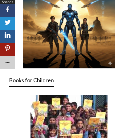
Shares
Books for Children