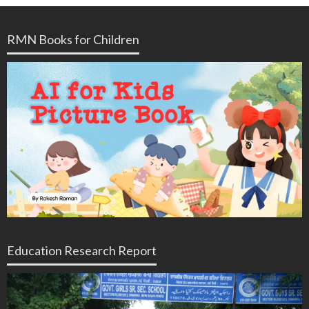
RMN Books for Children
Education Research Report