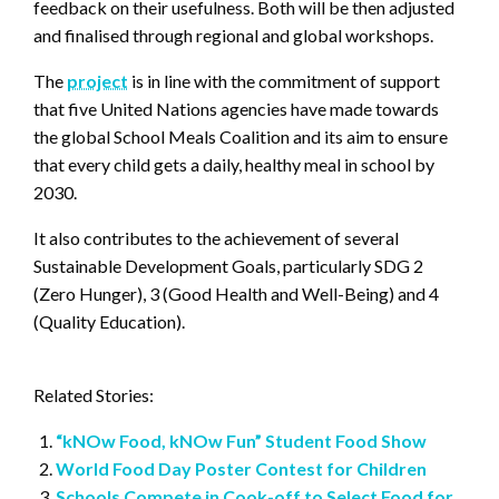
feedback on their usefulness. Both will be then adjusted
and finalised through regional and global workshops.
The
project
is in line with the commitment of support
that five United Nations agencies have made towards
the global School Meals Coalition and its aim to ensure
that every child gets a daily, healthy meal in school by
2030.
It also contributes to the achievement of several
Sustainable Development Goals, particularly SDG 2
(Zero Hunger), 3 (Good Health and Well-Being) and 4
(Quality Education).
Related Stories:
“kNOw Food, kNOw Fun” Student Food Show
World Food Day Poster Contest for Children
Schools Compete in Cook-off to Select Food for