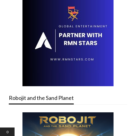
Robojit and the Sand Planet
0