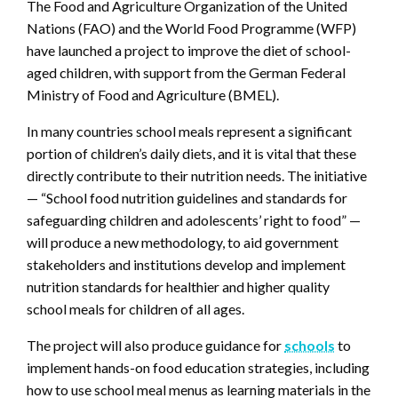
The Food and Agriculture Organization of the United
Nations (FAO) and the World Food Programme (WFP)
have launched a project to improve the diet of school-
aged children, with support from the German Federal
Ministry of Food and Agriculture (BMEL).
In many countries school meals represent a significant
portion of children’s daily diets, and it is vital that these
directly contribute to their nutrition needs. The initiative
— “School food nutrition guidelines and standards for
safeguarding children and adolescents’ right to food” —
will produce a new methodology, to aid government
stakeholders and institutions develop and implement
nutrition standards for healthier and higher quality
school meals for children of all ages.
The project will also produce guidance for
schools
to
implement hands-on food education strategies, including
how to use school meal menus as learning materials in the