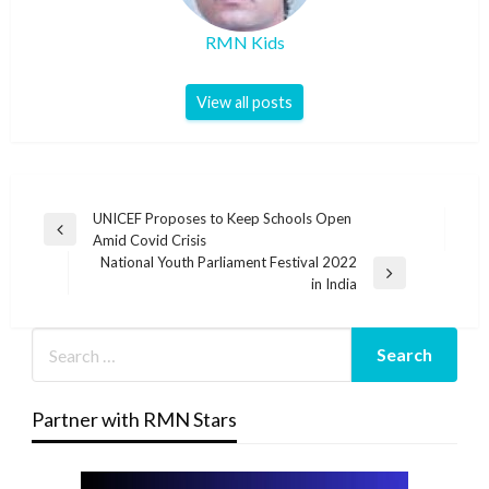
RMN Kids
View all posts
Post
UNICEF Proposes to Keep Schools Open
Previous
Amid Covid Crisis
navigation
Post
National Youth Parliament Festival 2022
Next
in India
Post
Partner with RMN Stars