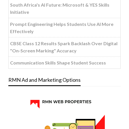
South Africa's AI Future: Microsoft & YES Skills
Initiative
Prompt Engineering Helps Students Use AI More
Effectively
CBSE Class 12 Results Spark Backlash Over Digital
"On-Screen Marking" Accuracy
Communication Skills Shape Student Success
RMN Ad and Marketing Options