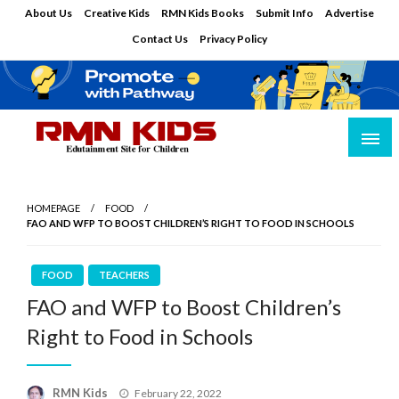
Skip
About Us
Creative Kids
RMN Kids Books
Submit Info
Advertise
to
Contact Us
Privacy Policy
content
Edutainment Site for Children
RMN Kids
HOMEPAGE
FOOD
FAO AND WFP TO BOOST CHILDREN’S RIGHT TO FOOD IN SCHOOLS
FOOD
TEACHERS
FAO and WFP to Boost Children’s
Right to Food in Schools
Posted
RMN Kids
February 22, 2022