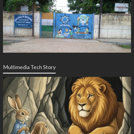
Multimedia Tech Story