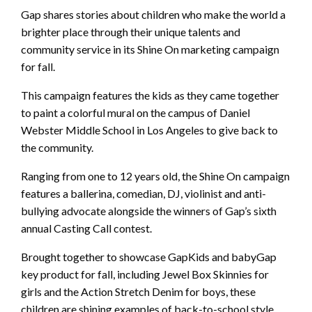
Gap shares stories about children who make the world a
brighter place through their unique talents and
community service in its Shine On marketing campaign
for fall.
This campaign features the kids as they came together
to paint a colorful mural on the campus of Daniel
Webster Middle School in Los Angeles to give back to
the community.
Ranging from one to 12 years old, the Shine On campaign
features a ballerina, comedian, DJ, violinist and anti-
bullying advocate alongside the winners of Gap’s sixth
annual Casting Call contest.
Brought together to showcase GapKids and babyGap
key product for fall, including Jewel Box Skinnies for
girls and the Action Stretch Denim for boys, these
children are shining examples of back-to-school style,