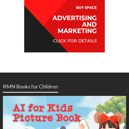
RMN Books for Children