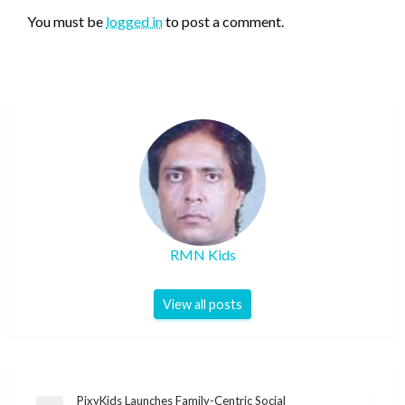
You must be
logged in
to post a comment.
RMN Kids
View all posts
Post
PixyKids Launches Family-Centric Social