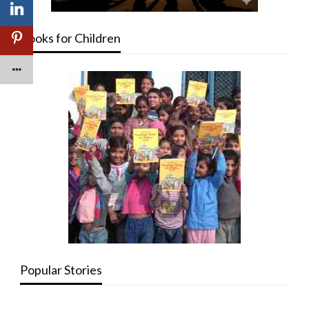
Books for Children
Popular Stories