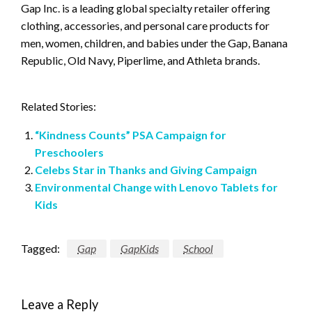
Gap Inc. is a leading global specialty retailer offering
clothing, accessories, and personal care products for
men, women, children, and babies under the Gap, Banana
Republic, Old Navy, Piperlime, and Athleta brands.
Related Stories:
“Kindness Counts” PSA Campaign for
Preschoolers
Celebs Star in Thanks and Giving Campaign
Environmental Change with Lenovo Tablets for
Kids
Tagged:
Gap
GapKids
School
Leave a Reply