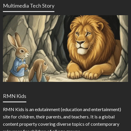
Multimedia Tech Story
RMN Kids
RMN Kids is an edutainment (education and entertainment)
site for children, their parents, and teachers. It is a global
content property covering diverse topics of contemporary