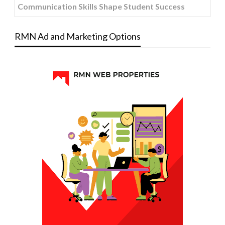
Communication Skills Shape Student Success
RMN Ad and Marketing Options