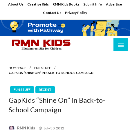
Skip
About Us
Creative Kids
RMN Kids Books
Submit Info
Advertise
to
Contact Us
Privacy Policy
content
Edutainment Site for Children
RMN Kids
HOMEPAGE
FUN STUFF
GAPKIDS “SHINE ON” IN BACK-TO-SCHOOL CAMPAIGN
FUN STUFF
RECENT
GapKids “Shine On” in Back-to-
School Campaign
Posted
RMN Kids
July 30, 2012