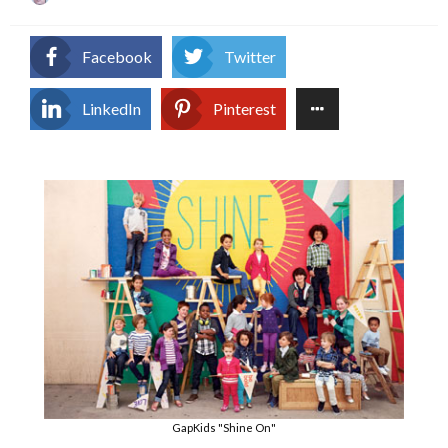
on
Facebook
Twitter
LinkedIn
Pinterest
GapKids "Shine On"