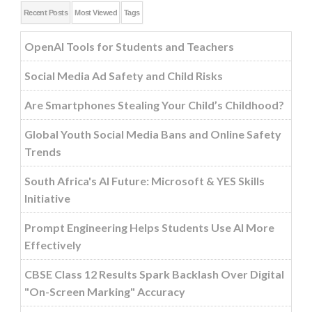
Recent Posts
Most Viewed
Tags
OpenAI Tools for Students and Teachers
Social Media Ad Safety and Child Risks
Are Smartphones Stealing Your Child’s Childhood?
Global Youth Social Media Bans and Online Safety
Trends
South Africa's AI Future: Microsoft & YES Skills
Initiative
Prompt Engineering Helps Students Use AI More
Effectively
CBSE Class 12 Results Spark Backlash Over Digital
"On-Screen Marking" Accuracy