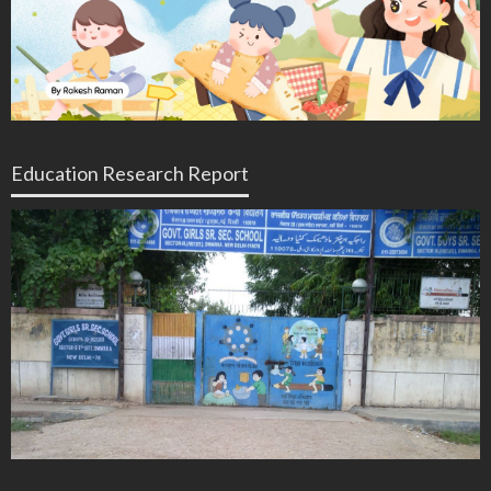
Education Research Report