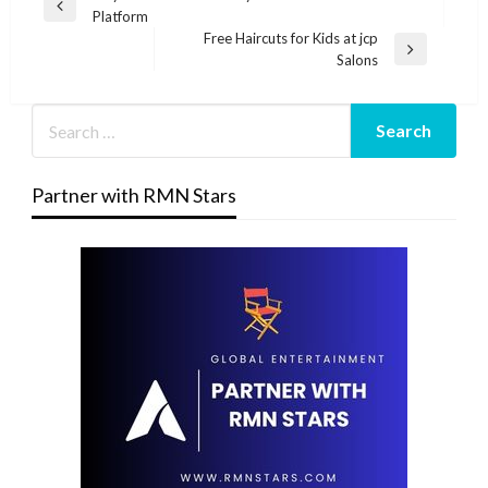
Previous
Platform
navigation
Post
Free Haircuts for Kids at jcp
Next
Salons
Post
Partner with RMN Stars