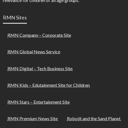
relevance for children of all age groups.
RMN Sites
RMN Company – Corporate Site
RMN Global News Service
RMN Digital – Tech Business Site
RMN Kids – Edutainment Site for Children
RMN Stars – Entertainment Site
RMN Premium News Site
Robojit and the Sand Planet