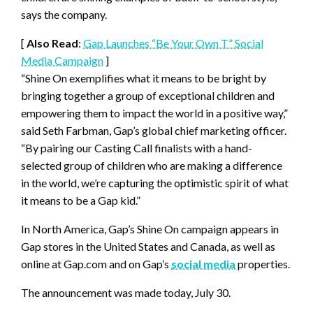
says the company.
[
Also Read
:
Gap Launches “Be Your Own T” Social
Media Campaign
]
“Shine On exemplifies what it means to be bright by
bringing together a group of exceptional children and
empowering them to impact the world in a positive way,”
said Seth Farbman, Gap’s global chief marketing officer.
“By pairing our Casting Call finalists with a hand-
selected group of children who are making a difference
in the world, we’re capturing the optimistic spirit of what
it means to be a Gap kid.”
In North America, Gap’s Shine On campaign appears in
Gap stores in the United States and Canada, as well as
online at Gap.com and on Gap’s
social media
properties.
The announcement was made today, July 30.