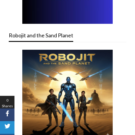
Robojit and the Sand Planet
0
Shares