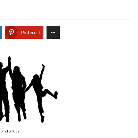
Pinterest
ions for Kids