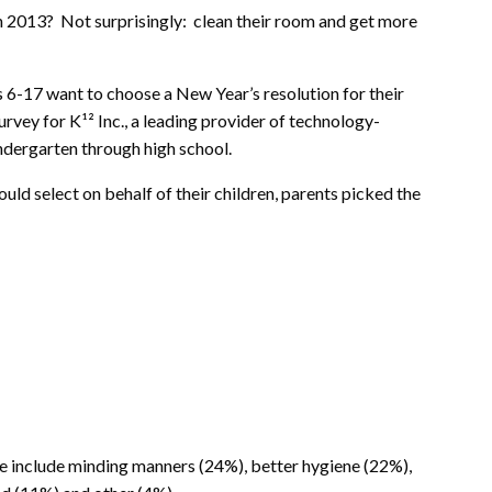
n 2013? Not surprisingly: clean their room and get more
s 6-17 want to choose a New Year’s resolution for their
urvey for K¹² Inc., a leading provider of technology-
ndergarten through high school.
uld select on behalf of their children, parents picked the
ke include minding manners (24%), better hygiene (22%),