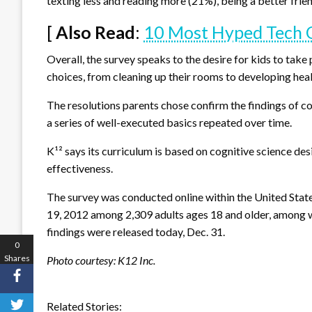
texting less and reading more (21%), being a better frie
[
Also Read
:
10 Most Hyped Tech O
Overall, the survey speaks to the desire for kids to tak
choices, from cleaning up their rooms to developing hea
The resolutions parents chose confirm the findings of co
a series of well-executed basics repeated over time.
K¹² says its curriculum is based on cognitive science d
effectiveness.
The survey was conducted online within the United State
19, 2012 among 2,309 adults ages 18 and older, among w
findings were released today, Dec. 31.
0
Shares
Photo courtesy: K12 Inc.
Related Stories: