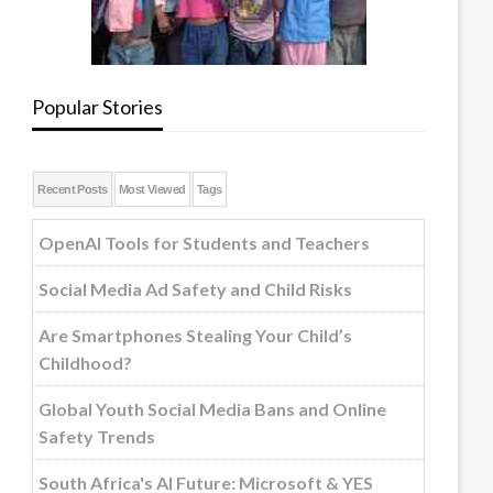
Popular Stories
Recent Posts
Most Viewed
Tags
OpenAI Tools for Students and Teachers
Social Media Ad Safety and Child Risks
Are Smartphones Stealing Your Child’s
Childhood?
Global Youth Social Media Bans and Online
Safety Trends
South Africa's AI Future: Microsoft & YES