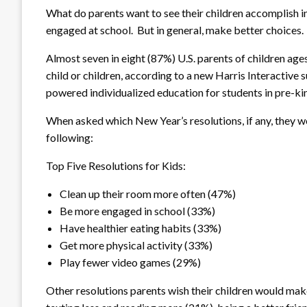
What do parents want to see their children accomplish i
engaged at school. But in general, make better choices.
Almost seven in eight (87%) U.S. parents of children age
child or children, according to a new Harris Interactive s
powered individualized education for students in pre-ki
When asked which New Year’s resolutions, if any, they wo
following:
Top Five Resolutions for Kids:
Clean up their room more often (47%)
Be more engaged in school (33%)
Have healthier eating habits (33%)
Get more physical activity (33%)
Play fewer video games (29%)
Other resolutions parents wish their children would ma