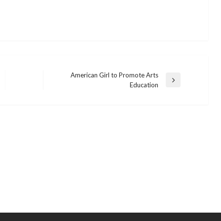
American Girl to Promote Arts
Next
Education
Post