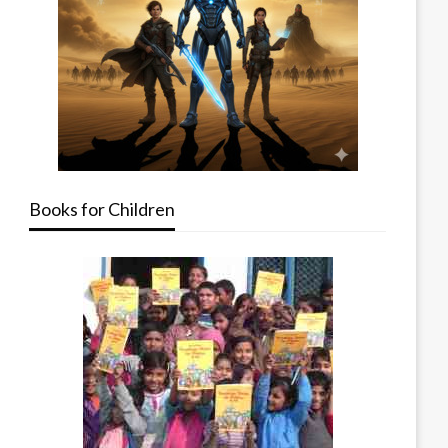
Books for Children