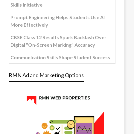
Skills Initiative
Prompt Engineering Helps Students Use AI
More Effectively
CBSE Class 12 Results Spark Backlash Over
Digital "On-Screen Marking" Accuracy
Communication Skills Shape Student Success
RMN Ad and Marketing Options