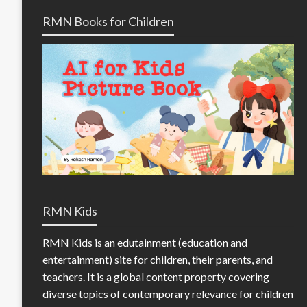
RMN Books for Children
RMN Kids
RMN Kids is an edutainment (education and
entertainment) site for children, their parents, and
teachers. It is a global content property covering
diverse topics of contemporary relevance for children