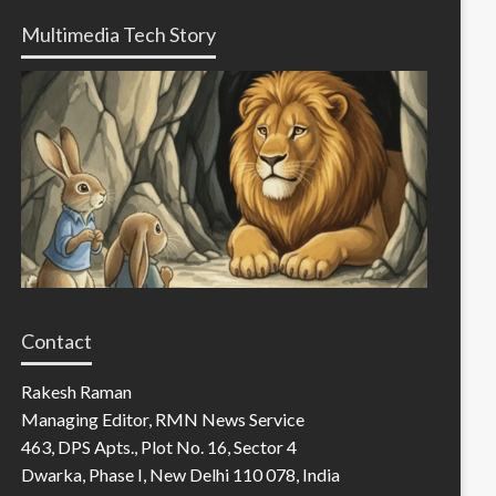
Multimedia Tech Story
Contact
Rakesh Raman
Managing Editor, RMN News Service
463, DPS Apts., Plot No. 16, Sector 4
Dwarka, Phase I, New Delhi 110 078, India