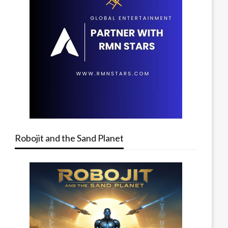
Robojit and the Sand Planet