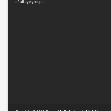
of all age groups.