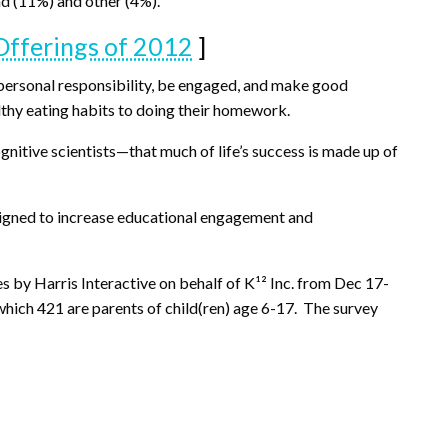
nd (11%) and other (4%).
fferings of 2012
]
e personal responsibility, be engaged, and make good
lthy eating habits to doing their homework.
gnitive scientists—that much of life’s success is made up of
esigned to increase educational engagement and
s by Harris Interactive on behalf of K¹² Inc. from Dec 17-
hich 421 are parents of child(ren) age 6-17. The survey