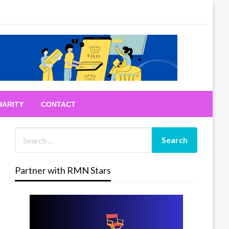
HARITY
CONTACT
Partner with RMN Stars