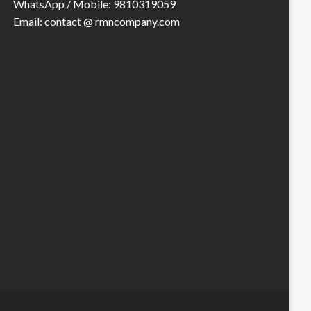
WhatsApp / Mobile: 9810319059
Email: contact @ rmncompany.com