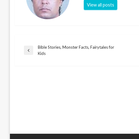
View all posts
Bible Stories, Monster Facts, Fairytales for
Post
Previous
Kids
Post
navigation