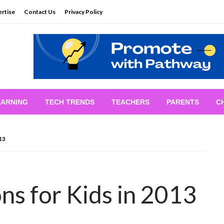
rtise
Contact Us
Privacy Policy
EARNING
TECH TRENDS
TEACHERS
PARENTS
C
13
ns for Kids in 2013