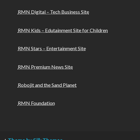
RMN Digital – Tech Business Site
RMN Kids – Edutainment Site for Children
RMN Stars – Entertainment Site
RMN Premium News Site
Robojit and the Sand Planet
RMN Foundation