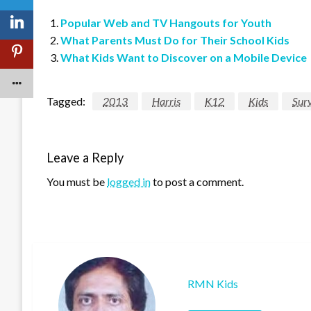
Popular Web and TV Hangouts for Youth
What Parents Must Do for Their School Kids
What Kids Want to Discover on a Mobile Device
Tagged:
2013
Harris
K12
Kids
Sur
Leave a Reply
You must be
logged in
to post a comment.
RMN Kids