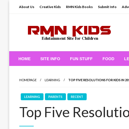
Skip
About Us
Creative Kids
RMN Kids Books
Submit Info
Adve
to
content
Edutainment Site for Children
RMN Kids
HOME
SITE INFO
FUN STUFF
FOOD
L
HOMEPAGE
LEARNING
TOP FIVE RESOLUTIONS FOR KIDS IN 20
LEARNING
PARENTS
RECENT
Top Five Resolutio