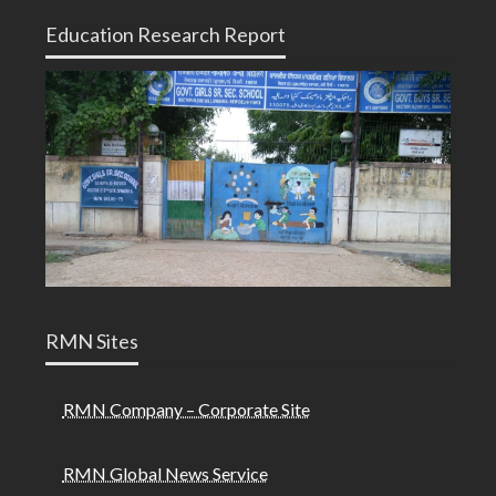
Education Research Report
RMN Sites
RMN Company – Corporate Site
RMN Global News Service