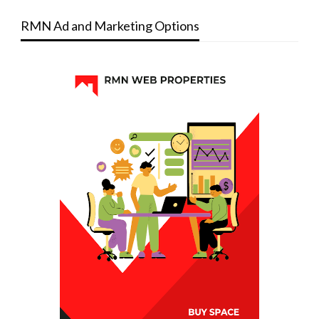
RMN Ad and Marketing Options