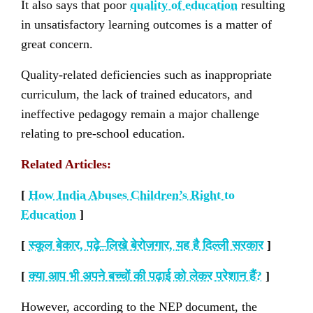
It also says that poor
quality of education
resulting
in unsatisfactory learning outcomes is a matter of
great concern.
Quality-related deficiencies such as inappropriate
curriculum, the lack of trained educators, and
ineffective pedagogy remain a major challenge
relating to pre-school education.
Related Articles:
[
How India Abuses Children’s Right to
Education
]
[
स्कूल बेकार
,
पढ़े
–
लिखे बेरोजगार
,
यह है दिल्ली सरकार
]
[
क्या आप भी अपने बच्चों की पढ़ाई को लेकर परेशान हैं
?
]
However, according to the NEP document, the