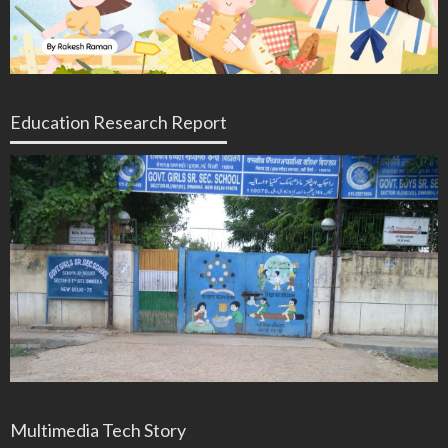
Education Research Report
Multimedia Tech Story