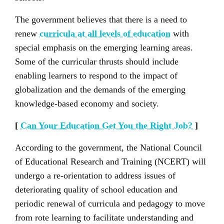
The government believes that there is a need to
renew
curricula at all levels of education
with
special emphasis on the emerging learning areas.
Some of the curricular thrusts should include
enabling learners to respond to the impact of
globalization and the demands of the emerging
knowledge-based economy and society.
[
Can Your Education Get You the Right Job?
]
According to the government, the National Council
of Educational Research and Training (NCERT) will
undergo a re-orientation to address issues of
deteriorating quality of school education and
periodic renewal of curricula and pedagogy to move
from rote learning to facilitate understanding and