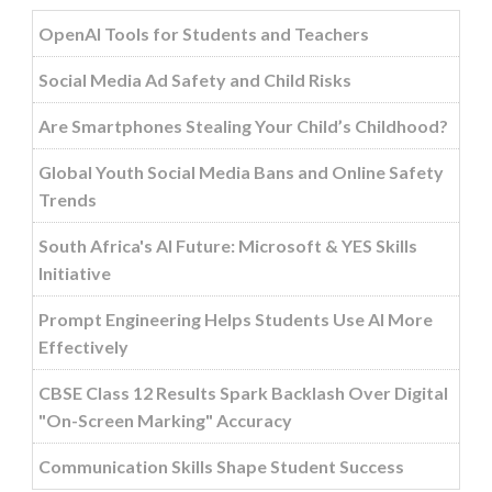
OpenAI Tools for Students and Teachers
Social Media Ad Safety and Child Risks
Are Smartphones Stealing Your Child’s Childhood?
Global Youth Social Media Bans and Online Safety
Trends
South Africa's AI Future: Microsoft & YES Skills
Initiative
Prompt Engineering Helps Students Use AI More
Effectively
CBSE Class 12 Results Spark Backlash Over Digital
"On-Screen Marking" Accuracy
Communication Skills Shape Student Success