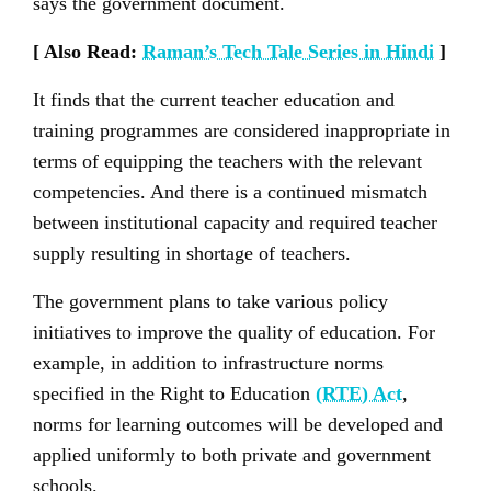
says the government document.
[ Also Read:
Raman’s Tech Tale Series in Hindi
]
It finds that the current teacher education and
training programmes are considered inappropriate in
terms of equipping the teachers with the relevant
competencies. And there is a continued mismatch
between institutional capacity and required teacher
supply resulting in shortage of teachers.
The government plans to take various policy
initiatives to improve the quality of education. For
example, in addition to infrastructure norms
specified in the Right to Education
(RTE) Act
,
norms for learning outcomes will be developed and
applied uniformly to both private and government
schools.