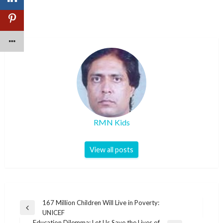
RMN Kids
View all posts
Post
167 Million Children Will Live in Poverty:
Previous
UNICEF
navigation
Post
Education Dilemma: Let Us Save the Lives of