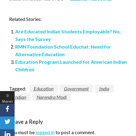
Related Stories:
Are Educated Indian Students Employable? No,
Says the Survey
RMN Foundation School Educhat: Need for
Alternative Education
Education Program Launched for American Indian
Children
Tagged:
Education
Government
India
0
Indian
Narendra Modi
Shares
Leave a Reply
You must be
logged in
to post a comment.