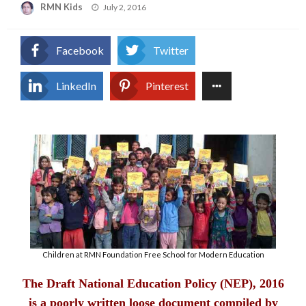
Posted
RMN Kids
July 2, 2016
on
Facebook
Twitter
LinkedIn
Pinterest
Children at RMN Foundation Free School for Modern Education
The Draft National Education Policy (NEP), 2016
is a poorly written loose document compiled by