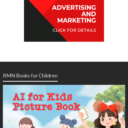
RMN Books for Children