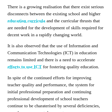
There is a growing realisation that there exist serious
disconnects between the existing school and higher
education curricula
and the curricular thrusts that
are needed for the development of skills required for
decent work in a rapidly changing world.
It is also observed that the use of Information and
Communication Technologies (ICT) in education
remains limited and there is a need to accelerate
efforts to use ICT
for fostering quality education.
In spite of the continued efforts for improving
teacher quality and performance, the system for
initial professional preparation and continuing
professional development of school teachers
continue to be charaterised by several deficiencies,