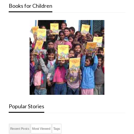
Books for Children
Popular Stories
Recent Posts
Most Viewed
Tags