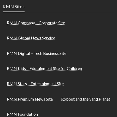
RMN Sites
RMN Company – Corporate Site
RMN Global News Service
RMN Digital – Tech Business Site
RMN Kids – Edutainment Site for Children
RMN Stars – Entertainment Site
RMN Premium News Site
Robojit and the Sand Planet
RMN Foundation