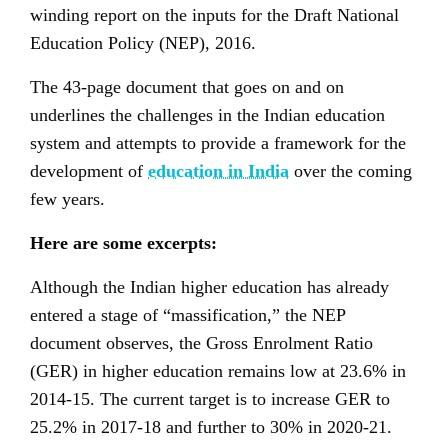
winding report on the inputs for the Draft National
Education Policy (NEP), 2016.
The 43-page document that goes on and on
underlines the challenges in the Indian education
system and attempts to provide a framework for the
development of
education in India
over the coming
few years.
Here are some excerpts:
Although the Indian higher education has already
entered a stage of “massification,” the NEP
document observes, the Gross Enrolment Ratio
(GER) in higher education remains low at 23.6% in
2014-15. The current target is to increase GER to
25.2% in 2017-18 and further to 30% in 2020-21.