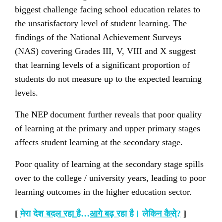
biggest challenge facing school education relates to
the unsatisfactory level of student learning. The
findings of the National Achievement Surveys
(NAS) covering Grades III, V, VIII and X suggest
that learning levels of a significant proportion of
students do not measure up to the expected learning
levels.
The NEP document further reveals that poor quality
of learning at the primary and upper primary stages
affects student learning at the secondary stage.
Poor quality of learning at the secondary stage spills
over to the college / university years, leading to poor
learning outcomes in the higher education sector.
[
मेरा देश बदल रहा है…आगे बढ़ रहा है। लेकिन कैसे
?
]