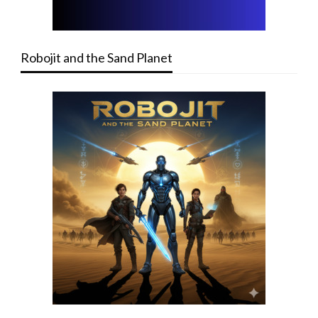
Robojit and the Sand Planet