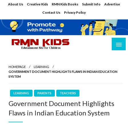
Skip
About Us
Creative Kids
RMN Kids Books
Submit Info
Advertise
to
Contact Us
Privacy Policy
content
Edutainment Site for Children
RMN Kids
HOMEPAGE
LEARNING
GOVERNMENT DOCUMENT HIGHLIGHTS FLAWS IN INDIAN EDUCATION
SYSTEM
LEARNING
PARENTS
TEACHERS
Government Document Highlights
Flaws in Indian Education System