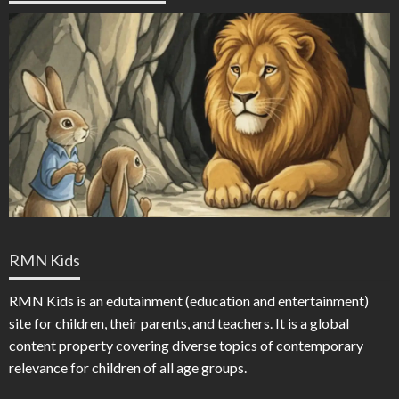
RMN Kids
RMN Kids is an edutainment (education and entertainment)
site for children, their parents, and teachers. It is a global
content property covering diverse topics of contemporary
relevance for children of all age groups.