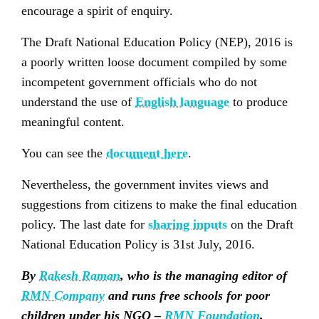
encourage a spirit of enquiry.
The Draft National Education Policy (NEP), 2016 is
a poorly written loose document compiled by some
incompetent government officials who do not
understand the use of
English language
to produce
meaningful content.
You can see the
document here
.
Nevertheless, the government invites views and
suggestions from citizens to make the final education
policy. The last date for
sharing inputs
on the Draft
National Education Policy is 31st July, 2016.
By
Rakesh Raman
, who is the managing editor of
RMN Company
and runs free schools for poor
children under his NGO –
RMN Foundation
.