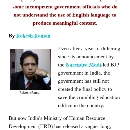
some incompetent government officials who do
not understand the use of English language to
produce meaningful content.
By
Rakesh Raman
Even after a year of dithering
since its announcement by
the
Narendra Modi
-led BJP
government in India, the
government has still not
created the final policy to
Rakesh Raman
save the crumbling education
edifice in the country.
But now India’s Ministry of Human Resource
Development (HRD) has released a vague, long,