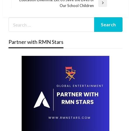
Next
Our School Children
Post
Partner with RMN Stars