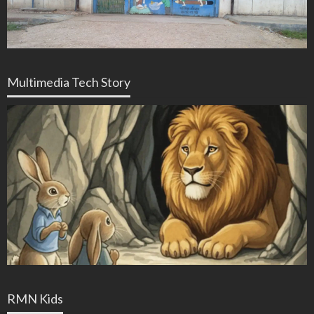
Multimedia Tech Story
RMN Kids