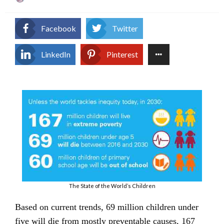
on
Facebook
Twitter
LinkedIn
Pinterest
The State of the World’s Children
Based on current trends, 69 million children under
five will die from mostly preventable causes, 167