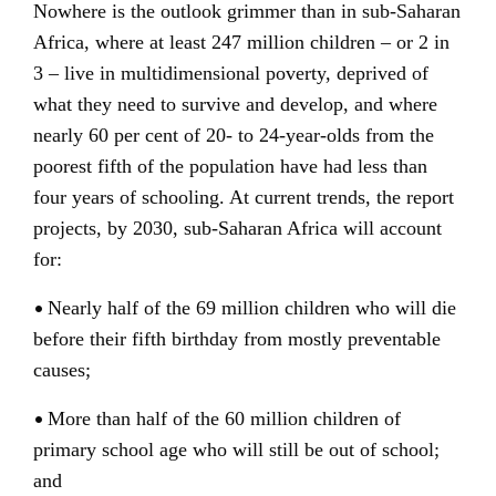
Nowhere is the outlook grimmer than in sub-Saharan
Africa, where at least 247 million children – or 2 in
3 – live in multidimensional poverty, deprived of
what they need to survive and develop, and where
nearly 60 per cent of 20- to 24-year-olds from the
poorest fifth of the population have had less than
four years of schooling. At current trends, the report
projects, by 2030, sub-Saharan Africa will account
for:
•
Nearly half of the 69 million children who will die
before their fifth birthday from mostly preventable
causes;
•
More than half of the 60 million children of
primary school age who will still be out of school;
and