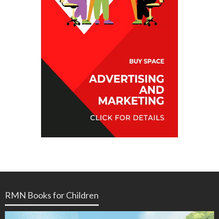
RMN Books for Children