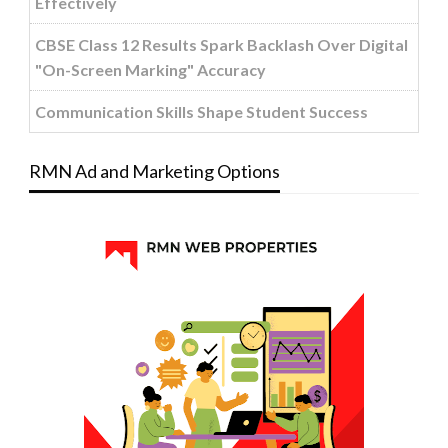
Effectively
CBSE Class 12 Results Spark Backlash Over Digital
"On-Screen Marking" Accuracy
Communication Skills Shape Student Success
RMN Ad and Marketing Options