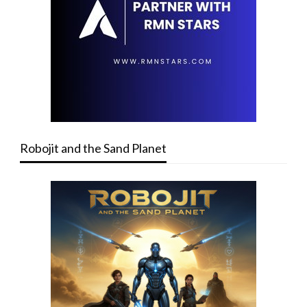
Robojit and the Sand Planet