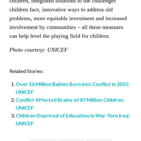
children, integrated solutions to the challenges
children face, innovative ways to address old
problems, more equitable investment and increased
involvement by communities – all these measures
can help level the playing field for children.
Photo courtesy: UNICEF
Related Stories:
Over 16 Million Babies Born into Conflict in 2015:
UNICEF
Conflict Affected Brains of 87 Million Children:
UNICEF
Children Deprived of Education in War-Torn Iraq:
UNICEF