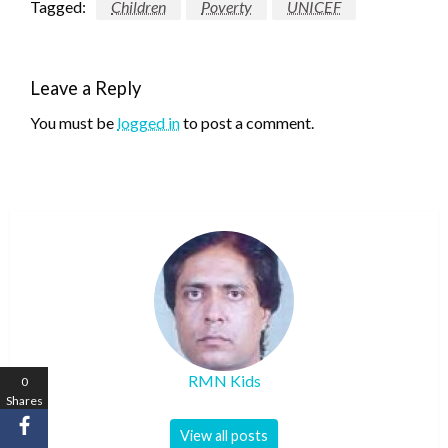
Tagged:
Children
Poverty
UNICEF
Leave a Reply
You must be
logged in
to post a comment.
RMN Kids
0
Shares
View all posts