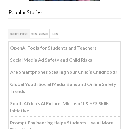
Popular Stories
Recent Posts
Most Viewed
Tags
OpenAI Tools for Students and Teachers
Social Media Ad Safety and Child Risks
Are Smartphones Stealing Your Child’s Childhood?
Global Youth Social Media Bans and Online Safety
Trends
South Africa's AI Future: Microsoft & YES Skills
Initiative
Prompt Engineering Helps Students Use AI More