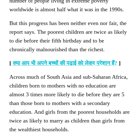
number of people living in extreme poverty
worldwide is almost half what it was in the 1990s.
But this progress has been neither even nor fair, the
report says. The poorest children are twice as likely
to die before their fifth birthday and to be
chronically malnourished than the richest.
[
क्या आप भी अपने बच्चों की पढ़ाई को लेकर परेशान हैं
?
]
Across much of South Asia and sub-Saharan Africa,
children born to mothers with no education are
almost 3 times more likely to die before they are 5
than those born to mothers with a secondary
education. And girls from the poorest households are
twice as likely to marry as children than girls from
the wealthiest households.