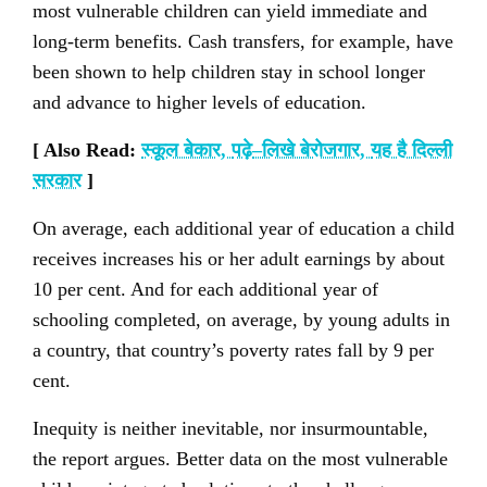
most vulnerable children can yield immediate and
long-term benefits. Cash transfers, for example, have
been shown to help children stay in school longer
and advance to higher levels of education.
[ Also Read:
स्कूल बेकार
,
पढ़े
–
लिखे बेरोजगार
,
यह है दिल्ली
सरकार
]
On average, each additional year of education a child
receives increases his or her adult earnings by about
10 per cent. And for each additional year of
schooling completed, on average, by young adults in
a country, that country’s poverty rates fall by 9 per
cent.
Inequity is neither inevitable, nor insurmountable,
the report argues. Better data on the most vulnerable