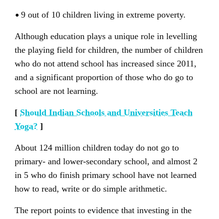
•
9 out of 10 children living in extreme poverty.
Although education plays a unique role in levelling
the playing field for children, the number of children
who do not attend school has increased since 2011,
and a significant proportion of those who do go to
school are not learning.
[
Should Indian Schools and Universities Teach
Yoga?
]
About 124 million children today do not go to
primary- and lower-secondary school, and almost 2
in 5 who do finish primary school have not learned
how to read, write or do simple arithmetic.
The report points to evidence that investing in the