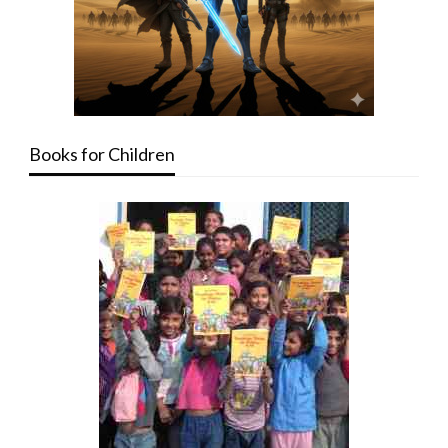
Books for Children