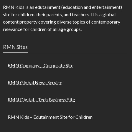
RMN Kids is an edutainment (education and entertainment)
site for children, their parents, and teachers. It is a global
content property covering diverse topics of contemporary
relevance for children of all age groups.
RMN Sites
RMN Company – Corporate Site
RMN Global News Service
RMN Digital – Tech Business Site
RMN Kids – Edutainment Site for Children