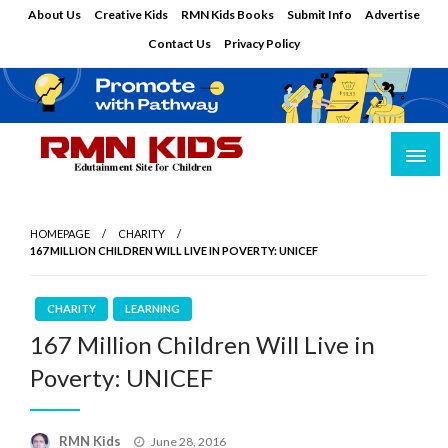
Skip
About Us
Creative Kids
RMN Kids Books
Submit Info
Advertise
to
Contact Us
Privacy Policy
content
Edutainment Site for Children
RMN Kids
HOMEPAGE
CHARITY
167 MILLION CHILDREN WILL LIVE IN POVERTY: UNICEF
CHARITY
LEARNING
167 Million Children Will Live in
Poverty: UNICEF
Posted
RMN Kids
June 28, 2016