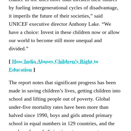
by fueling intergenerational cycles of disadvantage,
it imperils the future of their societies,” said
UNICEF executive director Anthony Lake. “We
have a choice: Invest in these children now or allow
our world to become still more unequal and
divided.”
[
How India Abuses Children’s Right to
Education
]
The report notes that significant progress has been
made in saving children’s lives, getting children into
school and lifting people out of poverty. Global
under-five mortality rates have been more than
halved since 1990, boys and girls attend primary
school in equal numbers in 129 countries, and the