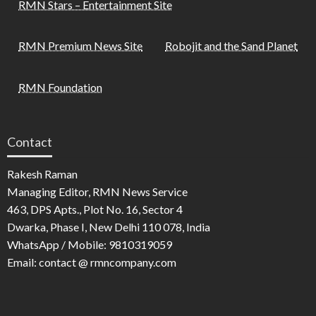
RMN Stars – Entertainment Site
RMN Premium News Site
Robojit and the Sand Planet
RMN Foundation
Contact
Rakesh Raman
Managing Editor, RMN News Service
463, DPS Apts., Plot No. 16, Sector 4
Dwarka, Phase I, New Delhi 110 078, India
WhatsApp / Mobile: 9810319059
Email: contact @ rmncompany.com