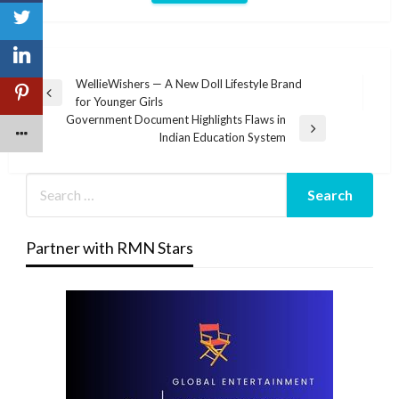
Post
WellieWishers — A New Doll Lifestyle Brand
Previous
for Younger Girls
navigation
Post
Government Document Highlights Flaws in
Next
Indian Education System
Post
Partner with RMN Stars