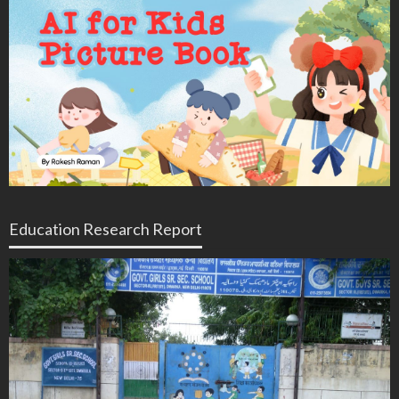
Education Research Report