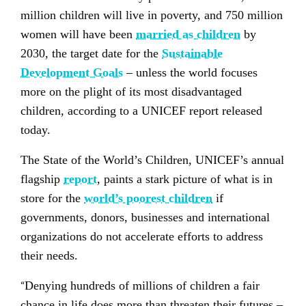
million children will live in poverty, and 750 million
women will have been
married as children
by
2030, the target date for the
Sustainable
Development Goals
– unless the world focuses
more on the plight of its most disadvantaged
children, according to a UNICEF report released
today.
The State of the World’s Children, UNICEF’s annual
flagship
report
, paints a stark picture of what is in
store for the
world’s poorest children
if
governments, donors, businesses and international
organizations do not accelerate efforts to address
their needs.
“
Denying hundreds of millions of children a fair
chance in life does more than threaten their futures –